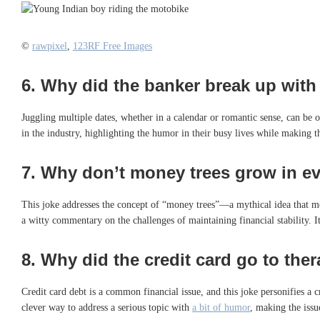
©
rawpixel
,
123RF Free Images
6.
Why did the banker break up with t
Juggling multiple dates, whether in a calendar or romantic sense, can be ov
in the industry, highlighting the humor in their busy lives while making t
7.
Why don’t money trees grow in ev
This joke addresses the concept of “money trees”—a mythical idea that mo
a witty commentary on the challenges of maintaining financial stability. 
8.
Why did the credit card go to the
Credit card debt is a common financial issue, and this joke personifies a 
clever way to address a serious topic with
a bit of humor
, making the iss