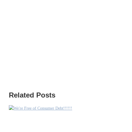
Related Posts