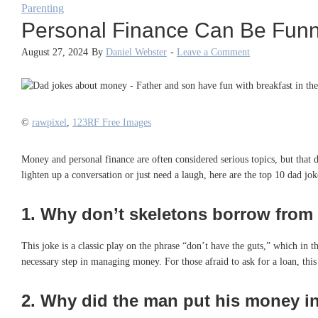
Parenting
Personal Finance Can Be Funn
August 27, 2024
By
Daniel Webster
-
Leave a Comment
©
rawpixel
,
123RF Free Images
Money and personal finance are often considered serious topics, but that 
lighten up a conversation or just need a laugh, here are the top 10 dad 
1.
Why don’t skeletons borrow from e
This joke is a classic play on the phrase “don’t have the guts,” which in th
necessary step in managing money. For those afraid to ask for a loan, thi
2.
Why did the man put his money in