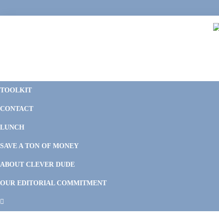
Skip
Skip
Skip
Skip
to
to
to
to
primary
main
primary
footer
navigation
content
sidebar
C
F
D
M
TOOLKIT
P
F
F
CONTACT
&
Li
M
LUNCH
SAVE A TON OF MONEY
ABOUT CLEVER DUDE
OUR EDITORIAL COMMITMENT