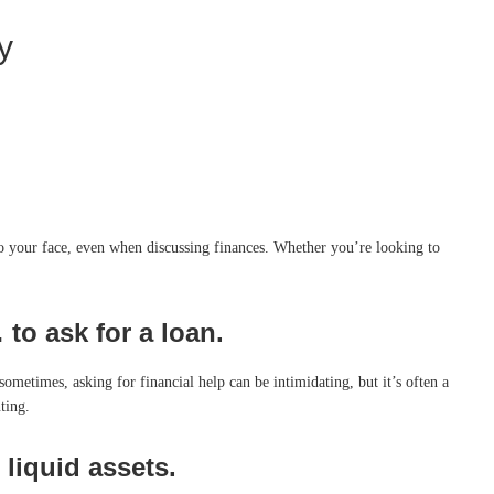
y
 to your face, even when discussing finances. Whether you’re looking to
to ask for a loan.
 sometimes, asking for financial help can be intimidating, but it’s often a
ting.
liquid assets.