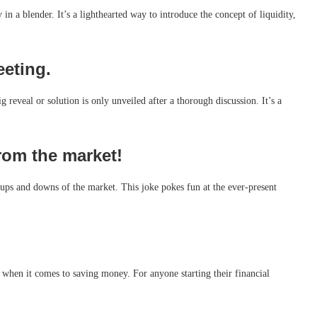
 in a blender. It’s a lighthearted way to introduce the concept of liquidity,
eeting.
 reveal or solution is only unveiled after a thorough discussion. It’s a
rom the market!
he ups and downs of the market. This joke pokes fun at the ever-present
 when it comes to saving money. For anyone starting their financial