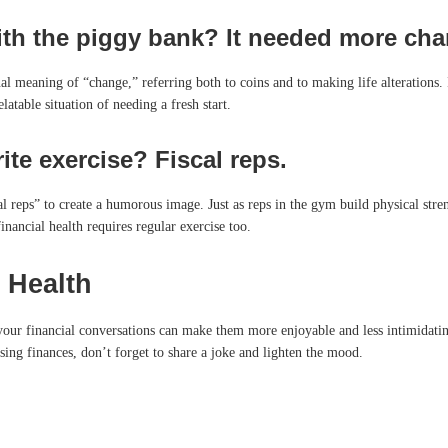
ith the piggy bank? It needed more chang
ual meaning of “change,” referring both to coins and to making life alterations. I
latable situation of needing a fresh start.
ite exercise? Fiscal reps.
 reps” to create a humorous image. Just as reps in the gym build physical strengt
inancial health requires regular exercise too.
 Health
 your financial conversations can make them more enjoyable and less intimidat
sing finances, don’t forget to share a joke and lighten the mood.