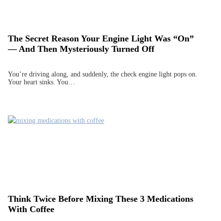
The Secret Reason Your Engine Light Was “On”
— And Then Mysteriously Turned Off
You’re driving along, and suddenly, the check engine light pops on.
Your heart sinks. You…
Think Twice Before Mixing These 3 Medications
With Coffee