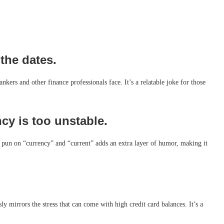
the dates.
nkers and other finance professionals face. It’s a relatable joke for those
y is too unstable.
e pun on “currency” and “current” adds an extra layer of humor, making it
y mirrors the stress that can come with high credit card balances. It’s a