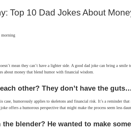
y: Top 10 Dad Jokes About Mone
doesn’t mean they can’t have a lighter side. A good dad joke can bring a smile
jokes about money that blend humor with financial wisdom.
ach other? They don’t have the guts… 
is case, humorously applies to skeletons and financial risk. It’s a reminder that
s joke offers a humorous perspective that might make the process seem less daun
 the blender? He wanted to make some 