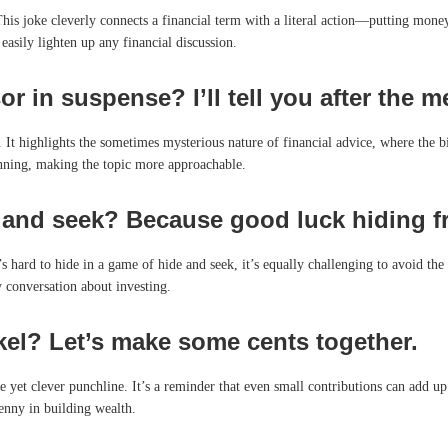
 This joke cleverly connects a financial term with a literal action—putting money
easily lighten up any financial discussion.
r in suspense? I’ll tell you after the m
 It highlights the sometimes mysterious nature of financial advice, where the big
anning, making the topic more approachable.
 and seek? Because good luck hiding f
it’s hard to hide in a game of hide and seek, it’s equally challenging to avoid t
y conversation about investing.
kel? Let’s make some cents together.
 yet clever punchline. It’s a reminder that even small contributions can add up
penny in building wealth.