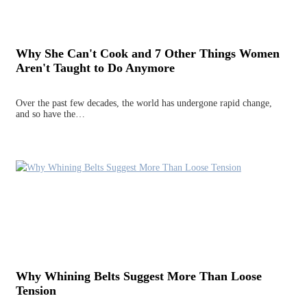
Why She Can't Cook and 7 Other Things Women
Aren't Taught to Do Anymore
Over the past few decades, the world has undergone rapid change,
and so have the…
Why Whining Belts Suggest More Than Loose
Tension