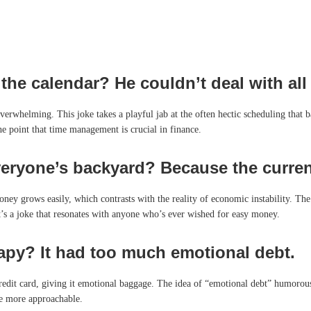
he calendar? He couldn’t deal with all 
erwhelming. This joke takes a playful jab at the often hectic scheduling that ba
he point that time management is crucial in finance.
eryone’s backyard? Because the currenc
ney grows easily, which contrasts with the reality of economic instability. Th
It’s a joke that resonates with anyone who’s ever wished for easy money.
rapy? It had too much emotional debt.
credit card, giving it emotional baggage. The idea of “emotional debt” humorousl
ue more approachable.