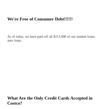
We're Free of Consumer Debt!!!!!!
As of today, we have paid off all $113,000 of our student loans,
auto loans…
What Are the Only Credit Cards Accepted in
Costco?