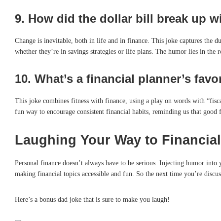
9.
How did the dollar bill break up w
Change is inevitable, both in life and in finance. This joke captures the d
whether they’re in savings strategies or life plans. The humor lies in the re
10.
What’s a financial planner’s favor
This joke combines fitness with finance, using a play on words with “fiscal
fun way to encourage consistent financial habits, reminding us that good f
Laughing Your Way to Financial
Personal finance doesn’t always have to be serious. Injecting humor into
making financial topics accessible and fun. So the next time you’re discus
Here’s a bonus dad joke that is sure to make you laugh!