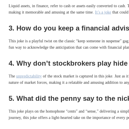
Liquid assets, in finance, refer to cash or assets easily converted to cash.
making it memorable and amusing at the same time.
It’s a joke
that could 
3.
How do you keep a financial adviso
This joke is a playful twist on the classic “keep someone in suspense” gag.
fun way to acknowledge the anticipation that can come with financial pl
4.
Why don’t stockbrokers play hide
The
unpredictability
of the stock market is captured in this joke. Just as 
nature of market forces, making it a relatable and amusing addition to an
5.
What did the penny say to the nic
This joke plays on the homophone “cents” and “sense,” delivering a simple
journey, this joke offers a light-hearted take on the importance of every 