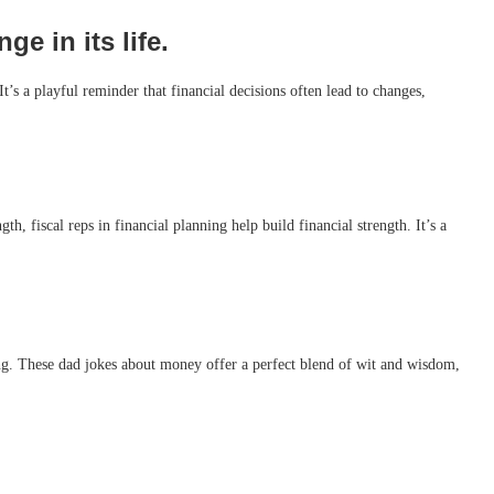
e in its life.
t’s a playful reminder that financial decisions often lead to changes,
h, fiscal reps in financial planning help build financial strength. It’s a
ing. These dad jokes about money offer a perfect blend of wit and wisdom,