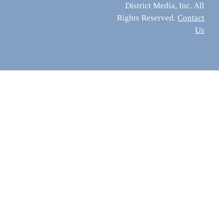
District Media, Inc. All
Rights Reserved.
Contact
Us