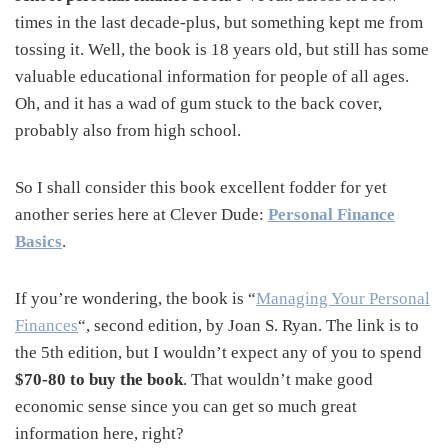
times in the last decade-plus, but something kept me from
tossing it. Well, the book is 18 years old, but still has some
valuable educational information for people of all ages.
Oh, and it has a wad of gum stuck to the back cover,
probably also from high school.
So I shall consider this book excellent fodder for yet
another series here at Clever Dude:
Personal Finance
Basics
.
If you’re wondering, the book is “
Managing Your Personal
Finances
“, second edition, by Joan S. Ryan. The link is to
the 5th edition, but I wouldn’t expect any of you to spend
$70-80 to buy the book
. That wouldn’t make good
economic sense since you can get so much great
information here, right?