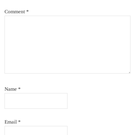
Comment
*
Name
*
Email
*