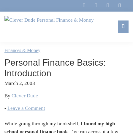
Skip
Skip
Skip
Skip
to
to
to
to
primary
main
primary
footer
navigation
content
sidebar
Clever
Family,
Dude
Marriage,
Finances & Money
Personal
Finances
Finance
Personal Finance Basics:
&
&
Money
Introduction
Life
March 2, 2008
By
Clever Dude
-
Leave a Comment
While going through my bookshelf, I
found my high
school personal finance book
. I’ve run across it a few