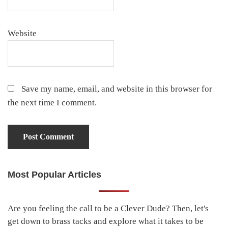
Website
Save my name, email, and website in this browser for
the next time I comment.
Most Popular Articles
Primary
Sidebar
Are you feeling the call to be a Clever Dude? Then, let's
get down to brass tacks and explore what it takes to be