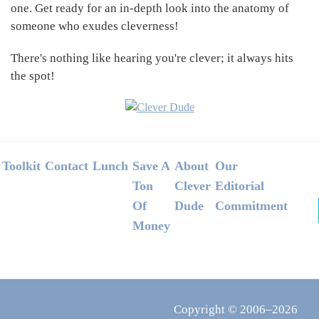
one. Get ready for an in-depth look into the anatomy of
someone who exudes cleverness!
There's nothing like hearing you're clever; it always hits
the spot!
Footer
Toolkit
Contact
Lunch
Save A
About
Our
Ton
Clever
Editorial
Of
Dude
Commitment
Money
Copyright © 2006–2026