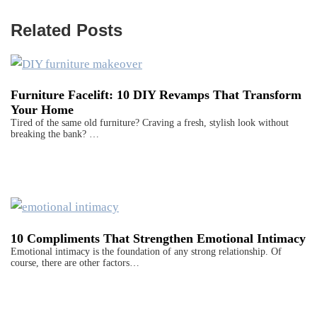
Related Posts
Furniture Facelift: 10 DIY Revamps That Transform
Your Home
Tired of the same old furniture? Craving a fresh, stylish look without
breaking the bank? …
10 Compliments That Strengthen Emotional Intimacy
Emotional intimacy is the foundation of any strong relationship. Of
course, there are other factors…