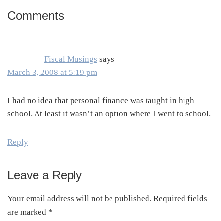
Comments
Reader
Interactions
Fiscal Musings
says
March 3, 2008 at 5:19 pm
I had no idea that personal finance was taught in high
school. At least it wasn’t an option where I went to school.
Reply
Leave a Reply
Your email address will not be published.
Required fields
are marked
*