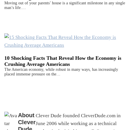
Moving out of your parents’ house is a significant milestone in any single
man’s life.…
10 Shocking Facts That Reveal How the Economy is
Crushing Average Americans
The American economy, while robust in many ways, has increasingly
placed immense pressure on the…
About
Clever Dude founded CleverDude.com in
Clever
June 2006 while working as a technical
Dude