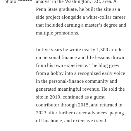
analyst in the Washington, D.C. area. A
Penn State graduate, he built the site as a
side project alongside a white-collar career
that included earning a master’s degree and
multiple promotions.
In five years he wrote nearly 1,300 articles
on personal finance and life lessons drawn
from his own experience. The blog grew
from a hobby into a recognized early voice
in the personal-finance community and
generated meaningful revenue. He sold the
site in 2010, continued as a guest
contributor through 2015, and returned in
2023 after further career advances, paying
off his home, and extensive travel.