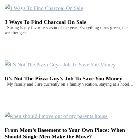
3 Ways To Find Charcoal On Sale
Spring is my favorite season of the year. Everything turns green, the
weather gets…
It's Not The Pizza Guy's Job To Save You Money
My family and I are currently on a family vacation, staying at a hotel…
From Mom’s Basement to Your Own Place: When
Should Single Men Make the Move?