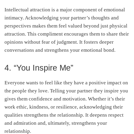
Intellectual attraction is a major component of emotional
intimacy. Acknowledging your partner’s thoughts and
perspectives makes them feel valued beyond just physical
attraction. This compliment encourages them to share their
opinions without fear of judgment. It fosters deeper
conversations and strengthens your emotional bond.
4. “You Inspire Me”
Everyone wants to feel like they have a positive impact on
the people they love. Telling your partner they inspire you
gives them confidence and motivation. Whether it’s their
work ethic, kindness, or resilience, acknowledging their
qualities strengthens the relationship. It deepens respect
and admiration and, ultimately, strengthens your
relationship.