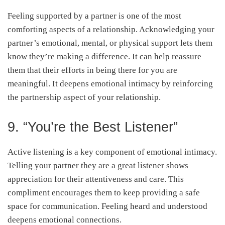
Feeling supported by a partner is one of the most
comforting aspects of a relationship. Acknowledging your
partner’s emotional, mental, or physical support lets them
know they’re making a difference. It can help reassure
them that their efforts in being there for you are
meaningful. It deepens emotional intimacy by reinforcing
the partnership aspect of your relationship.
9. “You’re the Best Listener”
Active listening is a key component of emotional intimacy.
Telling your partner they are a great listener shows
appreciation for their attentiveness and care. This
compliment encourages them to keep providing a safe
space for communication. Feeling heard and understood
deepens emotional connections.