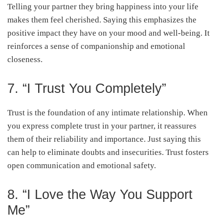
Telling your partner they bring happiness into your life
makes them feel cherished. Saying this emphasizes the
positive impact they have on your mood and well-being. It
reinforces a sense of companionship and emotional
closeness.
7. “I Trust You Completely”
Trust is the foundation of any intimate relationship. When
you express complete trust in your partner, it reassures
them of their reliability and importance. Just saying this
can help to eliminate doubts and insecurities. Trust fosters
open communication and emotional safety.
8. “I Love the Way You Support
Me”