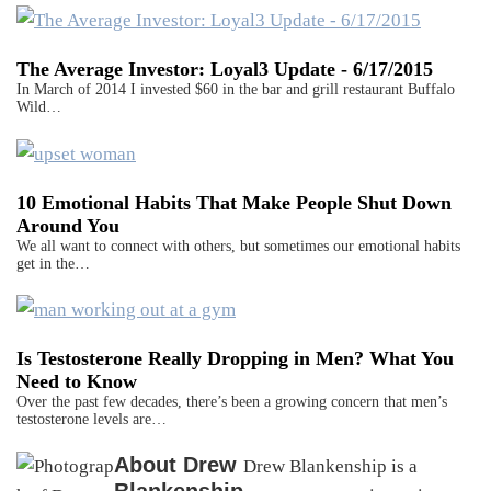
The Average Investor: Loyal3 Update - 6/17/2015
In March of 2014 I invested $60 in the bar and grill restaurant Buffalo
Wild…
10 Emotional Habits That Make People Shut Down
Around You
We all want to connect with others, but sometimes our emotional habits
get in the…
Is Testosterone Really Dropping in Men? What You
Need to Know
Over the past few decades, there’s been a growing concern that men’s
testosterone levels are…
About
Drew
Drew Blankenship is a