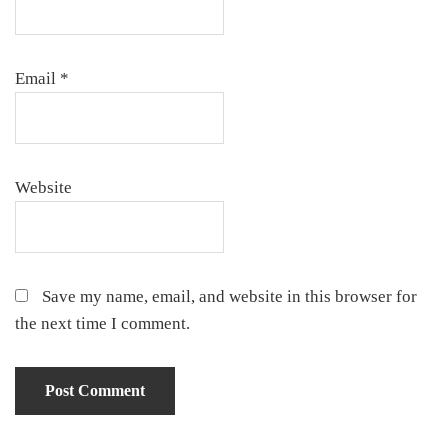
Email
*
Website
Save my name, email, and website in this browser for
the next time I comment.