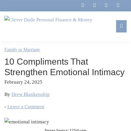
Skip
Skip
Skip
Skip
to
to
to
to
primary
main
primary
footer
navigation
content
sidebar
Clever
Family,
Dude
Marriage,
Family or Marriage
Personal
Finances
Finance
10 Compliments That
&
&
Money
Strengthen Emotional Intimacy
Life
February 24, 2025
By
Drew Blankenship
-
Leave a Comment
Image Source: 123rf.com