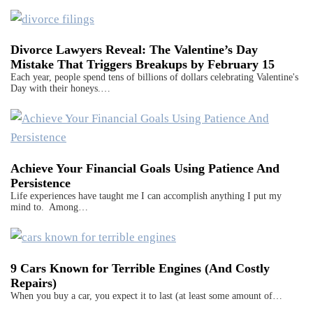
Divorce Lawyers Reveal: The Valentine’s Day
Mistake That Triggers Breakups by February 15
Each year, people spend tens of billions of dollars celebrating Valentine's
Day with their honeys.…
Achieve Your Financial Goals Using Patience And
Persistence
Life experiences have taught me I can accomplish anything I put my
mind to. Among…
9 Cars Known for Terrible Engines (And Costly
Repairs)
When you buy a car, you expect it to last (at least some amount of…