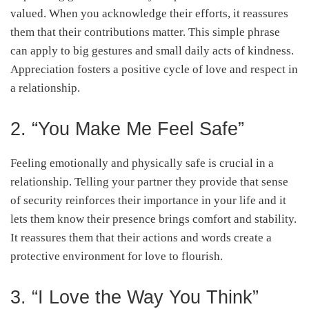
valued. When you acknowledge their efforts, it reassures
them that their contributions matter. This simple phrase
can apply to big gestures and small daily acts of kindness.
Appreciation fosters a positive cycle of love and respect in
a relationship.
2. “You Make Me Feel Safe”
Feeling emotionally and physically safe is crucial in a
relationship. Telling your partner they provide that sense
of security reinforces their importance in your life and it
lets them know their presence brings comfort and stability.
It reassures them that their actions and words create a
protective environment for love to flourish.
3. “I Love the Way You Think”