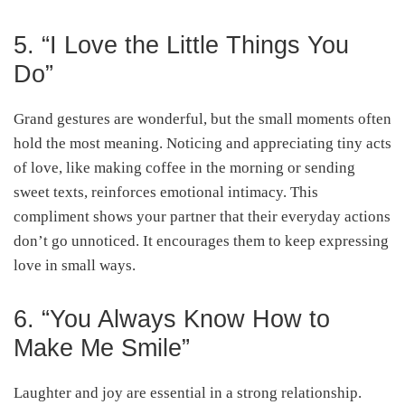
5. “I Love the Little Things You
Do”
Grand gestures are wonderful, but the small moments often
hold the most meaning. Noticing and appreciating tiny acts
of love, like making coffee in the morning or sending
sweet texts, reinforces emotional intimacy. This
compliment shows your partner that their everyday actions
don’t go unnoticed. It encourages them to keep expressing
love in small ways.
6. “You Always Know How to
Make Me Smile”
Laughter and joy are essential in a strong relationship.