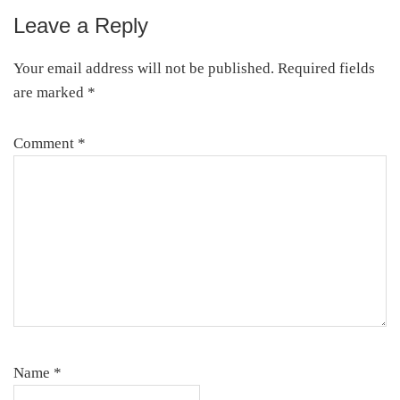
Leave a Reply
Reader
Interactions
Your email address will not be published.
Required fields
are marked
*
Comment
*
Name
*