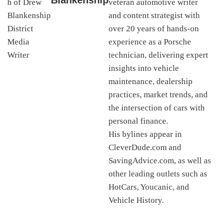
Blankenship
veteran automotive writer
and content strategist with
over 20 years of hands-on
experience as a Porsche
technician, delivering expert
insights into vehicle
maintenance, dealership
practices, market trends, and
the intersection of cars with
personal finance.
His bylines appear in
CleverDude.com and
SavingAdvice.com, as well as
other leading outlets such as
HotCars, Youcanic, and
Vehicle History.