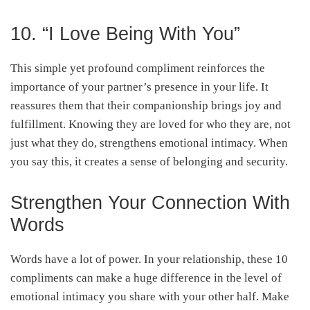
10. “I Love Being With You”
This simple yet profound compliment reinforces the
importance of your partner’s presence in your life. It
reassures them that their companionship brings joy and
fulfillment. Knowing they are loved for who they are, not
just what they do, strengthens emotional intimacy. When
you say this, it creates a sense of belonging and security.
Strengthen Your Connection With
Words
Words have a lot of power. In your relationship, these 10
compliments can make a huge difference in the level of
emotional intimacy you share with your other half. Make