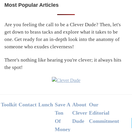
Most Popular Articles
Primary
Sidebar
Are you feeling the call to be a Clever Dude? Then, let's
get down to brass tacks and explore what it takes to be
one. Get ready for an in-depth look into the anatomy of
someone who exudes cleverness!
There's nothing like hearing you're clever; it always hits
the spot!
Footer
Toolkit
Contact
Lunch
Save A
About
Our
Ton
Clever
Editorial
Of
Dude
Commitment
Money