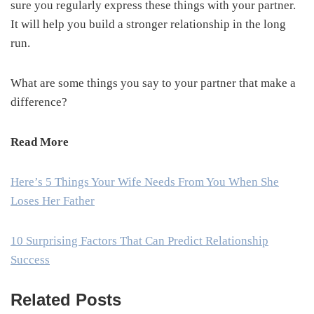
sure you regularly express these things with your partner.
It will help you build a stronger relationship in the long
run.
What are some things you say to your partner that make a
difference?
Read More
Here’s 5 Things Your Wife Needs From You When She
Loses Her Father
10 Surprising Factors That Can Predict Relationship
Success
Related Posts