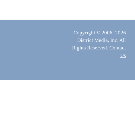
Copyright © 2006–2026
District Media, Inc. All
Rights Reserved.
Contact
Us