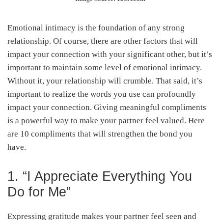
Emotional intimacy is the foundation of any strong
relationship. Of course, there are other factors that will
impact your connection with your significant other, but it’s
important to maintain some level of emotional intimacy.
Without it, your relationship will crumble. That said, it’s
important to realize the words you use can profoundly
impact your connection. Giving meaningful compliments
is a powerful way to make your partner feel valued. Here
are 10 compliments that will strengthen the bond you
have.
1. “I Appreciate Everything You
Do for Me”
Expressing gratitude makes your partner feel seen and