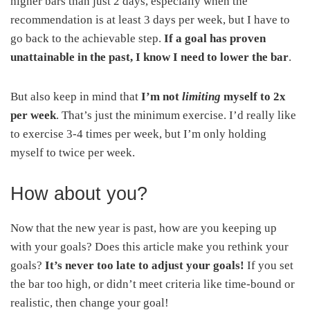
higher bars than just 2 days, especially when the
recommendation is at least 3 days per week, but I have to
go back to the achievable step.
If a goal has proven
unattainable in the past, I know I need to lower the bar
.
But also keep in mind that
I’m not
limiting
myself to 2x
per week
. That’s just the minimum exercise. I’d really like
to exercise 3-4 times per week, but I’m only holding
myself to twice per week.
How about you?
Now that the new year is past, how are you keeping up
with your goals? Does this article make you rethink your
goals?
It’s never too late to adjust your goals!
If you set
the bar too high, or didn’t meet criteria like time-bound or
realistic, then change your goal!