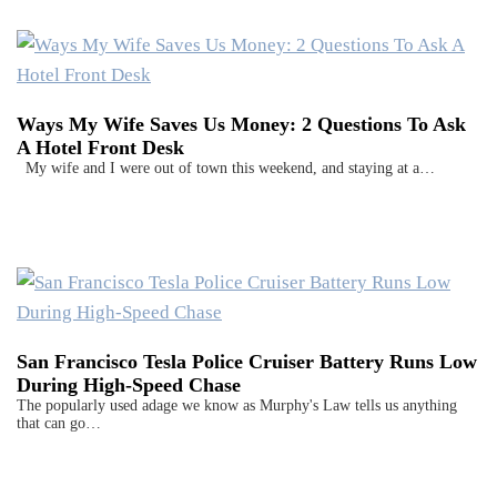
Ways My Wife Saves Us Money: 2 Questions To Ask
A Hotel Front Desk
My wife and I were out of town this weekend, and staying at a…
San Francisco Tesla Police Cruiser Battery Runs Low
During High-Speed Chase
The popularly used adage we know as Murphy's Law tells us anything
that can go…