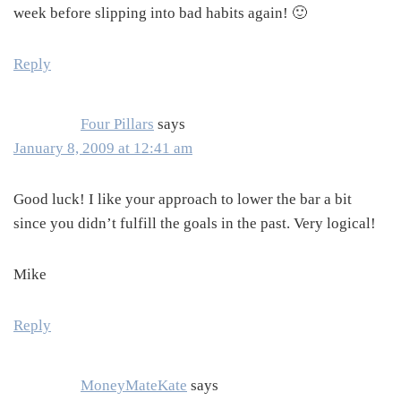
week before slipping into bad habits again! 🙂
Reply
Four Pillars
says
January 8, 2009 at 12:41 am
Good luck! I like your approach to lower the bar a bit
since you didn’t fulfill the goals in the past. Very logical!
Mike
Reply
MoneyMateKate
says