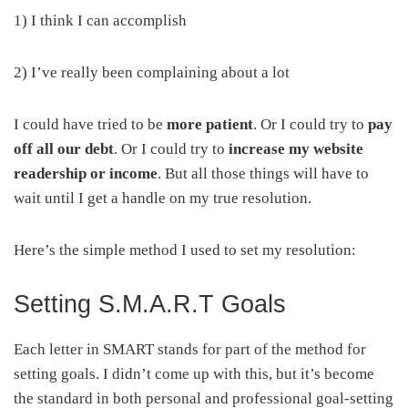
1) I think I can accomplish
2) I’ve really been complaining about a lot
I could have tried to be
more patient
. Or I could try to
pay
off all our debt
. Or I could try to
increase my website
readership or income
. But all those things will have to
wait until I get a handle on my true resolution.
Here’s the simple method I used to set my resolution:
Setting S.M.A.R.T Goals
Each letter in SMART stands for part of the method for
setting goals. I didn’t come up with this, but it’s become
the standard in both personal and professional goal-setting