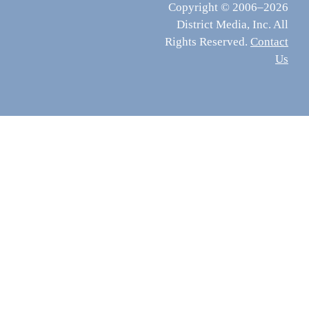
Copyright © 2006–2026
District Media, Inc. All
Rights Reserved.
Contact
Us