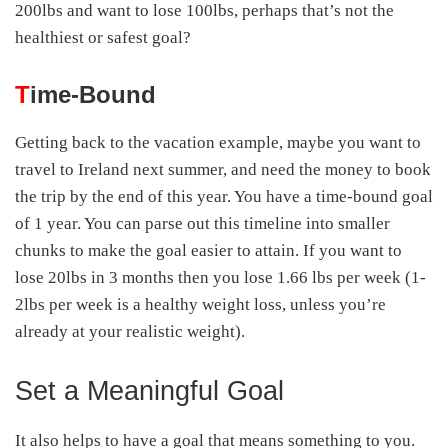
200lbs and want to lose 100lbs, perhaps that’s not the
healthiest or safest goal?
T
ime-Bound
Getting back to the vacation example, maybe you want to
travel to Ireland next summer, and need the money to book
the trip by the end of this year. You have a time-bound goal
of 1 year. You can parse out this timeline into smaller
chunks to make the goal easier to attain. If you want to
lose 20lbs in 3 months then you lose 1.66 lbs per week (1-
2lbs per week is a healthy weight loss, unless you’re
already at your realistic weight).
Set a Meaningful Goal
It also helps to have a goal that means something to you.