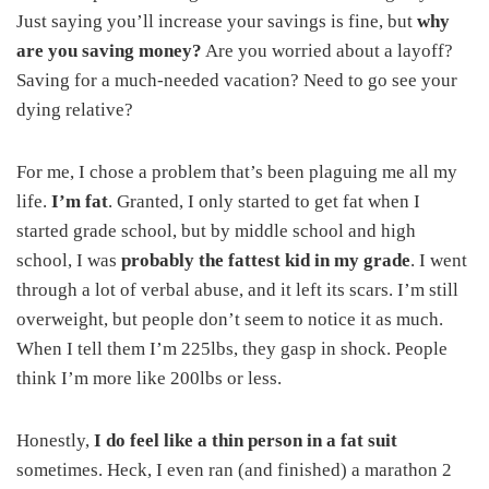
Just saying you’ll increase your savings is fine, but
why
are you saving money?
Are you worried about a layoff?
Saving for a much-needed vacation? Need to go see your
dying relative?
For me, I chose a problem that’s been plaguing me all my
life.
I’m fat
. Granted, I only started to get fat when I
started grade school, but by middle school and high
school, I was
probably the fattest kid in my grade
. I went
through a lot of verbal abuse, and it left its scars. I’m still
overweight, but people don’t seem to notice it as much.
When I tell them I’m 225lbs, they gasp in shock. People
think I’m more like 200lbs or less.
Honestly,
I do feel like a thin person in a fat suit
sometimes. Heck, I even ran (and finished) a marathon 2