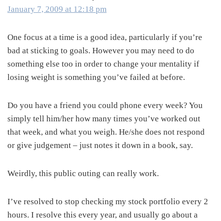
January 7, 2009 at 12:18 pm
One focus at a time is a good idea, particularly if you’re
bad at sticking to goals. However you may need to do
something else too in order to change your mentality if
losing weight is something you’ve failed at before.
Do you have a friend you could phone every week? You
simply tell him/her how many times you’ve worked out
that week, and what you weigh. He/she does not respond
or give judgement – just notes it down in a book, say.
Weirdly, this public outing can really work.
I’ve resolved to stop checking my stock portfolio every 2
hours. I resolve this every year, and usually go about a