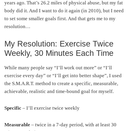
years ago. That’s 26.2 miles of physical abuse, but my fat
body did it. And I want to do it again (in 2010), but I need
to set some smaller goals first. And that gets me to my
resolution…
My Resolution: Exercise Twice
Weekly, 30 Minutes Each Time
While many people say “I’ll work out more” or “I’ll
exercise every day” or “I’ll get into better shape”, I used
the S.M.A.R.T. method to create a specific, measurable,
achievable, realistic and time-bound goal for myself.
Specific
– I’ll exercise twice weekly
Measurable
– twice in a 7-day period, with at least 30