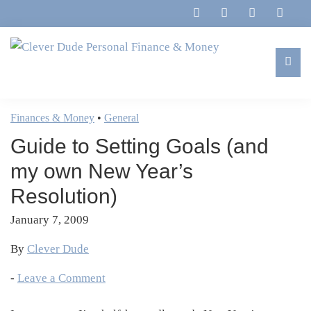
Skip
Skip
Skip
Skip
to
to
to
to
primary
main
primary
footer
navigation
content
sidebar
Clever
Family,
Dude
Marriage,
Finances & Money
•
General
Personal
Finances
Finance
Guide to Setting Goals (and
&
&
Money
my own New Year’s
Life
Resolution)
January 7, 2009
By
Clever Dude
-
Leave a Comment