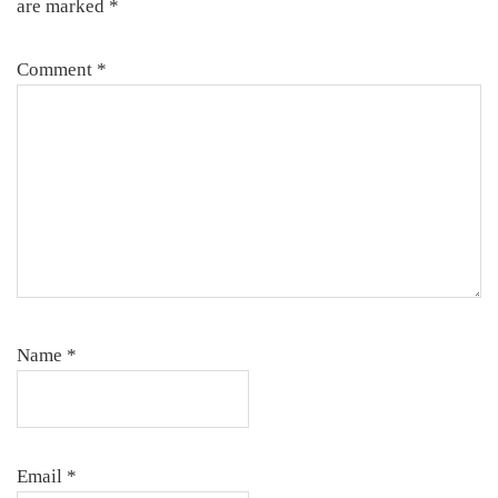
are marked
*
Comment
*
Name
*
Email
*