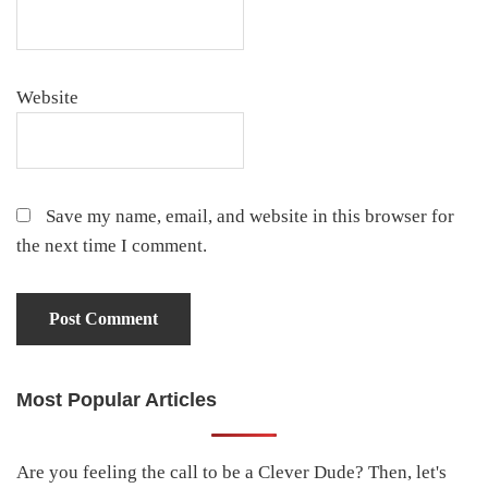
Website
Save my name, email, and website in this browser for
the next time I comment.
Most Popular Articles
Primary
Sidebar
Are you feeling the call to be a Clever Dude? Then, let's