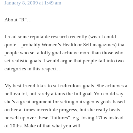
January 8, 2009 at 1:49 am
About “R”…
I read some reputable research recently (wish I could
quote – probably Women’s Health or Self magazines) that
people who set a lofty goal achieve more than those who
set realistic goals. I would argue that people fall into two
categories in this respect…
My best friend likes to set ridiculous goals. She achieves a
helluva lot, but rarely attains the full goal. You could say
she’s a great argument for setting outrageous goals based
on her at times incredible progress, but she really beats
herself up over these “failures”, e.g. losing 17lbs instead
of 20lbs. Make of that what you will.