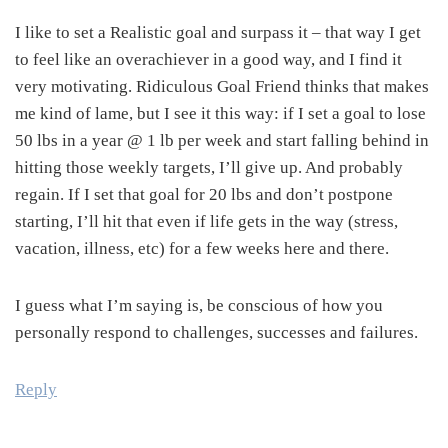
I like to set a Realistic goal and surpass it – that way I get
to feel like an overachiever in a good way, and I find it
very motivating. Ridiculous Goal Friend thinks that makes
me kind of lame, but I see it this way: if I set a goal to lose
50 lbs in a year @ 1 lb per week and start falling behind in
hitting those weekly targets, I’ll give up. And probably
regain. If I set that goal for 20 lbs and don’t postpone
starting, I’ll hit that even if life gets in the way (stress,
vacation, illness, etc) for a few weeks here and there.
I guess what I’m saying is, be conscious of how you
personally respond to challenges, successes and failures.
Reply