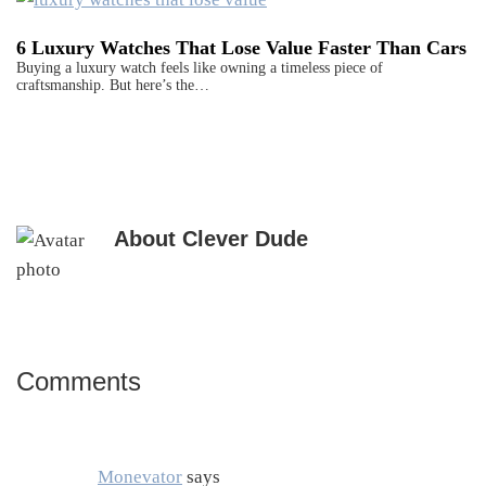
6 Luxury Watches That Lose Value Faster Than Cars
Buying a luxury watch feels like owning a timeless piece of
craftsmanship. But here’s the…
About
Clever Dude
Comments
Reader
Interactions
Monevator
says