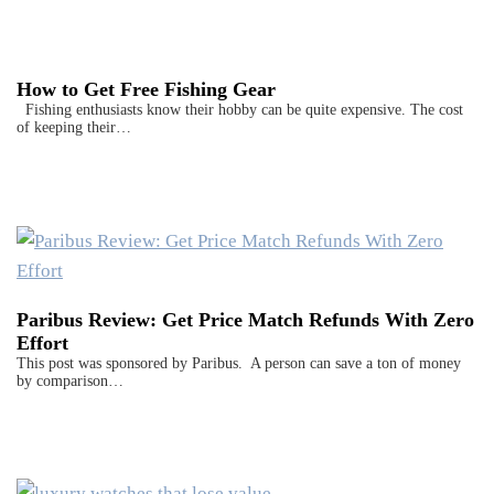
How to Get Free Fishing Gear
Fishing enthusiasts know their hobby can be quite expensive. The cost
of keeping their…
Paribus Review: Get Price Match Refunds With Zero
Effort
This post was sponsored by Paribus. A person can save a ton of money
by comparison…