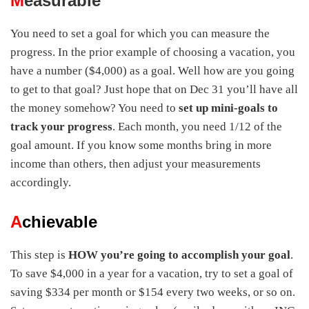
M
easurable
You need to set a goal for which you can measure the
progress. In the prior example of choosing a vacation, you
have a number ($4,000) as a goal. Well how are you going
to get to that goal? Just hope that on Dec 31 you’ll have all
the money somehow? You need to
set up mini-goals to
track your progress
. Each month, you need 1/12 of the
goal amount. If you know some months bring in more
income than others, then adjust your measurements
accordingly.
A
chievable
This step is
HOW you’re going to accomplish your goal
.
To save $4,000 in a year for a vacation, try to set a goal of
saving $334 per month or $154 every two weeks, or so on.