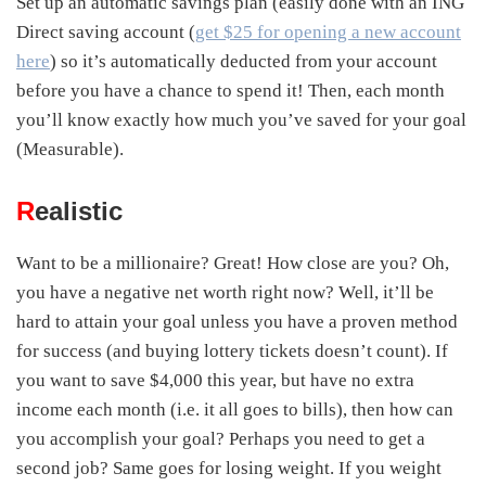
Set up an automatic savings plan (easily done with an ING
Direct saving account (
get $25 for opening a new account
here
) so it’s automatically deducted from your account
before you have a chance to spend it! Then, each month
you’ll know exactly how much you’ve saved for your goal
(Measurable).
R
ealistic
Want to be a millionaire? Great! How close are you? Oh,
you have a negative net worth right now? Well, it’ll be
hard to attain your goal unless you have a proven method
for success (and buying lottery tickets doesn’t count). If
you want to save $4,000 this year, but have no extra
income each month (i.e. it all goes to bills), then how can
you accomplish your goal? Perhaps you need to get a
second job? Same goes for losing weight. If you weight