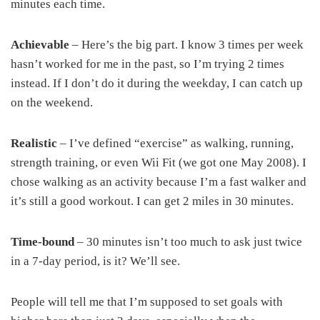
minutes each time.
Achievable
– Here’s the big part. I know 3 times per week
hasn’t worked for me in the past, so I’m trying 2 times
instead. If I don’t do it during the weekday, I can catch up
on the weekend.
Realistic
– I’ve defined “exercise” as walking, running,
strength training, or even Wii Fit (we got one May 2008). I
chose walking as an activity because I’m a fast walker and
it’s still a good workout. I can get 2 miles in 30 minutes.
Time-bound
– 30 minutes isn’t too much to ask just twice
in a 7-day period, is it? We’ll see.
People will tell me that I’m supposed to set goals with