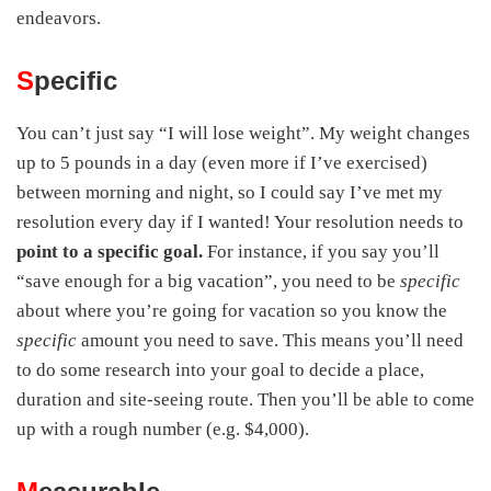
endeavors.
S
pecific
You can’t just say “I will lose weight”. My weight changes
up to 5 pounds in a day (even more if I’ve exercised)
between morning and night, so I could say I’ve met my
resolution every day if I wanted! Your resolution needs to
point to a specific goal.
For instance, if you say you’ll
“save enough for a big vacation”, you need to be
specific
about where you’re going for vacation so you know the
specific
amount you need to save. This means you’ll need
to do some research into your goal to decide a place,
duration and site-seeing route. Then you’ll be able to come
up with a rough number (e.g. $4,000).