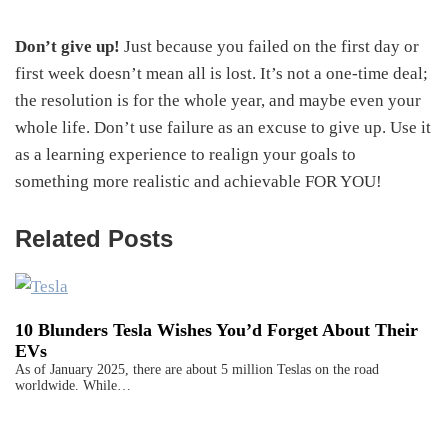
Don’t give up!
Just because you failed on the first day or
first week doesn’t mean all is lost. It’s not a one-time deal;
the resolution is for the whole year, and maybe even your
whole life. Don’t use failure as an excuse to give up. Use it
as a learning experience to realign your goals to
something more realistic and achievable FOR YOU!
Related Posts
10 Blunders Tesla Wishes You’d Forget About Their
EVs
As of January 2025, there are about 5 million Teslas on the road
worldwide. While…