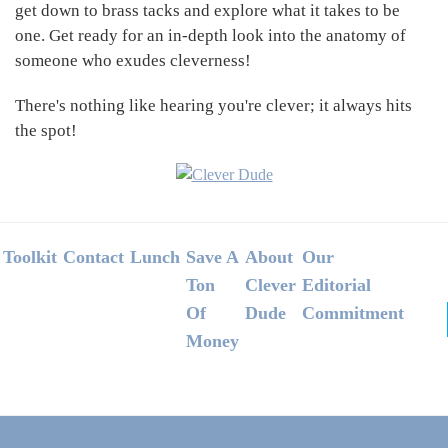
get down to brass tacks and explore what it takes to be
one. Get ready for an in-depth look into the anatomy of
someone who exudes cleverness!
There's nothing like hearing you're clever; it always hits
the spot!
Footer
Toolkit
Contact
Lunch
Save A
About
Our
Ton
Clever
Editorial
Of
Dude
Commitment
Money