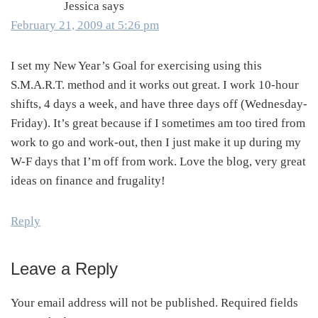
Jessica
says
February 21, 2009 at 5:26 pm
I set my New Year’s Goal for exercising using this
S.M.A.R.T. method and it works out great. I work 10-hour
shifts, 4 days a week, and have three days off (Wednesday-
Friday). It’s great because if I sometimes am too tired from
work to go and work-out, then I just make it up during my
W-F days that I’m off from work. Love the blog, very great
ideas on finance and frugality!
Reply
Leave a Reply
Your email address will not be published.
Required fields