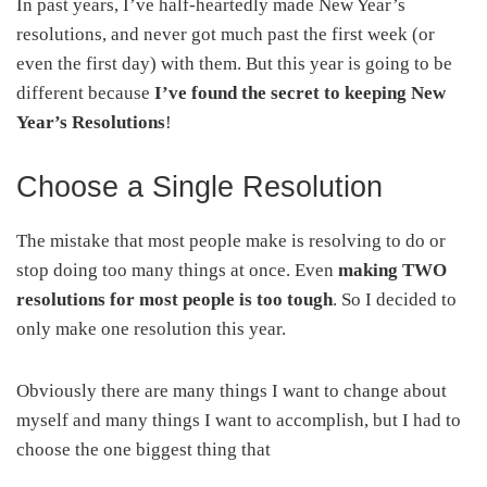
In past years, I’ve half-heartedly made New Year’s
resolutions, and never got much past the first week (or
even the first day) with them. But this year is going to be
different because
I’ve found the secret to keeping New
Year’s Resolutions
!
Choose a Single Resolution
The mistake that most people make is resolving to do or
stop doing too many things at once. Even
making TWO
resolutions for most people is too tough
. So I decided to
only make one resolution this year.
Obviously there are many things I want to change about
myself and many things I want to accomplish, but I had to
choose the one biggest thing that