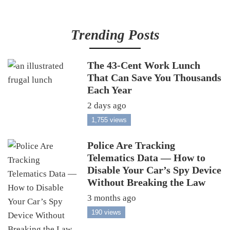
Trending Posts
The 43-Cent Work Lunch
That Can Save You Thousands
Each Year
2 days ago
1,755 views
Police Are Tracking
Telematics Data — How to
Disable Your Car’s Spy Device
Without Breaking the Law
3 months ago
190 views