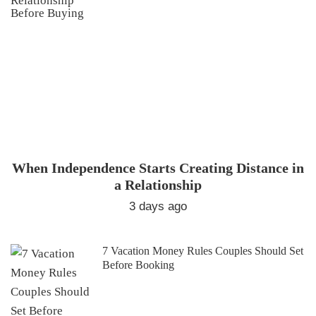
When Independence Starts Creating Distance in
a Relationship
3 days ago
7 Vacation Money Rules Couples Should Set
Before Booking