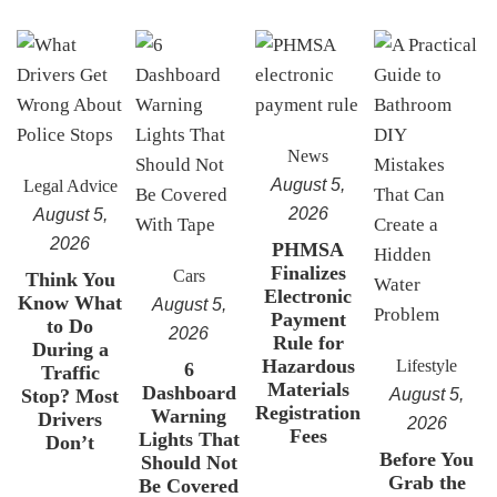
News
August 5,
Legal Advice
2026
August 5,
2026
PHMSA
Finalizes
Cars
Think You
Electronic
Know What
August 5,
Payment
to Do
2026
Rule for
During a
Hazardous
Lifestyle
6
Traffic
Materials
Dashboard
Stop? Most
August 5,
Registration
Warning
Drivers
2026
Fees
Lights That
Don’t
Before You
Should Not
Grab the
Be Covered