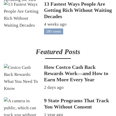
13 Fastest Ways People Are
Getting Rich Without Waiting
Decades
4 weeks ago
180 views
Featured Posts
How Costco Cash Back
Rewards Work—and How to
Earn More Every Year
2 days ago
9 State Programs That Track
You Without Consent
1 year ago