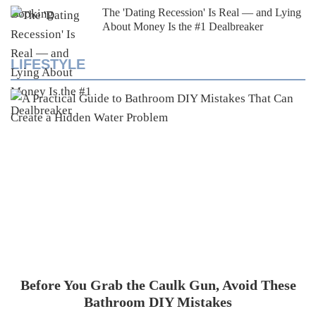
The 'Dating Recession' Is Real — and Lying
About Money Is the #1 Dealbreaker
LIFESTYLE
Before You Grab the Caulk Gun, Avoid These
Bathroom DIY Mistakes