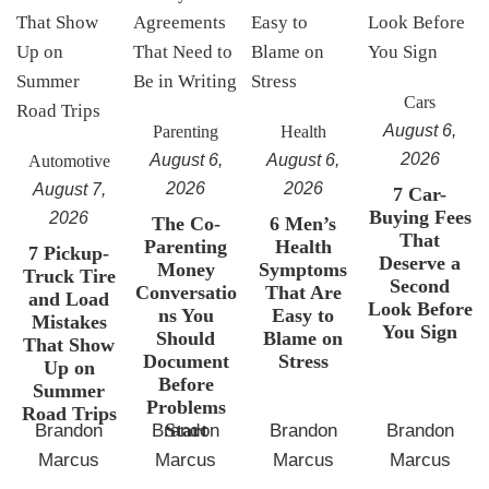
Cars
August 6,
Parenting
Health
2026
August 6,
August 6,
Automotive
2026
2026
August 7,
7 Car-
Buying Fees
2026
The Co-
6 Men’s
That
Parenting
Health
7 Pickup-
Deserve a
Money
Symptoms
Truck Tire
Second
Conversatio
That Are
and Load
Look Before
ns You
Easy to
Mistakes
You Sign
Should
Blame on
That Show
Document
Stress
Up on
Before
Summer
Problems
Road Trips
Start
Brandon
Brandon
Brandon
Brandon
Marcus
Marcus
Marcus
Marcus