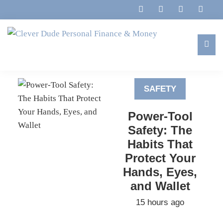
Skip
Skip
Skip
to
to
to
primary
main
footer
navigation
content
Clever
Family,
Dude
Marriage,
Personal
SAFETY
Finances
Finance
&
&
Power-Tool
Money
Life
Safety: The
Habits That
Protect Your
Hands, Eyes,
and Wallet
15 hours ago