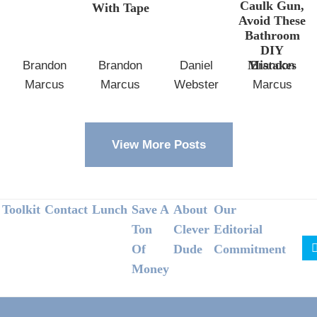
Caulk Gun,
With Tape
Avoid These
Bathroom
DIY
Mistakes
Brandon
Brandon
Daniel
Brandon
Marcus
Marcus
Webster
Marcus
View More Posts
Footer
Toolkit
Contact
Lunch
Save A
About
Our
Ton
Clever
Editorial
Of
Dude
Commitment
Money