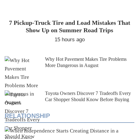
7 Pickup-Truck Tire and Load Mistakes That
Show Up on Summer Road Trips
15 hours ago
Why Hot Pavement Makes Tire Problems
More Dangerous in August
Toyota Owners Discover 7 Tradeoffs Every
Car Shopper Should Know Before Buying
RELATIONSHIP