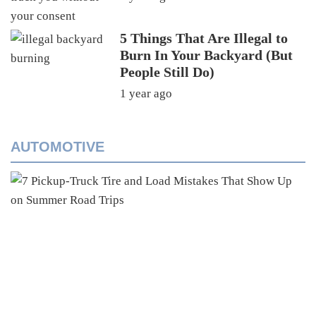
5 Things That Are Illegal to
Burn In Your Backyard (But
People Still Do)
1 year ago
AUTOMOTIVE