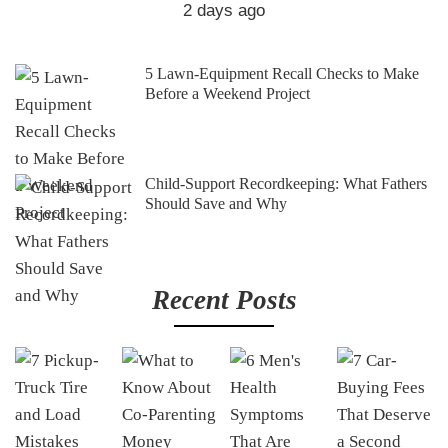
2 days ago
5 Lawn-Equipment Recall Checks to Make
Before a Weekend Project
Child-Support Recordkeeping: What Fathers
Should Save and Why
Recent Posts