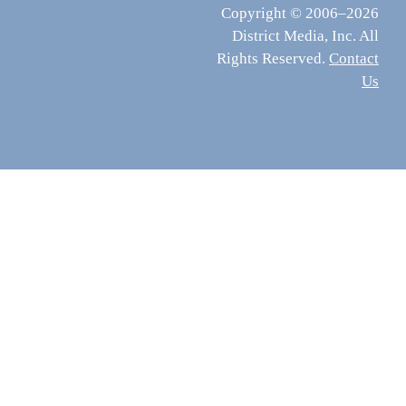
Copyright © 2006–2026
District Media, Inc. All
Rights Reserved.
Contact
Us