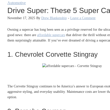
Automotive
Drive Super: These 5 Super Cars
November 17, 2025
By
Drew Blankenship
-
Leave a Comment
Owning a supercar has long been seen as a privilege reserved for the ultra-
good news: there are
affordable supercars
that deliver the thrill without
them surprisingly attainable. If you’ve ever dreamed of driving a supercar
1. Chevrolet Corvette Stingray
The Corvette Stingray continues to be America’s answer to European exotics
aggressive styling, and everyday usability. Maintenance costs are lower t
option.