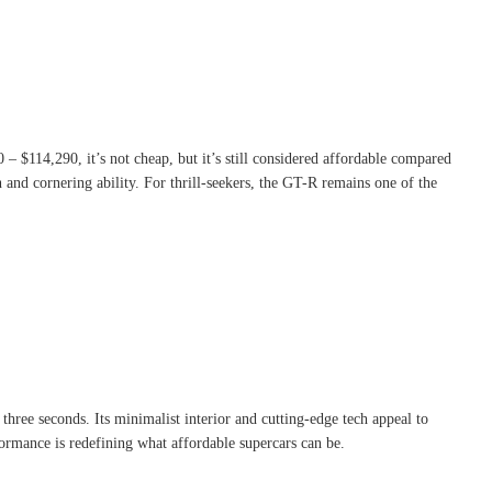
0 – $114,290, it’s not cheap, but it’s still considered affordable compared
and cornering ability. For thrill-seekers, the GT-R remains one of the
three seconds. Its minimalist interior and cutting-edge tech appeal to
formance is redefining what affordable supercars can be.