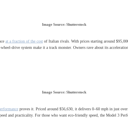
Image Source: Shutterstock
ance
at a fraction of the cost
of Italian rivals. With prices starting around $95,00
heel-drive system make it a track monster. Owners rave about its acceleration 
Image Source: Shutterstock
Performance
proves it. Priced around $56,630, it delivers 0–60 mph in just over 
speed and practicality. For those who want eco-friendly speed, the Model 3 Per