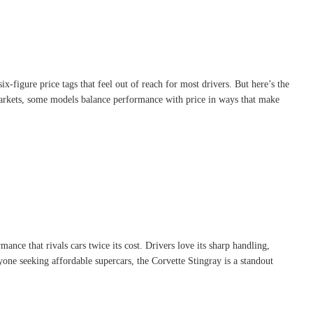
x-figure price tags that feel out of reach for most drivers. But here’s the
markets, some models balance performance with price in ways that make
nce that rivals cars twice its cost. Drivers love its sharp handling,
one seeking affordable supercars, the Corvette Stingray is a standout