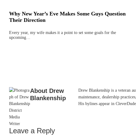
Why New Year’s Eve Makes Some Guys Question
Their Direction
Every year, my wife makes it a point to set some goals for the
upcoming…
About
Drew
Drew Blankenship is a veteran aut
Blankenship
maintenance, dealership practices,
His bylines appear in CleverDude
Leave a Reply
Reader