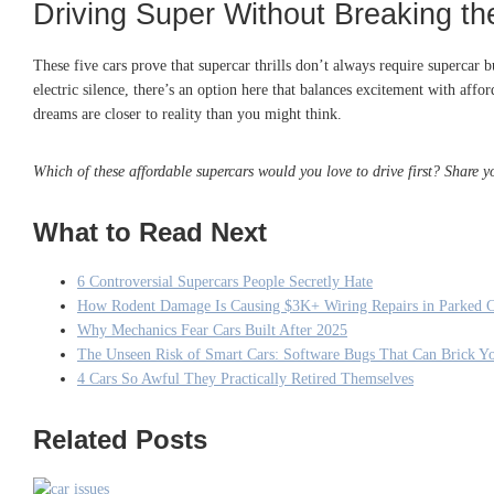
Driving Super Without Breaking t
These five cars prove that supercar thrills don’t always require supercar 
electric silence, there’s an option here that balances excitement with af
dreams are closer to reality than you might think.
Which of these affordable supercars would you love to drive first? Share 
What to Read Next
6 Controversial Supercars People Secretly Hate
How Rodent Damage Is Causing $3K+ Wiring Repairs in Parked C
Why Mechanics Fear Cars Built After 2025
The Unseen Risk of Smart Cars: Software Bugs That Can Brick Y
4 Cars So Awful They Practically Retired Themselves
Related Posts