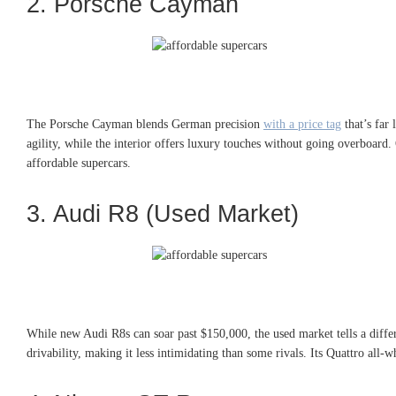
2. Porsche Cayman
The Porsche Cayman blends German precision
with a price tag
that’s far 
agility, while the interior offers luxury touches without going overboard.
affordable supercars.
3. Audi R8 (Used Market)
While new Audi R8s can soar past $150,000, the used market tells a diffe
drivability, making it less intimidating than some rivals. Its Quattro all