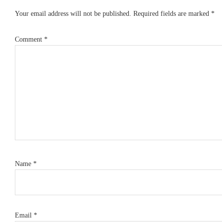
Interactions
Your email address will not be published.
Required fields are marked
*
Comment
*
Name
*
Email
*