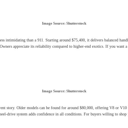
Image Source: Shutterstock
less intimidating than a 911. Starting around $75,400, it delivers balanced han
 Owners appreciate its reliability compared to higher-end exotics. If you want 
Image Source: Shutterstock
rent story. Older models can be found for around $80,000, offering V8 or V10 
-wheel-drive system adds confidence in all conditions. For buyers willing to sho