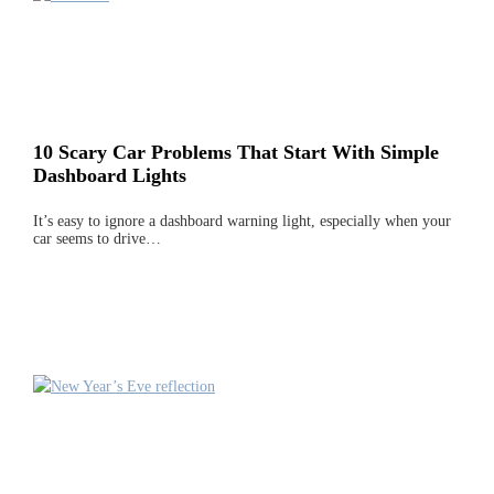
10 Scary Car Problems That Start With Simple
Dashboard Lights
It’s easy to ignore a dashboard warning light, especially when your
car seems to drive…