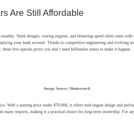
 Are Still Affordable
wealthy. Sleek designs, roaring engines, and blistering speed often come with si
 emptying your bank account. Thanks to competitive engineering and evolving 
, these five options prove you don’t need billionaire status to make it happen.
Image Source: Shutterstock
. With a starting price under $70,000, it offers mid-engine design and performa
han many imports, making it a practical choice for long-term ownership. For any