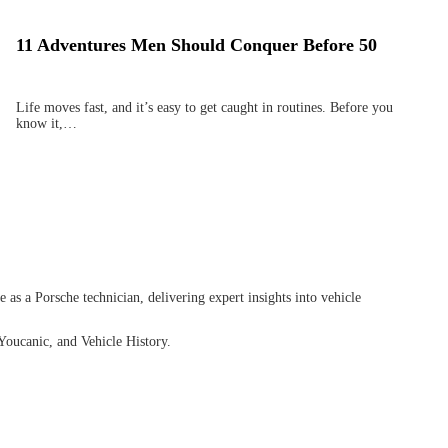
11 Adventures Men Should Conquer Before 50
Life moves fast, and it’s easy to get caught in routines. Before you
know it,…
as a Porsche technician, delivering expert insights into vehicle
Youcanic, and Vehicle History.