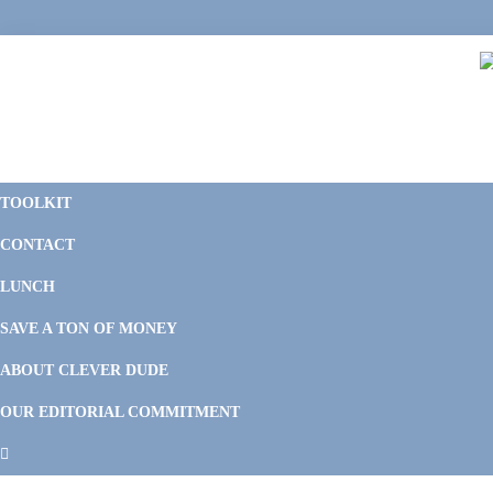
Skip
Skip
Skip
Skip
to
to
to
to
primary
main
primary
footer
navigation
content
sidebar
C
F
D
M
TOOLKIT
P
F
F
CONTACT
&
Li
M
LUNCH
SAVE A TON OF MONEY
ABOUT CLEVER DUDE
OUR EDITORIAL COMMITMENT