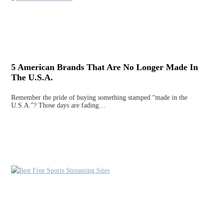
5 American Brands That Are No Longer Made In
The U.S.A.
Remember the pride of buying something stamped “made in the
U.S.A.”? Those days are fading…