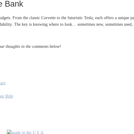
he Bank
budgets. From the classic Corvette to the futuristic Tesla, each offers a unique
fordability. The key is knowing where to look… sometimes new, sometimes used, 
your thoughts in the comments below!
ars
our Ride