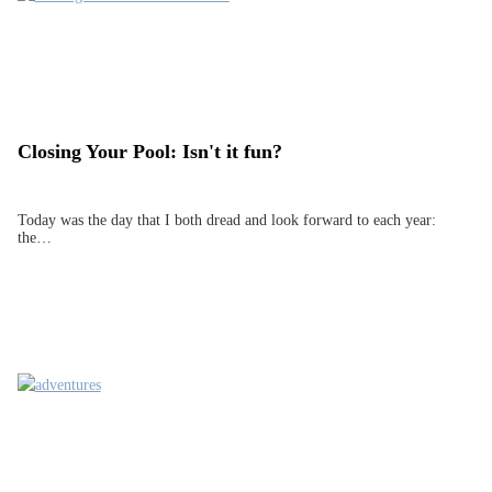
Closing Your Pool: Isn't it fun?
Today was the day that I both dread and look forward to each year:
the…