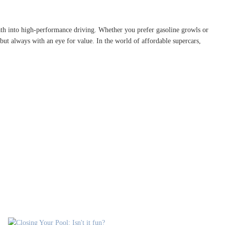
 path into high-performance driving. Whether you prefer gasoline growls or
but always with an eye for value. In the world of affordable supercars,