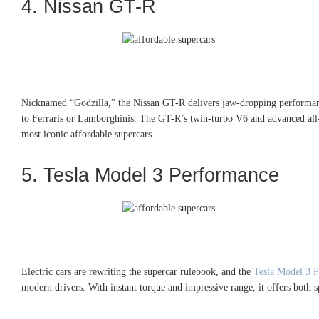
4. Nissan GT-R
Nicknamed “Godzilla,” the Nissan GT-R delivers jaw-dropping perform
to Ferraris or Lamborghinis. The GT-R’s twin-turbo V6 and advanced all-w
most iconic affordable supercars.
5. Tesla Model 3 Performance
Electric cars are rewriting the supercar rulebook, and the
Tesla Model 3 
modern drivers. With instant torque and impressive range, it offers both 