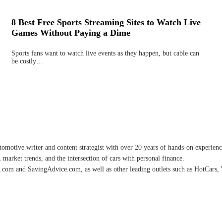
8 Best Free Sports Streaming Sites to Watch Live
Games Without Paying a Dime
Sports fans want to watch live events as they happen, but cable can
be costly…
omotive writer and content strategist with over 20 years of hands-on experience 
 market trends, and the intersection of cars with personal finance.
.com and SavingAdvice.com, as well as other leading outlets such as HotCars, 