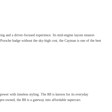
dling and a driver-focused experience. Its mid-engine layout ensures
a Porsche badge without the sky-high cost, the Cayman is one of the best
power with timeless styling. The R8 is known for its everyday
p pre-owned, the R8 is a gateway into affordable supercars.