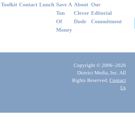
Footer
Toolkit
Contact
Lunch
Save A
About
Our
Ton
Clever
Editorial
Of
Dude
Commitment
Money
Copyright © 2006–2026
District Media, Inc. All
Rights Reserved.
Contact
Us