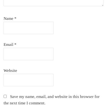
Name
*
Email
*
Website
Save my name, email, and website in this browser for
the next time I comment.