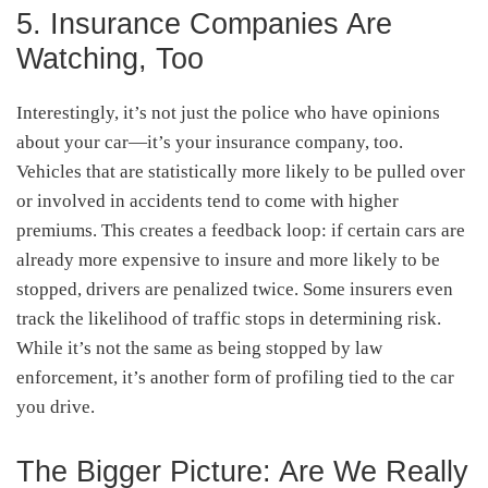
5. Insurance Companies Are
Watching, Too
Interestingly, it’s not just the police who have opinions
about your car—it’s your insurance company, too.
Vehicles that are statistically more likely to be pulled over
or involved in accidents tend to come with higher
premiums. This creates a feedback loop: if certain cars are
already more expensive to insure and more likely to be
stopped, drivers are penalized twice. Some insurers even
track the likelihood of traffic stops in determining risk.
While it’s not the same as being stopped by law
enforcement, it’s another form of profiling tied to the car
you drive.
The Bigger Picture: Are We Really