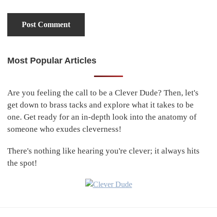
Most Popular Articles
Primary
Sidebar
Are you feeling the call to be a Clever Dude? Then, let's
get down to brass tacks and explore what it takes to be
one. Get ready for an in-depth look into the anatomy of
someone who exudes cleverness!
There's nothing like hearing you're clever; it always hits
the spot!