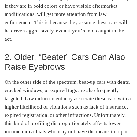
if they are in bold colors or have visible aftermarket
modifications, will get more attention from law
enforcement. This is because they assume these cars will
be driven aggressively, even if you’re not caught in the
act.
2. Older, “Beater” Cars Can Also
Raise Eyebrows
On the other side of the spectrum, beat-up cars with dents,
cracked windows, or expired tags are also frequently
targeted. Law enforcement may associate these cars with a
higher likelihood of violations such as lack of insurance,
expired registration, or other infractions. Unfortunately,
this kind of profiling disproportionately affects lower-
income individuals who may not have the means to repair