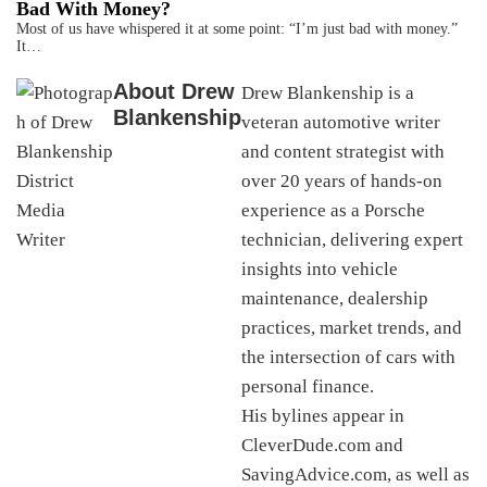
Bad With Money?
Most of us have whispered it at some point: “I’m just bad with money.”
It…
About
Drew
Drew Blankenship is a
Blankenship
veteran automotive writer
and content strategist with
over 20 years of hands-on
experience as a Porsche
technician, delivering expert
insights into vehicle
maintenance, dealership
practices, market trends, and
the intersection of cars with
personal finance.
His bylines appear in
CleverDude.com and
SavingAdvice.com, as well as