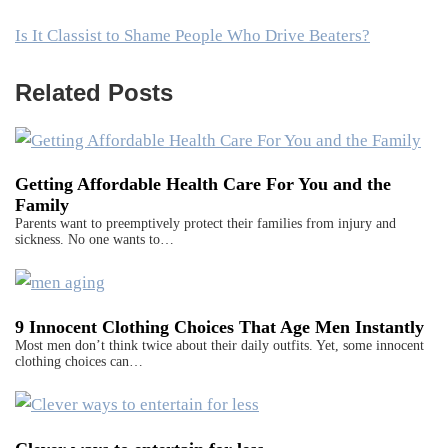
Is It Classist to Shame People Who Drive Beaters?
Related Posts
Getting Affordable Health Care For You and the
Family
Parents want to preemptively protect their families from injury and
sickness. No one wants to…
9 Innocent Clothing Choices That Age Men Instantly
Most men don’t think twice about their daily outfits. Yet, some innocent
clothing choices can…