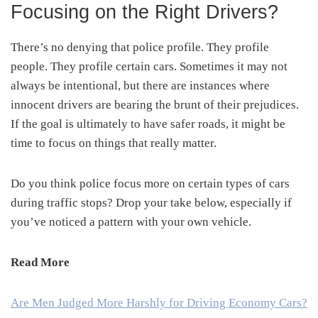
Focusing on the Right Drivers?
There’s no denying that police profile. They profile
people. They profile certain cars. Sometimes it may not
always be intentional, but there are instances where
innocent drivers are bearing the brunt of their prejudices.
If the goal is ultimately to have safer roads, it might be
time to focus on things that really matter.
Do you think police focus more on certain types of cars
during traffic stops? Drop your take below, especially if
you’ve noticed a pattern with your own vehicle.
Read More
Are Men Judged More Harshly for Driving Economy Cars?