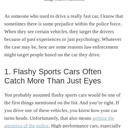
As someone who used to drive a really fast car, I know that
sometimes there is some prejudice within the police force.
When they see certain vehicles, they target the drivers
because of past experiences or just psychology. Whatever
the case may be, here are some reasons law enforcement
might target people based on the car they drive.
1. Flashy Sports Cars Often
Catch More Than Just Eyes
You probably assumed flashy sports cars would be one of
the first things mentioned on the list. And you’re right. If
you drive one of these vehicles, you know how your car
turns heads. Unfortunately, that also means
getting the
attention of the police
. High-performance cars, especially