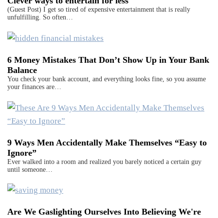
Clever ways to entertain for less
(Guest Post) I get so tired of expensive entertainment that is really
unfulfilling. So often…
6 Money Mistakes That Don’t Show Up in Your Bank
Balance
You check your bank account, and everything looks fine, so you assume
your finances are…
9 Ways Men Accidentally Make Themselves “Easy to
Ignore”
Ever walked into a room and realized you barely noticed a certain guy
until someone…
Are We Gaslighting Ourselves Into Believing We're