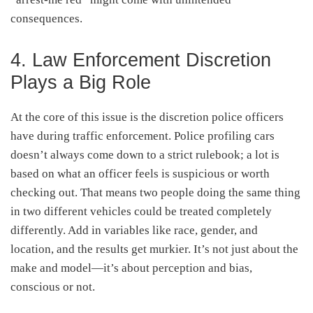
consequences.
4. Law Enforcement Discretion
Plays a Big Role
At the core of this issue is the discretion police officers
have during traffic enforcement. Police profiling cars
doesn’t always come down to a strict rulebook; a lot is
based on what an officer feels is suspicious or worth
checking out. That means two people doing the same thing
in two different vehicles could be treated completely
differently. Add in variables like race, gender, and
location, and the results get murkier. It’s not just about the
make and model—it’s about perception and bias,
conscious or not.