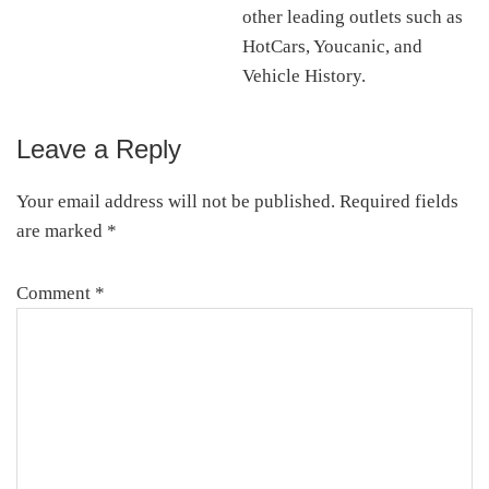
other leading outlets such as
HotCars, Youcanic, and
Vehicle History.
Leave a Reply
Reader
Interactions
Your email address will not be published.
Required fields
are marked
*
Comment
*