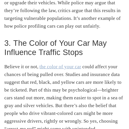
or upgrade their vehicles. While police may argue that
they’re following the law, critics argue that this results in
targeting vulnerable populations. It’s another example of
how police profiling cars can play out unfairly.
3. The Color of Your Car May
Influence Traffic Stops
Believe it or not,
the color of your car
could affect your
chances of being pulled over. Studies and insurance data
suggest that red, black, and yellow cars are more likely to
be ticketed. Part of this may be psychological—brighter
cars stand out more, making them easier to spot in a sea of
gray and silver vehicles. But there’s also the belief that
people who drive vibrant-colored cars might be more
aggressive drivers, rightly or wrongly. So yes, choosing
“arrest-me red” might come with unintended