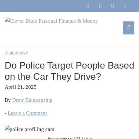
Skip
Skip
Skip
Skip
to
to
to
to
primary
main
primary
footer
navigation
content
sidebar
Clever
Family,
Dude
Marriage,
Automotive
Personal
Finances
Finance
Do Police Target People Based
&
&
Money
on the Car They Drive?
Life
April 21, 2025
By
Drew Blankenship
-
Leave a Comment
Image Source: 123rf.com