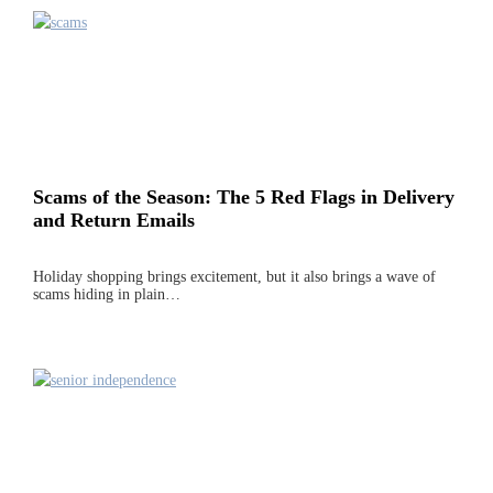
Scams of the Season: The 5 Red Flags in Delivery
and Return Emails
Holiday shopping brings excitement, but it also brings a wave of
scams hiding in plain…