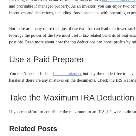
and profitable if managed properly. As an investor, you can enjoy two be
incentives and deductions, including those associated with operating expen
But there are many more than just those two that can lead to a lower tax b
leverage the power of the five most useful tax-related benefits of real es
possible. Read more about how the top deductions can boost profits by mi
Use a Paid Preparer
You don’t need a full-on
financial planner
but pay the modest fee to have a
hassles if there are any mistakes on the documents. Check the IRS website 
Take the Maximum IRA Deduction
If you can afford to contribute the maximum to an IRA, it’s wise to do s
Related Posts