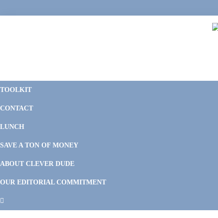
Skip
Skip
Skip
Skip
to
to
to
to
primary
main
primary
footer
navigation
content
sidebar
C
F
D
M
TOOLKIT
P
F
F
CONTACT
&
Li
M
LUNCH
SAVE A TON OF MONEY
ABOUT CLEVER DUDE
OUR EDITORIAL COMMITMENT