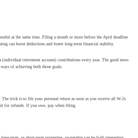
tressful at the same time. Filing a month or more before the April deadline
sting can boost deductions and foster long-term financial stability.
RA (individual retirement account) contributions every year. The good news
t ways of achieving both those goals.
. The trick is to file your personal return as soon as you receive all W-2s
it for refunds. If you owe, pay when filing.
, long-term, or short-term properties, ownership can be both interesting