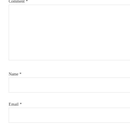
Comment
*
Name
*
Email
*