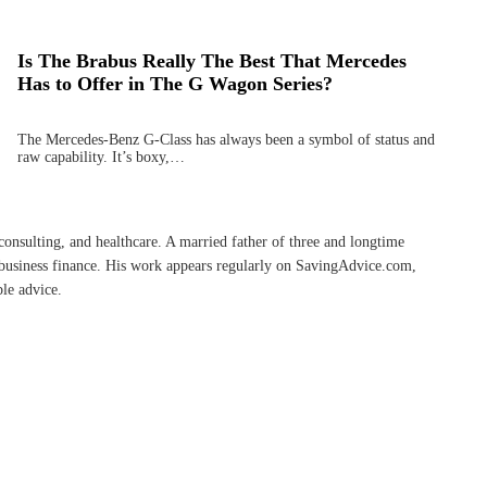
Is The Brabus Really The Best That Mercedes
Has to Offer in The G Wagon Series?
The Mercedes-Benz G-Class has always been a symbol of status and
raw capability. It’s boxy,…
onsulting, and healthcare. A married father of three and longtime
l-business finance. His work appears regularly on SavingAdvice.com,
ble advice.