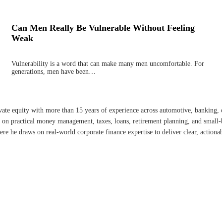
Can Men Really Be Vulnerable Without Feeling
Weak
Vulnerability is a word that can make many men uncomfortable. For
generations, men have been…
ate equity with more than 15 years of experience across automotive, banking, c
ely on practical money management, taxes, loans, retirement planning, and smal
re he draws on real-world corporate finance expertise to deliver clear, actiona