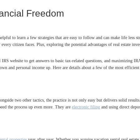
ancial Freedom
lpful to learn a few strategies that are easy to follow and can make life less s
 every citizen faces. Plus, exploring the potential advantages of real estate inve
ial IRS website to get answers to basic tax-related questions, and maximizing I
s down and personal income up. Here are details about a few of the most efficien
ongside two other tactics, the practice is not only easy but delivers solid results
speed the process up even more. They are
electronic filing
and using direct depos
ental properties
year after year. Whether you acquire vacation rental real estate