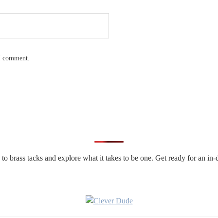
 I comment.
n to brass tacks and explore what it takes to be one. Get ready for an 