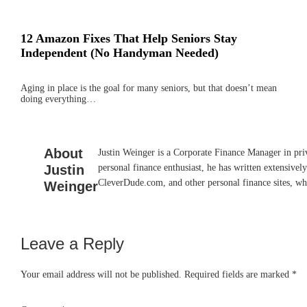
12 Amazon Fixes That Help Seniors Stay
Independent (No Handyman Needed)
Aging in place is the goal for many seniors, but that doesn’t mean
doing everything…
About
Justin Weinger is a Corporate Finance Manager in priv
Justin
personal finance enthusiast, he has written extensiv
CleverDude.com, and other personal finance sites, whe
Weinger
Leave a Reply
Reader
Interactions
Your email address will not be published.
Required fields are marked
*