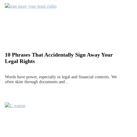
10 Phrases That Accidentally Sign Away Your
Legal Rights
Words have power, especially in legal and financial contexts. We
often skim through documents and…