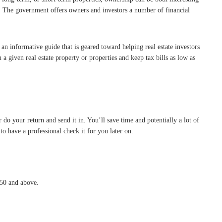
s. The government offers owners and investors a number of financial
 an informative guide that is geared toward helping real estate investors
a given real estate property or properties and keep tax bills as low as
do your return and send it in. You’ll save time and potentially a lot of
o have a professional check it for you later on.
 50 and above.