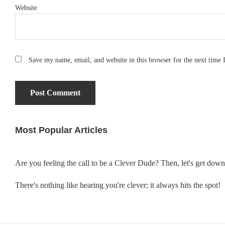
Website
Save my name, email, and website in this browser for the next time
Most Popular Articles
Primary
Sidebar
Are you feeling the call to be a Clever Dude? Then, let's get dow
There's nothing like hearing you're clever; it always hits the spot!