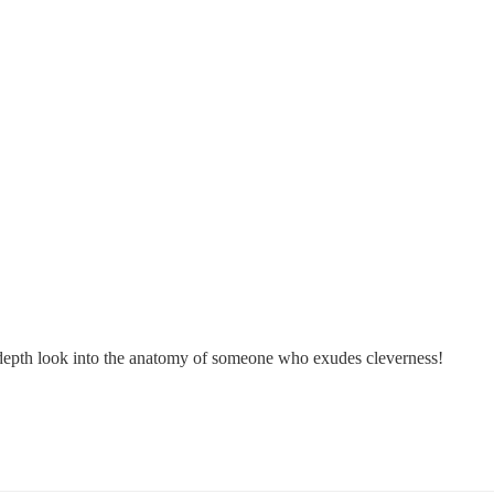
in-depth look into the anatomy of someone who exudes cleverness!