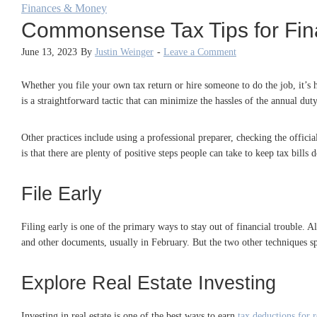
Finances & Money
Commonsense Tax Tips for Fin
June 13, 2023
By
Justin Weinger
-
Leave a Comment
Whether you file your own tax return or hire someone to do the job, it’s he
is a straightforward tactic that can minimize the hassles of the annual duty
Other practices include using a professional preparer, checking the offic
is that there are plenty of positive steps people can take to keep tax bill
File Early
Filing early is one of the primary ways to stay out of financial trouble. Al
and other documents, usually in February. But the two other techniques 
Explore Real Estate Investing
Investing in real estate is one of the best ways to earn
tax deductions for r