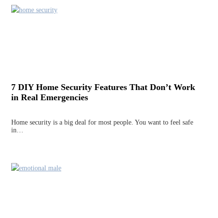
7 DIY Home Security Features That Don’t Work
in Real Emergencies
Home security is a big deal for most people. You want to feel safe
in…