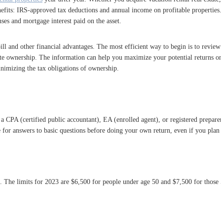
nefits: IRS-approved tax deductions and annual income on profitable propertie
ses and mortgage interest paid on the asset.
ill and other financial advantages. The most efficient way to begin is to review
tate ownership. The information can help you maximize your potential returns on 
nimizing the tax obligations of ownership.
 CPA (certified public accountant), EA (enrolled agent), or registered preparer 
for answers to basic questions before doing your own return, even if you plan t
o. The limits for 2023 are $6,500 for people under age 50 and $7,500 for those