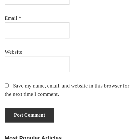
Email
*
Website
Save my name, email, and website in this browser for
the next time I comment.
Most Popular Articles