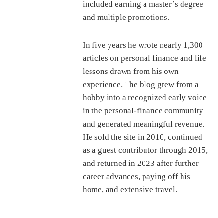
included earning a master’s degree
and multiple promotions.
In five years he wrote nearly 1,300
articles on personal finance and life
lessons drawn from his own
experience. The blog grew from a
hobby into a recognized early voice
in the personal-finance community
and generated meaningful revenue.
He sold the site in 2010, continued
as a guest contributor through 2015,
and returned in 2023 after further
career advances, paying off his
home, and extensive travel.