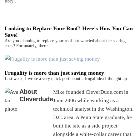
story…
Looking to Replace Your Roof? Here's How You Can
Save!
Are you planning to replace your roof but worried about the soaring
costs? Fortunately, there…
Frugality is more than just saving money
Last week, I wrote a very quick post about a frugal idea I thought up…
About
Mike founded CleverDude.com in
Cleverdude
June 2006 while working as a
technical analyst in the Washington,
D.C. area. A Penn State graduate, he
built the site as a side project
alongside a white-collar career that