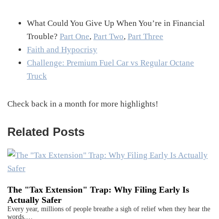
What Could You Give Up When You’re in Financial
Trouble?
Part One
,
Part Two
,
Part Three
Faith and Hypocrisy
Challenge: Premium Fuel Car vs Regular Octane
Truck
Check back in a month for more highlights!
Related Posts
The "Tax Extension" Trap: Why Filing Early Is
Actually Safer
Every year, millions of people breathe a sigh of relief when they hear the
words,…