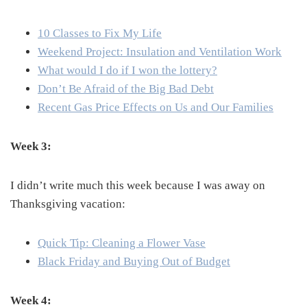
10 Classes to Fix My Life
Weekend Project: Insulation and Ventilation Work
What would I do if I won the lottery?
Don’t Be Afraid of the Big Bad Debt
Recent Gas Price Effects on Us and Our Families
Week 3:
I didn’t write much this week because I was away on
Thanksgiving vacation:
Quick Tip: Cleaning a Flower Vase
Black Friday and Buying Out of Budget
Week 4: