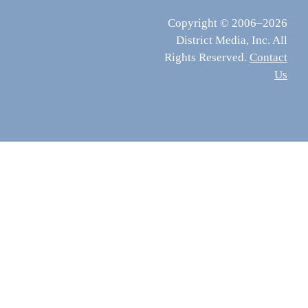
Copyright © 2006–2026
District Media, Inc. All
Rights Reserved.
Contact
Us