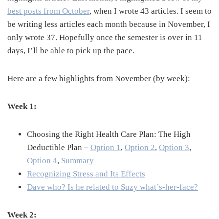
best posts from October
, when I wrote 43 articles. I seem to
be writing less articles each month because in November, I
only wrote 37. Hopefully once the semester is over in 11
days, I’ll be able to pick up the pace.
Here are a few highlights from November (by week):
Week 1:
Choosing the Right Health Care Plan: The High
Deductible Plan –
Option 1
,
Option 2
,
Option 3
,
Option 4
,
Summary
Recognizing Stress and Its Effects
Dave who? Is he related to Suzy what’s-her-face?
Week 2: