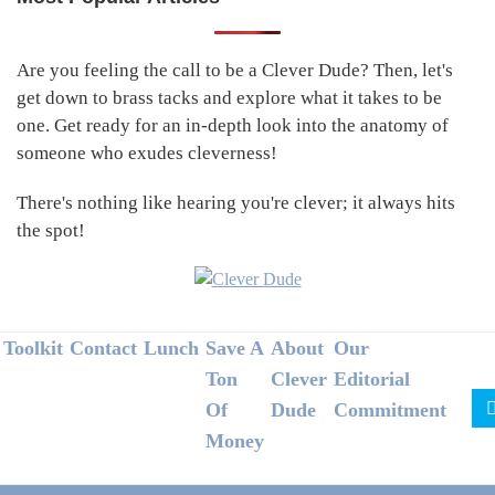
Primary
Sidebar
Are you feeling the call to be a Clever Dude? Then, let's
get down to brass tacks and explore what it takes to be
one. Get ready for an in-depth look into the anatomy of
someone who exudes cleverness!
There's nothing like hearing you're clever; it always hits
the spot!
Footer
Toolkit
Contact
Lunch
Save A
About
Our
Ton
Clever
Editorial
Of
Dude
Commitment
Money