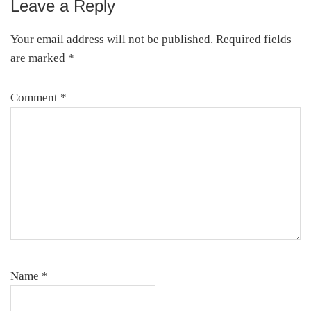
Leave a Reply
Reader
Interactions
Your email address will not be published.
Required fields
are marked
*
Comment
*
Name
*