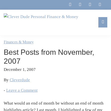
Skip
Skip
Skip
Skip
to
to
to
to
primary
main
primary
footer
navigation
content
sidebar
Clever
Family,
Dude
Marriage,
Finances & Money
Personal
Finances
Finance
Best Posts from November,
&
&
Money
2007
Life
December 1, 2007
By
Cleverdude
-
Leave a Comment
What would an end of month be without an end of month
highlights article? Last month, I highlighted a few of my