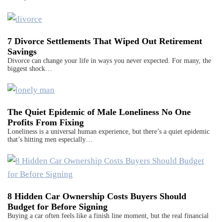
7 Divorce Settlements That Wiped Out Retirement
Savings
Divorce can change your life in ways you never expected. For many, the
biggest shock…
The Quiet Epidemic of Male Loneliness No One
Profits From Fixing
Loneliness is a universal human experience, but there’s a quiet epidemic
that’s hitting men especially…
8 Hidden Car Ownership Costs Buyers Should
Budget for Before Signing
Buying a car often feels like a finish line moment, but the real financial