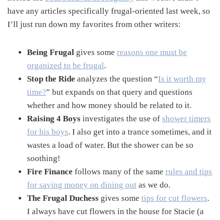
have any articles specifically frugal-oriented last week, so
I’ll just run down my favorites from other writers:
Being Frugal
gives some
reasons one must be
organized to be frugal
.
Stop the Ride
analyzes the question “
Is it worth my
time?
” but expands on that query and questions
whether and how money should be related to it.
Raising 4 Boys
investigates the use of
shower timers
for his boys
. I also get into a trance sometimes, and it
wastes a load of water. But the shower can be so
soothing!
Fire Finance
follows many of the same
rules and tips
for saving money on dining out
as we do.
The Frugal Duchess
gives some
tips for cut flowers
.
I always have cut flowers in the house for Stacie (a