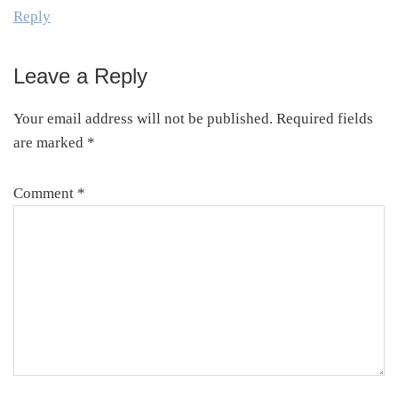
Reply
Leave a Reply
Your email address will not be published.
Required fields
are marked
*
Comment
*