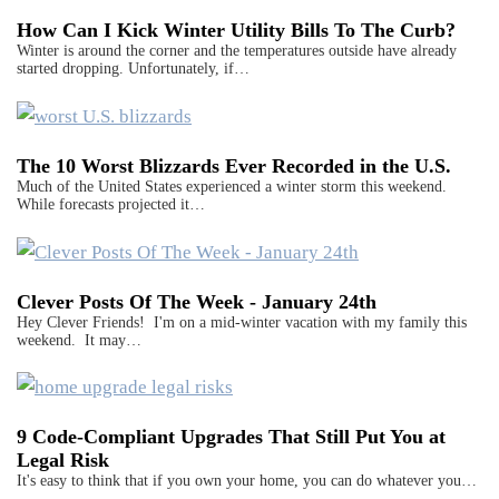
How Can I Kick Winter Utility Bills To The Curb?
Winter is around the corner and the temperatures outside have already
started dropping. Unfortunately, if…
The 10 Worst Blizzards Ever Recorded in the U.S.
Much of the United States experienced a winter storm this weekend.
While forecasts projected it…
Clever Posts Of The Week - January 24th
Hey Clever Friends! I'm on a mid-winter vacation with my family this
weekend. It may…
9 Code-Compliant Upgrades That Still Put You at
Legal Risk
It's easy to think that if you own your home, you can do whatever you…