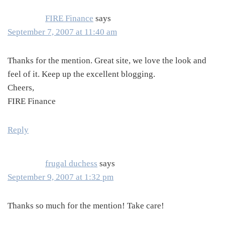
FIRE Finance
says
September 7, 2007 at 11:40 am
Thanks for the mention. Great site, we love the look and
feel of it. Keep up the excellent blogging.
Cheers,
FIRE Finance
Reply
frugal duchess
says
September 9, 2007 at 1:32 pm
Thanks so much for the mention! Take care!