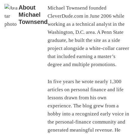
About
Michael Townsend founded
Michael
CleverDude.com in June 2006 while
Townsend
working as a technical analyst in the
Washington, D.C. area. A Penn State
graduate, he built the site as a side
project alongside a white-collar career
that included earning a master’s
degree and multiple promotions.
In five years he wrote nearly 1,300
articles on personal finance and life
lessons drawn from his own
experience. The blog grew from a
hobby into a recognized early voice in
the personal-finance community and
generated meaningful revenue. He