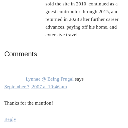
sold the site in 2010, continued as a
guest contributor through 2015, and
returned in 2023 after further career
advances, paying off his home, and
extensive travel.
Comments
Reader
Interactions
Lynnae @ Being Frugal
says
September 7, 2007 at 10:46 am
Thanks for the mention!
Reply