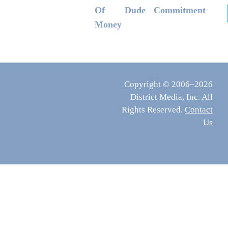
Of
Dude
Commitment
Money
Copyright © 2006–2026
District Media, Inc. All
Rights Reserved.
Contact
Us