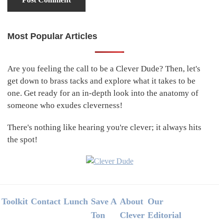
Most Popular Articles
Primary
Sidebar
Are you feeling the call to be a Clever Dude? Then, let's
get down to brass tacks and explore what it takes to be
one. Get ready for an in-depth look into the anatomy of
someone who exudes cleverness!
There's nothing like hearing you're clever; it always hits
the spot!
Footer
Toolkit
Contact
Lunch
Save A
About
Our
Ton
Clever
Editorial