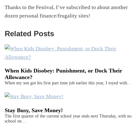
Thanks to the Festival, I’ve subscribed to about another
dozen personal finance/frugality sites!
Related Posts
When Kids Disobey: Punishment, or Dock Their
Allowance?
When my son got his first part time job earlier this year, I toyed with…
Stay Busy, Save Money!
The first quarter of the current school year ends next Thursday, with no
school on…