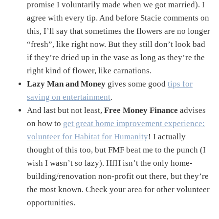
promise I voluntarily made when we got married). I
agree with every tip. And before Stacie comments on
this, I’ll say that sometimes the flowers are no longer
“fresh”, like right now. But they still don’t look bad
if they’re dried up in the vase as long as they’re the
right kind of flower, like carnations.
Lazy Man and Money
gives some good
tips for
saving on entertainment
.
And last but not least,
Free Money Finance
advises
on how to
get great home improvement experience:
volunteer for Habitat for Humanity
! I actually
thought of this too, but FMF beat me to the punch (I
wish I wasn’t so lazy). HfH isn’t the only home-
building/renovation non-profit out there, but they’re
the most known. Check your area for other volunteer
opportunities.