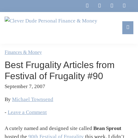
Skip
Skip
Skip
Skip
to
to
to
to
primary
main
primary
footer
navigation
content
sidebar
Clever
Family,
Dude
Marriage,
Finances & Money
Personal
Finances
Finance
Best Frugality Articles from
&
&
Money
Festival of Frugality #90
Life
September 7, 2007
By
Michael Townsend
-
Leave a Comment
A cutely named and designed site called
Bean Sprout
hosted the
90th Festival of Frugality
this week. I didn’t