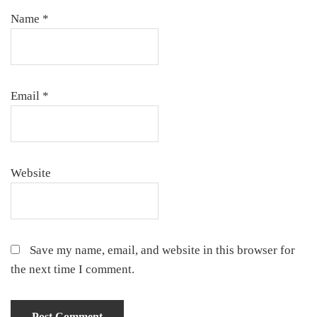
Name
*
Email
*
Website
Save my name, email, and website in this browser for
the next time I comment.