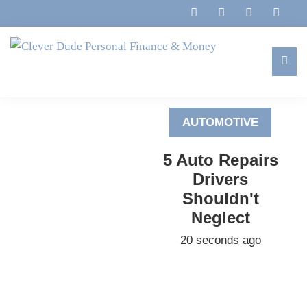
Skip
Skip
Skip
to
to
to
primary
main
footer
navigation
content
Clever
Family,
Dude
Marriage,
Personal
AUTOMOTIVE
Finances
Finance
&
&
5 Auto Repairs
Money
Life
Drivers
Shouldn't
Neglect
20 seconds ago