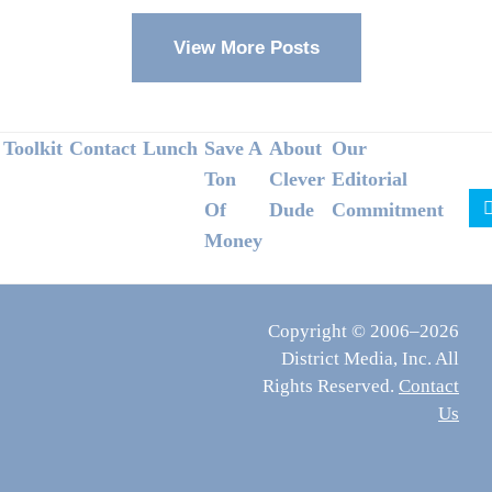
View More Posts
Footer
Toolkit
Contact
Lunch
Save A
About
Our
Ton
Clever
Editorial
Of
Dude
Commitment
Money
Copyright © 2006–2026
District Media, Inc. All
Rights Reserved.
Contact
Us