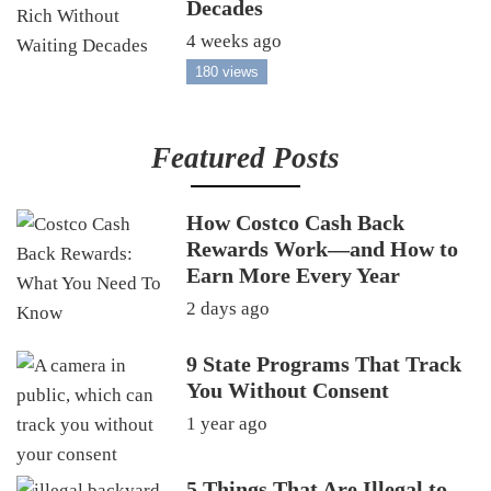
Decades
4 weeks ago
180 views
Featured Posts
How Costco Cash Back
Rewards Work—and How to
Earn More Every Year
2 days ago
9 State Programs That Track
You Without Consent
1 year ago
5 Things That Are Illegal to