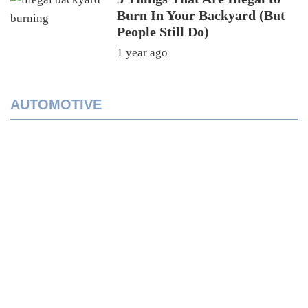
Burn In Your Backyard (But
People Still Do)
1 year ago
AUTOMOTIVE