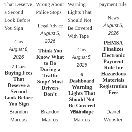
News
August 5,
Legal Advice
2026
August 5,
2026
Cars
PHMSA
Finalizes
August 6,
Cars
Think You
Electronic
Know What
2026
August 5,
Payment
to Do
2026
7 Car-
Rule for
During a
Buying Fees
Hazardous
6
Traffic
That
Materials
Dashboard
Stop? Most
Deserve a
Registration
Warning
Drivers
Second
Fees
Lights That
Don’t
Look Before
Should Not
You Sign
Be Covered
With Tape
Brandon
Brandon
Brandon
Daniel
Marcus
Marcus
Marcus
Webster