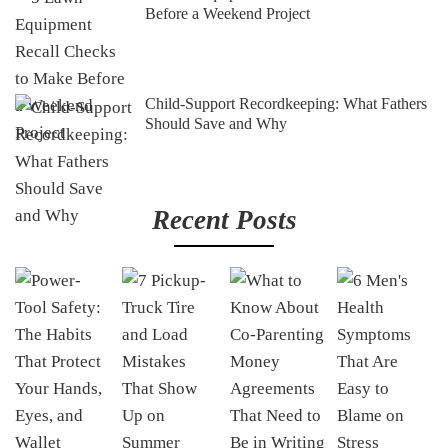
Before a Weekend Project
Child-Support Recordkeeping: What Fathers
Should Save and Why
Recent Posts