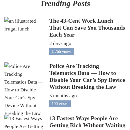
Trending Posts
The 43-Cent Work Lunch
That Can Save You Thousands
Each Year
2 days ago
1,755 views
Police Are Tracking
Telematics Data — How to
Disable Your Car’s Spy Device
Without Breaking the Law
3 months ago
190 views
13 Fastest Ways People Are
Getting Rich Without Waiting