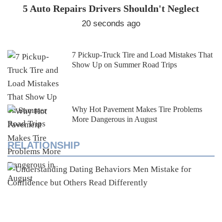
5 Auto Repairs Drivers Shouldn't Neglect
20 seconds ago
7 Pickup-Truck Tire and Load Mistakes That
Show Up on Summer Road Trips
Why Hot Pavement Makes Tire Problems
More Dangerous in August
RELATIONSHIP