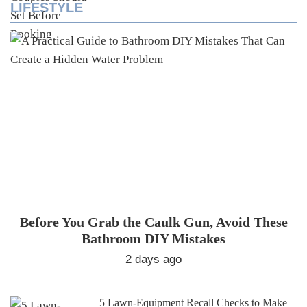
LIFESTYLE
Before You Grab the Caulk Gun, Avoid These
Bathroom DIY Mistakes
2 days ago
5 Lawn-Equipment Recall Checks to Make