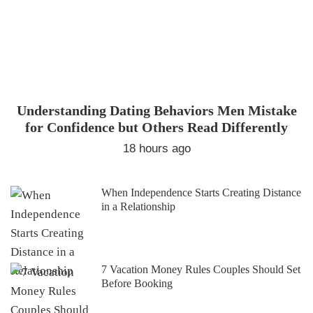
Understanding Dating Behaviors Men Mistake
for Confidence but Others Read Differently
18 hours ago
When Independence Starts Creating Distance
in a Relationship
7 Vacation Money Rules Couples Should Set
Before Booking