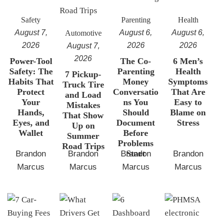
Safety
Parenting
Health
August 7,
August 6,
August 6,
Automotive
2026
2026
2026
August 7,
2026
Power-Tool
The Co-
6 Men’s
Safety: The
Parenting
Health
7 Pickup-
Habits That
Money
Symptoms
Truck Tire
Protect
Conversatio
That Are
and Load
Your
ns You
Easy to
Mistakes
Hands,
Should
Blame on
That Show
Eyes, and
Document
Stress
Up on
Wallet
Before
Summer
Problems
Road Trips
Start
Brandon
Brandon
Brandon
Brandon
Marcus
Marcus
Marcus
Marcus