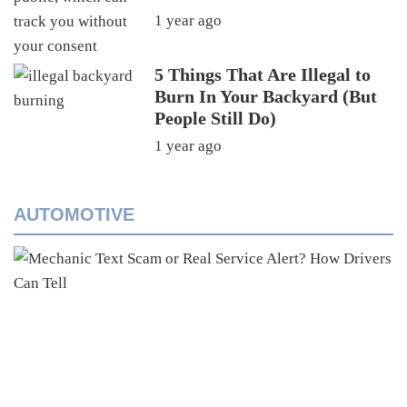
1 year ago
5 Things That Are Illegal to
Burn In Your Backyard (But
People Still Do)
1 year ago
AUTOMOTIVE