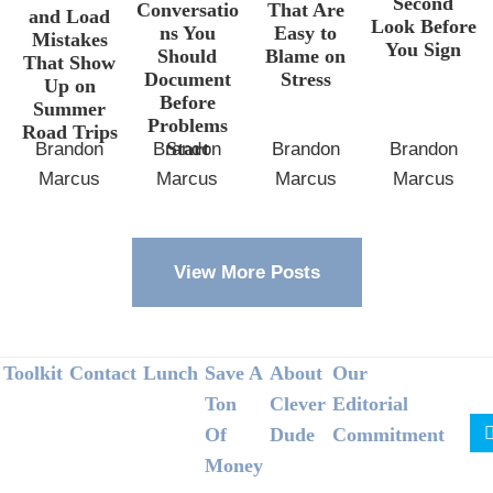
Second
Conversatio
That Are
and Load
Look Before
ns You
Easy to
Mistakes
You Sign
Should
Blame on
That Show
Document
Stress
Up on
Before
Summer
Problems
Road Trips
Start
Brandon
Brandon
Brandon
Brandon
Marcus
Marcus
Marcus
Marcus
View More Posts
Footer
Toolkit
Contact
Lunch
Save A
About
Our
Ton
Clever
Editorial
Of
Dude
Commitment
Money