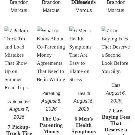
Differently
Brandon
Brandon
Brandon
Brandon
Marcus
Marcus
Marcus
Marcus
Cars
August 6,
Parenting
Health
2026
August 6,
August 6,
Automotive
2026
2026
August 7,
7 Car-
Buying Fees
2026
The Co-
6 Men’s
That
Parenting
Health
7 Pickup-
Deserve a
Money
Symptoms
Truck Tire