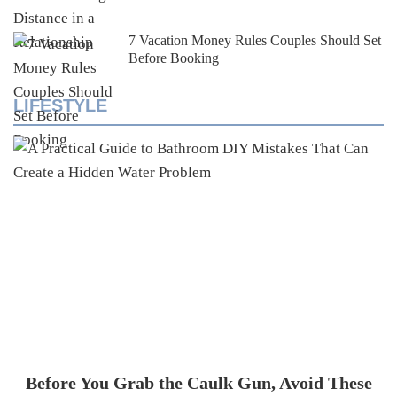
7 Vacation Money Rules Couples Should Set
Before Booking
LIFESTYLE
Before You Grab the Caulk Gun, Avoid These