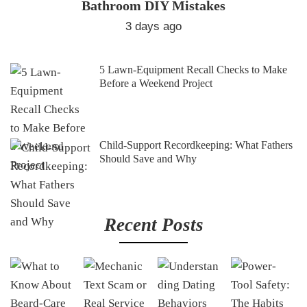
Bathroom DIY Mistakes
3 days ago
5 Lawn-Equipment Recall Checks to Make
Before a Weekend Project
Child-Support Recordkeeping: What Fathers
Should Save and Why
Recent Posts