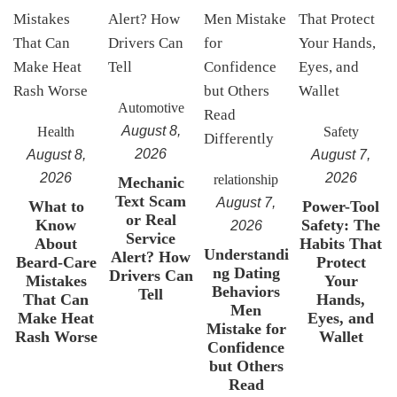
Automotive
August 8,
Health
Safety
2026
August 8,
August 7,
2026
2026
relationship
Mechanic
Text Scam
August 7,
What to
Power-Tool
or Real
Know
Safety: The
2026
Service
About
Habits That
Understandi
Alert? How
Beard-Care
Protect
ng Dating
Drivers Can
Mistakes
Your
Behaviors
Tell
That Can
Hands,
Men
Make Heat
Eyes, and
Mistake for
Rash Worse
Wallet
Confidence
but Others
Read