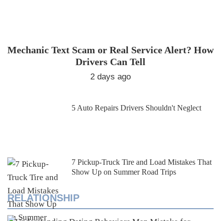
Mechanic Text Scam or Real Service Alert? How
Drivers Can Tell
2 days ago
5 Auto Repairs Drivers Shouldn't Neglect
7 Pickup-Truck Tire and Load Mistakes That
Show Up on Summer Road Trips
RELATIONSHIP