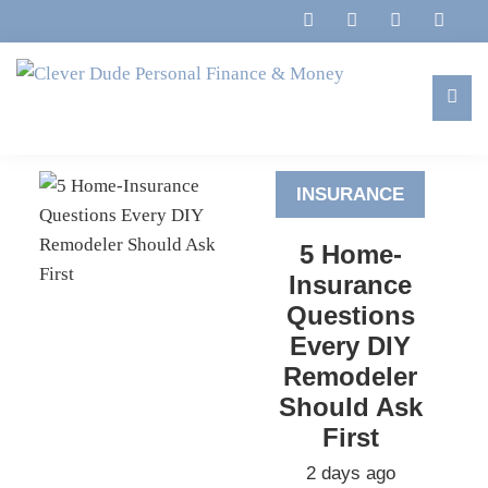
Skip
Skip
Skip
to
to
to
primary
main
footer
navigation
content
Clever
Family,
Dude
Marriage,
Personal
INSURANCE
Finances
Finance
&
&
5 Home-
Money
Life
Insurance
Questions
Every DIY
Remodeler
Should Ask
First
2 days ago