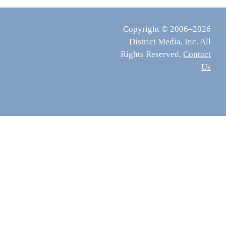
Copyright © 2006–2026
District Media, Inc. All
Rights Reserved.
Contact
Us