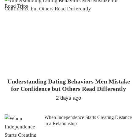
Understanding Dating Behaviors Men Mistake
for Confidence but Others Read Differently
2 days ago
When Independence Starts Creating Distance
in a Relationship