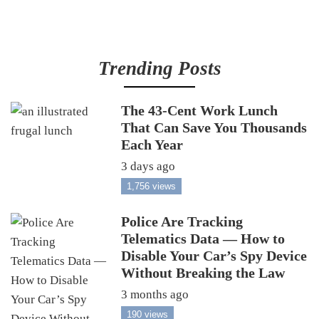
Trending Posts
The 43-Cent Work Lunch
That Can Save You Thousands
Each Year
3 days ago
1,756 views
Police Are Tracking
Telematics Data — How to
Disable Your Car’s Spy Device
Without Breaking the Law
3 months ago
190 views