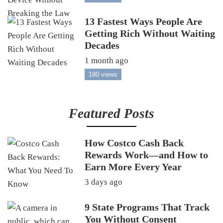
13 Fastest Ways People Are
Getting Rich Without Waiting
Decades
1 month ago
180 views
Featured Posts
How Costco Cash Back
Rewards Work—and How to
Earn More Every Year
3 days ago
9 State Programs That Track
You Without Consent