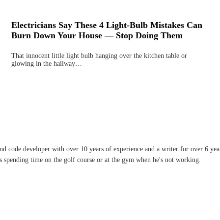
Electricians Say These 4 Light-Bulb Mistakes Can
Burn Down Your House — Stop Doing Them
That innocent little light bulb hanging over the kitchen table or
glowing in the hallway…
and code developer with over 10 years of experience and a writer for over 6 ye
ves spending time on the golf course or at the gym when he's not working.