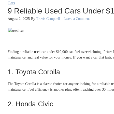
Cars
9 Reliable Used Cars Under $
August 2, 2025
By
Travis Campbell
-
Leave a Comment
Finding a reliable used car under $10,000 can feel overwhelming. Prices 
maintenance, and real value for your money. If you want a car that lasts,
1. Toyota Corolla
The Toyota Corolla is a classic choice for anyone looking for a reliable u
maintenance. Fuel efficiency is another plus, often reaching over 30 mile
2. Honda Civic