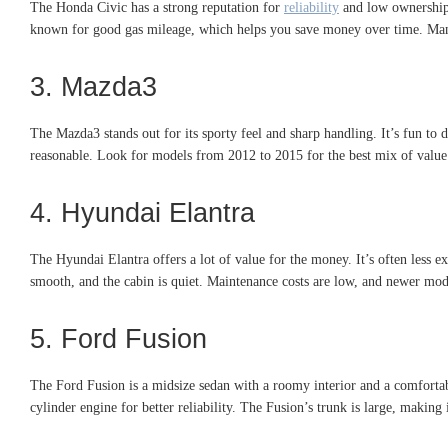
The Honda Civic has a strong reputation for
reliability
and low ownership c
known for good gas mileage, which helps you save money over time. Many 
3. Mazda3
The Mazda3 stands out for its sporty feel and sharp handling. It’s fun to dr
reasonable. Look for models from 2012 to 2015 for the best mix of value 
4. Hyundai Elantra
The Hyundai Elantra offers a lot of value for the money. It’s often less ex
smooth, and the cabin is quiet. Maintenance costs are low, and newer mode
5. Ford Fusion
The Ford Fusion is a midsize sedan with a roomy interior and a comfortabl
cylinder engine for better reliability. The Fusion’s trunk is large, makin