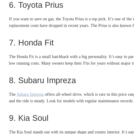
6. Toyota Prius
If you want to save on gas, the Toyota Prius is a top pick. It’s one of th
replacement costs have dropped in recent years. The Prius is also known f
7. Honda Fit
The Honda Fit is a small hatchback with a big personality. It’s easy to par
low running costs. Many owners keep their Fits for years without major iss
8. Subaru Impreza
The
Subaru Impreza
offers all-wheel drive, which is rare in this price ran
and the ride is steady. Look for models with regular maintenance records
9. Kia Soul
The Kia Soul stands out with its unique shape and roomy interior. It’s ea