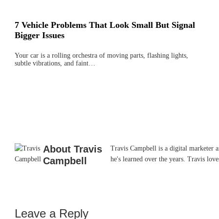
7 Vehicle Problems That Look Small But Signal
Bigger Issues
Your car is a rolling orchestra of moving parts, flashing lights,
subtle vibrations, and faint…
About
Travis
Travis Campbell is a digital marketer 
Campbell
he's learned over the years. Travis lo
Leave a Reply
Reader