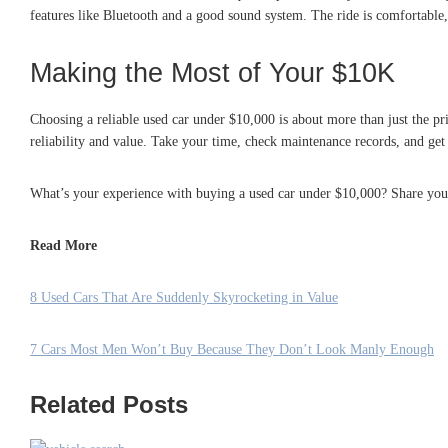
features like Bluetooth and a good sound system. The ride is comfortable, a
Making the Most of Your $10K
Choosing a reliable used car under $10,000 is about more than just the price
reliability and value. Take your time, check maintenance records, and get
What’s your experience with buying a used car under $10,000? Share your
Read More
8 Used Cars That Are Suddenly Skyrocketing in Value
7 Cars Most Men Won’t Buy Because They Don’t Look Manly Enough
Related Posts