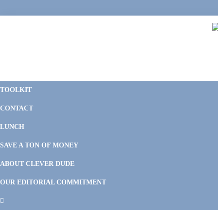
Skip
Skip
Skip
Skip
to
to
to
to
primary
main
primary
footer
navigation
content
sidebar
C
F
D
M
TOOLKIT
P
F
F
CONTACT
&
Li
M
LUNCH
SAVE A TON OF MONEY
ABOUT CLEVER DUDE
OUR EDITORIAL COMMITMENT