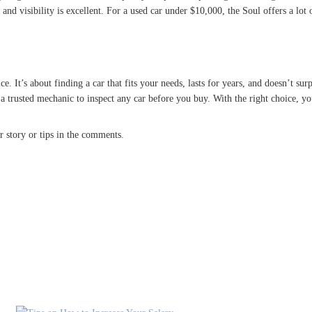
nd visibility is excellent. For a used car under $10,000, the Soul offers a lot 
. It’s about finding a car that fits your needs, lasts for years, and doesn’t surpr
 a trusted mechanic to inspect any car before you buy. With the right choice, 
 story or tips in the comments.