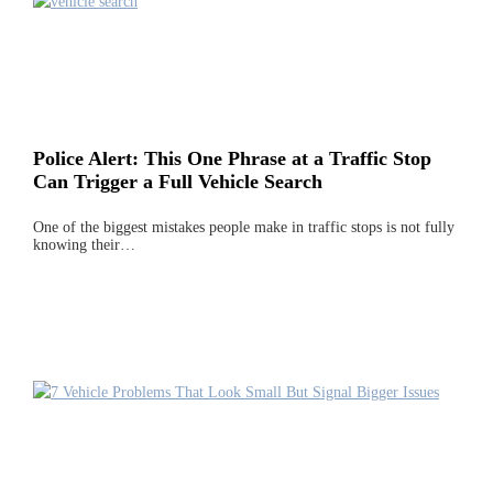
Police Alert: This One Phrase at a Traffic Stop
Can Trigger a Full Vehicle Search
One of the biggest mistakes people make in traffic stops is not fully
knowing their…