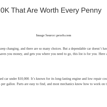
10K That Are Worth Every Penny
Image Source: pexels.com
keep changing, and there are so many choices. But a dependable car doesn’t ha
 saves you money, and gets you where you need to go, this list is for you. Here 
sed car under $10,000. It’s known for its long-lasting engine and low repair co
s per gallon. Parts are easy to find, and most mechanics know how to work on the