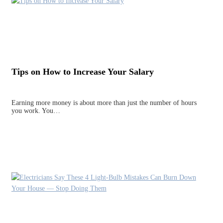
Tips on How to Increase Your Salary
Earning more money is about more than just the number of hours
you work. You…