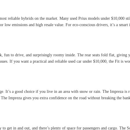
e most reliable hybrids on the market. Many used Prius models under $10,000 stil
or low emissions and high resale value. For eco-conscious drivers, it’s a smart 
k, fun to drive, and surprisingly roomy inside. The rear seats fold flat, giving 
ues. If you want a practical and reliable used car under $10,000, the Fit is wo
ge. It’s a good choice if you live in an area with snow or rain. The Impreza is r
. The Impreza gives you extra confidence on the road without breaking the ban
sy to get in and out, and there’s plenty of space for passengers and cargo. The 