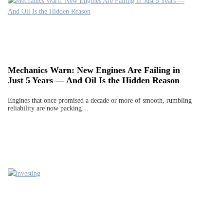
Mechanics Warn: New Engines Are Failing in
Just 5 Years — And Oil Is the Hidden Reason
Engines that once promised a decade or more of smooth, rumbling
reliability are now packing…