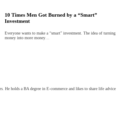
10 Times Men Got Burned by a “Smart”
Investment
Everyone wants to make a “smart” investment. The idea of turning
money into more money…
ars. He holds a BA degree in E-commerce and likes to share life advice