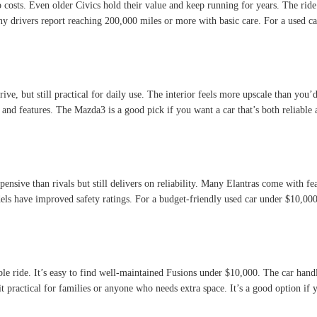
osts. Even older Civics hold their value and keep running for years. The ride is
drivers report reaching 200,000 miles or more with basic care. For a used car 
ive, but still practical for daily use. The interior feels more upscale than you’d
and features. The Mazda3 is a good pick if you want a car that’s both reliable 
pensive than rivals but still delivers on reliability. Many Elantras come with fe
ls have improved safety ratings. For a budget-friendly used car under $10,000,
e ride. It’s easy to find well-maintained Fusions under $10,000. The car handl
g it practical for families or anyone who needs extra space. It’s a good option i