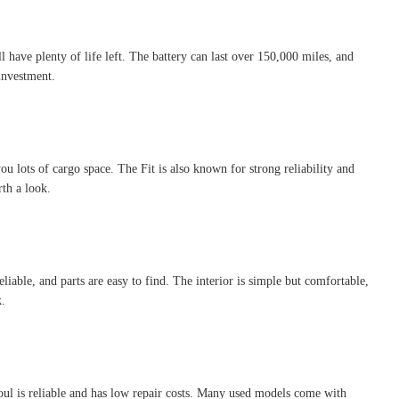
l have plenty of life left. The battery can last over 150,000 miles, and
investment.
you lots of cargo space. The Fit is also known for strong reliability and
rth a look.
eliable, and parts are easy to find. The interior is simple but comfortable,
k.
Soul is reliable and has low repair costs. Many used models come with