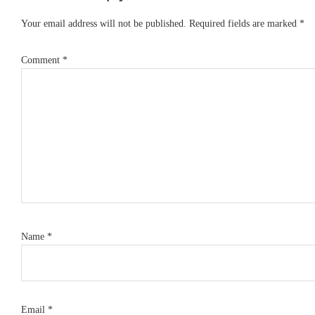
Interactions
Your email address will not be published.
Required fields are marked
*
Comment
*
Name
*
Email
*