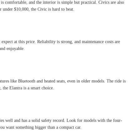
 comfortable, and the interior is simple but practical. Civics are also
under $10,000, the Civic is hard to beat.
 expect at this price. Reliability is strong, and maintenance costs are
and enjoyable.
atures like Bluetooth and heated seats, even in older models. The ride is
 the Elantra is a smart choice.
es well and has a solid safety record. Look for models with the four-
f you want something bigger than a compact car.