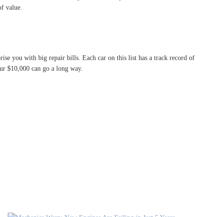
of value.
ise you with big repair bills. Each car on this list has a track record of
your $10,000 can go a long way.