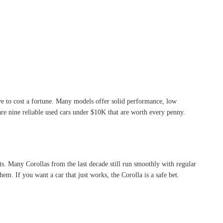
ve to cost a fortune. Many models offer solid performance, low
are nine reliable used cars under $10K that are worth every penny.
sts. Many Corollas from the last decade still run smoothly with regular
m. If you want a car that just works, the Corolla is a safe bet.