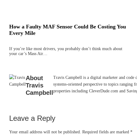
How a Faulty MAF Sensor Could Be Costing You
Every Mile
If you’re like most drivers, you probably don’t think much about
your car’s Mass Air…
About
Travis Campbell is a digital marketer and code 
Travis
systems-oriented perspective to topics ranging f
properties including CleverDude.com and SavingAd
Campbell
Leave a Reply
Reader
Interactions
Your email address will not be published.
Required fields are marked
*