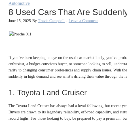
Automotive
8 Used Cars That Are Suddenly
June 15, 2025
By
Travis Campbell
-
Leave a Comment
If you’ve been keeping an eye on the used car market lately, you’ve prob
enthusiast, a budget-conscious buyer, or someone looking to sell, unders
rarity to changing consumer preferences and supply chain issues. With the
suddenly in high demand and see what’s driving their value through the r
1. Toyota Land Cruiser
The Toyota Land Cruiser has always had a loyal following, but recent yea
Buyers are drawn to its legendary reliability, off-road capability, and s
record highs. For those looking to buy, be prepared to pay a premium, but