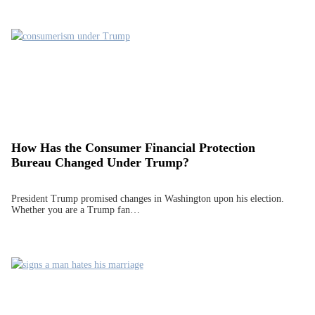
How Has the Consumer Financial Protection
Bureau Changed Under Trump?
President Trump promised changes in Washington upon his election.
Whether you are a Trump fan…