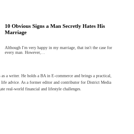
10 Obvious Signs a Man Secretly Hates His
Marriage
Although I'm very happy in my marriage, that isn't the case for
every man. However,…
s as a writer. He holds a BA in E-commerce and brings a practical,
life advice. As a former editor and contributor for District Media
te real-world financial and lifestyle challenges.