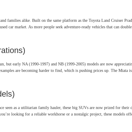
nd families alike. Built on the same platform as the Toyota Land Cruiser Prad
 used car market. As more people seek adventure-ready vehicles that can double
ations)
fun, but early NA (1990-1997) and NB (1999-2005) models are now appreciating 
 examples are becoming harder to find, which is pushing prices up. The Miata is a
els)
seen as a utilitarian family hauler, these big SUVs are now prized for their du
u’re looking for a reliable workhorse or a nostalgic project, these models offe