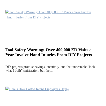
Tool Safety Warning: Over 400,000 ER Visits a
Year Involve Hand Injuries From DIY Projects
DIY projects promise savings, creativity, and that unbeatable “look
what I built” satisfaction, but they…