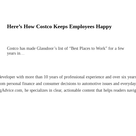
Here’s How Costco Keeps Employees Happy
Costco has made Glassdoor’s list of “Best Places to Work” for a few
years in…
developer with more than 10 years of professional experience and over six year
rom personal finance and consumer decisions to automotive issues and everyday 
vice.com, he specializes in clear, actionable content that helps readers naviga