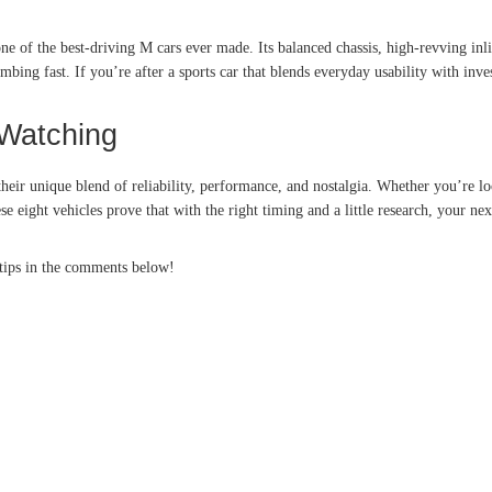
ne of the best-driving M cars ever made. Its balanced chassis, high-revving inl
mbing fast. If you’re after a sports car that blends everyday usability with inve
Watching
their unique blend of reliability, performance, and nostalgia. Whether you’re l
 eight vehicles prove that with the right timing and a little research, your ne
 tips in the comments below!