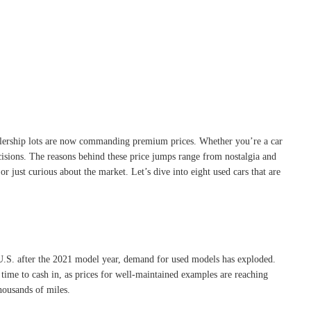
dealership lots are now commanding premium prices. Whether you’re a car
cisions. The reasons behind these price jumps range from nostalgia and
 just curious about the market. Let’s dive into eight used cars that are
 U.S. after the 2021 model year, demand for used models has exploded.
 time to cash in, as prices for well-maintained examples are reaching
housands of miles.