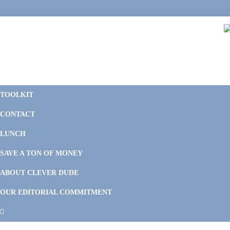
Skip
Skip
Skip
Skip
to
to
to
to
primary
main
primary
footer
navigation
content
sidebar
C
F
D
M
TOOLKIT
P
F
F
CONTACT
&
Li
M
LUNCH
SAVE A TON OF MONEY
ABOUT CLEVER DUDE
OUR EDITORIAL COMMITMENT