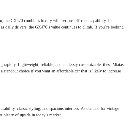
o, the GX470 combines luxury with serious off-road capability. Its
 as daily drivers, the GX470’s value continues to climb. If you’re looking
rapidly. Lightweight, reliable, and endlessly customizable, these Miatas
 standout choice if you want an affordable car that is likely to increase
rability, classic styling, and spacious interiors. As demand for vintage
r plenty of upside in today’s market.