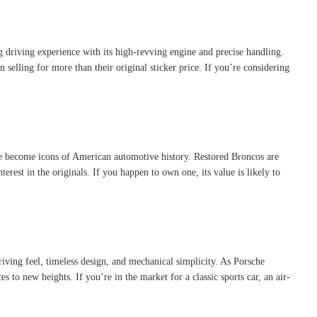
g driving experience with its high-revving engine and precise handling.
selling for more than their original sticker price. If you’re considering
e become icons of American automotive history. Restored Broncos are
erest in the originals. If you happen to own one, its value is likely to
driving feel, timeless design, and mechanical simplicity. As Porsche
s to new heights. If you’re in the market for a classic sports car, an air-