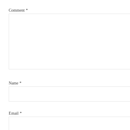
Comment
*
Name
*
Email
*