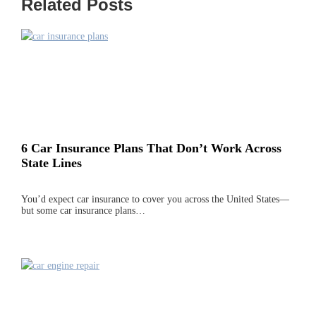
Related Posts
6 Car Insurance Plans That Don’t Work Across
State Lines
You’d expect car insurance to cover you across the United States—
but some car insurance plans…