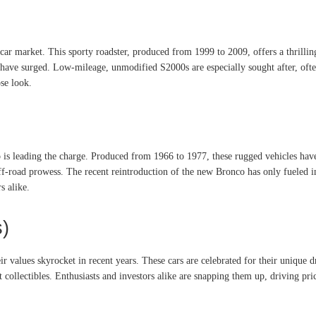
ar market. This sporty roadster, produced from 1999 to 2009, offers a thrillin
have surged. Low-mileage, unmodified S2000s are especially sought after, often 
se look.
 is leading the charge. Produced from 1966 to 1977, these rugged vehicles hav
off-road prowess. The recent reintroduction of the new Bronco has only fueled int
s alike.
s)
eir values skyrocket in recent years. These cars are celebrated for their unique 
collectibles. Enthusiasts and investors alike are snapping them up, driving price