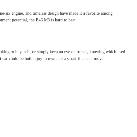
ine-six engine, and timeless design have made it a favorite among
stment potential, the E46 M3 is hard to beat.
ooking to buy, sell, or simply keep an eye on trends, knowing which used
xt car could be both a joy to own and a smart financial move.