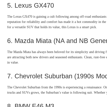
5. Lexus GX470
The Lexus GX470 is gaining a cult following among off-road enthusiasts a
reputation for reliability and comfort has made it a hot commodity in the
for a versatile SUV that holds its value, this Lexus is a smart pick.
6. Mazda Miata (NA and NB Gener
The Mazda Miata has always been beloved for its simplicity and driving 
are attracting both new drivers and seasoned enthusiasts. Clean, rust-free
in value.
7. Chevrolet Suburban (1990s Mod
The Chevrolet Suburban from the 1990s is experiencing a renaissance. Once 
trucks and SUVs grows, the Suburban’s value is following suit. Whether yo
8. BMW E46 M3