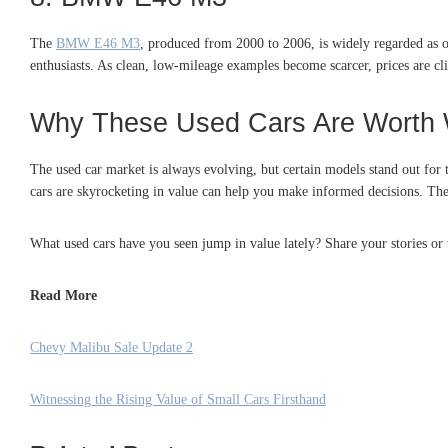
The
BMW E46 M3
, produced from 2000 to 2006, is widely regarded as o
enthusiasts. As clean, low-mileage examples become scarcer, prices are cli
Why These Used Cars Are Worth 
The used car market is always evolving, but certain models stand out for 
cars are skyrocketing in value can help you make informed decisions. These
What used cars have you seen jump in value lately? Share your stories or
Read More
Chevy Malibu Sale Update 2
Witnessing the Rising Value of Small Cars Firsthand