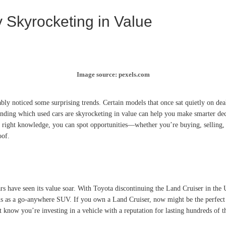
 Skyrocketing in Value
Image source: pexels.com
ably noticed some surprising trends. Certain models that once sat quietly on 
tanding which used cars are skyrocketing in value can help you make smarter de
 right knowledge, you can spot opportunities—whether you’re buying, selling, or
oof.
rs have seen its value soar. With Toyota discontinuing the Land Cruiser in the
tatus as a go-anywhere SUV. If you own a Land Cruiser, now might be the perfect
 know you’re investing in a vehicle with a reputation for lasting hundreds of t