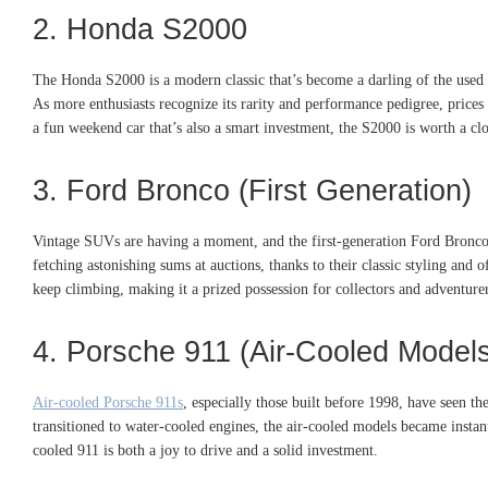
2. Honda S2000
The Honda S2000 is a modern classic that’s become a darling of the used c
As more enthusiasts recognize its rarity and performance pedigree, prices 
a fun weekend car that’s also a smart investment, the S2000 is worth a clo
3. Ford Bronco (First Generation)
Vintage SUVs are having a moment, and the first-generation Ford Bronco
fetching astonishing sums at auctions, thanks to their classic styling and 
keep climbing, making it a prized possession for collectors and adventurer
4. Porsche 911 (Air-Cooled Model
Air-cooled Porsche 911s
, especially those built before 1998, have seen th
transitioned to water-cooled engines, the air-cooled models became instant 
cooled 911 is both a joy to drive and a solid investment.