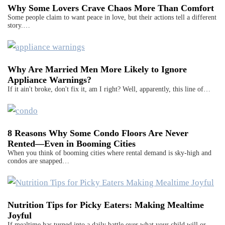
Why Some Lovers Crave Chaos More Than Comfort
Some people claim to want peace in love, but their actions tell a different
story.…
Why Are Married Men More Likely to Ignore
Appliance Warnings?
If it ain't broke, don't fix it, am I right? Well, apparently, this line of…
8 Reasons Why Some Condo Floors Are Never
Rented—Even in Booming Cities
When you think of booming cities where rental demand is sky-high and
condos are snapped…
Nutrition Tips for Picky Eaters: Making Mealtime
Joyful
If mealtime has turned into a daily battle over what your child will or