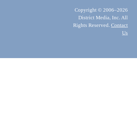
Copyright © 2006–2026
District Media, Inc. All
Rights Reserved.
Contact
Us