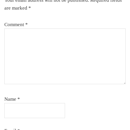
Your email address will not be published.
Required fields
are marked
*
Comment
*
Name
*