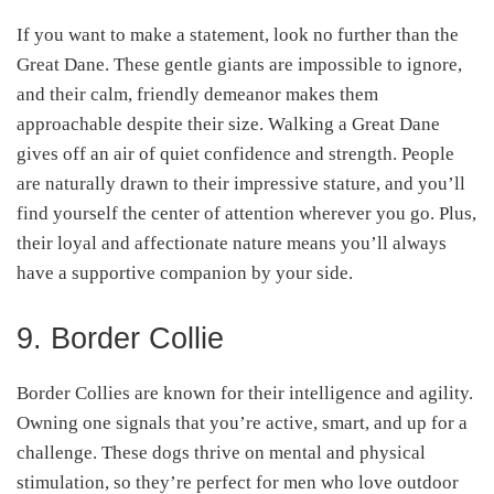
If you want to make a statement, look no further than the
Great Dane. These gentle giants are impossible to ignore,
and their calm, friendly demeanor makes them
approachable despite their size. Walking a Great Dane
gives off an air of quiet confidence and strength. People
are naturally drawn to their impressive stature, and you’ll
find yourself the center of attention wherever you go. Plus,
their loyal and affectionate nature means you’ll always
have a supportive companion by your side.
9. Border Collie
Border Collies are known for their intelligence and agility.
Owning one signals that you’re active, smart, and up for a
challenge. These dogs thrive on mental and physical
stimulation, so they’re perfect for men who love outdoor