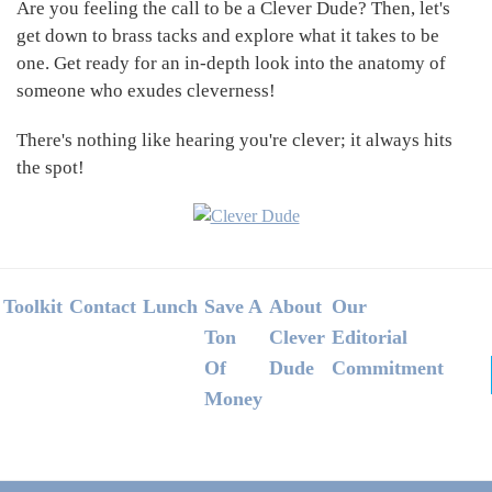
Are you feeling the call to be a Clever Dude? Then, let's
get down to brass tacks and explore what it takes to be
one. Get ready for an in-depth look into the anatomy of
someone who exudes cleverness!
There's nothing like hearing you're clever; it always hits
the spot!
Footer
Toolkit
Contact
Lunch
Save A
About
Our
Ton
Clever
Editorial
Of
Dude
Commitment
Money