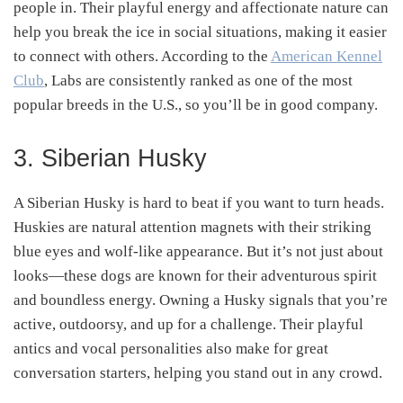
people in. Their playful energy and affectionate nature can
help you break the ice in social situations, making it easier
to connect with others. According to the
American Kennel
Club
, Labs are consistently ranked as one of the most
popular breeds in the U.S., so you’ll be in good company.
3. Siberian Husky
A Siberian Husky is hard to beat if you want to turn heads.
Huskies are natural attention magnets with their striking
blue eyes and wolf-like appearance. But it’s not just about
looks—these dogs are known for their adventurous spirit
and boundless energy. Owning a Husky signals that you’re
active, outdoorsy, and up for a challenge. Their playful
antics and vocal personalities also make for great
conversation starters, helping you stand out in any crowd.