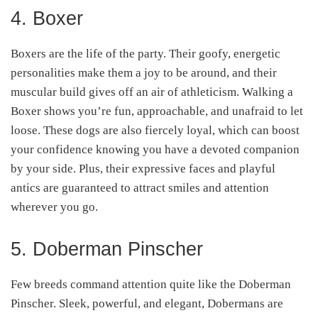
4. Boxer
Boxers are the life of the party. Their goofy, energetic
personalities make them a joy to be around, and their
muscular build gives off an air of athleticism. Walking a
Boxer shows you’re fun, approachable, and unafraid to let
loose. These dogs are also fiercely loyal, which can boost
your confidence knowing you have a devoted companion
by your side. Plus, their expressive faces and playful
antics are guaranteed to attract smiles and attention
wherever you go.
5. Doberman Pinscher
Few breeds command attention quite like the Doberman
Pinscher. Sleek, powerful, and elegant, Dobermans are