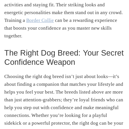
activities and staying fit. Their striking looks and
energetic personalities make them stand out in any crowd.
Training a
Border Collie
can be a rewarding experience
that boosts your confidence as you master new skills
together.
The Right Dog Breed: Your Secret
Confidence Weapon
Choosing the right dog breed isn’t just about looks—it’s
about finding a companion that matches your lifestyle and
helps you feel your best. The breeds listed above are more
than just attention-grabbers; they’re loyal friends who can
help you step out with confidence and make meaningful
connections. Whether you’re looking for a playful
sidekick or a powerful protector, the right dog can be your