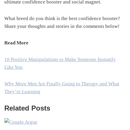
ultimate confidence booster and social magnet.
What breed do you think is the best confidence booster?
Share your thoughts and stories in the comments below!
Read More
10 Positive Manipulations to Make Someone Instantly
Like You
Why More Men Are Finally Going to Therapy and What
They’re Learning
Related Posts