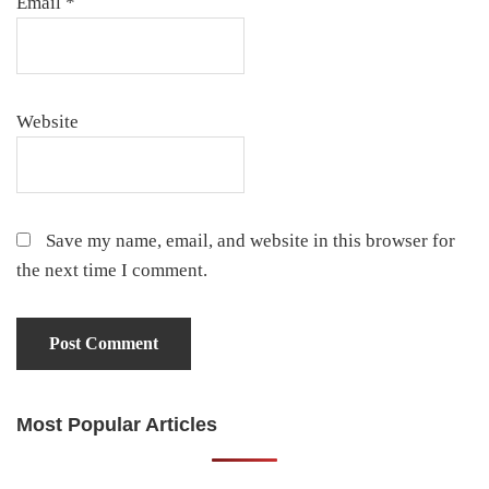
Email
*
Website
Save my name, email, and website in this browser for
the next time I comment.
Most Popular Articles
Primary
Sidebar