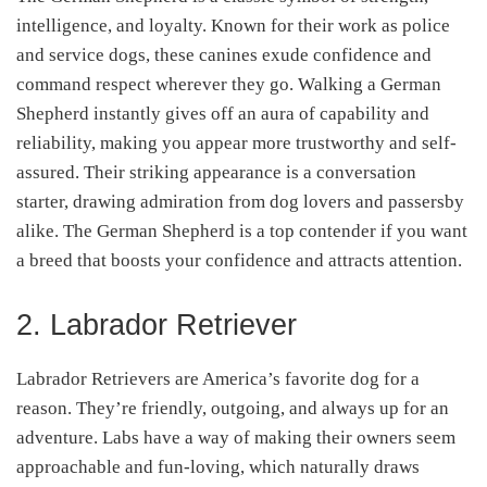
intelligence, and loyalty. Known for their work as police
and service dogs, these canines exude confidence and
command respect wherever they go. Walking a German
Shepherd instantly gives off an aura of capability and
reliability, making you appear more trustworthy and self-
assured. Their striking appearance is a conversation
starter, drawing admiration from dog lovers and passersby
alike. The German Shepherd is a top contender if you want
a breed that boosts your confidence and attracts attention.
2. Labrador Retriever
Labrador Retrievers are America’s favorite dog for a
reason. They’re friendly, outgoing, and always up for an
adventure. Labs have a way of making their owners seem
approachable and fun-loving, which naturally draws