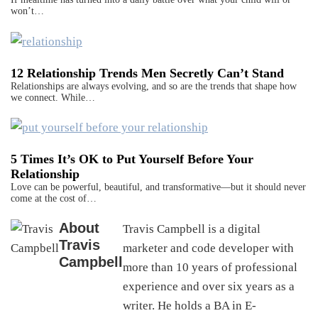
won’t…
12 Relationship Trends Men Secretly Can’t Stand
Relationships are always evolving, and so are the trends that shape how
we connect. While…
5 Times It’s OK to Put Yourself Before Your
Relationship
Love can be powerful, beautiful, and transformative—but it should never
come at the cost of…
About
Travis Campbell is a digital
Travis
marketer and code developer with
Campbell
more than 10 years of professional
experience and over six years as a
writer. He holds a BA in E-