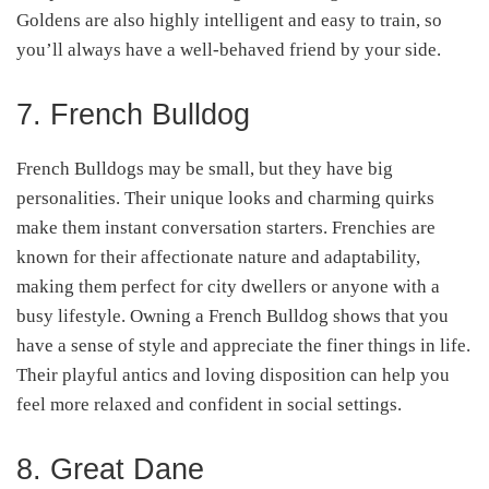
Goldens are also highly intelligent and easy to train, so
you’ll always have a well-behaved friend by your side.
7. French Bulldog
French Bulldogs may be small, but they have big
personalities. Their unique looks and charming quirks
make them instant conversation starters. Frenchies are
known for their affectionate nature and adaptability,
making them perfect for city dwellers or anyone with a
busy lifestyle. Owning a French Bulldog shows that you
have a sense of style and appreciate the finer things in life.
Their playful antics and loving disposition can help you
feel more relaxed and confident in social settings.
8. Great Dane