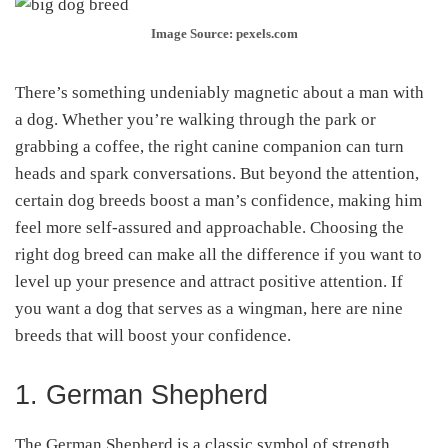
Image Source: pexels.com
There’s something undeniably magnetic about a man with
a dog. Whether you’re walking through the park or
grabbing a coffee, the right canine companion can turn
heads and spark conversations. But beyond the attention,
certain dog breeds boost a man’s confidence, making him
feel more self-assured and approachable. Choosing the
right dog breed can make all the difference if you want to
level up your presence and attract positive attention. If
you want a dog that serves as a wingman, here are nine
breeds that will boost your confidence.
1. German Shepherd
The German Shepherd is a classic symbol of strength,