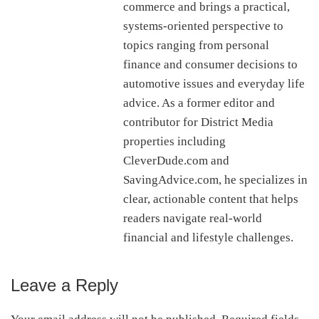
commerce and brings a practical,
systems-oriented perspective to
topics ranging from personal
finance and consumer decisions to
automotive issues and everyday life
advice. As a former editor and
contributor for District Media
properties including
CleverDude.com and
SavingAdvice.com, he specializes in
clear, actionable content that helps
readers navigate real-world
financial and lifestyle challenges.
Leave a Reply
Reader
Interactions