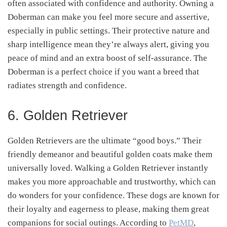
often associated with confidence and authority. Owning a
Doberman can make you feel more secure and assertive,
especially in public settings. Their protective nature and
sharp intelligence mean they’re always alert, giving you
peace of mind and an extra boost of self-assurance. The
Doberman is a perfect choice if you want a breed that
radiates strength and confidence.
6. Golden Retriever
Golden Retrievers are the ultimate “good boys.” Their
friendly demeanor and beautiful golden coats make them
universally loved. Walking a Golden Retriever instantly
makes you more approachable and trustworthy, which can
do wonders for your confidence. These dogs are known for
their loyalty and eagerness to please, making them great
companions for social outings. According to
PetMD
,