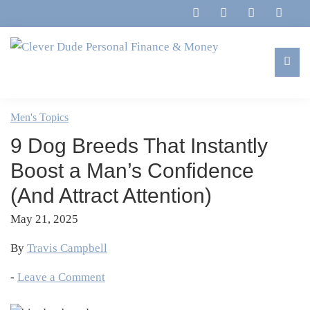
Skip
Skip
Skip
Skip
to
to
to
to
primary
main
primary
footer
navigation
content
sidebar
Clever
Family,
Dude
Marriage,
Men's Topics
Personal
Finances
Finance
9 Dog Breeds That Instantly
&
&
Money
Boost a Man’s Confidence
Life
(And Attract Attention)
May 21, 2025
By
Travis Campbell
-
Leave a Comment