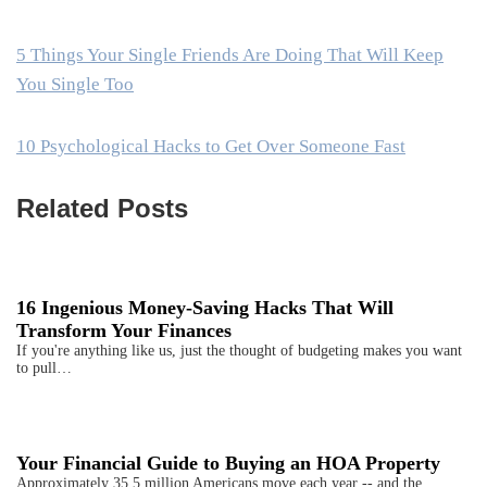
5 Things Your Single Friends Are Doing That Will Keep
You Single Too
10 Psychological Hacks to Get Over Someone Fast
Related Posts
16 Ingenious Money-Saving Hacks That Will
Transform Your Finances
If you're anything like us, just the thought of budgeting makes you want
to pull…
Your Financial Guide to Buying an HOA Property
Approximately 35.5 million Americans move each year -- and the