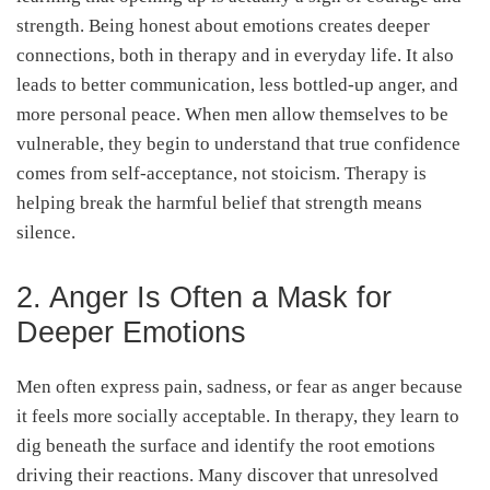
strength. Being honest about emotions creates deeper
connections, both in therapy and in everyday life. It also
leads to better communication, less bottled-up anger, and
more personal peace. When men allow themselves to be
vulnerable, they begin to understand that true confidence
comes from self-acceptance, not stoicism. Therapy is
helping break the harmful belief that strength means
silence.
2. Anger Is Often a Mask for
Deeper Emotions
Men often express pain, sadness, or fear as anger because
it feels more socially acceptable. In therapy, they learn to
dig beneath the surface and identify the root emotions
driving their reactions. Many discover that unresolved