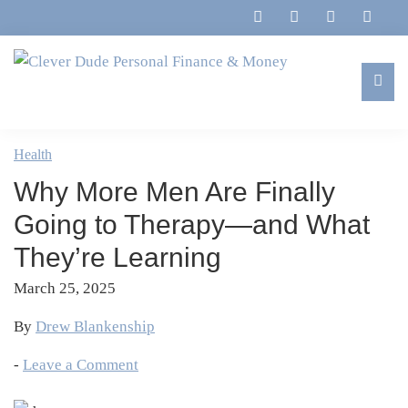
Skip
Skip
Skip
Skip
to
to
to
to
primary
main
primary
footer
navigation
content
sidebar
Clever
Family,
Dude
Marriage,
Health
Personal
Finances
Finance
Why More Men Are Finally
&
&
Money
Going to Therapy—and What
Life
They’re Learning
March 25, 2025
By
Drew Blankenship
-
Leave a Comment