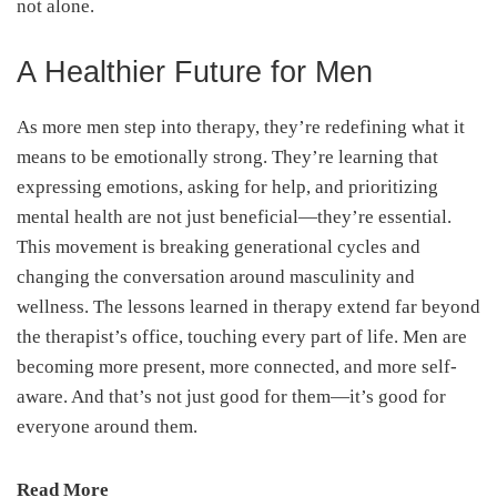
not alone.
A Healthier Future for Men
As more men step into therapy, they’re redefining what it
means to be emotionally strong. They’re learning that
expressing emotions, asking for help, and prioritizing
mental health are not just beneficial—they’re essential.
This movement is breaking generational cycles and
changing the conversation around masculinity and
wellness. The lessons learned in therapy extend far beyond
the therapist’s office, touching every part of life. Men are
becoming more present, more connected, and more self-
aware. And that’s not just good for them—it’s good for
everyone around them.
Read More