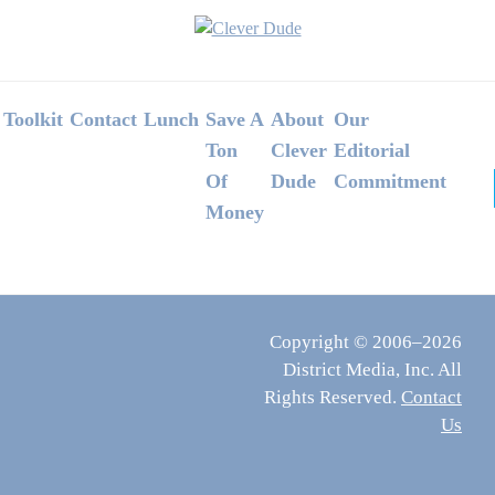
Footer
Toolkit
Contact
Lunch
Save A
About
Our
Ton
Clever
Editorial
Of
Dude
Commitment
Money
Copyright © 2006–2026
District Media, Inc. All
Rights Reserved.
Contact
Us