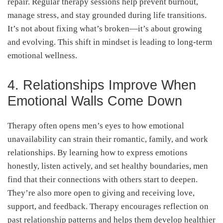
repair. Regular therapy sessions help prevent burnout,
manage stress, and stay grounded during life transitions.
It’s not about fixing what’s broken—it’s about growing
and evolving. This shift in mindset is leading to long-term
emotional wellness.
4. Relationships Improve When
Emotional Walls Come Down
Therapy often opens men’s eyes to how emotional
unavailability can strain their romantic, family, and work
relationships. By learning how to express emotions
honestly, listen actively, and set healthy boundaries, men
find that their connections with others start to deepen.
They’re also more open to giving and receiving love,
support, and feedback. Therapy encourages reflection on
past relationship patterns and helps them develop healthier