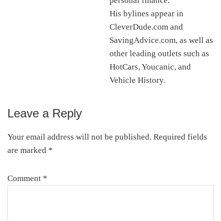
personal finance.
His bylines appear in
CleverDude.com and
SavingAdvice.com, as well as
other leading outlets such as
HotCars, Youcanic, and
Vehicle History.
Leave a Reply
Reader
Interactions
Your email address will not be published.
Required fields
are marked
*
Comment
*