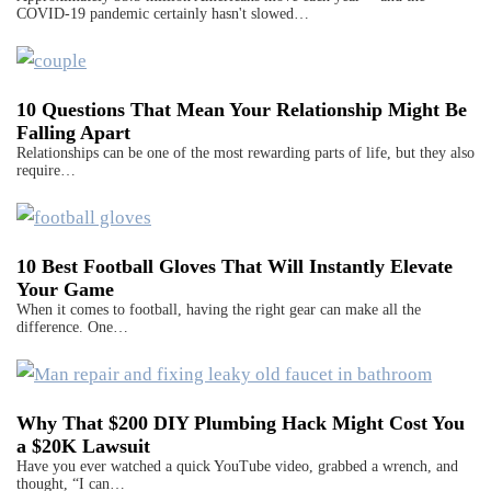
COVID-19 pandemic certainly hasn't slowed…
10 Questions That Mean Your Relationship Might Be
Falling Apart
Relationships can be one of the most rewarding parts of life, but they also
require…
10 Best Football Gloves That Will Instantly Elevate
Your Game
When it comes to football, having the right gear can make all the
difference. One…
Why That $200 DIY Plumbing Hack Might Cost You
a $20K Lawsuit
Have you ever watched a quick YouTube video, grabbed a wrench, and
thought, “I can…