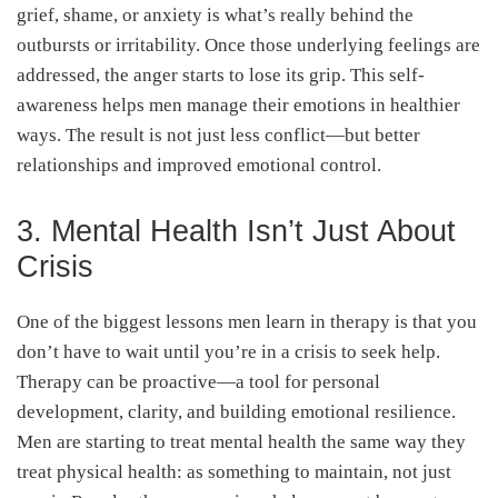
grief, shame, or anxiety is what’s really behind the
outbursts or irritability. Once those underlying feelings are
addressed, the anger starts to lose its grip. This self-
awareness helps men manage their emotions in healthier
ways. The result is not just less conflict—but better
relationships and improved emotional control.
3. Mental Health Isn’t Just About
Crisis
One of the biggest lessons men learn in therapy is that you
don’t have to wait until you’re in a crisis to seek help.
Therapy can be proactive—a tool for personal
development, clarity, and building emotional resilience.
Men are starting to treat mental health the same way they
treat physical health: as something to maintain, not just