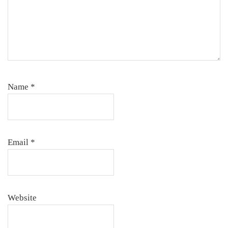
Name
*
Email
*
Website