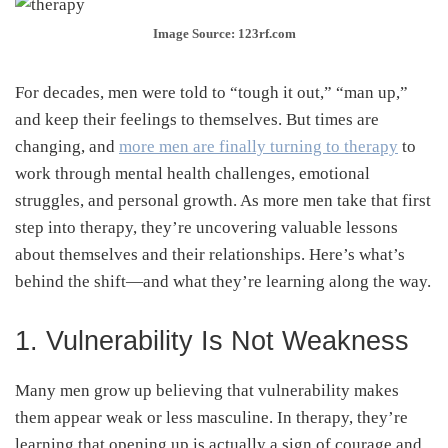
Image Source: 123rf.com
For decades, men were told to “tough it out,” “man up,”
and keep their feelings to themselves. But times are
changing, and
more men are finally turning to therapy
to
work through mental health challenges, emotional
struggles, and personal growth. As more men take that first
step into therapy, they’re uncovering valuable lessons
about themselves and their relationships. Here’s what’s
behind the shift—and what they’re learning along the way.
1. Vulnerability Is Not Weakness
Many men grow up believing that vulnerability makes
them appear weak or less masculine. In therapy, they’re
learning that opening up is actually a sign of courage and