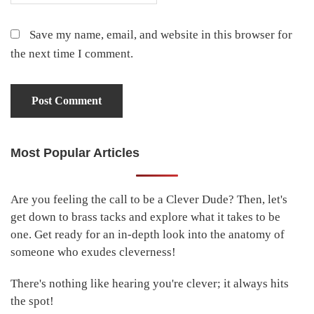
Save my name, email, and website in this browser for
the next time I comment.
Most Popular Articles
Primary
Sidebar
Are you feeling the call to be a Clever Dude? Then, let's
get down to brass tacks and explore what it takes to be
one. Get ready for an in-depth look into the anatomy of
someone who exudes cleverness!
There's nothing like hearing you're clever; it always hits
the spot!