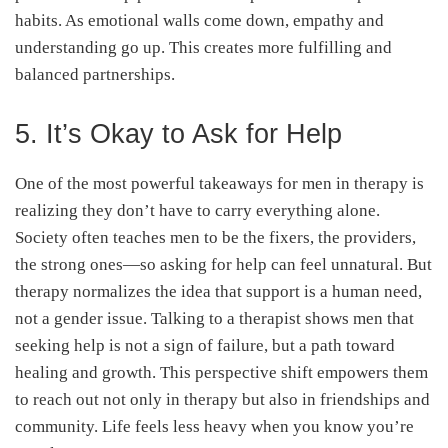
habits. As emotional walls come down, empathy and
understanding go up. This creates more fulfilling and
balanced partnerships.
5. It’s Okay to Ask for Help
One of the most powerful takeaways for men in therapy is
realizing they don’t have to carry everything alone.
Society often teaches men to be the fixers, the providers,
the strong ones—so asking for help can feel unnatural. But
therapy normalizes the idea that support is a human need,
not a gender issue. Talking to a therapist shows men that
seeking help is not a sign of failure, but a path toward
healing and growth. This perspective shift empowers them
to reach out not only in therapy but also in friendships and
community. Life feels less heavy when you know you’re