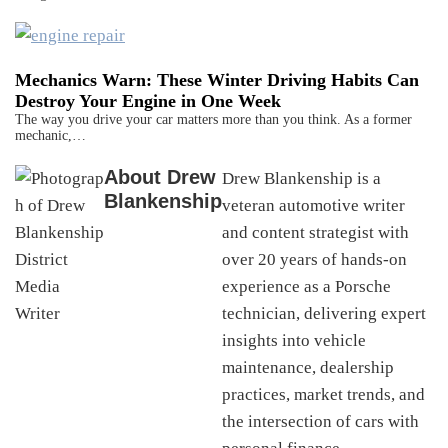
Mechanics Warn: These Winter Driving Habits Can
Destroy Your Engine in One Week
The way you drive your car matters more than you think. As a former
mechanic,…
About
Drew
Drew Blankenship is a
Blankenship
veteran automotive writer
and content strategist with
over 20 years of hands-on
experience as a Porsche
technician, delivering expert
insights into vehicle
maintenance, dealership
practices, market trends, and
the intersection of cars with