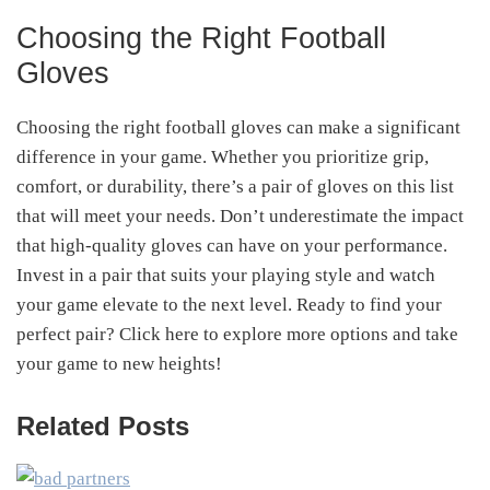
Choosing the Right Football
Gloves
Choosing the right football gloves can make a significant
difference in your game. Whether you prioritize grip,
comfort, or durability, there’s a pair of gloves on this list
that will meet your needs. Don’t underestimate the impact
that high-quality gloves can have on your performance.
Invest in a pair that suits your playing style and watch
your game elevate to the next level. Ready to find your
perfect pair? Click here to explore more options and take
your game to new heights!
Related Posts