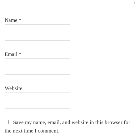
Name
*
Email
*
Website
Save my name, email, and website in this browser for
the next time I comment.