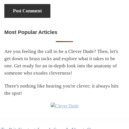
Most Popular Articles
Primary
Sidebar
Are you feeling the call to be a Clever Dude? Then, let's
get down to brass tacks and explore what it takes to be
one. Get ready for an in-depth look into the anatomy of
someone who exudes cleverness!
There's nothing like hearing you're clever; it always hits
the spot!