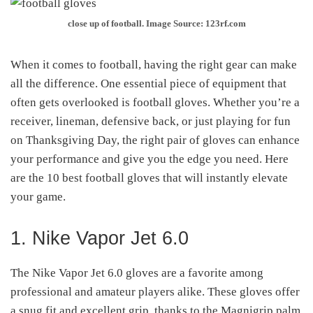
close up of football. Image Source: 123rf.com
When it comes to football, having the right gear can make
all the difference. One essential piece of equipment that
often gets overlooked is football gloves. Whether you’re a
receiver, lineman, defensive back, or just playing for fun
on Thanksgiving Day, the right pair of gloves can enhance
your performance and give you the edge you need. Here
are the 10 best football gloves that will instantly elevate
your game.
1. Nike Vapor Jet 6.0
The Nike Vapor Jet 6.0 gloves are a favorite among
professional and amateur players alike. These gloves offer
a snug fit and excellent grip, thanks to the Magnigrip palm