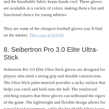
and the breathable fabric keeps hands cool. These gloves
are available in a variety of colors, making them a fun and
functional choice for young athletes.
They are some of the cheapest football gloves you’ll find
on the market.
They start at $19.99
.
8. Seibertron Pro 3.0 Elite Ultra-
Stick
Seibertron Pro 3.0 Elite Ultra-Stick gloves are designed for
players who need a strong grip and durable construction.
The Ultra-Stick palm material provides a tacky surface that
helps you catch and hold onto the ball. The reinforced
stitching ensures that these gloves can withstand the rigors
of the game. The lightweight and flexible design allows for
natural hand movements, while the breathable fabric keeps