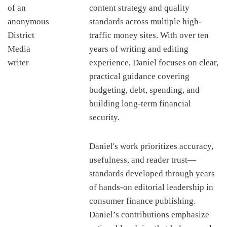
content strategy and quality
standards across multiple high-
traffic money sites. With over ten
years of writing and editing
experience, Daniel focuses on clear,
practical guidance covering
budgeting, debt, spending, and
building long-term financial
security.
Daniel's work prioritizes accuracy,
usefulness, and reader trust—
standards developed through years
of hands-on editorial leadership in
consumer finance publishing.
Daniel’s contributions emphasize