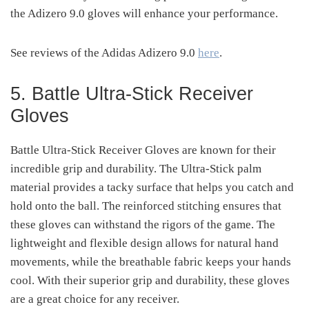
the Adizero 9.0 gloves will enhance your performance.
See reviews of the Adidas Adizero 9.0
here
.
5. Battle Ultra-Stick Receiver
Gloves
Battle Ultra-Stick Receiver Gloves are known for their
incredible grip and durability. The Ultra-Stick palm
material provides a tacky surface that helps you catch and
hold onto the ball. The reinforced stitching ensures that
these gloves can withstand the rigors of the game. The
lightweight and flexible design allows for natural hand
movements, while the breathable fabric keeps your hands
cool. With their superior grip and durability, these gloves
are a great choice for any receiver.