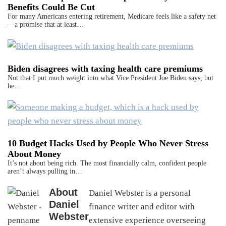
Benefits Could Be Cut
For many Americans entering retirement, Medicare feels like a safety net
—a promise that at least…
Biden disagrees with taxing health care premiums
Not that I put much weight into what Vice President Joe Biden says, but
he…
10 Budget Hacks Used by People Who Never Stress
About Money
It’s not about being rich. The most financially calm, confident people
aren’t always pulling in…
About
Daniel Webster is a personal
Daniel
finance writer and editor with
Webster
extensive experience overseeing