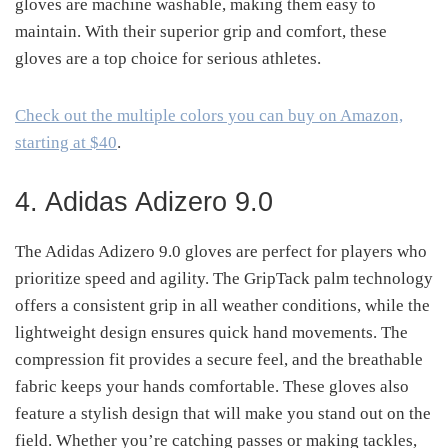
gloves are machine washable, making them easy to
maintain. With their superior grip and comfort, these
gloves are a top choice for serious athletes.
Check out the multiple colors you can buy on Amazon,
starting at $40
.
4. Adidas Adizero 9.0
The Adidas Adizero 9.0 gloves are perfect for players who
prioritize speed and agility. The GripTack palm technology
offers a consistent grip in all weather conditions, while the
lightweight design ensures quick hand movements. The
compression fit provides a secure feel, and the breathable
fabric keeps your hands comfortable. These gloves also
feature a stylish design that will make you stand out on the
field. Whether you’re catching passes or making tackles,