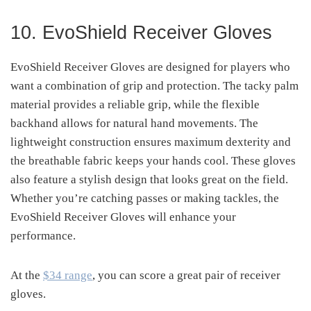
10. EvoShield Receiver Gloves
EvoShield Receiver Gloves are designed for players who
want a combination of grip and protection. The tacky palm
material provides a reliable grip, while the flexible
backhand allows for natural hand movements. The
lightweight construction ensures maximum dexterity and
the breathable fabric keeps your hands cool. These gloves
also feature a stylish design that looks great on the field.
Whether you’re catching passes or making tackles, the
EvoShield Receiver Gloves will enhance your
performance.
At the
$34 range
, you can score a great pair of receiver
gloves.