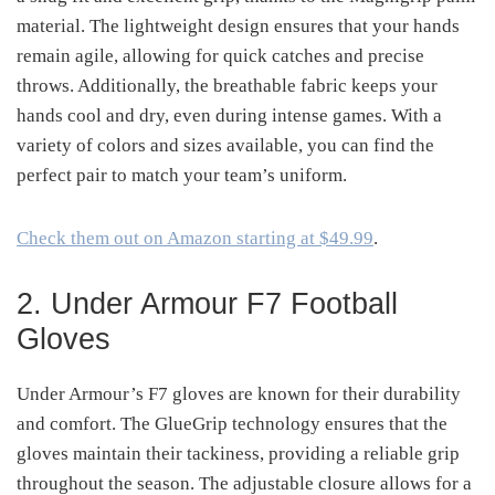
material. The lightweight design ensures that your hands
remain agile, allowing for quick catches and precise
throws. Additionally, the breathable fabric keeps your
hands cool and dry, even during intense games. With a
variety of colors and sizes available, you can find the
perfect pair to match your team’s uniform.
Check them out on Amazon starting at $49.99
.
2. Under Armour F7 Football
Gloves
Under Armour’s F7 gloves are known for their durability
and comfort. The GlueGrip technology ensures that the
gloves maintain their tackiness, providing a reliable grip
throughout the season. The adjustable closure allows for a