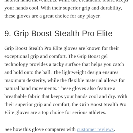
your hands cool. With their superior grip and durability,
these gloves are a great choice for any player.
9. Grip Boost Stealth Pro Elite
Grip Boost Stealth Pro Elite gloves are known for their
exceptional grip and comfort. The Grip Boost gel
technology provides a tacky surface that helps you catch
and hold onto the ball. The lightweight design ensures
maximum dexterity, while the flexible material allows for
natural hand movements. These gloves also feature a
breathable fabric that keeps your hands cool and dry. With
their superior grip and comfort, the Grip Boost Stealth Pro
Elite gloves are a top choice for serious athletes.
See how this glove compares with
customer reviews
.