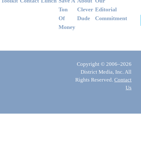
Footer
Toolkit
Contact
Lunch
Save A
About
Our
Ton
Clever
Editorial
Of
Dude
Commitment
Money
Copyright © 2006–2026
District Media, Inc. All
Rights Reserved.
Contact
Us