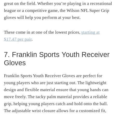
great on the field. Whether you’re playing in a recreational
league or a competitive game, the Wilson NFL Super Grip
gloves will help you perform at your best.
These come in at one of the lowest prices,
starting at
$17.47 per pair
.
7. Franklin Sports Youth Receiver
Gloves
Franklin Sports Youth Receiver Gloves are perfect for
young players who are just starting out. The lightweight
design and flexible material ensure that young hands can
move freely. The tacky palm material provides a reliable
grip, helping young players catch and hold onto the ball.
The adjustable wrist closure allows for a customized fit,