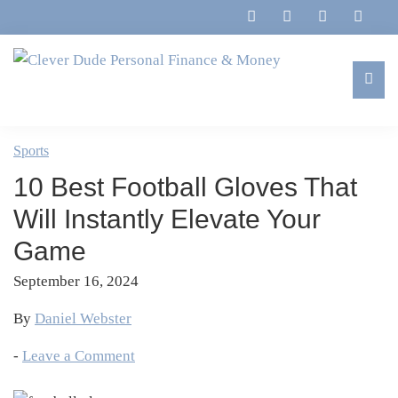
Skip
Skip
Skip
Skip
to
to
to
to
primary
main
primary
footer
navigation
content
sidebar
Clever
Family,
Dude
Marriage,
Sports
Personal
Finances
Finance
10 Best Football Gloves That
&
&
Money
Will Instantly Elevate Your
Life
Game
September 16, 2024
By
Daniel Webster
-
Leave a Comment