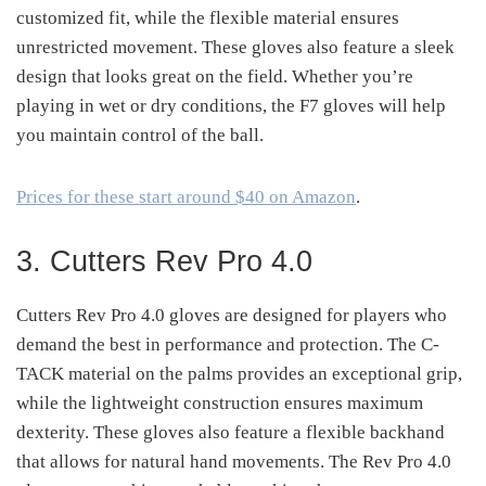
customized fit, while the flexible material ensures
unrestricted movement. These gloves also feature a sleek
design that looks great on the field. Whether you’re
playing in wet or dry conditions, the F7 gloves will help
you maintain control of the ball.
Prices for these start around $40 on Amazon
.
3. Cutters Rev Pro 4.0
Cutters Rev Pro 4.0 gloves are designed for players who
demand the best in performance and protection. The C-
TACK material on the palms provides an exceptional grip,
while the lightweight construction ensures maximum
dexterity. These gloves also feature a flexible backhand
that allows for natural hand movements. The Rev Pro 4.0