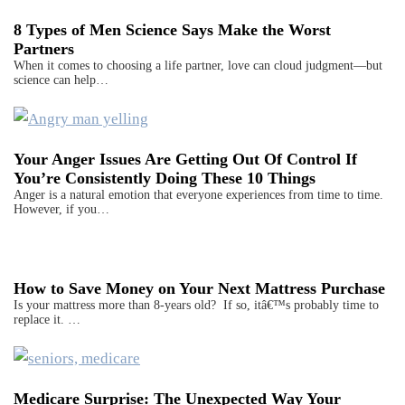
8 Types of Men Science Says Make the Worst
Partners
When it comes to choosing a life partner, love can cloud judgment—but
science can help…
Your Anger Issues Are Getting Out Of Control If
You’re Consistently Doing These 10 Things
Anger is a natural emotion that everyone experiences from time to time.
However, if you…
How to Save Money on Your Next Mattress Purchase
Is your mattress more than 8-years old? If so, itâ€™s probably time to
replace it. …
Medicare Surprise: The Unexpected Way Your