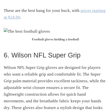
These are the best bang for your buck, with
prices starting
at $24.99
.
Football gloves holding a football
6. Wilson NFL Super Grip
Wilson NFL Super Grip gloves are designed for players
who want a reliable grip and comfortable fit. The Super
Grip palm material provides excellent tackiness, while the
adjustable wrist closure ensures a secure fit. The
lightweight construction allows for quick hand
movements, and the breathable fabric keeps your hands
dry. These gloves also feature a stylish design that looks