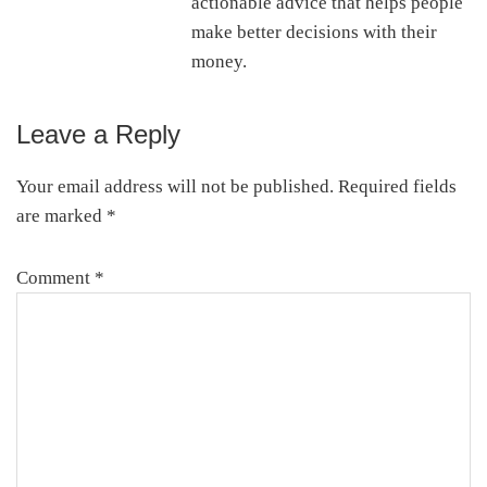
actionable advice that helps people
make better decisions with their
money.
Leave a Reply
Reader
Interactions
Your email address will not be published.
Required fields
are marked
*
Comment
*