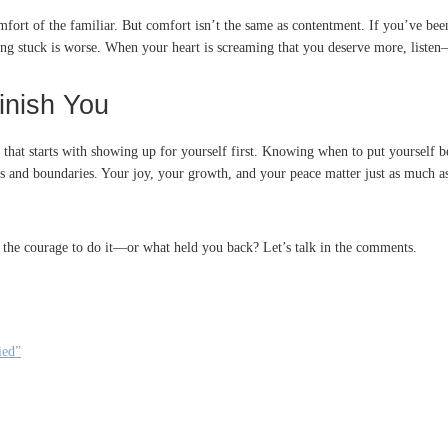
 comfort of the familiar. But comfort isn’t the same as contentment. If you’ve be
ing stuck is worse. When your heart is screaming that you deserve more, listen
inish You
that starts with showing up for yourself first. Knowing when to put yourself b
 and boundaries. Your joy, your growth, and your peace matter just as much as 
 the courage to do it—or what held you back? Let’s talk in the comments.
ied”