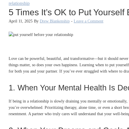
relationship
5 Times It’s OK to Put Yourself
April 11, 2025
By
Drew Blankenship
-
Leave a Comment
Love can be powerful, beautiful, and transformative—but it should never 
things matter, so does your own happiness. Learning when to put yourself 
for both you and your partner. If you’ve ever struggled with where to draw 
1. When Your Mental Health Is Dec
If being in a relationship is slowly draining you mentally or emotionally,
you’re overwhelmed. Prioritizing therapy, alone time, or even a short br
resentment. A partner who truly cares will understand that your well-bein