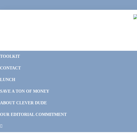
Skip
Skip
Skip
Skip
to
to
to
to
primary
main
primary
footer
navigation
content
sidebar
C
F
D
M
TOOLKIT
P
F
F
CONTACT
&
Li
M
LUNCH
SAVE A TON OF MONEY
ABOUT CLEVER DUDE
OUR EDITORIAL COMMITMENT