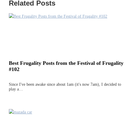
Related Posts
Best Frugality Posts from the Festival of Frugality
#102
Since I've been awake since about 1am (it's now 7am), I decided to
play a…