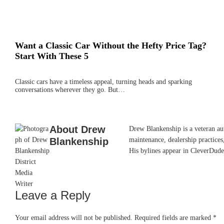
Want a Classic Car Without the Hefty Price Tag?
Start With These 5
Classic cars have a timeless appeal, turning heads and sparking
conversations wherever they go. But…
About
Drew
Drew Blankenship is a veteran aut
Blankenship
maintenance, dealership practices,
His bylines appear in CleverDude
Leave a Reply
Reader
Interactions
Your email address will not be published.
Required fields are marked
*