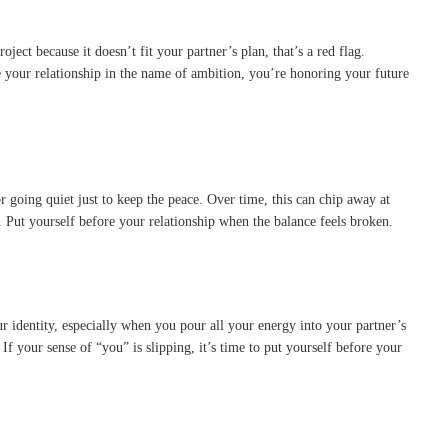
ct because it doesn’t fit your partner’s plan, that’s a red flag.
 your relationship in the name of ambition, you’re honoring your future
 going quiet just to keep the peace. Over time, this can chip away at
 Put yourself before your relationship when the balance feels broken.
 identity, especially when you pour all your energy into your partner’s
f your sense of “you” is slipping, it’s time to put yourself before your