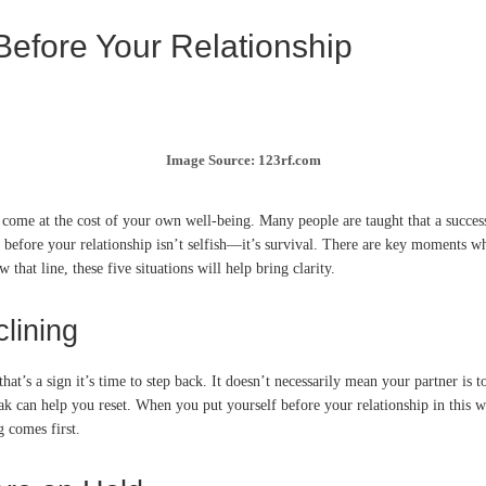
 Before Your Relationship
Image Source: 123rf.com
come at the cost of your own well-being. Many people are taught that a success
before your relationship isn’t selfish—it’s survival. There are key moments whe
that line, these five situations will help bring clarity.
lining
 that’s a sign it’s time to step back. It doesn’t necessarily mean your partner 
eak can help you reset. When you put yourself before your relationship in thi
g comes first.