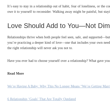
It’s easy to stay in a relationship out of habit, fear of loneliness, or the
owe it to yourself to reconsider. Walking away might be painful, but stay
Love Should Add to You—Not Dim
Relationships thrive when both people feel seen, safe, and supported—but 
you’re practicing a deeper kind of love—one that includes your own needs
the right relationship will never ask you not to.
Have you ever had to choose yourself over a relationship? What gave you
Read More
We’re Having A Baby: Why This No Longer Means “We’re Getting Marr
6 Relationship ‘Goals’ That Are Totally Outdated