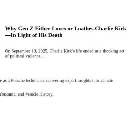
Why Gen Z Either Loves or Loathes Charlie Kirk
—In Light of His Death
On September 10, 2025, Charlie Kirk’s life ended in a shocking act
of political violence…
as a Porsche technician, delivering expert insights into vehicle
Youcanic, and Vehicle History.