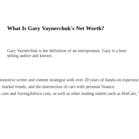
What Is Gary Vaynerchuk's Net Worth?
Gary Vaynerchuk is the definition of an entrepreneur. Gary is a best-
selling author and known…
omotive writer and content strategist with over 20 years of hands-on experience 
 market trends, and the intersection of cars with personal finance.
.com and SavingAdvice.com, as well as other leading outlets such as HotCars, 