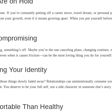
re on Hold
If you’re constantly putting off a career move, travel dream, or personal proje
ose your growth, even if it means growing apart. When you put yourself before
ompromising
, something’s off. Maybe you’re the one canceling plans, changing routines, or
ven when it causes friction—can be the most loving thing you do for yourself.
ng Your Identity
those things slowly faded away? Relationships can unintentionally consume your
u deserve to be your full self, not a side character in someone else’s story. I
ortable Than Healthy