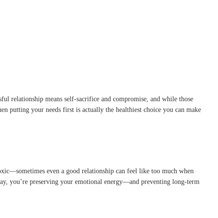
ful relationship means self-sacrifice and compromise, and while those
n putting your needs first is actually the healthiest choice you can make
is toxic—sometimes even a good relationship can feel like too much when
s way, you’re preserving your emotional energy—and preventing long-term