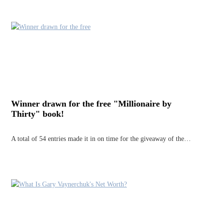
Winner drawn for the free "Millionaire by
Thirty" book!
A total of 54 entries made it in on time for the giveaway of the…