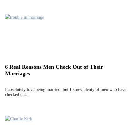
6 Real Reasons Men Check Out of Their
Marriages
I absolutely love being married, but I know plenty of men who have
checked out…