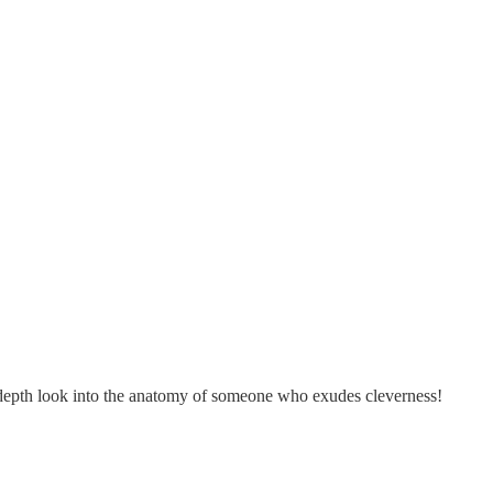
in-depth look into the anatomy of someone who exudes cleverness!