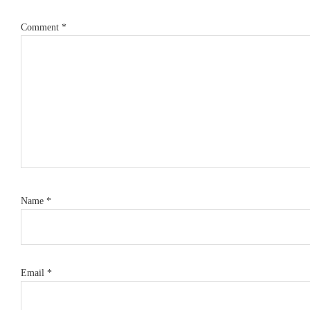
Comment
*
Name
*
Email
*