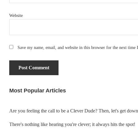
Website
Save my name, email, and website in this browser for the next time
Most Popular Articles
Primary
Sidebar
Are you feeling the call to be a Clever Dude? Then, let's get dow
There's nothing like hearing you're clever; it always hits the spot!