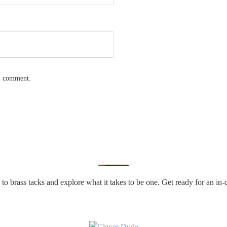
 I comment.
n to brass tacks and explore what it takes to be one. Get ready for an 