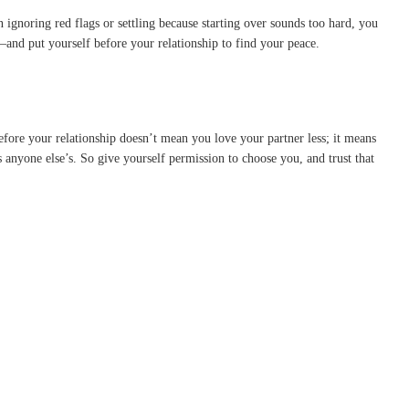
en ignoring red flags or settling because starting over sounds too hard, you
—and put yourself before your relationship to find your peace.
efore your relationship doesn’t mean you love your partner less; it means
anyone else’s. So give yourself permission to choose you, and trust that