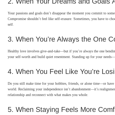
2. When Your Dreams and Goals A
Your passions and goals don’t disappear the moment you commit to someone. 
Compromise shouldn’t feel like self-erasure. Sometimes, you have to cho
self.
3. When You’re Always the One C
Healthy love involves give-and-take—but if you’re always the one bending
your self-worth and build quiet resentment. Standing up for your needs—e
4. When You Feel Like You’re Losi
Do you still make time for your hobbies, friends, or alone time—or have 
world. Reclaiming your independence isn’t abandonment—it’s realignment. Yo
relationship and reconnect with what makes you whole.
5. When Staying Feels More Comf