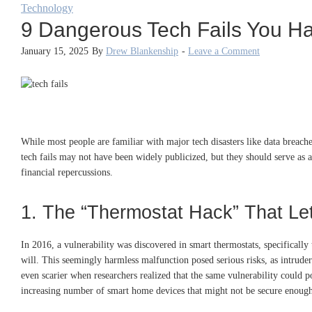
Technology
9 Dangerous Tech Fails You H
January 15, 2025
By
Drew Blankenship
-
Leave a Comment
While most people are familiar with major tech disasters like data breach
tech fails may not have been widely publicized, but they should serve as a
financial repercussions.
1. The “Thermostat Hack” That Le
In 2016, a vulnerability was discovered in smart thermostats, specificall
will. This seemingly harmless malfunction posed serious risks, as intruders
even scarier when researchers realized that the same vulnerability could p
increasing number of smart home devices that might not be secure enough