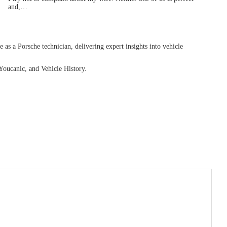
and,…
as a Porsche technician, delivering expert insights into vehicle
Youcanic, and Vehicle History.