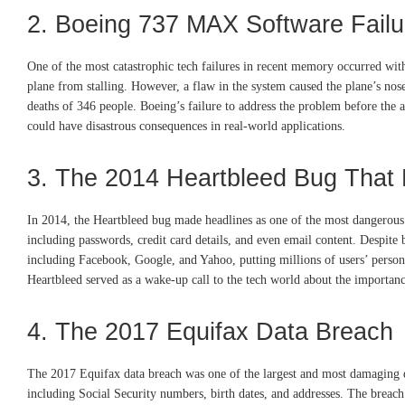
2. Boeing 737 MAX Software Failu
One of the most catastrophic tech failures in recent memory occurred w
plane from stalling. However, a flaw in the system caused the plane’s nose
deaths of 346 people. Boeing’s failure to address the problem before the
could have disastrous consequences in real-world applications.
3. The 2014 Heartbleed Bug That 
In 2014, the Heartbleed bug made headlines as one of the most dangerous v
including passwords, credit card details, and even email content. Despite 
including Facebook, Google, and Yahoo, putting millions of users’ persona
Heartbleed served as a wake-up call to the tech world about the importanc
4. The 2017 Equifax Data Breach
The 2017 Equifax data breach was one of the largest and most damaging dat
including Social Security numbers, birth dates, and addresses. The breach 