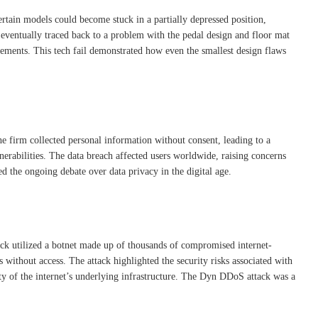
ertain models could become stuck in a partially depressed position,
s eventually traced back to a problem with the pedal design and floor mat
ttlements. This tech fail demonstrated how even the smallest design flaws
he firm collected personal information without consent, leading to a
nerabilities. The data breach affected users worldwide, raising concerns
d the ongoing debate over data privacy in the digital age.
ack utilized a botnet made up of thousands of compromised internet-
s without access. The attack highlighted the security risks associated with
ity of the internet’s underlying infrastructure. The Dyn DDoS attack was a