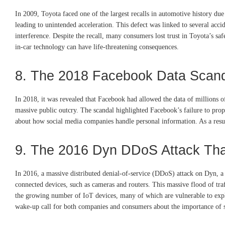
In 2009, Toyota faced one of the largest recalls in automotive history du
leading to unintended acceleration. This defect was linked to several acci
interference. Despite the recall, many consumers lost trust in Toyota’s sa
in-car technology can have life-threatening consequences.
8. The 2018 Facebook Data Scan
In 2018, it was revealed that Facebook had allowed the data of millions o
massive public outcry. The scandal highlighted Facebook’s failure to prope
about how social media companies handle personal information. As a result
9. The 2016 Dyn DDoS Attack Tha
In 2016, a massive distributed denial-of-service (DDoS) attack on Dyn, a
connected devices, such as cameras and routers. This massive flood of traff
the growing number of IoT devices, many of which are vulnerable to exploi
wake-up call for both companies and consumers about the importance of s