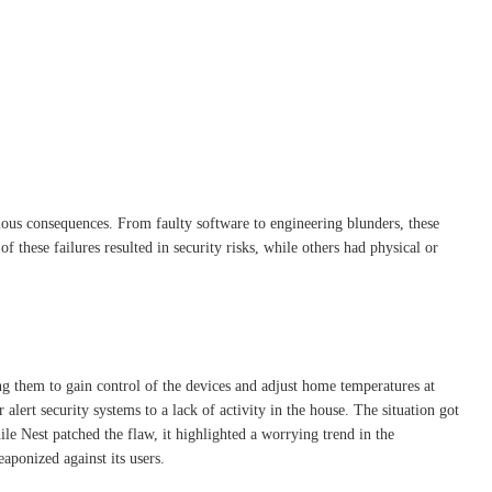
rious consequences. From faulty software to engineering blunders, these
 these failures resulted in security risks, while others had physical or
ng them to gain control of the devices and adjust home temperatures at
alert security systems to a lack of activity in the house. The situation got
le Nest patched the flaw, it highlighted a worrying trend in the
ponized against its users.