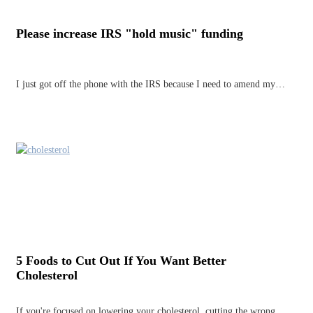
Please increase IRS "hold music" funding
I just got off the phone with the IRS because I need to amend my…
5 Foods to Cut Out If You Want Better
Cholesterol
If you're focused on lowering your cholesterol, cutting the wrong