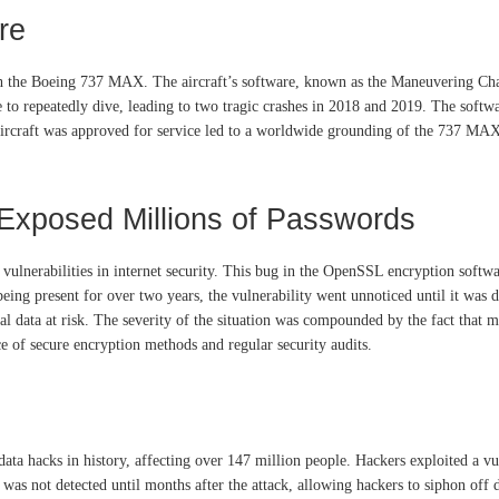
re
ith the Boeing 737 MAX. The aircraft’s software, known as the Maneuvering Ch
 to repeatedly dive, leading to two tragic crashes in 2018 and 2019. The softwar
 aircraft was approved for service led to a worldwide grounding of the 737 MAX
Exposed Millions of Passwords
ulnerabilities in internet security. This bug in the OpenSSL encryption softwa
being present for over two years, the vulnerability went unnoticed until it was 
l data at risk. The severity of the situation was compounded by the fact that ma
e of secure encryption methods and regular security audits.
a hacks in history, affecting over 147 million people. Hackers exploited a vuln
was not detected until months after the attack, allowing hackers to siphon off 