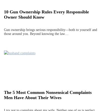
10 Gun Ownership Rules Every Responsible
Owner Should Know
Gun ownership brings serious responsibility—both to yourself and
those around you. Beyond knowing the law…
The 5 Most Common Nonsensical Complaints
Men Have About Their Wives
I try not to complain about my wife. Neither one of us is perfect