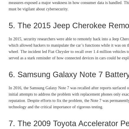
measures exposed a major weakness in how consumer data is handled. This
must be vigilant about cybersecurity.
5. The 2015 Jeep Cherokee Remo
In 2015, security researchers were able to remotely hack into a Jeep Chero
which allowed hackers to manipulate the car’s functions while it was on the
wheel. The incident led Fiat Chrysler to recall over 1.4 million vehicles 
served as a stark reminder of how connected devices in cars could be exploi
6. Samsung Galaxy Note 7 Batter
In 2016, the Samsung Galaxy Note 7 was recalled after reports surfaced of
initial attempts to address the problem with replacement phones only exac
reputation. Despite efforts to fix the problem, the Note 7 was permanentl
technology and the critical importance of rigorous testing.
7. The 2009 Toyota Accelerator Pe