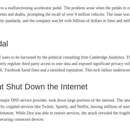
e to a malfunctioning accelerator pedal. The problem arose when the pedals in c
dents and deaths, prompting the recall of over 9 million vehicles. The issue wa
fety standards, and the company was hit with billions of dollars in fines and se
dal
f users to be harvested by the political consulting firm Cambridge Analytica. T
rly regulate third-party access to user data and exposed significant privacy vul
, Facebook faced fines and a tarnished reputation. This tech failure underscore
t Shut Down the Internet
 major DNS service provider, took down large portions of the internet. The att
ic crippled services like Twitter, Spotify, and Netflix, leaving millions of user
tation. While Dyn was able to restore services, the attack revealed the fragil
ecuring connected devices.