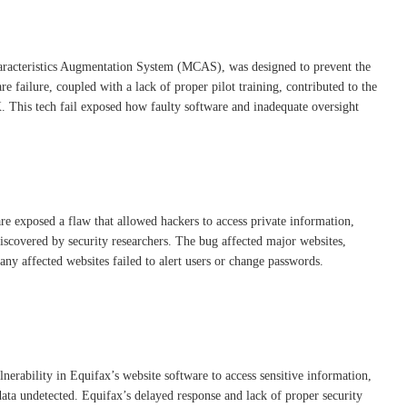
aracteristics Augmentation System (MCAS), was designed to prevent the
e failure, coupled with a lack of proper pilot training, contributed to the
. This tech fail exposed how faulty software and inadequate oversight
re exposed a flaw that allowed hackers to access private information,
discovered by security researchers. The bug affected major websites,
ny affected websites failed to alert users or change passwords.
erability in Equifax’s website software to access sensitive information,
data undetected. Equifax’s delayed response and lack of proper security