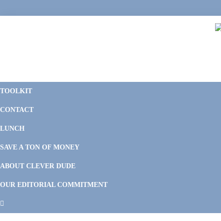
Skip
Skip
Skip
Skip
to
to
to
to
primary
main
primary
footer
navigation
content
sidebar
C
F
D
M
TOOLKIT
P
F
F
CONTACT
&
Li
M
LUNCH
SAVE A TON OF MONEY
ABOUT CLEVER DUDE
OUR EDITORIAL COMMITMENT