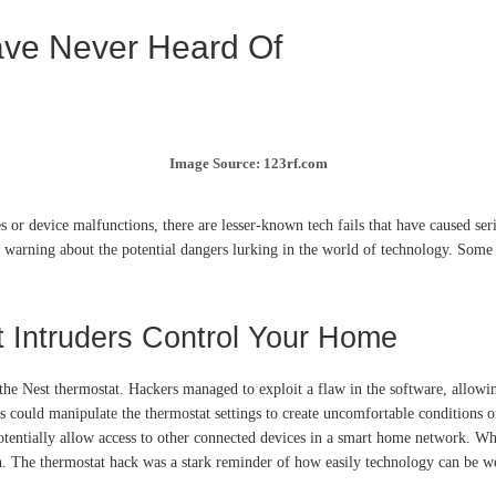
ave Never Heard Of
Image Source: 123rf.com
es or device malfunctions, there are lesser-known tech fails that have caused se
 warning about the potential dangers lurking in the world of technology. Some of
t Intruders Control Your Home
y the Nest thermostat. Hackers managed to exploit a flaw in the software, allowi
 could manipulate the thermostat settings to create uncomfortable conditions or 
otentially allow access to other connected devices in a smart home network. Whi
. The thermostat hack was a stark reminder of how easily technology can be wea