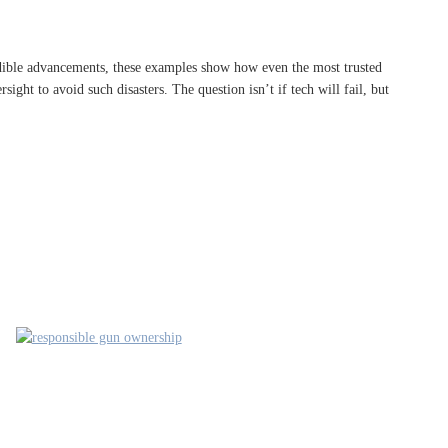
edible advancements, these examples show how even the most trusted
sight to avoid such disasters. The question isn’t if tech will fail, but