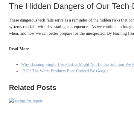
The Hidden Dangers of Our Tech-
These dangerous tech fails serve as a reminder of the hidden risks that 
systems can fail, with devastating consequences. As we continue to integrate 
when, and how we can better prepare for the unexpected. By learning from
Read More
Why Banning Single-Use Plastics Might Not Be the Solution We 
12 Of The Worst Products Ever Created By Google
Related Posts