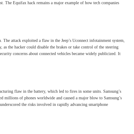
trust. The Equifax hack remains a major example of how tech companies
on. The attack exploited a flaw in the Jeep’s Uconnect infotainment system,
, as the hacker could disable the brakes or take control of the steering
ersecurity concerns about connected vehicles became widely publicized. It
cturing flaw in the battery, which led to fires in some units. Samsung’s
fected millions of phones worldwide and caused a major blow to Samsung’s
l underscored the risks involved in rapidly advancing smartphone