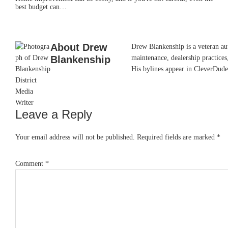
best budget can…
About
Drew
Drew Blankenship is a veteran aut
Blankenship
maintenance, dealership practices,
His bylines appear in CleverDude
Leave a Reply
Reader
Interactions
Your email address will not be published.
Required fields are marked
*
Comment
*