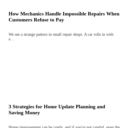
How Mechanics Handle Impossible Repairs When
Customers Refuse to Pay
We see a strange pattern in small repair shops. A car rolls in with
a…
3 Strategies for Home Update Planning and
Saving Money
Home improvement can be costly, and if you're not careful, even the