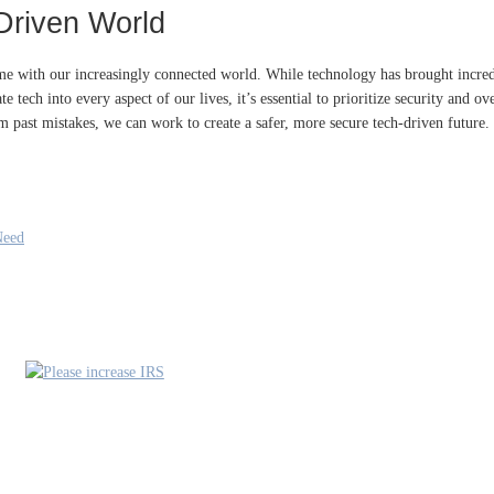
Driven World
come with our increasingly connected world. While technology has brought incr
tech into every aspect of our lives, it’s essential to prioritize security and over
 past mistakes, we can work to create a safer, more secure tech-driven future.
Need