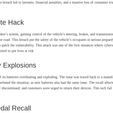
 breach led to lawsuits, financial penalties, and a massive loss of consumer 
te Hack
kee’s system, gaining control of the vehicle’s steering, brakes, and transmissi
 road. This breach put the safety of the vehicle’s occupants in serious jeopardy
to patch the vulnerability. This attack was one of the first instances where cyb
ted to put lives at risk.
y Explosions
 its batteries overheating and exploding. The issue was traced back to a manufa
erbated the situation, as new batteries also had the same issue. The recall af
y discontinued, and customers were urged to return their devices. This tech fai
dal Recall