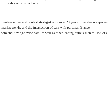
foods can do your body…
omotive writer and content strategist with over 20 years of hands-on experience 
 market trends, and the intersection of cars with personal finance.
.com and SavingAdvice.com, as well as other leading outlets such as HotCars, 