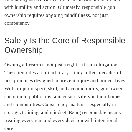
with humility and action. Ultimately, responsible gun
ownership requires ongoing mindfulness, not just
competency.
Safety Is the Core of Responsible
Ownership
Owning a firearm is not just a right—it’s an obligation.
These ten rules aren’t arbitrary—they reflect decades of
best practices designed to prevent injury and protect lives.
With proper respect, skill, and accountability, gun owners
can uphold public trust and ensure safety in their homes
and communities. Consistency matters—especially in
storage, training, and mindset. Being responsible means
treating every gun and every decision with intentional
care.