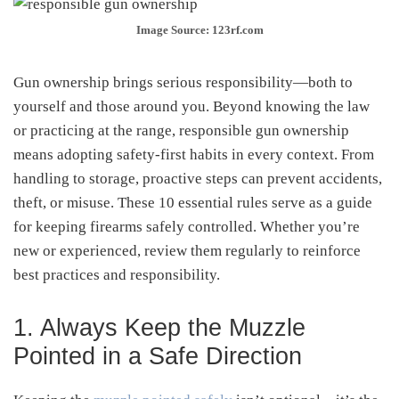
Image Source: 123rf.com
Gun ownership brings serious responsibility—both to
yourself and those around you. Beyond knowing the law
or practicing at the range, responsible gun ownership
means adopting safety-first habits in every context. From
handling to storage, proactive steps can prevent accidents,
theft, or misuse. These 10 essential rules serve as a guide
for keeping firearms safely controlled. Whether you’re
new or experienced, review them regularly to reinforce
best practices and responsibility.
1. Always Keep the Muzzle
Pointed in a Safe Direction