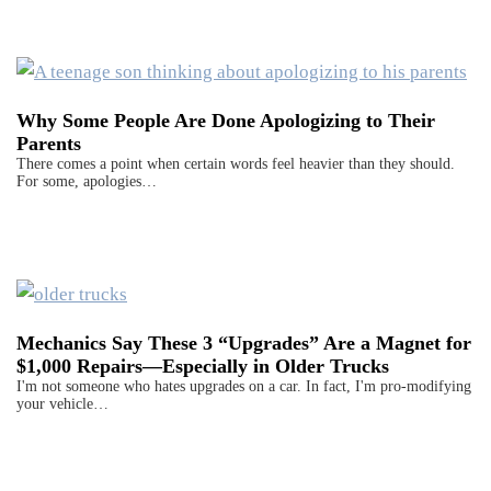
Why Some People Are Done Apologizing to Their
Parents
There comes a point when certain words feel heavier than they should.
For some, apologies…
Mechanics Say These 3 “Upgrades” Are a Magnet for
$1,000 Repairs—Especially in Older Trucks
I'm not someone who hates upgrades on a car. In fact, I'm pro-modifying
your vehicle…