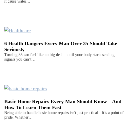
it cause water…
6 Health Dangers Every Man Over 35 Should Take
Seriously
Turning 35 can feel like no big deal—until your body starts sending
signals you can’t…
Basic Home Repairs Every Man Should Know—And
How To Learn Them Fast
Being able to handle basic home repairs isn't just practical—it’s a point of
pride. Whether…