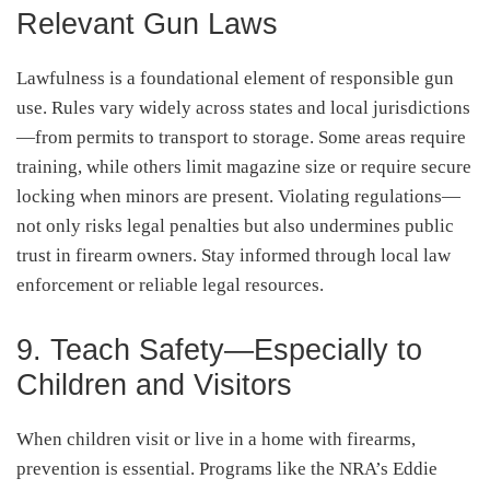
Relevant Gun Laws
Lawfulness is a foundational element of responsible gun
use. Rules vary widely across states and local jurisdictions
—from permits to transport to storage. Some areas require
training, while others limit magazine size or require secure
locking when minors are present. Violating regulations—
not only risks legal penalties but also undermines public
trust in firearm owners. Stay informed through local law
enforcement or reliable legal resources
.
9. Teach Safety—Especially to
Children and Visitors
When children visit or live in a home with firearms,
prevention is essential. Programs like the NRA’s Eddie