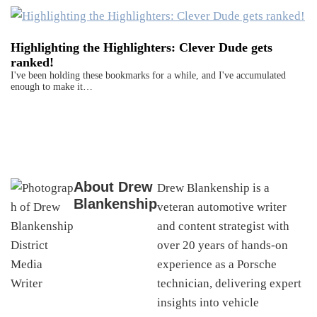
Highlighting the Highlighters: Clever Dude gets
ranked!
I've been holding these bookmarks for a while, and I've accumulated
enough to make it…
About
Drew
Drew Blankenship is a
Blankenship
veteran automotive writer
and content strategist with
over 20 years of hands-on
experience as a Porsche
technician, delivering expert
insights into vehicle