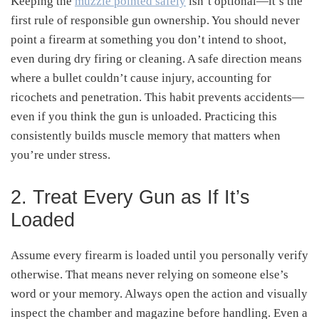
Keeping the
muzzle pointed safely
isn’t optional—it’s the
first rule of responsible gun ownership. You should never
point a firearm at something you don’t intend to shoot,
even during dry firing or cleaning. A safe direction means
where a bullet couldn’t cause injury, accounting for
ricochets and penetration. This habit prevents accidents—
even if you think the gun is unloaded. Practicing this
consistently builds muscle memory that matters when
you’re under stress
.
2. Treat Every Gun as If It’s
Loaded
Assume every firearm is loaded until you personally verify
otherwise. That means never relying on someone else’s
word or your memory. Always open the action and visually
inspect the chamber and magazine before handling. Even a