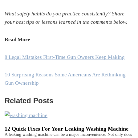
What safety habits do you practice consistently? Share
your best tips or lessons learned in the comments below.
Read More
8 Legal Mistakes First-Time Gun Owners Keep Making
10 Surprising Reasons Some Americans Are Rethinking
Gun Ownership
Related Posts
12 Quick Fixes For Your Leaking Washing Machine
A leaking washing machine can be a major inconvenience. Not only does