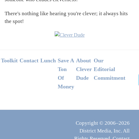
There's nothing like hearing you're clever; it always hits
the spot!
Footer
Toolkit
Contact
Lunch
Save A
About
Our
Ton
Clever
Editorial
Of
Dude
Commitment
Money
Copyright © 2006–2026
District Media, Inc. All
Rights Reserved.
Contact