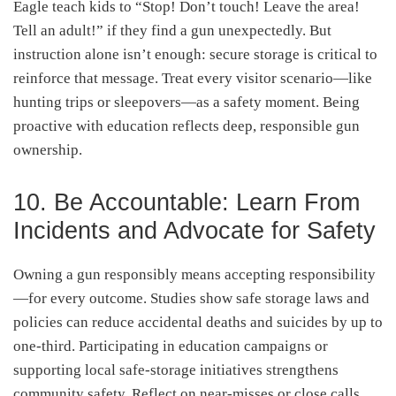
Eagle teach kids to “Stop! Don’t touch! Leave the area!
Tell an adult!” if they find a gun unexpectedly
.
But
instruction alone isn’t enough: secure storage is critical to
reinforce that message. Treat every visitor scenario—like
hunting trips or sleepovers—as a safety moment. Being
proactive with education reflects deep, responsible gun
ownership.
10. Be Accountable: Learn From
Incidents and Advocate for Safety
Owning a gun responsibly means accepting responsibility
—for every outcome. Studies show safe storage laws and
policies can reduce accidental deaths and suicides by up to
one-third
. Participating in education campaigns or
supporting local safe-storage initiatives strengthens
community safety. Reflect on near-misses or close calls