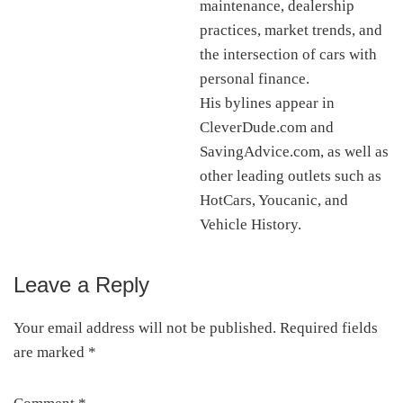
maintenance, dealership
practices, market trends, and
the intersection of cars with
personal finance.
His bylines appear in
CleverDude.com and
SavingAdvice.com, as well as
other leading outlets such as
HotCars, Youcanic, and
Vehicle History.
Leave a Reply
Reader
Interactions
Your email address will not be published.
Required fields
are marked
*