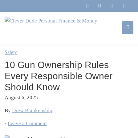
Skip
Skip
Skip
Skip
to
to
to
to
primary
main
primary
footer
navigation
content
sidebar
Clever
Family,
Dude
Marriage,
Safety
Personal
Finances
Finance
10 Gun Ownership Rules
&
&
Money
Every Responsible Owner
Life
Should Know
August 6, 2025
By
Drew Blankenship
-
Leave a Comment