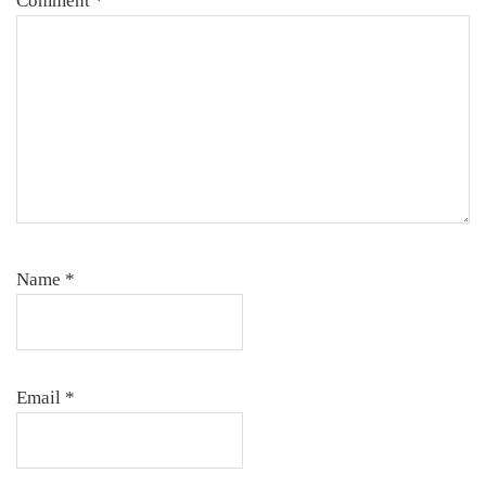
Comment
*
Name
*
Email
*