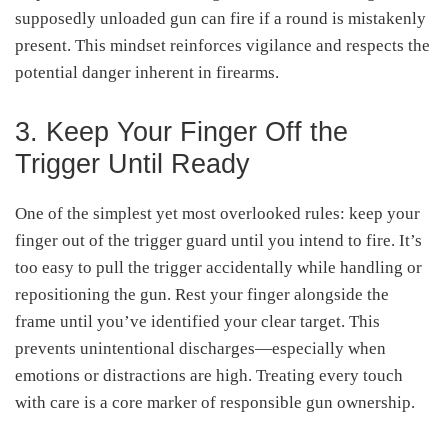
supposedly unloaded gun can fire if a round is mistakenly
present. This mindset reinforces vigilance and respects the
potential danger inherent in firearms
.
3. Keep Your Finger Off the
Trigger Until Ready
One of the simplest yet most overlooked rules: keep your
finger out of the trigger guard until you intend to fire. It’s
too easy to pull the trigger accidentally while handling or
repositioning the gun. Rest your finger alongside the
frame until you’ve identified your clear target. This
prevents unintentional discharges—especially when
emotions or distractions are high. Treating every touch
with care is a core marker of responsible gun ownership
.