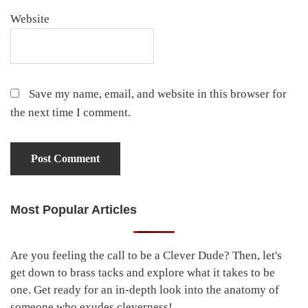
Website
Save my name, email, and website in this browser for
the next time I comment.
Most Popular Articles
Primary
Sidebar
Are you feeling the call to be a Clever Dude? Then, let's
get down to brass tacks and explore what it takes to be
one. Get ready for an in-depth look into the anatomy of
someone who exudes cleverness!