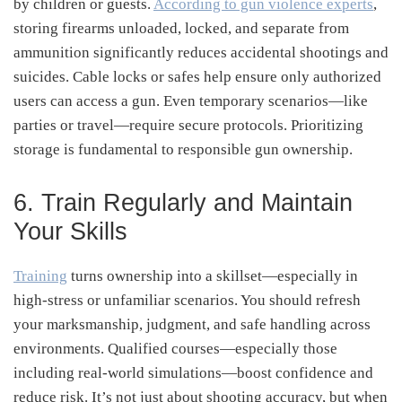
by children or guests.
According to gun violence experts
,
storing firearms unloaded, locked, and separate from
ammunition significantly reduces accidental shootings and
suicides
.
Cable locks or safes help ensure only authorized
users can access a gun. Even temporary scenarios—like
parties or travel—require secure protocols. Prioritizing
storage is fundamental to responsible gun ownership.
6. Train Regularly and Maintain
Your Skills
Training
turns ownership into a skillset—especially in
high-stress or unfamiliar scenarios. You should refresh
your marksmanship, judgment, and safe handling across
environments. Qualified courses—especially those
including real-world simulations—boost confidence and
reduce risk. It’s not just about shooting accuracy, but when