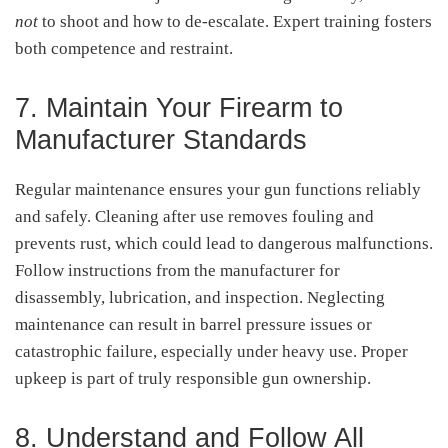
not
to shoot and how to de-escalate. Expert training fosters
both competence and restraint
.
7. Maintain Your Firearm to
Manufacturer Standards
Regular maintenance ensures your gun functions reliably
and safely. Cleaning after use removes fouling and
prevents rust, which could lead to dangerous malfunctions.
Follow instructions from the manufacturer for
disassembly, lubrication, and inspection. Neglecting
maintenance can result in barrel pressure issues or
catastrophic failure, especially under heavy use
.
Proper
upkeep is part of truly responsible gun ownership.
8. Understand and Follow All