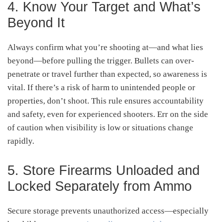
4. Know Your Target and What’s
Beyond It
Always confirm what you’re shooting at—and what lies
beyond—before pulling the trigger. Bullets can over-
penetrate or travel further than expected, so awareness is
vital. If there’s a risk of harm to unintended people or
properties, don’t shoot. This rule ensures accountability
and safety, even for experienced shooters. Err on the side
of caution when visibility is low or situations change
rapidly
.
5. Store Firearms Unloaded and
Locked Separately from Ammo
Secure storage prevents unauthorized access—especially