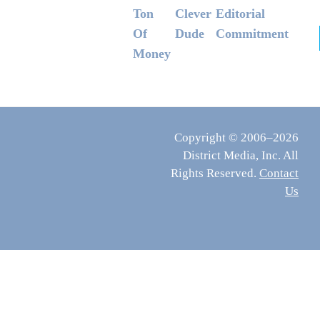
Ton
Clever
Editorial
Of
Dude
Commitment
Money
Copyright © 2006–2026
District Media, Inc. All
Rights Reserved.
Contact
Us