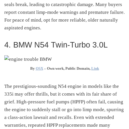
seals break, leading to catastrophic damage. Many buyers
report constant limp-mode warnings and premature failure.
For peace of mind, opt for more reliable, older naturally
aspirated engines.
4. BMW N54 Twin-Turbo 3.0L
By
OSX
–
Own work
, Public Domain,
Link
The prestigious-sounding N54 engine in models like the
335i may offer thrills, but it comes with its fair share of
grief. High-pressure fuel pumps (HPFP) often fail, causing
the engine to suddenly stall or go into limp mode, spurring
a class-action lawsuit and recalls
.
Even with extended
warranties, repeated HPFP replacements made many