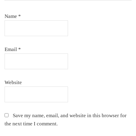
Name
*
Email
*
Website
Save my name, email, and website in this browser for
the next time I comment.