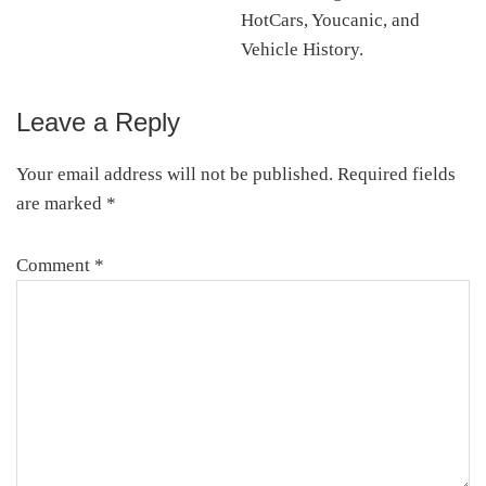
HotCars, Youcanic, and
Vehicle History.
Leave a Reply
Reader
Interactions
Your email address will not be published.
Required fields
are marked
*
Comment
*