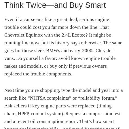
Think Twice—and Buy Smart
Even if a car seems like a great deal, serious engine
trouble could cost you far more down the line. That
Chevrolet Equinox with the 2.4L Ecotec? It might be
running fine now, but its history says otherwise. The same
goes for those sleek BMWs and early-2000s Chrysler
vans. Do yourself a favor: avoid known engine trouble
makes and models, or buy only if previous owners
replaced the trouble components.
Next time you’re shopping, type the model and year into a
search like “NHTSA complaints” or “reliability forum.”
Ask sellers if key engine parts were replaced (timing
chain, HPFP, coolant system). Request a compression test
and a recent oil consumption report. That’s how smart