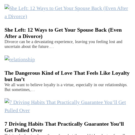
She Left: 12 Ways to Get Your Spouse Back (Even
After a Divorce)
Divorce can be a devastating experience, leaving you feeling lost and
uncertain about the future.…
The Dangerous Kind of Love That Feels Like Loyalty
but Isn’t
We all want to believe loyalty is a virtue, especially in our relationships.
But sometimes,…
7 Driving Habits That Practically Guarantee You’ll
Get Pulled Over