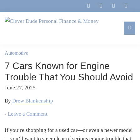
Skip
Skip
Skip
Skip
to
to
to
to
primary
main
primary
footer
navigation
content
sidebar
Clever
Family,
Dude
Marriage,
Automotive
Personal
Finances
Finance
7 Cars Known for Engine
&
&
Money
Trouble That You Should Avoid
Life
June 27, 2025
By
Drew Blankenship
-
Leave a Comment
If you’re shopping for a used car—or even a newer model
—you’ll want to steer clear of serious engine trouble that