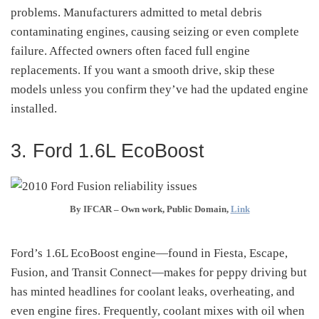
problems. Manufacturers admitted to metal debris
contaminating engines, causing seizing or even complete
failure
.
Affected owners often faced full engine
replacements. If you want a smooth drive, skip these
models unless you confirm they’ve had the updated engine
installed.
3. Ford 1.6L EcoBoost
By IFCAR –
Own work
, Public Domain,
Link
Ford’s 1.6L EcoBoost engine—found in Fiesta, Escape,
Fusion, and Transit Connect—makes for peppy driving but
has minted headlines for coolant leaks, overheating, and
even engine fires
.
Frequently, coolant mixes with oil when