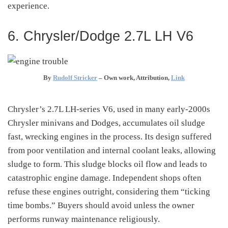
experience.
6. Chrysler/Dodge 2.7L LH V6
By
Rudolf Stricker
–
Own work
, Attribution,
Link
Chrysler’s 2.7L LH-series V6, used in many early-2000s
Chrysler minivans and Dodges, accumulates oil sludge
fast, wrecking engines in the process
.
Its design suffered
from poor ventilation and internal coolant leaks, allowing
sludge to form. This sludge blocks oil flow and leads to
catastrophic engine damage. Independent shops often
refuse these engines outright, considering them “ticking
time bombs.” Buyers should avoid unless the owner
performs runway maintenance religiously.