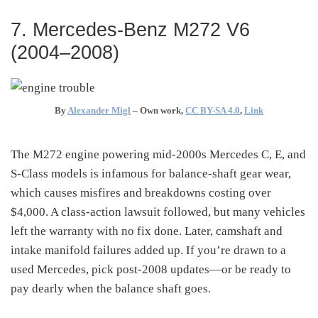
7. Mercedes-Benz M272 V6
(2004–2008)
By
Alexander Migl
–
Own work
,
CC BY-SA 4.0
,
Link
The M272 engine powering mid-2000s Mercedes C, E, and
S-Class models is infamous for balance-shaft gear wear,
which causes misfires and breakdowns costing over
$4,000
. A class-action lawsuit followed, but many vehicles
left the warranty with no fix done. Later, camshaft and
intake manifold failures added up. If you’re drawn to a
used Mercedes, pick post-2008 updates—or be ready to
pay dearly when the balance shaft goes.