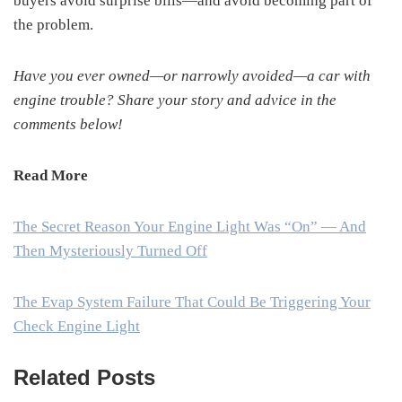
buyers avoid surprise bills—and avoid becoming part of
the problem.
Have you ever owned—or narrowly avoided—a car with
engine trouble? Share your story and advice in the
comments below!
Read More
The Secret Reason Your Engine Light Was “On” — And
Then Mysteriously Turned Off
The Evap System Failure That Could Be Triggering Your
Check Engine Light
Related Posts