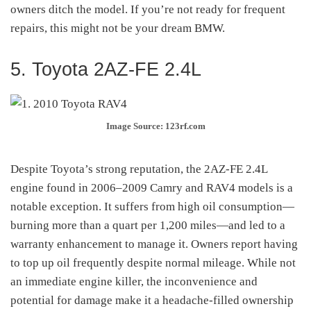
owners ditch the model. If you’re not ready for frequent
repairs, this might not be your dream BMW.
5. Toyota 2AZ-FE 2.4L
Image Source: 123rf.com
Despite Toyota’s strong reputation, the 2AZ-FE 2.4L
engine found in 2006–2009 Camry and RAV4 models is a
notable exception. It suffers from high oil consumption—
burning more than a quart per 1,200 miles—and led to a
warranty enhancement to manage it
.
Owners report having
to top up oil frequently despite normal mileage. While not
an immediate engine killer, the inconvenience and
potential for damage make it a headache-filled ownership