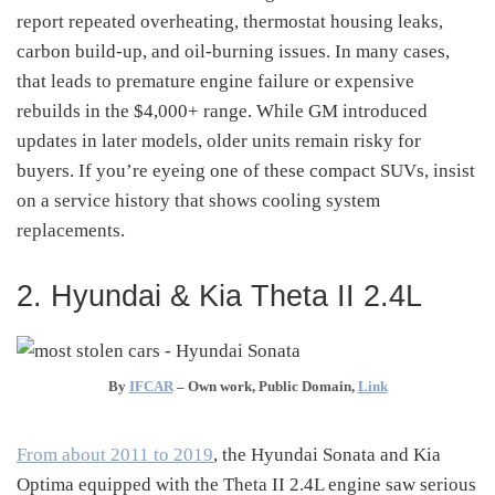
report repeated overheating, thermostat housing leaks,
carbon build-up, and oil-burning issues
.
In many cases,
that leads to premature engine failure or expensive
rebuilds in the $4,000+ range. While GM introduced
updates in later models, older units remain risky for
buyers. If you’re eyeing one of these compact SUVs, insist
on a service history that shows cooling system
replacements.
2. Hyundai & Kia Theta II 2.4L
By
IFCAR
–
Own work
, Public Domain,
Link
From about 2011 to 2019
, the Hyundai Sonata and Kia
Optima equipped with the Theta II 2.4L engine saw serious