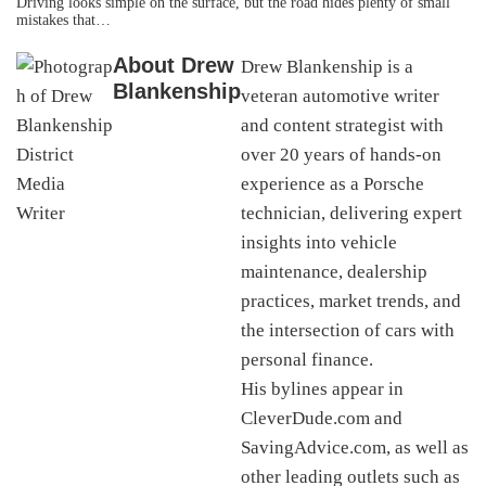
Driving looks simple on the surface, but the road hides plenty of small
mistakes that…
About
Drew
Drew Blankenship is a
Blankenship
veteran automotive writer
and content strategist with
over 20 years of hands-on
experience as a Porsche
technician, delivering expert
insights into vehicle
maintenance, dealership
practices, market trends, and
the intersection of cars with
personal finance.
His bylines appear in
CleverDude.com and
SavingAdvice.com, as well as
other leading outlets such as