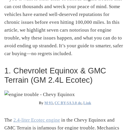
can cost thousands and wreck your peace of mind. Some
vehicles have earned well-deserved reputations for
chronic issues before even hitting 100,000 miles. In this
article, we highlight seven cars notorious for engine
trouble, why these issues happen, and what you can do to
avoid ending up stranded. It’s your guide to smarter, safer
car buying—no regrets included.
1. Chevrolet Equinox & GMC
Terrain (GM 2.4L Ecotec)
By
M 93
,
CC BY-SA 3.0 de
,
Link
The
2.4-liter Ecotec engine
in the Chevy Equinox and
GMC Terrain is infamous for engine trouble. Mechanics