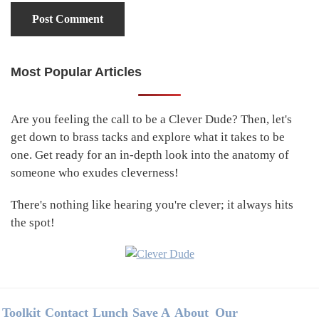
Most Popular Articles
Primary
Sidebar
Are you feeling the call to be a Clever Dude? Then, let's
get down to brass tacks and explore what it takes to be
one. Get ready for an in-depth look into the anatomy of
someone who exudes cleverness!
There's nothing like hearing you're clever; it always hits
the spot!
Footer
Toolkit
Contact
Lunch
Save A
About
Our