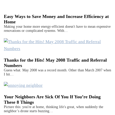
Easy Ways to Save Money and Increase Efficiency at
Home
Making your home more energy-efficient doesn't have to mean expensive
renovations or complicated systems. With…
Thanks for the Hits! May 2008 Traffic and Referral
Numbers
Guess what. May 2008 was a record month. Other than March 2007 when
I hit…
Your Neighbors Are Sick Of You If You’re Doing
These 8 Things
Picture this: you're at home, thinking life's great, when suddenly the
neighbor’s drone starts buzzing…