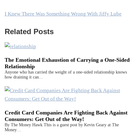
I Knew There Was Something Wrong With Jiffy Lube
Related Posts
The Emotional Exhaustion of Carrying a One-Sided
Relationship
Anyone who has carried the weight of a one-sided relationship knows
how draining it can…
Credit Card Companies Are Fighting Back Against
Consumers: Get Out of the Way!
By The Money Hawk This is a guest post by Kevin Geary at The
Money…