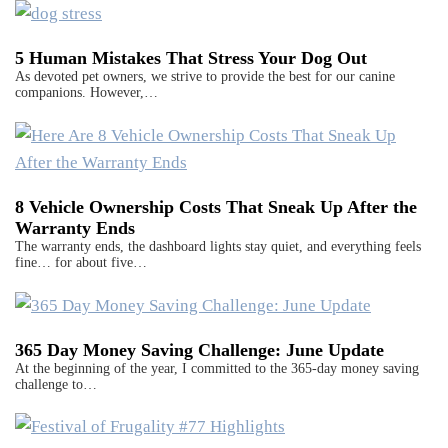
5 Human Mistakes That Stress Your Dog Out
As devoted pet owners, we strive to provide the best for our canine
companions. However,…
8 Vehicle Ownership Costs That Sneak Up After the
Warranty Ends
The warranty ends, the dashboard lights stay quiet, and everything feels
fine… for about five…
365 Day Money Saving Challenge: June Update
At the beginning of the year, I committed to the 365-day money saving
challenge to…