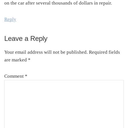
on the car after several thousands of dollars in repair.
Reply
Leave a Reply
Your email address will not be published.
Required fields
are marked
*
Comment
*