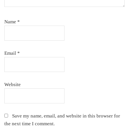
Name
*
Email
*
Website
Save my name, email, and website in this browser for
the next time I comment.