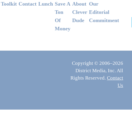
Footer
Toolkit
Contact
Lunch
Save A
About
Our
Ton
Clever
Editorial
Of
Dude
Commitment
Money
Copyright © 2006–2026
District Media, Inc. All
Rights Reserved.
Contact
Us