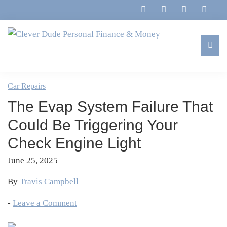
Skip
Skip
Skip
Skip
to
to
to
to
primary
main
primary
footer
navigation
content
sidebar
Clever
Family,
Dude
Marriage,
Car Repairs
Personal
Finances
Finance
The Evap System Failure That
&
&
Money
Could Be Triggering Your
Life
Check Engine Light
June 25, 2025
By
Travis Campbell
-
Leave a Comment