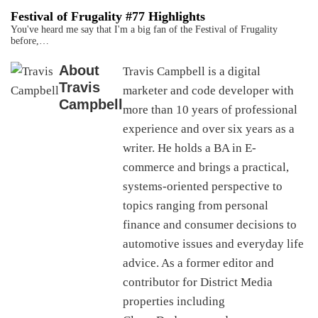
Festival of Frugality #77 Highlights
You've heard me say that I'm a big fan of the Festival of Frugality
before,…
About
Travis Campbell is a digital
Travis
marketer and code developer with
Campbell
more than 10 years of professional
experience and over six years as a
writer. He holds a BA in E-
commerce and brings a practical,
systems-oriented perspective to
topics ranging from personal
finance and consumer decisions to
automotive issues and everyday life
advice. As a former editor and
contributor for District Media
properties including