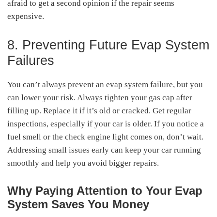
afraid to get a second opinion if the repair seems
expensive.
8. Preventing Future Evap System
Failures
You can’t always prevent an evap system failure, but you
can lower your risk. Always tighten your gas cap after
filling up. Replace it if it’s old or cracked. Get regular
inspections, especially if your car is older. If you notice a
fuel smell or the check engine light comes on, don’t wait.
Addressing small issues early can keep your car running
smoothly and help you avoid bigger repairs.
Why Paying Attention to Your Evap
System Saves You Money