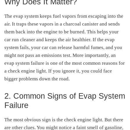
Why Does It Matter?
The evap system keeps fuel vapors from escaping into the
air. It traps these vapors in a charcoal canister and sends
them back into the engine to be burned. This helps your
car run cleaner and keeps the air healthier. If the evap
system fails, your car can release harmful fumes, and you
might not pass an emissions test. More importantly, an
evap system failure is one of the most common reasons for
a check engine light. If you ignore it, you could face
bigger problems down the road.
2. Common Signs of Evap System
Failure
The most obvious sign is the check engine light. But there
are other clues. You might notice a faint smell of gasoline,