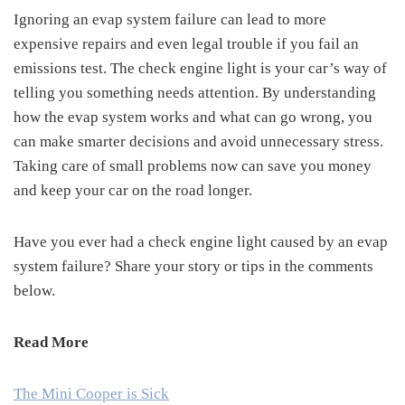
Ignoring an evap system failure can lead to more
expensive repairs and even legal trouble if you fail an
emissions test. The check engine light is your car’s way of
telling you something needs attention. By understanding
how the evap system works and what can go wrong, you
can make smarter decisions and avoid unnecessary stress.
Taking care of small problems now can save you money
and keep your car on the road longer.
Have you ever had a check engine light caused by an evap
system failure? Share your story or tips in the comments
below.
Read More
The Mini Cooper is Sick