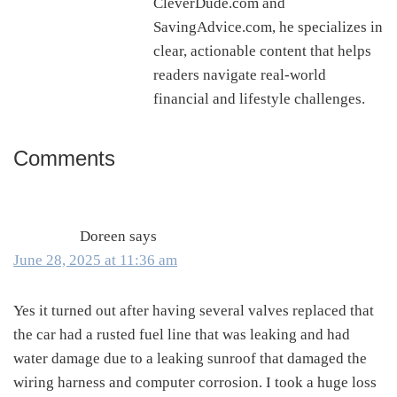
CleverDude.com and
SavingAdvice.com, he specializes in
clear, actionable content that helps
readers navigate real-world
financial and lifestyle challenges.
Comments
Reader
Interactions
Doreen
says
June 28, 2025 at 11:36 am
Yes it turned out after having several valves replaced that
the car had a rusted fuel line that was leaking and had
water damage due to a leaking sunroof that damaged the
wiring harness and computer corrosion. I took a huge loss