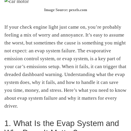
Image Source: pexels.com
If your check engine light just came on, you’re probably
feeling a mix of worry and annoyance. It’s easy to assume
the worst, but sometimes the cause is something you might
not expect: an evap system failure. The evaporative
emission control system, or evap system, is a key part of
your car’s emissions setup. When it fails, it can trigger that
dreaded dashboard warning. Understanding what the evap
system does, why it fails, and how to handle it can save
you time, money, and stress. Here’s what you need to know
about evap system failure and why it matters for every
driver.
1. What Is the Evap System and