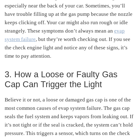
especially near the back of your car. Sometimes, you’ll
have trouble filling up at the gas pump because the nozzle
keeps clicking off. Your car might also run rough or idle
strangely. These symptoms don’t always mean an
evap
system failure
, but they’re worth checking out. If you see
the check engine light and notice any of these signs, it’s
time to pay attention.
3. How a Loose or Faulty Gas
Cap Can Trigger the Light
Believe it or not, a loose or damaged gas cap is one of the
most common causes of evap system failure. The gas cap
seals the fuel system and keeps vapors from leaking out. If
it’s not tight or if the seal is cracked, the system can’t hold
pressure. This triggers a sensor, which turns on the check