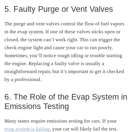
5. Faulty Purge or Vent Valves
The purge and vent valves control the flow of fuel vapors
in the evap system. If one of these valves sticks open or
closed, the system can’t work right. This can trigger the
check engine light and cause your car to run poorly.
Sometimes, you’ll notice rough idling or trouble starting
the engine. Replacing a faulty valve is usually a
straightforward repair, but it’s important to get it checked
by a professional.
6. The Role of the Evap System in
Emissions Testing
Many states require emissions testing for cars. If your
evap system is failing
, your car will likely fail the test.