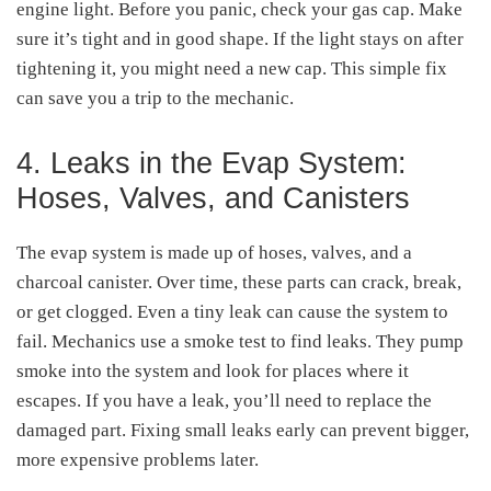
engine light. Before you panic, check your gas cap. Make
sure it’s tight and in good shape. If the light stays on after
tightening it, you might need a new cap. This simple fix
can save you a trip to the mechanic.
4. Leaks in the Evap System:
Hoses, Valves, and Canisters
The evap system is made up of hoses, valves, and a
charcoal canister. Over time, these parts can crack, break,
or get clogged. Even a tiny leak can cause the system to
fail. Mechanics use a smoke test to find leaks. They pump
smoke into the system and look for places where it
escapes. If you have a leak, you’ll need to replace the
damaged part. Fixing small leaks early can prevent bigger,
more expensive problems later.