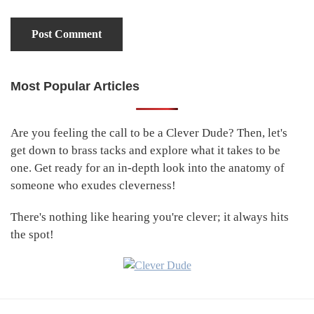
Most Popular Articles
Primary
Sidebar
Are you feeling the call to be a Clever Dude? Then, let's
get down to brass tacks and explore what it takes to be
one. Get ready for an in-depth look into the anatomy of
someone who exudes cleverness!
There's nothing like hearing you're clever; it always hits
the spot!