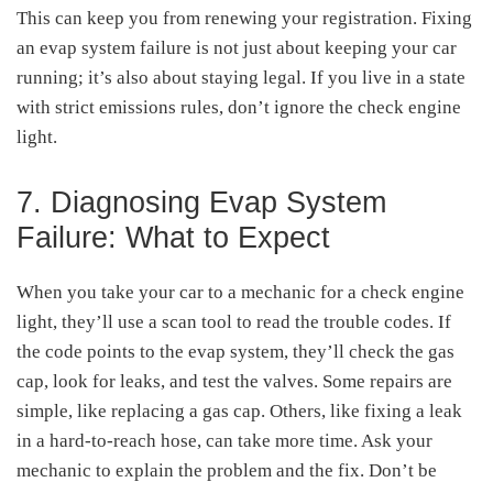
This can keep you from renewing your registration. Fixing
an evap system failure is not just about keeping your car
running; it’s also about staying legal. If you live in a state
with strict emissions rules, don’t ignore the check engine
light.
7. Diagnosing Evap System
Failure: What to Expect
When you take your car to a mechanic for a check engine
light, they’ll use a scan tool to read the trouble codes. If
the code points to the evap system, they’ll check the gas
cap, look for leaks, and test the valves. Some repairs are
simple, like replacing a gas cap. Others, like fixing a leak
in a hard-to-reach hose, can take more time. Ask your
mechanic to explain the problem and the fix. Don’t be