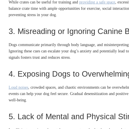
While crates can be useful for training and
providing a safe space
, excess
balance crate time with ample opportunities for exercise, social interactio
preventing stress in your dog.
3. Misreading or Ignoring Canine
Dogs communicate primarily through body language, and misinterpreting th
Ignoring these cues can escalate your dog’s anxiety and potentially lead t
signals fosters trust and reduces stress.
4. Exposing Dogs to Overwhelmin
Loud noises
, crowded spaces, and chaotic environments can be overwhelm
events can help your dog feel secure.
Gradual desensitization and positive 
well-being.
5. Lack of Mental and Physical Sti