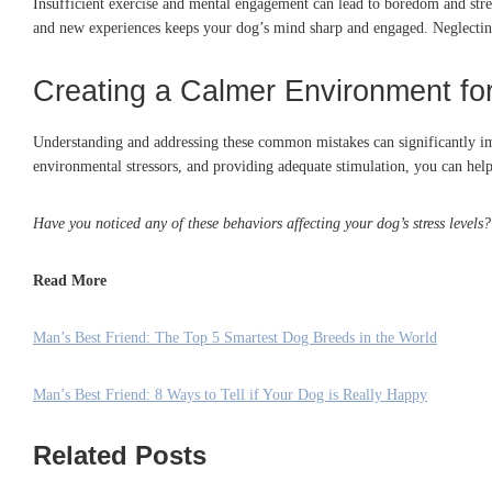
Insufficient exercise and mental engagement can lead to boredom and stre
and new experiences keeps your dog’s mind sharp and engaged.
Neglectin
Creating a Calmer Environment fo
Understanding and addressing these common mistakes can significantly im
environmental stressors, and providing adequate stimulation, you can hel
Have you noticed any of these behaviors affecting your dog’s stress level
Read More
Man’s Best Friend: The Top 5 Smartest Dog Breeds in the World
Man’s Best Friend: 8 Ways to Tell if Your Dog is Really Happy
Related Posts