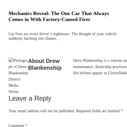
Mechanics Reveal: The One Car That Always
Comes in With Factory-Caused Fires
Car fires are every driver’s nightmare. The thought of your vehicle
suddenly bursting into flames,…
About
Drew
Drew Blankenship is a veteran aut
Blankenship
maintenance, dealership practices,
His bylines appear in CleverDude
Leave a Reply
Reader
Interactions
Your email address will not be published.
Required fields are marked
*
Comment
*