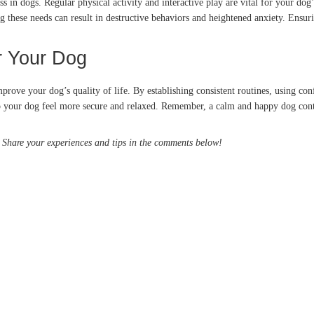
ss in dogs.
Regular physical activity and interactive play are vital for your dog
g these needs can result in destructive behaviors and heightened anxiety.
Ensuri
r Your Dog
prove your dog’s quality of life.
By establishing consistent routines, using co
p your dog feel more secure and relaxed.
Remember, a calm and happy dog cont
s? Share your experiences and tips in the comments below!