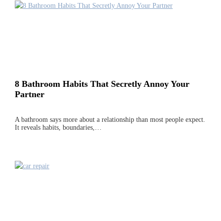
8 Bathroom Habits That Secretly Annoy Your
Partner
A bathroom says more about a relationship than most people expect.
It reveals habits, boundaries,…