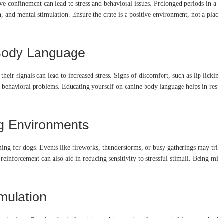
ive confinement can lead to stress and behavioral issues.
Prolonged periods in a 
n, and mental stimulation.
Ensure the crate is a positive environment, not a pla
 Body Language
eir signals can lead to increased stress.
Signs of discomfort, such as lip licki
o behavioral problems.
Educating yourself on canine body language helps in res
g Environments
ing for dogs.
Events like fireworks, thunderstorms, or busy gatherings may tri
reinforcement can also aid in reducing sensitivity to stressful stimuli.
Being min
mulation