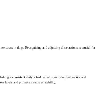
se stress in dogs.
Recognizing and adjusting these actions is crucial for
lishing a consistent daily schedule helps your dog feel secure and
ss levels and promote a sense of stability.