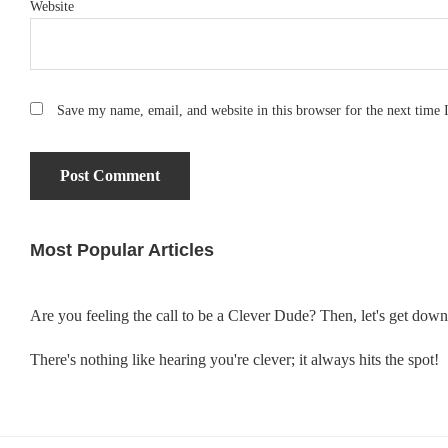
Website
Save my name, email, and website in this browser for the next time
Most Popular Articles
Primary
Sidebar
Are you feeling the call to be a Clever Dude? Then, let's get dow
There's nothing like hearing you're clever; it always hits the spot!