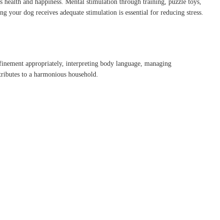
’s health and happiness.
Mental stimulation through training, puzzle toys,
ng your dog receives adequate stimulation is essential for reducing stress.
nfinement appropriately, interpreting body language, managing
ributes to a harmonious household.