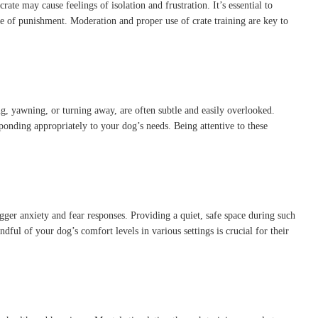
crate may cause feelings of isolation and frustration.
It’s essential to
ce of punishment.
Moderation and proper use of crate training are key to
ng, yawning, or turning away, are often subtle and easily overlooked.
ponding appropriately to your dog’s needs.
Being attentive to these
gger anxiety and fear responses.
Providing a quiet, safe space during such
dful of your dog’s comfort levels in various settings is crucial for their