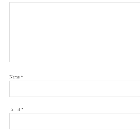
Name
*
Email
*