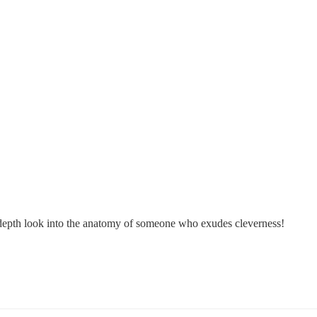
in-depth look into the anatomy of someone who exudes cleverness!