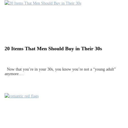
20 Items That Men Should Buy in Their 30s
Now that you’re in your 30s, you know you’re not a “young adult”
anymore.…