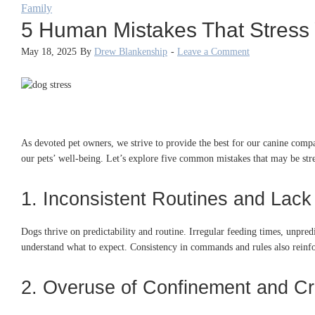
Family
5 Human Mistakes That Stress
May 18, 2025
By
Drew Blankenship
-
Leave a Comment
As devoted pet owners, we strive to provide the best for our canine comp
our pets’ well-being.
Let’s explore five common mistakes that may be str
1. Inconsistent Routines and Lack 
Dogs thrive on predictability and routine.
Irregular feeding times, unpredi
understand what to expect.
Consistency in commands and rules also reinfo
2. Overuse of Confinement and Cr