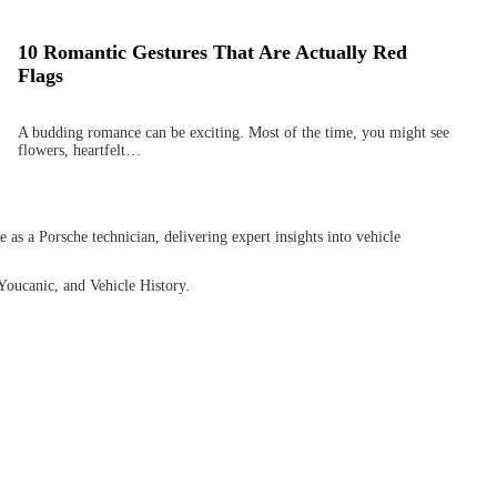
10 Romantic Gestures That Are Actually Red
Flags
A budding romance can be exciting. Most of the time, you might see
flowers, heartfelt…
as a Porsche technician, delivering expert insights into vehicle
Youcanic, and Vehicle History.