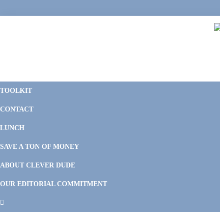
Skip
Skip
Skip
Skip
to
to
to
to
primary
main
primary
footer
navigation
content
sidebar
C
F
D
M
TOOLKIT
P
F
F
CONTACT
&
Li
M
LUNCH
SAVE A TON OF MONEY
ABOUT CLEVER DUDE
OUR EDITORIAL COMMITMENT