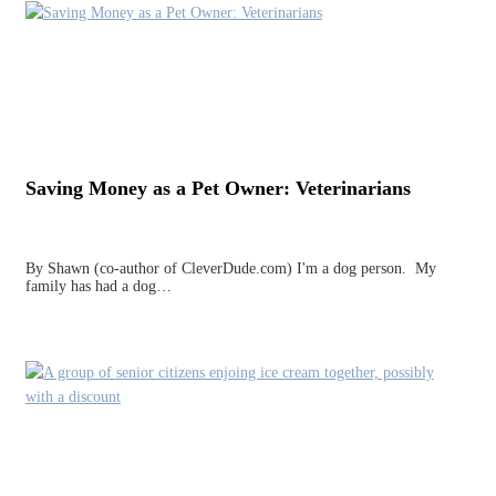
Saving Money as a Pet Owner: Veterinarians
By Shawn (co-author of CleverDude.com) I'm a dog person. My
family has had a dog…