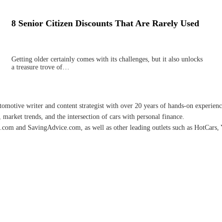
8 Senior Citizen Discounts That Are Rarely Used
Getting older certainly comes with its challenges, but it also unlocks
a treasure trove of…
omotive writer and content strategist with over 20 years of hands-on experience 
 market trends, and the intersection of cars with personal finance.
.com and SavingAdvice.com, as well as other leading outlets such as HotCars, 