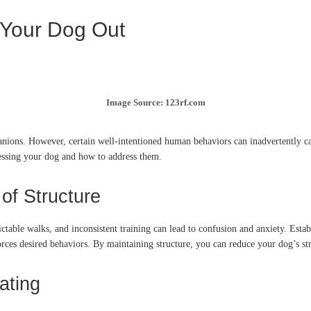
 Your Dog Out
Image Source: 123rf.com
anions.
However, certain well-intentioned human behaviors can inadvertently cau
essing your dog and how to address them.
of Structure
ctable walks, and inconsistent training can lead to confusion and anxiety.
Estab
rces desired behaviors.
By maintaining structure, you can reduce your dog’s stre
ating