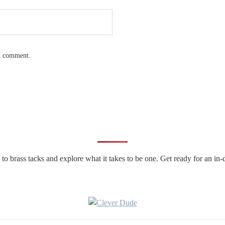
 I comment.
n to brass tacks and explore what it takes to be one. Get ready for an 