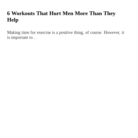
6 Workouts That Hurt Men More Than They
Help
Making time for exercise is a positive thing, of course. However, it
is important to…