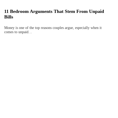
11 Bedroom Arguments That Stem From Unpaid
Bills
Money is one of the top reasons couples argue, especially when it
comes to unpaid…