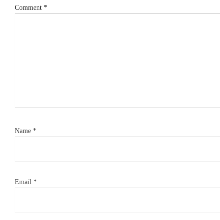
Comment
*
Name
*
Email
*