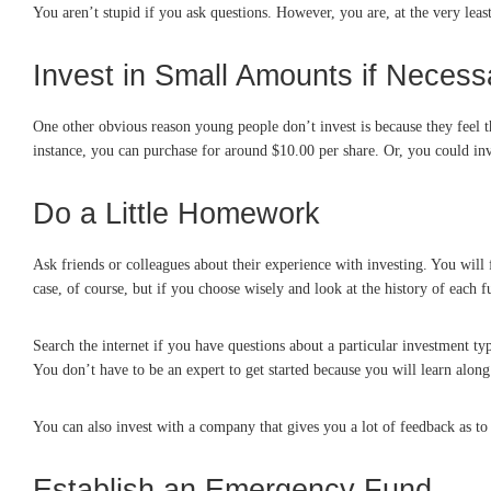
You aren’t stupid if you ask questions. However, you are, at the very least
Invest in Small Amounts if Necess
One other obvious reason young people don’t invest is because they feel 
instance, you can purchase for around $10.00 per share. Or, you could i
Do a Little Homework
Ask friends or colleagues about their experience with investing. You will
case, of course, but if you choose wisely and look at the history of each 
Search the internet if you have questions about a particular investment typ
You don’t have to be an expert to get started because you will learn along
You can also invest with a company that gives you a lot of feedback as t
Establish an Emergency Fund