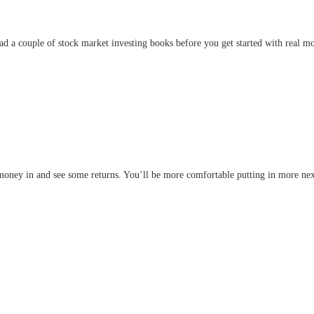
read a couple of stock market investing books before you get started with real m
e money in and see some returns. You’ll be more comfortable putting in more nex