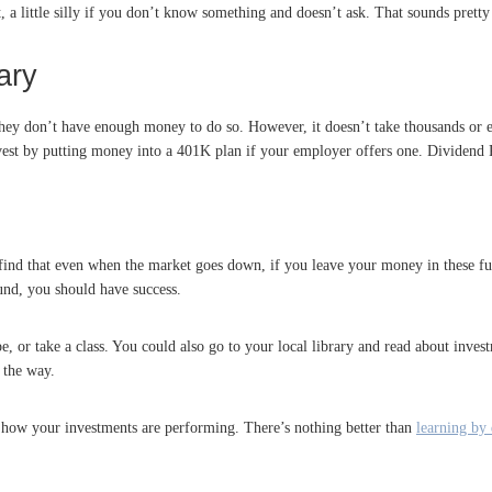
, a little silly if you don’t know something and doesn’t ask. That sounds pretty
ary
they don’t have enough money to do so. However, it doesn’t take thousands or e
nvest by putting money into a 401K plan if your employer offers one. Dividend 
 find that even when the market goes down, if you leave your money in these fun
fund, you should have success.
e, or take a class. You could also go to your local library and read about invest
 the way.
o how your investments are performing. There’s nothing better than
learning by