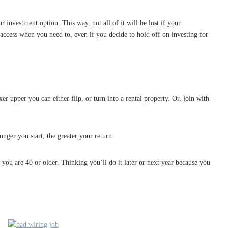
r investment option. This way, not all of it will be lost if your
ccess when you need to, even if you decide to hold off on investing for
upper you can either flip, or turn into a rental property. Or, join with
nger you start, the greater your return.
ou are 40 or older. Thinking you’ll do it later or next year because you