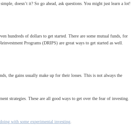
 simple, doesn’t it? So go ahead, ask questions. You might just learn a lot!
ven hundreds of dollars to get started. There are some mutual funds, for
Reinvestment Programs (DRIPS) are great ways to get started as well.
ds, the gains usually make up for their losses. This is not always the
ment strategies. These are all good ways to get over the fear of investing.
 doing with some experimental investing
.