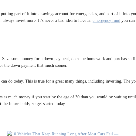
utting part of it into a savings account for emergencies, and part of it into you
 always invest more. It’s never a bad idea to have an
emergency fund
you can a
 go. Save some money for a down payment, do some homework and purchase a fixer 
for the down payment that much sooner.
an do today. This is true for a great many things, including investing. The you
 as much money if you start by the age of 30 than you would by waiting until y
he future holds, so get started today.