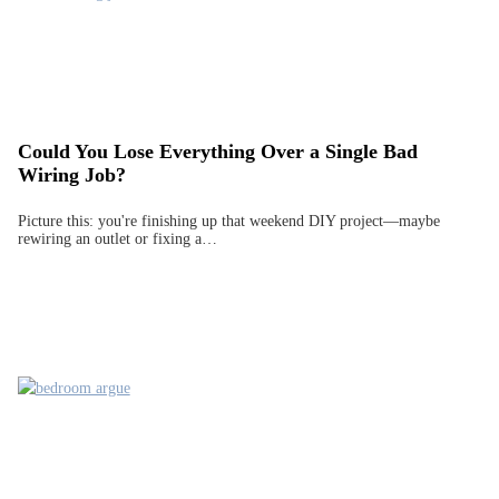
Could You Lose Everything Over a Single Bad
Wiring Job?
Picture this: you're finishing up that weekend DIY project—maybe
rewiring an outlet or fixing a…