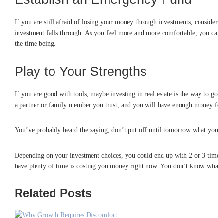
If you are still afraid of losing your money through investments, consider p
investment falls through. As you feel more and more comfortable, you can
the time being.
Play to Your Strengths
If you are good with tools, maybe investing in real estate is the way to
a partner or family member you trust, and you will have enough money 
You’ve probably heard the saying, don’t put off until tomorrow what you c
Depending on your investment choices, you could end up with 2 or 3 times
have plenty of time is costing you money right now. You don’t know what t
Related Posts