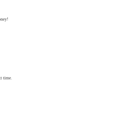
oney!
t time.