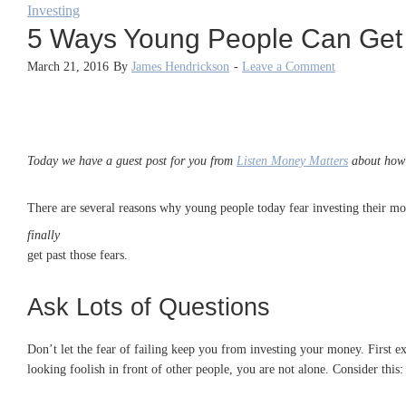
Investing
5 Ways Young People Can Get O
March 21, 2016
By
James Hendrickson
-
Leave a Comment
Today we have a guest post for you from
Listen Money Matters
about how y
There are several reasons why young people today fear investing their mon
finally
get past those fears.
Ask Lots of Questions
Don’t let the fear of failing keep you from investing your money. First e
looking foolish in front of other people, you are not alone. Consider this