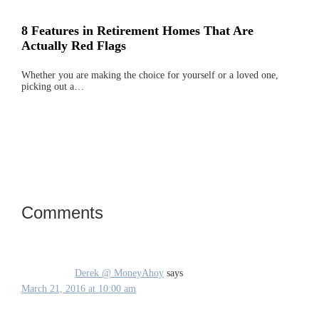
8 Features in Retirement Homes That Are
Actually Red Flags
Whether you are making the choice for yourself or a loved one,
picking out a…
Comments
Reader
Interactions
Derek @ MoneyAhoy
says
March 21, 2016 at 10:00 am