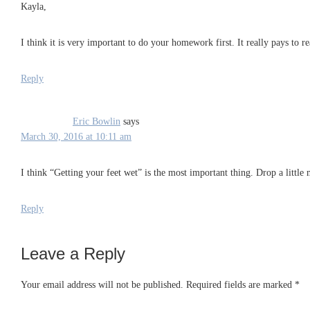
Kayla,
I think it is very important to do your homework first. It really pays to 
Reply
Eric Bowlin
says
March 30, 2016 at 10:11 am
I think “Getting your feet wet” is the most important thing. Drop a littl
Reply
Leave a Reply
Your email address will not be published.
Required fields are marked
*