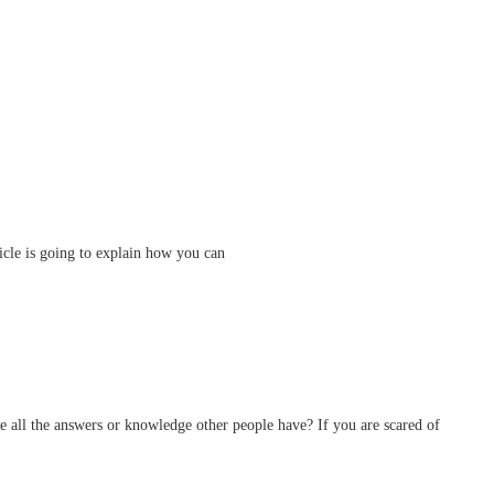
ticle is going to explain how you can
ve all the answers or knowledge other people have? If you are scared of