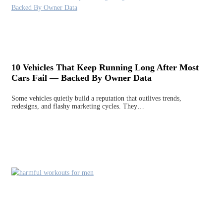
10 Vehicles That Keep Running Long After Most
Cars Fail — Backed By Owner Data
Some vehicles quietly build a reputation that outlives trends,
redesigns, and flashy marketing cycles. They…