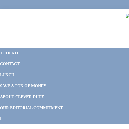
Skip
Skip
Skip
Skip
to
to
to
to
primary
main
primary
footer
navigation
content
sidebar
C
F
D
M
TOOLKIT
P
F
F
CONTACT
&
Li
M
LUNCH
SAVE A TON OF MONEY
ABOUT CLEVER DUDE
OUR EDITORIAL COMMITMENT