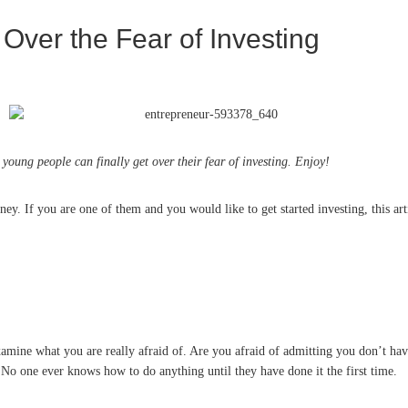
ver the Fear of Investing
oung people can finally get over their fear of investing. Enjoy!
ey. If you are one of them and you would like to get started investing, this ar
xamine what you are really afraid of. Are you afraid of admitting you don’t ha
: No one ever knows how to do anything until they have done it the first time.