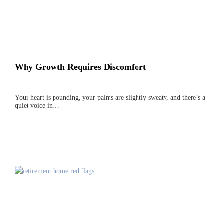
Why Growth Requires Discomfort
Your heart is pounding, your palms are slightly sweaty, and there’s a
quiet voice in…