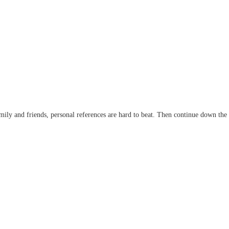
 family and friends, personal references are hard to beat. Then continue down the l