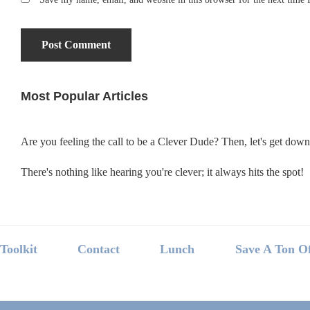
Most Popular Articles
Primary
Sidebar
Are you feeling the call to be a Clever Dude? Then, let's get dow
There's nothing like hearing you're clever; it always hits the spot!
Footer
Toolkit
Contact
Lunch
Save A Ton O