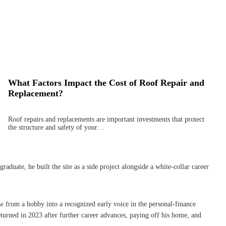
What Factors Impact the Cost of Roof Repair and
Replacement?
Roof repairs and replacements are important investments that protect
the structure and safety of your…
uate, he built the site as a side project alongside a white-collar career
w from a hobby into a recognized early voice in the personal-finance
turned in 2023 after further career advances, paying off his home, and