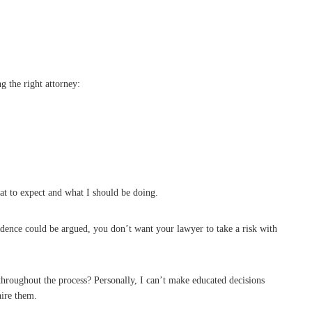
g the right attorney:
t to expect and what I should be doing.
evidence could be argued, you don’t want your lawyer to take a risk with
throughout the process? Personally, I can’t make educated decisions
hire them.