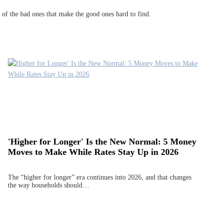
gh of the bad ones that make the good ones hard to find.
'Higher for Longer' Is the New Normal: 5 Money
Moves to Make While Rates Stay Up in 2026
The “higher for longer” era continues into 2026, and that changes
the way households should…