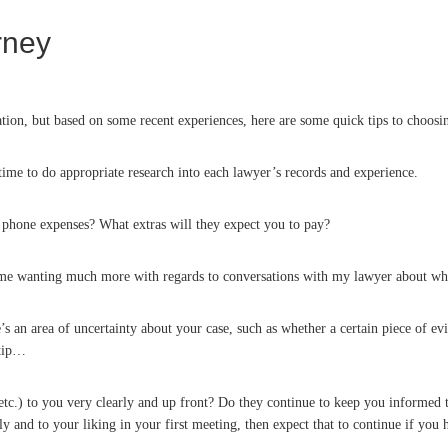
orney
nation, but based on some recent experiences, here are some quick tips to choosin
 time to do appropriate research into each lawyer’s records and experience.
d phone expenses? What extras will they expect you to pay?
 me wanting much more with regards to conversations with my lawyer about wha
re’s an area of uncertainty about your case, such as whether a certain piece of 
 tip…
 etc.) to you very clearly and up front? Do they continue to keep you informed 
y and to your liking in your first meeting, then expect that to continue if you 