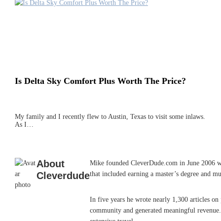
Is Delta Sky Comfort Plus Worth The Price?
My family and I recently flew to Austin, Texas to visit some inlaws.
As I…
About
Mike founded CleverDude.com in June 2006 while
Cleverdude
that included earning a master’s degree and mu
In five years he wrote nearly 1,300 articles o
community and generated meaningful revenue. He