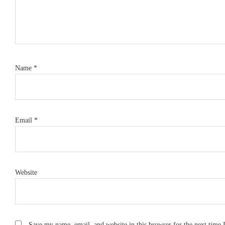
Name
*
Email
*
Website
Save my name, email, and website in this browser for the next time