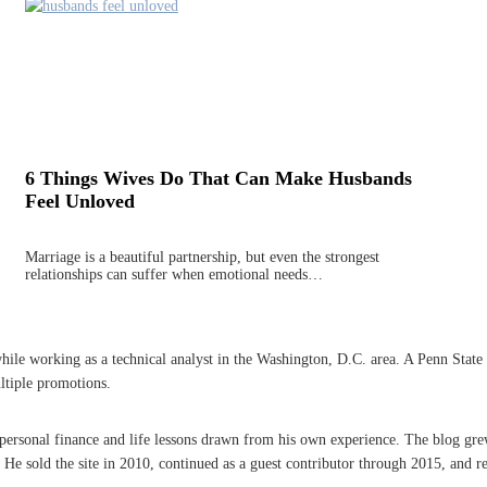
6 Things Wives Do That Can Make Husbands
Feel Unloved
Marriage is a beautiful partnership, but even the strongest
relationships can suffer when emotional needs…
 working as a technical analyst in the Washington, D.C. area. A Penn State grad
ltiple promotions.
n personal finance and life lessons drawn from his own experience. The blog gre
 sold the site in 2010, continued as a guest contributor through 2015, and re