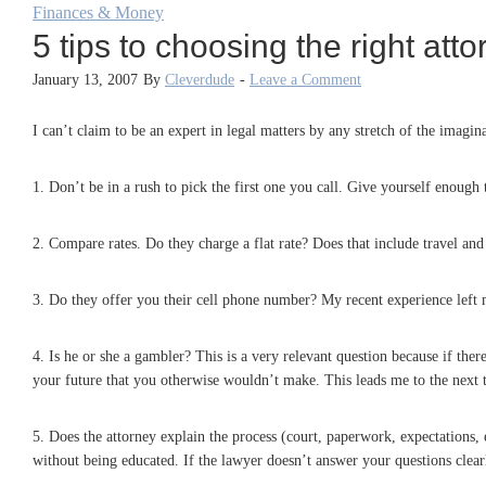
Finances & Money
5 tips to choosing the right att
January 13, 2007
By
Cleverdude
-
Leave a Comment
I can’t claim to be an expert in legal matters by any stretch of the imagi
1. Don’t be in a rush to pick the first one you call. Give yourself enough
2. Compare rates. Do they charge a flat rate? Does that include travel an
3. Do they offer you their cell phone number? My recent experience left
4. Is he or she a gambler? This is a very relevant question because if the
your future that you otherwise wouldn’t make. This leads me to the next
5. Does the attorney explain the process (court, paperwork, expectations,
without being educated. If the lawyer doesn’t answer your questions clearl