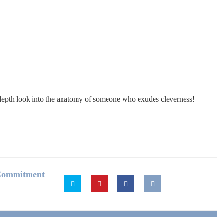
in-depth look into the anatomy of someone who exudes cleverness!
 Commitment