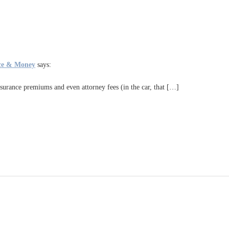
ance & Money
says:
 insurance premiums and even attorney fees (in the car, that […]