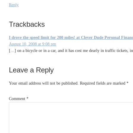
Reply
Trackbacks
I drove the speed limit for 200 miles! at Clever Dude Personal Fin
August 10, 2008 at 9:08 pm
[…] on a bicycle or in a car, and it has cost me dearly in traffic tickets,
Leave a Reply
Your email address will not be published.
Required fields are marked
*
Comment
*