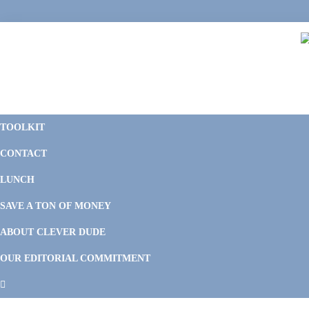
Skip
Skip
Skip
Skip
to
to
to
to
primary
main
primary
footer
navigation
content
sidebar
C
F
D
M
TOOLKIT
P
F
F
CONTACT
&
Li
M
LUNCH
SAVE A TON OF MONEY
ABOUT CLEVER DUDE
OUR EDITORIAL COMMITMENT