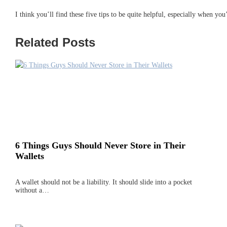
I think you’ll find these five tips to be quite helpful, especially when yo
Related Posts
6 Things Guys Should Never Store in Their
Wallets
A wallet should not be a liability. It should slide into a pocket
without a…