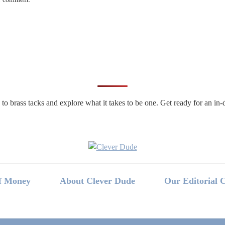
n to brass tacks and explore what it takes to be one. Get ready for an 
f Money
About Clever Dude
Our Editorial