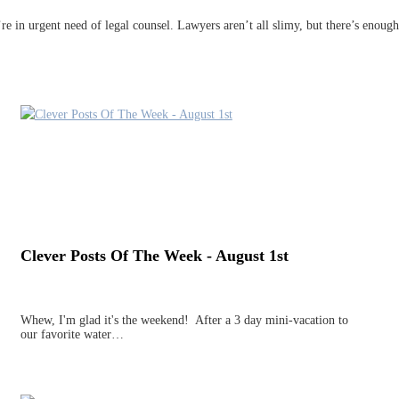
u’re in urgent need of legal counsel. Lawyers aren’t all slimy, but there’s enou
Clever Posts Of The Week - August 1st
Whew, I'm glad it's the weekend! After a 3 day mini-vacation to
our favorite water…