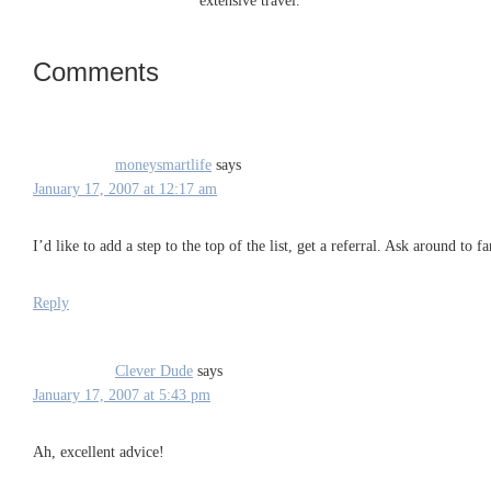
extensive travel.
Comments
Reader
Interactions
moneysmartlife
says
January 17, 2007 at 12:17 am
I’d like to add a step to the top of the list, get a referral. Ask around to
Reply
Clever Dude
says
January 17, 2007 at 5:43 pm
Ah, excellent advice!