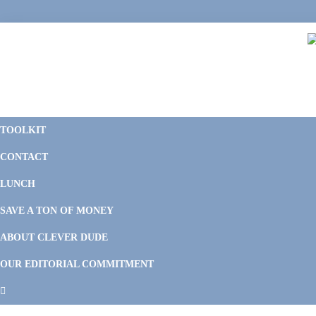
Skip
Skip
Skip
Skip
to
to
to
to
primary
main
primary
footer
navigation
content
sidebar
C
F
D
M
TOOLKIT
P
F
F
CONTACT
&
Li
M
LUNCH
SAVE A TON OF MONEY
ABOUT CLEVER DUDE
OUR EDITORIAL COMMITMENT