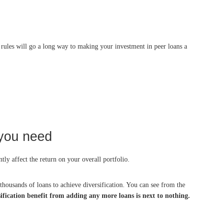
le rules will go a long way to making your investment in peer loans a
 you need
tly affect the return on your overall portfolio.
 thousands of loans to achieve diversification. You can see from the
sification benefit from adding any more loans is next to nothing.