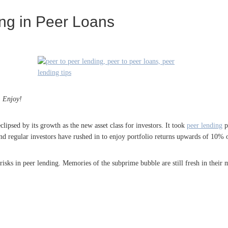
ing in Peer Loans
. Enjoy!
lipsed by its growth as the new asset class for investors. It took
peer lending
pl
l and regular investors have rushed in to enjoy portfolio returns upwards of 10% 
risks in peer lending. Memories of the subprime bubble are still fresh in their