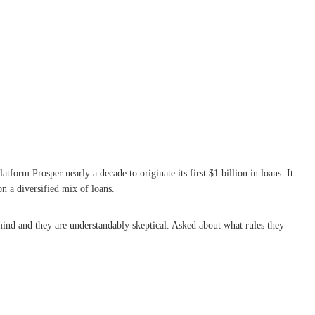
atform Prosper nearly a decade to originate its first $1 billion in loans. It
on a diversified mix of loans.
 mind and they are understandably skeptical. Asked about what rules they