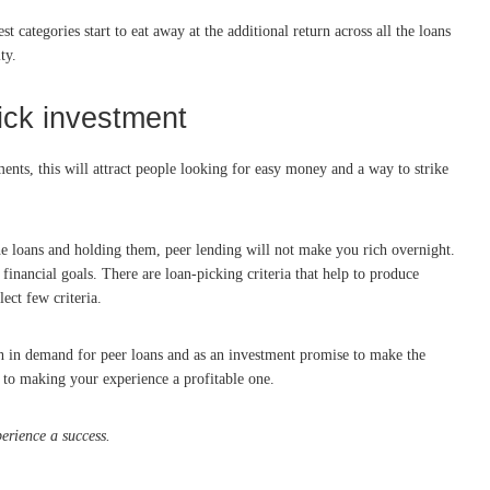
t categories start to eat away at the additional return across all the loans
ty.
ick investment
ments, this will attract people looking for easy money and a way to strike
he loans and holding them, peer lending will not make you rich overnight.
financial goals. There are loan-picking criteria that help to produce
ect few criteria.
h in demand for peer loans and as an investment promise to make the
y to making your experience a profitable one.
erience a success.