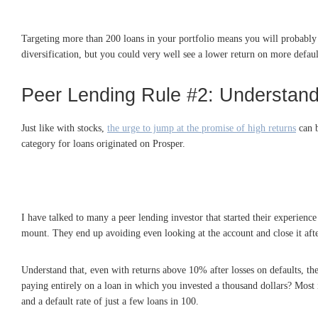
Targeting more than 200 loans in your portfolio means you will probably h
diversification, but you could very well see a lower return on more defaul
Peer Lending Rule #2: Understand 
Just like with stocks,
the urge to jump at the promise of high returns
can b
category for loans originated on Prosper.
I have talked to many a peer lending investor that started their experience
mount. They end up avoiding even looking at the account and close it afte
Understand that, even with returns above 10% after losses on defaults, the
paying entirely on a loan in which you invested a thousand dollars? Most i
and a default rate of just a few loans in 100.