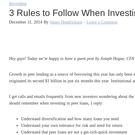
Investing
3 Rules to Follow When Invest
December 11, 2014
By
James Hendrickson
-
Leave a Comment
Hey guys! Today we’re happy to have a guest post by Joseph Hogue, CFA
Growth in peer lending as a source of borrowing this year has only been ec
originated its second $1 billion in just six months this year. Institutiona
I get calls and emails frequently from new investors wondering about the 
should remember when investing in peer loans, I reply:
Understand diversification and how many loans you need
Understand your own tolerance for risk and need for return
Understand that peer loans are not a get-rich-quick investment