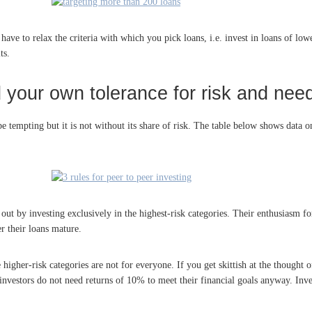
ave to relax the criteria with which you pick loans, i.e. invest in loans of lo
ts.
your own tolerance for risk and need
e tempting but it is not without its share of risk. The table below shows data on 
 out by investing exclusively in the highest-risk categories. Their enthusiasm fo
r their loans mature.
 higher-risk categories are not for everyone. If you get skittish at the thought
nvestors do not need returns of 10% to meet their financial goals anyway. Inves