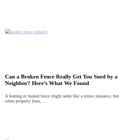
Can a Broken Fence Really Get You Sued by a
Neighbor? Here’s What We Found
A leaning or busted fence might seem like a minor nuisance, but
when property lines,…