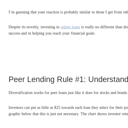
I’m guessing that your reaction is probably similar to those I get from oth
Despite its novelty, investing in
online loans
is really no different than d
success and in helping you reach your financial goals.
Peer Lending Rule #1: Understand
Diversification works for peer loans just like it does for stocks and bonds
Investors can put as little as $25 towards each loan they select for their
graphic below that this is just not necessary. The chart shows investor re