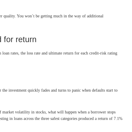
wer quality. You won’t be getting much in the way of additional
 for return
loan rates, the loss rate and ultimate return for each credit-risk rating
r the investment quickly fades and turns to panic when defaults start to
 of market volatility in stocks, what will happen when a borrower stops
ting in loans across the three safest categories produced a return of 7.1%