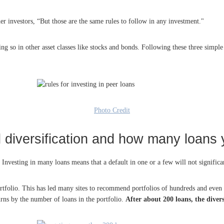
er investors, “But those are the same rules to follow in any investment."
oing so in other asset classes like stocks and bonds. Following these three simp
Photo Credit
 diversification and how many loans
. Investing in many loans means that a default in one or a few will not significan
 portfolio. This has led many sites to recommend portfolios of hundreds and even
turns by the number of loans in the portfolio.
After about 200 loans, the diver