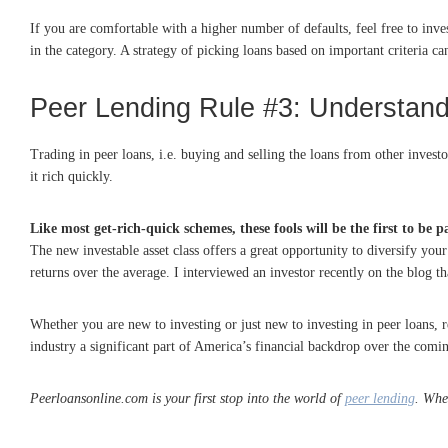
If you are comfortable with a higher number of defaults, feel free to invest
in the category. A strategy of picking loans based on important criteria can
Peer Lending Rule #3: Understand 
Trading in peer loans, i.e. buying and selling the loans from other invest
it rich quickly.
Like most get-rich-quick schemes, these fools will be the first to be 
The new investable asset class offers a great opportunity to diversify you
returns over the average. I interviewed an investor recently on the blog th
Whether you are new to investing or just new to investing in peer loans
industry a significant part of America’s financial backdrop over the comi
Peerloansonline.com is your first stop into the world of
peer lending
. Whe