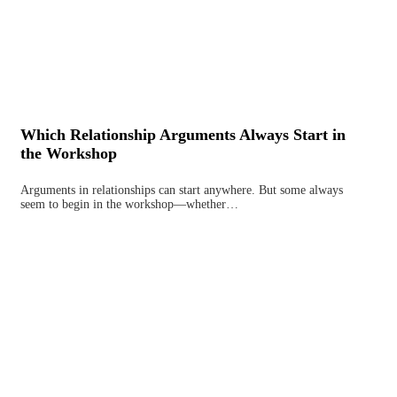
Which Relationship Arguments Always Start in
the Workshop
Arguments in relationships can start anywhere. But some always
seem to begin in the workshop—whether…