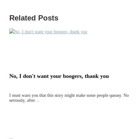
Related Posts
No, I don't want your boogers, thank you
I must warn you that this story might make some people queasy. No
seriously, after…