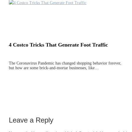
4 Costco Tricks That Generate Foot Traffic
The Coronavirus Pandemic has changed shopping behavior forever,
but how are some brick-and-mortar businesses, like…
Leave a Reply
Reader
Interactions