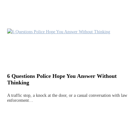
6 Questions Police Hope You Answer Without
Thinking
A traffic stop, a knock at the door, or a casual conversation with law
enforcement…