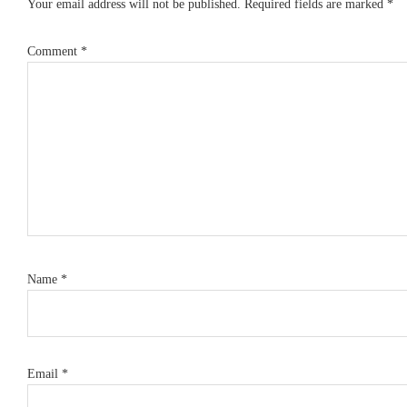
Your email address will not be published.
Required fields are marked
*
Comment
*
Name
*
Email
*