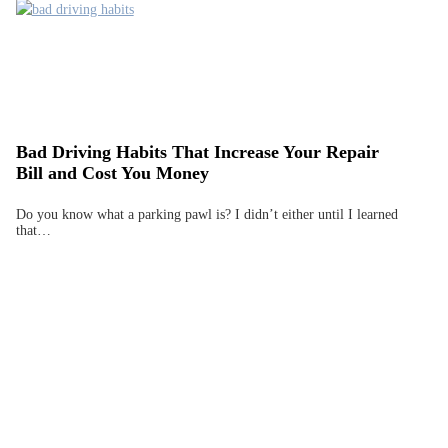
Bad Driving Habits That Increase Your Repair
Bill and Cost You Money
Do you know what a parking pawl is? I didn’t either until I learned
that…