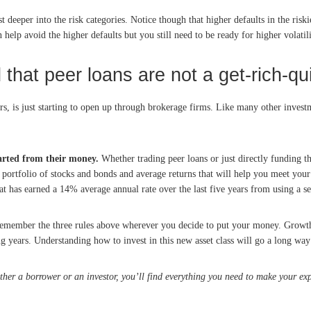
 deeper into the risk categories. Notice though that higher defaults in the riskies
 help avoid the higher defaults but you still need to be ready for higher volatili
that peer loans are not a get-rich-qu
ors, is just starting to open up through brokerage firms. Like many other invest
parted from their money.
Whether trading peer loans or just directly funding t
r portfolio of stocks and bonds and average returns that will help you meet your 
at has earned a 14% average annual rate over the last five years from using a sel
, remember the three rules above wherever you decide to put your money. Growt
ng years. Understanding how to invest in this new asset class will go a long wa
ther a borrower or an investor, you’ll find everything you need to make your exp