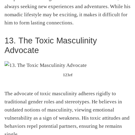
always seeking new experiences and adventures. While his
nomadic lifestyle may be exciting, it makes it difficult for
him to form lasting connections.
13. The Toxic Masculinity
Advocate
123rf
The advocate of toxic masculinity adheres rigidly to
traditional gender roles and stereotypes. He believes in
outdated notions of masculinity, viewing emotional
vulnerability as a sign of weakness. His toxic attitudes and
behaviors repel potential partners, ensuring he remains
single.