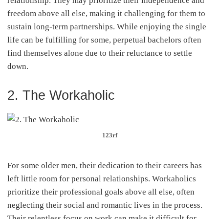
relationship. They may prioritize their independence and
freedom above all else, making it challenging for them to
sustain long-term partnerships. While enjoying the single
life can be fulfilling for some, perpetual bachelors often
find themselves alone due to their reluctance to settle
down.
2. The Workaholic
123rf
For some older men, their dedication to their careers has
left little room for personal relationships. Workaholics
prioritize their professional goals above all else, often
neglecting their social and romantic lives in the process.
Their relentless focus on work can make it difficult for