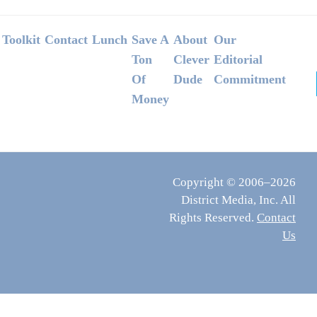
Footer
Toolkit
Contact
Lunch
Save A
About
Our
Ton
Clever
Editorial
Of
Dude
Commitment
Money
Copyright © 2006–2026
District Media, Inc. All
Rights Reserved.
Contact
Us