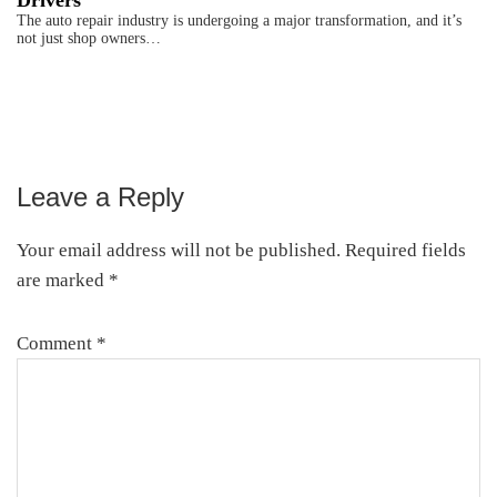
Drivers
The auto repair industry is undergoing a major transformation, and it’s
not just shop owners…
Leave a Reply
Reader
Interactions
Your email address will not be published.
Required fields
are marked
*
Comment
*