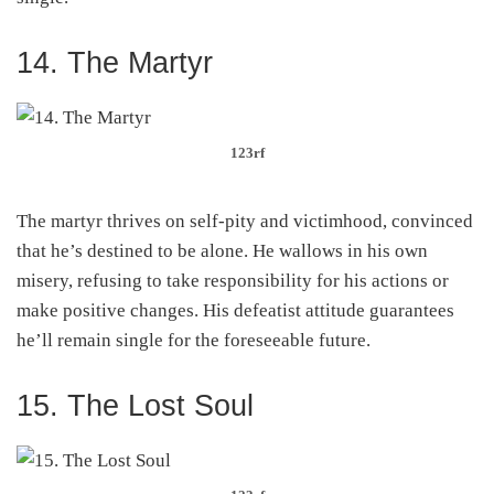
14. The Martyr
123rf
The martyr thrives on self-pity and victimhood, convinced
that he’s destined to be alone. He wallows in his own
misery, refusing to take responsibility for his actions or
make positive changes. His defeatist attitude guarantees
he’ll remain single for the foreseeable future.
15. The Lost Soul