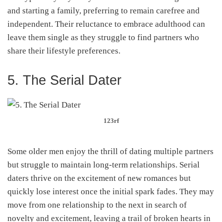
and starting a family, preferring to remain carefree and
independent. Their reluctance to embrace adulthood can
leave them single as they struggle to find partners who
share their lifestyle preferences.
5. The Serial Dater
123rf
Some older men enjoy the thrill of dating multiple partners
but struggle to maintain long-term relationships. Serial
daters thrive on the excitement of new romances but
quickly lose interest once the initial spark fades. They may
move from one relationship to the next in search of
novelty and excitement, leaving a trail of broken hearts in