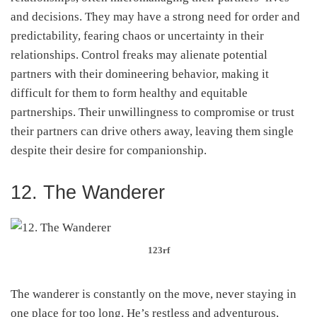
and decisions. They may have a strong need for order and
predictability, fearing chaos or uncertainty in their
relationships. Control freaks may alienate potential
partners with their domineering behavior, making it
difficult for them to form healthy and equitable
partnerships. Their unwillingness to compromise or trust
their partners can drive others away, leaving them single
despite their desire for companionship.
12. The Wanderer
123rf
The wanderer is constantly on the move, never staying in
one place for too long. He’s restless and adventurous,