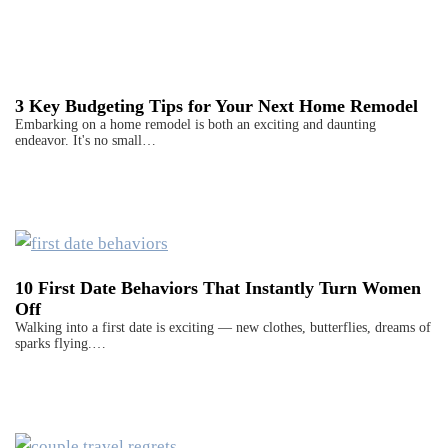
3 Key Budgeting Tips for Your Next Home Remodel
Embarking on a home remodel is both an exciting and daunting
endeavor. It's no small…
10 First Date Behaviors That Instantly Turn Women
Off
Walking into a first date is exciting — new clothes, butterflies, dreams of
sparks flying.…