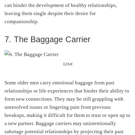
can hinder the development of healthy relationships,
leaving them single despite their desire for
companionship.
7. The Baggage Carrier
123rf
Some older men carry emotional baggage from past
relationships or life experiences that hinder their ability to
form new connections. They may be still grappling with
unresolved issues or lingering pain from previous
breakups, making it difficult for them to trust or open up to
a new partner. Baggage carriers may unintentionally
sabotage potential relationships by projecting their past