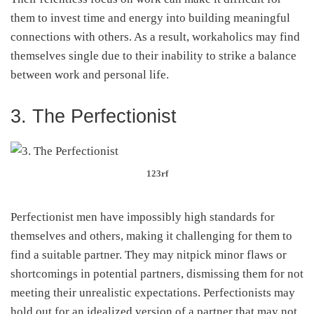
them to invest time and energy into building meaningful
connections with others. As a result, workaholics may find
themselves single due to their inability to strike a balance
between work and personal life.
3. The Perfectionist
123rf
Perfectionist men have impossibly high standards for
themselves and others, making it challenging for them to
find a suitable partner. They may nitpick minor flaws or
shortcomings in potential partners, dismissing them for not
meeting their unrealistic expectations. Perfectionists may
hold out for an idealized version of a partner that may not