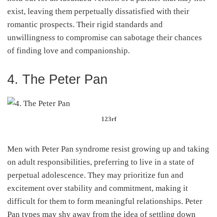
exist, leaving them perpetually dissatisfied with their
romantic prospects. Their rigid standards and
unwillingness to compromise can sabotage their chances
of finding love and companionship.
4. The Peter Pan
123rf
Men with Peter Pan syndrome resist growing up and taking
on adult responsibilities, preferring to live in a state of
perpetual adolescence. They may prioritize fun and
excitement over stability and commitment, making it
difficult for them to form meaningful relationships. Peter
Pan types may shy away from the idea of settling down