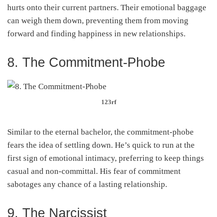
hurts onto their current partners. Their emotional baggage
can weigh them down, preventing them from moving
forward and finding happiness in new relationships.
8. The Commitment-Phobe
123rf
Similar to the eternal bachelor, the commitment-phobe
fears the idea of settling down. He’s quick to run at the
first sign of emotional intimacy, preferring to keep things
casual and non-committal. His fear of commitment
sabotages any chance of a lasting relationship.
9. The Narcissist