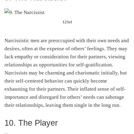
123rf
Narcissistic men are preoccupied with their own needs and
desires, often at the expense of others’ feelings. They may
lack empathy or consideration for their partners, viewing
relationships as opportunities for self-gratification.
Narcissists may be charming and charismatic initially, but
their self-centered behavior can quickly become
exhausting for their partners. Their inflated sense of self-
importance and disregard for others’ needs can sabotage
their relationships, leaving them single in the long run.
10. The Player