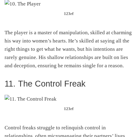
123rf
The player is a master of manipulation, skilled at charming
his way into women’s hearts. He’s skilled at saying all the
right things to get what he wants, but his intentions are
rarely genuine. His shallow relationships are built on lies
and deception, ensuring he remains single for a reason.
11. The Control Freak
123rf
Control freaks struggle to relinquish control in
relationships, often micromanaging their partners’ lives