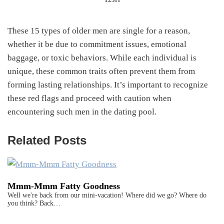
These 15 types of older men are single for a reason,
whether it be due to commitment issues, emotional
baggage, or toxic behaviors. While each individual is
unique, these common traits often prevent them from
forming lasting relationships. It’s important to recognize
these red flags and proceed with caution when
encountering such men in the dating pool.
Related Posts
Mmm-Mmm Fatty Goodness
Well we're back from our mini-vacation! Where did we go? Where do
you think? Back…