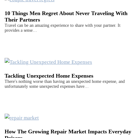
10 Things Men Regret About Never Traveling With
Their Partners
Travel can be an amazing experience to share with your partner. It
provides a sense…
Tackling Unexpected Home Expenses
There's nothing worse than having an unexpected home expense, and
unfortunately some unexpected expenses have…
How The Growing Repair Market Impacts Everyday