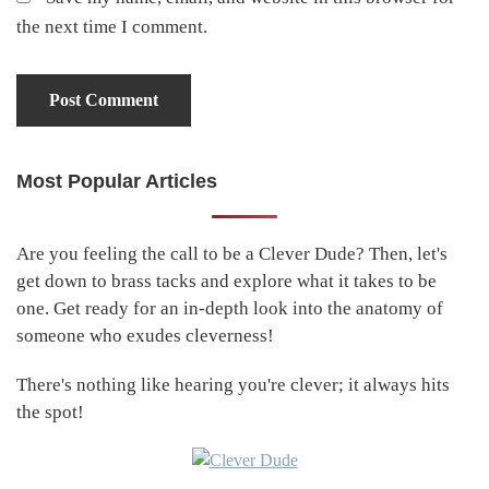
the next time I comment.
Most Popular Articles
Primary
Sidebar
Are you feeling the call to be a Clever Dude? Then, let's
get down to brass tacks and explore what it takes to be
one. Get ready for an in-depth look into the anatomy of
someone who exudes cleverness!
There's nothing like hearing you're clever; it always hits
the spot!