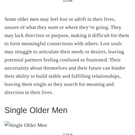
123rf
Some older men may feel lost or adrift in their lives,
unsure of what they want or where they’re going. They
may lack direction or purpose, making it difficult for them
to form meaningful connections with others. Lost souls
may struggle to articulate their needs or desires, leaving
potential partners feeling confused or frustrated. Their
uncertainty about themselves and their future can hinder
their ability to build stable and fulfilling relationships,
leaving them single as they search for meaning and
direction in their lives.
Single Older Men
123rf