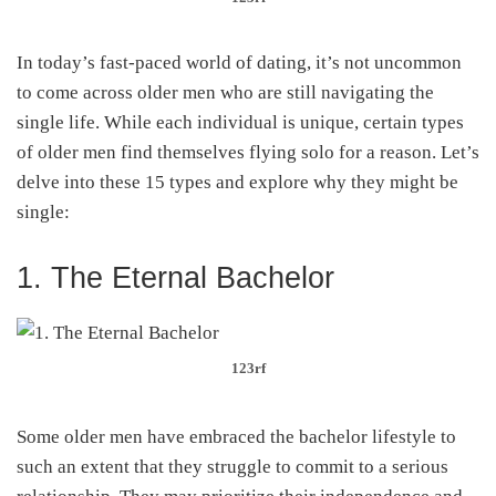
In today’s fast-paced world of dating, it’s not uncommon
to come across older men who are still navigating the
single life. While each individual is unique, certain types
of older men find themselves flying solo for a reason. Let’s
delve into these 15 types and explore why they might be
single:
1. The Eternal Bachelor
123rf
Some older men have embraced the bachelor lifestyle to
such an extent that they struggle to commit to a serious