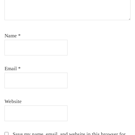
Name
*
Email
*
Website
Save my name, email, and website in this browser for