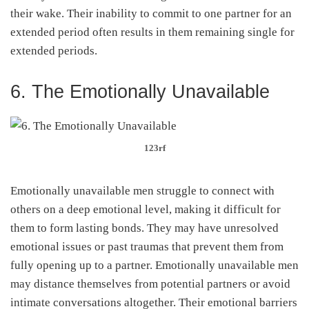
their wake. Their inability to commit to one partner for an
extended period often results in them remaining single for
extended periods.
6. The Emotionally Unavailable
123rf
Emotionally unavailable men struggle to connect with
others on a deep emotional level, making it difficult for
them to form lasting bonds. They may have unresolved
emotional issues or past traumas that prevent them from
fully opening up to a partner. Emotionally unavailable men
may distance themselves from potential partners or avoid
intimate conversations altogether. Their emotional barriers