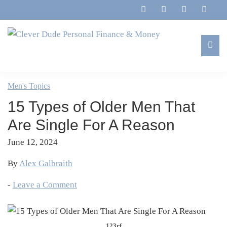
Skip
Skip
Skip
Skip
to
to
to
to
primary
main
primary
footer
navigation
content
sidebar
Clever
Family,
Dude
Marriage,
Men's Topics
Personal
Finances
Finance
15 Types of Older Men That
&
&
Money
Are Single For A Reason
Life
June 12, 2024
By
Alex Galbraith
-
Leave a Comment
123rf