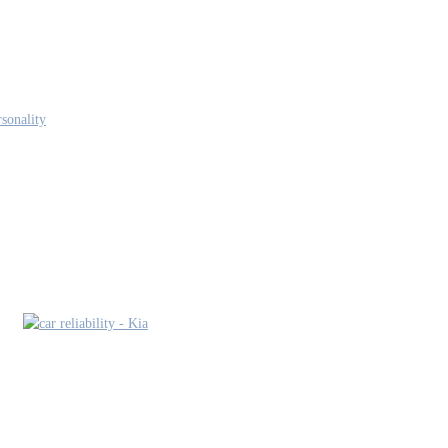
sonality