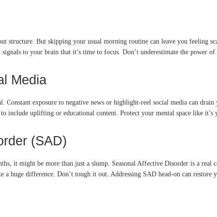
out structure. But skipping your usual morning routine can leave you feeling sca
It signals to your brain that it’s time to focus. Don’t underestimate the power of
al Media
al. Constant exposure to negative news or highlight-reel social media can drain 
to include uplifting or educational content. Protect your mental space like it’s
sorder (SAD)
ths, it might be more than just a slump. Seasonal Affective Disorder is a real c
ke a huge difference. Don’t tough it out. Addressing SAD head-on can restore y