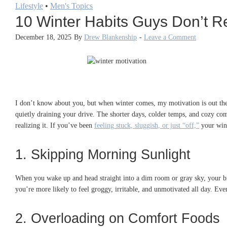
Lifestyle
•
Men's Topics
10 Winter Habits Guys Don’t Rea
December 18, 2025
By
Drew Blankenship
-
Leave a Comment
I don’t know about you, but when winter comes, my motivation is out the
quietly draining your drive. The shorter days, colder temps, and cozy comfo
realizing it. If you’ve been
feeling stuck, sluggish, or just “off,”
your wint
1. Skipping Morning Sunlight
When you wake up and head straight into a dim room or gray sky, your b
you’re more likely to feel groggy, irritable, and unmotivated all day. Eve
2. Overloading on Comfort Foods