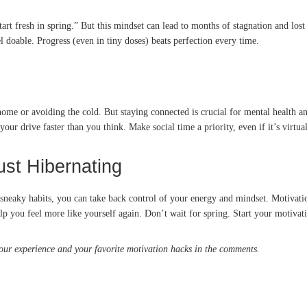
 “start fresh in spring.” But this mindset can lead to months of stagnation and
l doable. Progress (even in tiny doses) beats perfection every time.
ome or avoiding the cold. But staying connected is crucial for mental health an
our drive faster than you think. Make social time a priority, even if it’s virtual
ust Hibernating
neaky habits, you can take back control of your energy and mindset. Motivation 
help you feel more like yourself again. Don’t wait for spring. Start your motiv
your experience and your favorite motivation hacks in the comments.