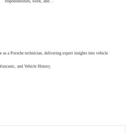
responsibilities, work, and…
as a Porsche technician, delivering expert insights into vehicle
Youcanic, and Vehicle History.