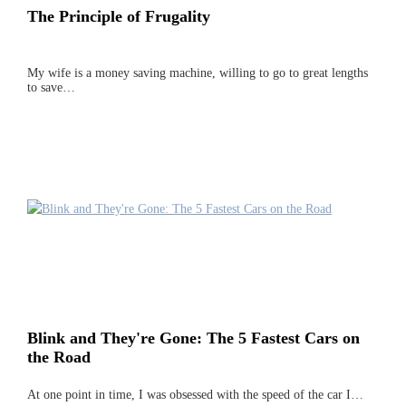
The Principle of Frugality
My wife is a money saving machine, willing to go to great lengths
to save…
Blink and They're Gone: The 5 Fastest Cars on
the Road
At one point in time, I was obsessed with the speed of the car I…