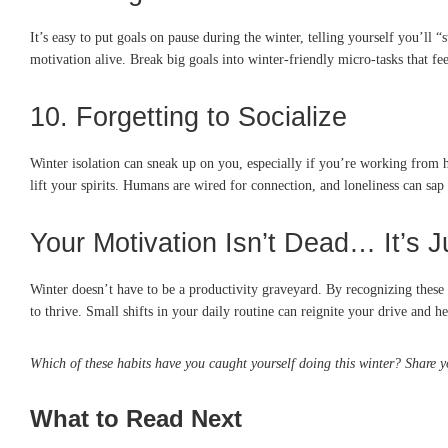
It’s easy to put goals on pause during the winter, telling yourself you’ll
motivation alive. Break big goals into winter-friendly micro-tasks that fee
10. Forgetting to Socialize
Winter isolation can sneak up on you, especially if you’re working from h
lift your spirits. Humans are wired for connection, and loneliness can sap y
Your Motivation Isn’t Dead… It’s J
Winter doesn’t have to be a productivity graveyard. By recognizing these s
to thrive. Small shifts in your daily routine can reignite your drive and 
Which of these habits have you caught yourself doing this winter? Share 
What to Read Next