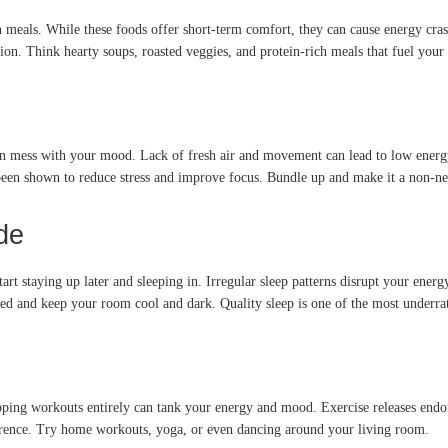
en meals. While these foods offer short-term comfort, they can cause energy cra
on. Think hearty soups, roasted veggies, and protein-rich meals that fuel your
can mess with your mood. Lack of fresh air and movement can lead to low energy
een shown to reduce stress and improve focus. Bundle up and make it a non-neg
de
tart staying up later and sleeping in. Irregular sleep patterns disrupt your ener
ed and keep your room cool and dark. Quality sleep is one of the most underrat
ipping workouts entirely can tank your energy and mood. Exercise releases endo
erence. Try home workouts, yoga, or even dancing around your living room.