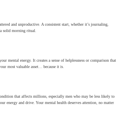
ttered and unproductive. A consistent start, whether it’s journaling,
 a solid morning ritual.
your mental energy. It creates a sense of helplessness or comparison that
 your most valuable asset… because it is.
ondition that affects millions, especially men who may be less likely to
our energy and drive. Your mental health deserves attention, no matter