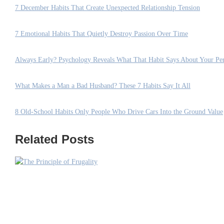
7 December Habits That Create Unexpected Relationship Tension
7 Emotional Habits That Quietly Destroy Passion Over Time
Always Early? Psychology Reveals What That Habit Says About Your Per
What Makes a Man a Bad Husband? These 7 Habits Say It All
8 Old-School Habits Only People Who Drive Cars Into the Ground Value
Related Posts