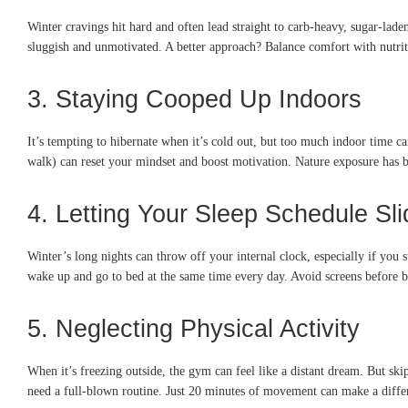
Winter cravings hit hard and often lead straight to carb-heavy, sugar-lad
sluggish and unmotivated. A better approach? Balance comfort with nutriti
3. Staying Cooped Up Indoors
It’s tempting to hibernate when it’s cold out, but too much indoor time 
walk) can reset your mindset and boost motivation. Nature exposure has b
4. Letting Your Sleep Schedule Sli
Winter’s long nights can throw off your internal clock, especially if you s
wake up and go to bed at the same time every day. Avoid screens before b
5. Neglecting Physical Activity
When it’s freezing outside, the gym can feel like a distant dream. But sk
need a full-blown routine. Just 20 minutes of movement can make a diff