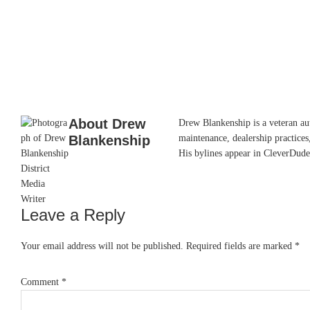
About
Drew
Drew Blankenship is a veteran aut
Blankenship
maintenance, dealership practices,
His bylines appear in CleverDude
Leave a Reply
Reader
Interactions
Your email address will not be published.
Required fields are marked
*
Comment
*