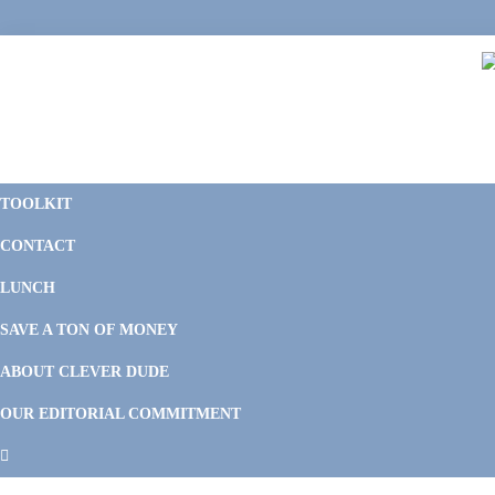
Skip
Skip
Skip
Skip
to
to
to
to
primary
main
primary
footer
navigation
content
sidebar
C
F
D
M
TOOLKIT
P
F
F
CONTACT
&
Li
M
LUNCH
SAVE A TON OF MONEY
ABOUT CLEVER DUDE
OUR EDITORIAL COMMITMENT