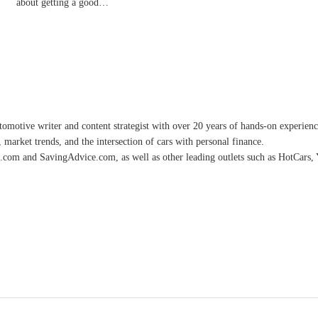
about getting a good…
omotive writer and content strategist with over 20 years of hands-on experience 
 market trends, and the intersection of cars with personal finance.
.com and SavingAdvice.com, as well as other leading outlets such as HotCars, 