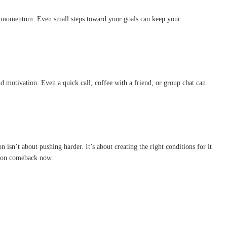
 lost momentum. Even small steps toward your goals can keep your
d motivation. Even a quick call, coffee with a friend, or group chat can
.
isn’t about pushing harder. It’s about creating the right conditions for it
ation comeback now.