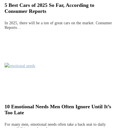
5 Best Cars of 2025 So Far, According to
Consumer Reports
In 2025, there will be a ton of great cars on the market. Consumer
Reports…
10 Emotional Needs Men Often Ignore Until It’s
Too Late
For many men, emotional needs often take a back seat to daily