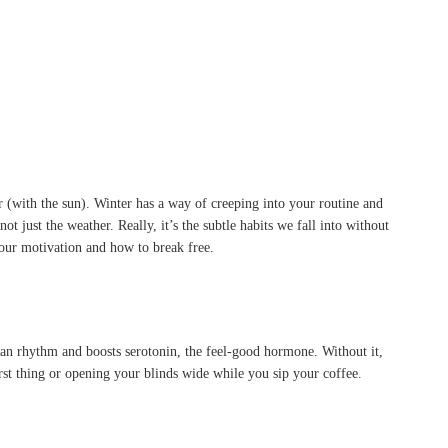
(with the sun). Winter has a way of creeping into your routine and
t just the weather. Really, it’s the subtle habits we fall into without
your motivation and how to break free.
ian rhythm and boosts serotonin, the feel-good hormone. Without it,
irst thing or opening your blinds wide while you sip your coffee.