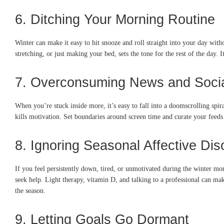
6. Ditching Your Morning Routine
Winter can make it easy to hit snooze and roll straight into your day with
stretching, or just making your bed, sets the tone for the rest of the day. 
7. Overconsuming News and Soci
When you’re stuck inside more, it’s easy to fall into a doomscrolling spir
kills motivation. Set boundaries around screen time and curate your feeds 
8. Ignoring Seasonal Affective Di
If you feel persistently down, tired, or unmotivated during the winter mon
seek help. Light therapy, vitamin D, and talking to a professional can ma
the season.
9. Letting Goals Go Dormant