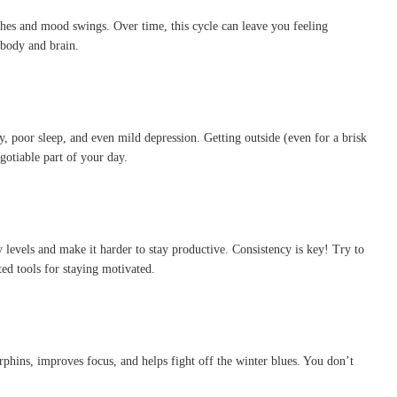
shes and mood swings. Over time, this cycle can leave you feeling
 body and brain.
, poor sleep, and even mild depression. Getting outside (even for a brisk
otiable part of your day.
gy levels and make it harder to stay productive. Consistency is key! Try to
ed tools for staying motivated.
rphins, improves focus, and helps fight off the winter blues. You don’t