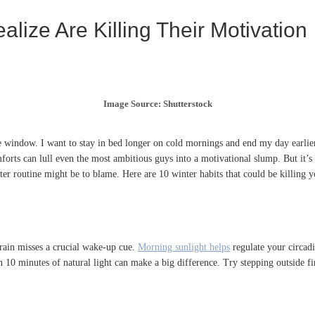
lize Are Killing Their Motivation
Image Source: Shutterstock
 window. I want to stay in bed longer on cold mornings and end my day earlier 
rts can lull even the most ambitious guys into a motivational slump. But it’s no
er routine might be to blame. Here are 10 winter habits that could be killing 
rain misses a crucial wake-up cue.
Morning sunlight helps
regulate your circad
n 10 minutes of natural light can make a big difference. Try stepping outside f