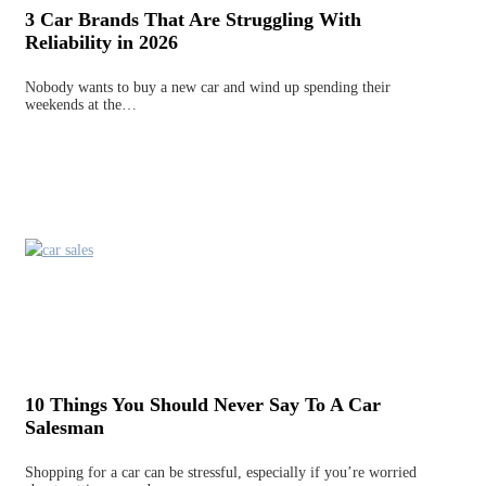
3 Car Brands That Are Struggling With
Reliability in 2026
Nobody wants to buy a new car and wind up spending their
weekends at the…
10 Things You Should Never Say To A Car
Salesman
Shopping for a car can be stressful, especially if you’re worried