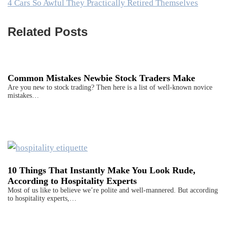
4 Cars So Awful They Practically Retired Themselves
Related Posts
Common Mistakes Newbie Stock Traders Make
Are you new to stock trading? Then here is a list of well-known novice
mistakes…
10 Things That Instantly Make You Look Rude,
According to Hospitality Experts
Most of us like to believe we’re polite and well-mannered. But according
to hospitality experts,…