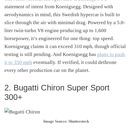
statement of intent from Koenigsegg. Designed with
aerodynamics in mind, this Swedish hypercar is built to
slice through the air with minimal drag. Powered by a 5.0-
liter twin-turbo V8 engine producing up to 1,600
horsepower, it’s engineered for one thing: top speed.
Koenigsegg claims it can exceed 310 mph, though official
testing is still pending. And Koenigsegg has
plans to push
it to 350 mph
eventually. If verified, it could dethrone
every other production car on the planet.
2. Bugatti Chiron Super Sport
300+
Image Source: Shutterstock