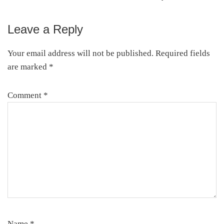
Leave a Reply
Reader
Interactions
Your email address will not be published.
Required fields
are marked
*
Comment
*
Name
*