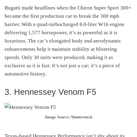
Bugatti made headlines when the Chiron Super Sport 300+
became the first production car to break the 300 mph
barrier. With a quad-turbocharged 8.0-liter W16 engine
delivering 1,577 horsepower, it’s as powerful as it is
luxurious. The car’s elongated body and aerodynamic
enhancements help it maintain stability at blistering
speeds. Only 30 units were produced, making it as
exclusive as it is fast. It’s not just a car; it’s a piece of
automotive history.
3. Hennessey Venom F5
Image Source: Shutterstock
Texas-based Hennessey Performance isn’t shy about its