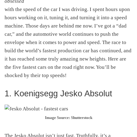
obsessed
with the speed of the car I was driving. I spent hours upon
hours working on it, tuning it, and turning it into a speed
machine. Those days are behind me now. I’ve got a “dad
car,” and the automotive world continues to push the
envelope when it comes to power and speed. The race to
build the world’s fastest production car has continued, and
it has reached some truly amazing new heights. Here are
the five fastest cars on the road right now. You’ll be
shocked by their top speeds!
1. Koenigsegg Jesko Absolut
Image Source: Shutterstock
The Jesko Absolut isn’t just fast. Truthfully, it’s a