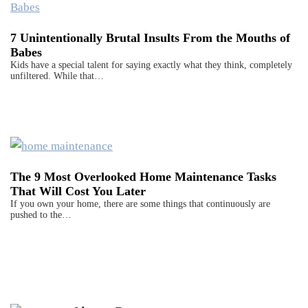
7 Unintentionally Brutal Insults From the Mouths of
Babes
Kids have a special talent for saying exactly what they think, completely
unfiltered. While that…
The 9 Most Overlooked Home Maintenance Tasks
That Will Cost You Later
If you own your home, there are some things that continuously are
pushed to the…