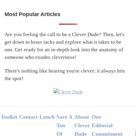
Most Popular Articles
Primary
Sidebar
Are you feeling the call to be a Clever Dude? Then, let's
get down to brass tacks and explore what it takes to be
one. Get ready for an in-depth look into the anatomy of
someone who exudes cleverness!
There's nothing like hearing you're clever; it always hits
the spot!
Footer
Toolkit
Contact
Lunch
Save A
About
Our
Ton
Clever
Editorial
Of
Dude
Commitment