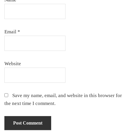
Email
*
Website
Save my name, email, and website in this browser for
the next time I comment.