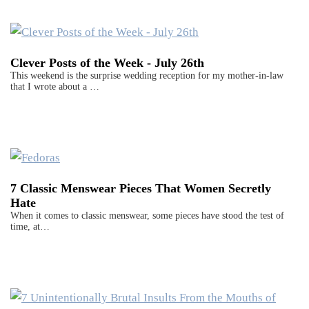
Clever Posts of the Week - July 26th
This weekend is the surprise wedding reception for my mother-in-law
that I wrote about a …
7 Classic Menswear Pieces That Women Secretly
Hate
When it comes to classic menswear, some pieces have stood the test of
time, at…