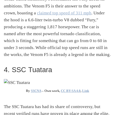
ambitions. The Venom F5 is their answer to the speed
crown, boasting a
claimed top speed of 311 mph
. Under
the hood is a 6.6-liter twin-turbo V8 dubbed “Fury,”
producing a staggering 1,817 horsepower. The car is
named after the most powerful tornado classification,
which is fitting for something that can go from 0 to 60 in
under 3 seconds. While official top speed runs are still in
the works, the Venom F5 is already a legend in the making.
4. SSC Tuatara
By
SSCNA
–
Own work
,
CC BY-SA 4.0
,
Link
The SSC Tuatara has had its share of controversy, but
recent verified runs have proven its place among the elite.