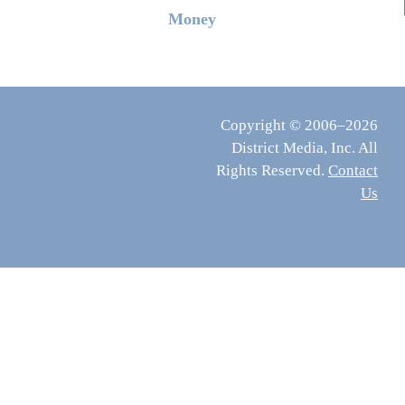
Money
Copyright © 2006–2026
District Media, Inc. All
Rights Reserved.
Contact
Us