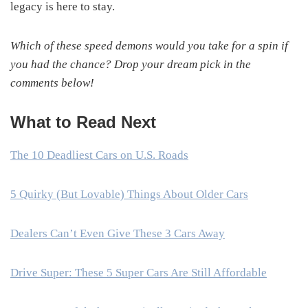
legacy is here to stay.
Which of these speed demons would you take for a spin if
you had the chance? Drop your dream pick in the
comments below!
What to Read Next
The 10 Deadliest Cars on U.S. Roads
5 Quirky (But Lovable) Things About Older Cars
Dealers Can’t Even Give These 3 Cars Away
Drive Super: These 5 Super Cars Are Still Affordable