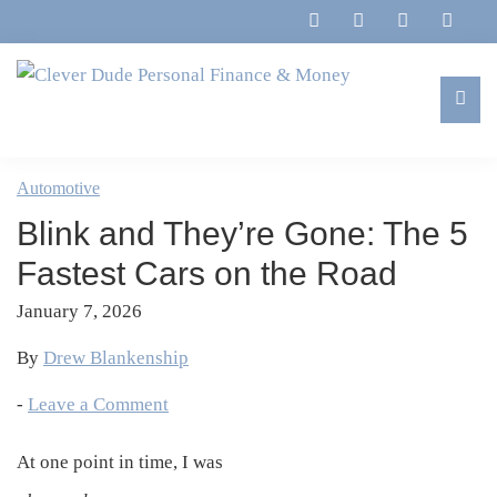
Skip
Skip
Skip
Skip
to
to
to
to
primary
main
primary
footer
navigation
content
sidebar
Clever
Family,
Dude
Marriage,
Automotive
Personal
Finances
Finance
Blink and They’re Gone: The 5
&
&
Money
Fastest Cars on the Road
Life
January 7, 2026
By
Drew Blankenship
-
Leave a Comment
At one point in time, I was