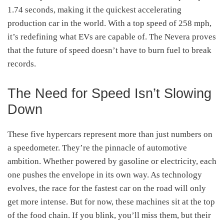
1.74 seconds, making it the quickest accelerating
production car in the world. With a top speed of 258 mph,
it’s redefining what EVs are capable of. The Nevera proves
that the future of speed doesn’t have to burn fuel to break
records.
The Need for Speed Isn’t Slowing
Down
These five hypercars represent more than just numbers on
a speedometer. They’re the pinnacle of automotive
ambition. Whether powered by gasoline or electricity, each
one pushes the envelope in its own way. As technology
evolves, the race for the fastest car on the road will only
get more intense. But for now, these machines sit at the top
of the food chain. If you blink, you’ll miss them, but their