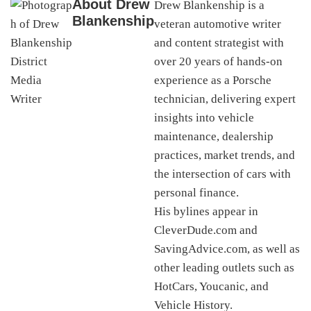
About
Drew
Drew Blankenship is a
Blankenship
veteran automotive writer
and content strategist with
over 20 years of hands-on
experience as a Porsche
technician, delivering expert
insights into vehicle
maintenance, dealership
practices, market trends, and
the intersection of cars with
personal finance.
His bylines appear in
CleverDude.com and
SavingAdvice.com, as well as
other leading outlets such as
HotCars, Youcanic, and
Vehicle History.