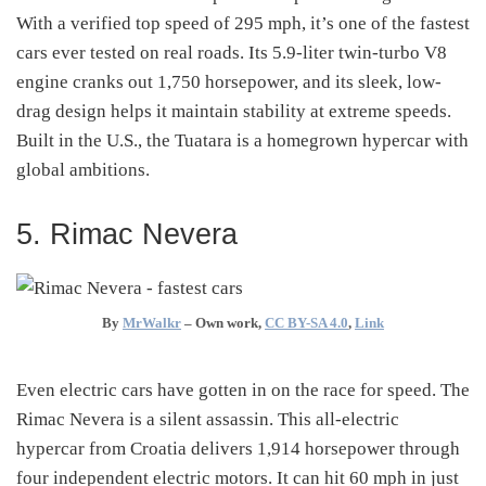
With a verified top speed of 295 mph, it’s one of the fastest
cars ever tested on real roads. Its 5.9-liter twin-turbo V8
engine cranks out 1,750 horsepower, and its sleek, low-
drag design helps it maintain stability at extreme speeds.
Built in the U.S., the Tuatara is a homegrown hypercar with
global ambitions.
5. Rimac Nevera
By
MrWalkr
–
Own work
,
CC BY-SA 4.0
,
Link
Even electric cars have gotten in on the race for speed. The
Rimac Nevera is a silent assassin. This all-electric
hypercar from Croatia delivers 1,914 horsepower through
four independent electric motors. It can hit 60 mph in just