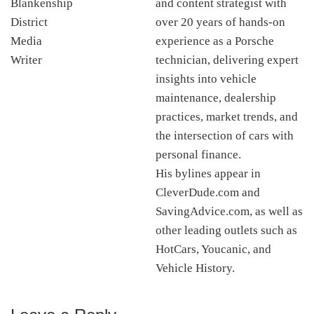
and content strategist with
over 20 years of hands-on
experience as a Porsche
technician, delivering expert
insights into vehicle
maintenance, dealership
practices, market trends, and
the intersection of cars with
personal finance.
His bylines appear in
CleverDude.com and
SavingAdvice.com, as well as
other leading outlets such as
HotCars, Youcanic, and
Vehicle History.