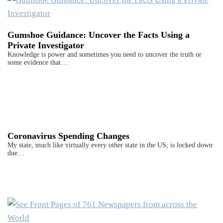
Gumshoe Guidance: Uncover the Facts Using a
Private Investigator
Knowledge is power and sometimes you need to uncover the truth or
some evidence that…
Coronavirus Spending Changes
My state, much like virtually every other state in the US, is locked down
due…