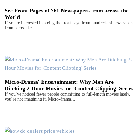
See Front Pages of 761 Newspapers from across the
World
If you're interested in seeing the front page from hundreds of newspapers
from across the…
Micro-Drama' Entertainment: Why Men Are
Ditching 2-Hour Movies for 'Content Clipping' Series
If you’ve noticed fewer people committing to full-length movies lately,
you’re not imagining it. Micro-drama…