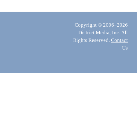
Copyright © 2006–2026
District Media, Inc. All
Rights Reserved.
Contact
Us