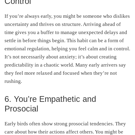
Control
If you’re always early, you might be someone who dislikes
uncertainty and thrives on structure. Arriving ahead of
time gives you a buffer to manage unexpected delays and
settle in before things begin. This habit can be a form of
emotional regulation, helping you feel calm and in control.
It’s not necessarily about anxiety; it’s about creating
predictability in a chaotic world. Many early arrivers say
they feel more relaxed and focused when they’re not
rushing.
6. You’re Empathetic and
Prosocial
Early birds often show strong prosocial tendencies. They
care about how their actions affect others. You might be