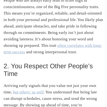
People who are always early tend to score high in
conscientiousness, one of the Big Five personality traits.
This means you’re organized, reliable, and detail-oriented
in both your personal and professional life. You likely plan
ahead, anticipate obstacles, and take pride in following
through on commitments. Being early isn’t just about
avoiding lateness. It’s about honoring your word and
showing up prepared. This trait
often correlates with long-
term success
and strong interpersonal trust.
2. You Respect Other People’s
Time
Arriving early signals that you value not just your own
time,
but others’ as well
. You understand that being late
can disrupt schedules, cause stress, and send the wrong
message. By showing up ahead of time, you’re