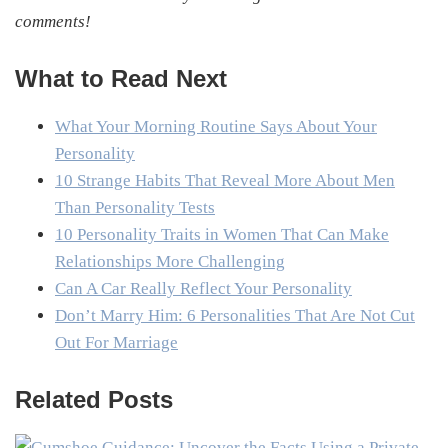
comments!
What to Read Next
What Your Morning Routine Says About Your
Personality
10 Strange Habits That Reveal More About Men
Than Personality Tests
10 Personality Traits in Women That Can Make
Relationships More Challenging
Can A Car Really Reflect Your Personality
Don’t Marry Him: 6 Personalities That Are Not Cut
Out For Marriage
Related Posts