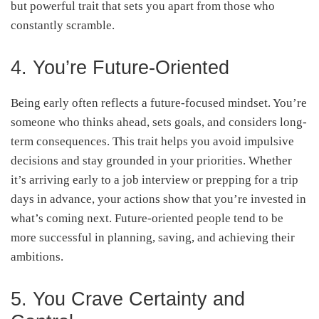
but powerful trait that sets you apart from those who
constantly scramble.
4. You’re Future-Oriented
Being early often reflects a future-focused mindset. You’re
someone who thinks ahead, sets goals, and considers long-
term consequences. This trait helps you avoid impulsive
decisions and stay grounded in your priorities. Whether
it’s arriving early to a job interview or prepping for a trip
days in advance, your actions show that you’re invested in
what’s coming next. Future-oriented people tend to be
more successful in planning, saving, and achieving their
ambitions.
5. You Crave Certainty and