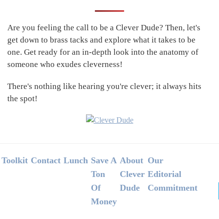
Sidebar
Are you feeling the call to be a Clever Dude? Then, let's
get down to brass tacks and explore what it takes to be
one. Get ready for an in-depth look into the anatomy of
someone who exudes cleverness!
There's nothing like hearing you're clever; it always hits
the spot!
Footer
Toolkit
Contact
Lunch
Save A
About
Our
Ton
Clever
Editorial
Of
Dude
Commitment
Money