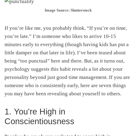
Image Source: Shutterstock
If you’re like me, you probably think, “If you’re on time,
you’re late.” I’m someone who likes to arrive 10-15
minutes early to everything (though having kids has put a
little damper on that later in life). I’ve been teased about
being “too punctual” here and there. But, as it turns out,
psychology suggests this habit reveals a lot about your
personality beyond just good time management. If you are
someone who is consistently early, here are seven things
you may have been revealing about yourself to others.
1. You’re High in
Conscientiousness