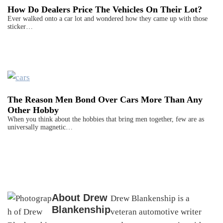
How Do Dealers Price The Vehicles On Their Lot?
Ever walked onto a car lot and wondered how they came up with those
sticker…
The Reason Men Bond Over Cars More Than Any
Other Hobby
When you think about the hobbies that bring men together, few are as
universally magnetic…
About
Drew
Drew Blankenship is a
Blankenship
veteran automotive writer