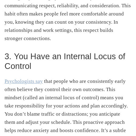
communicating respect, reliability, and consideration. This
habit often makes people feel more comfortable around
you, knowing they can count on your consistency. In
relationships and work settings, this respect builds
stronger connections.
3. You Have an Internal Locus of
Control
Psychologists say
that people who are consistently early
often believe they control their own outcomes. This
mindset (called an internal locus of control) means you
take responsibility for your actions and plan accordingly.
You don’t blame traffic or distractions; you anticipate
them and adjust your schedule. This proactive approach
helps reduce anxiety and boosts confidence. It’s a subtle