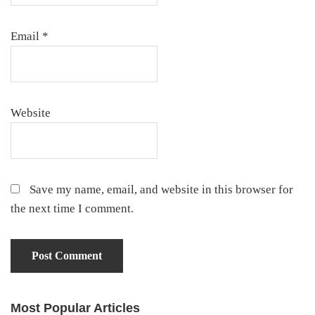
Email
*
Website
Save my name, email, and website in this browser for
the next time I comment.
Most Popular Articles
Primary