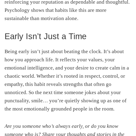
reinforcing your reputation as dependable and thoughtful.
Psychology shows that habits like this are more
sustainable than motivation alone.
Early Isn’t Just a Time
Being early isn’t just about beating the clock. It’s about
how you approach life. It reflects your values, your
emotional intelligence, and your desire to create calm in a
chaotic world. Whether it’s rooted in respect, control, or
empathy, this habit reveals strengths that often go
unnoticed. So the next time someone jokes about your
punctuality, smile… you’re quietly showing up as one of
the most emotionally grounded people in the room.
Are you someone who’s always early, or do you know
someone who is? Share your thoughts and stories in the