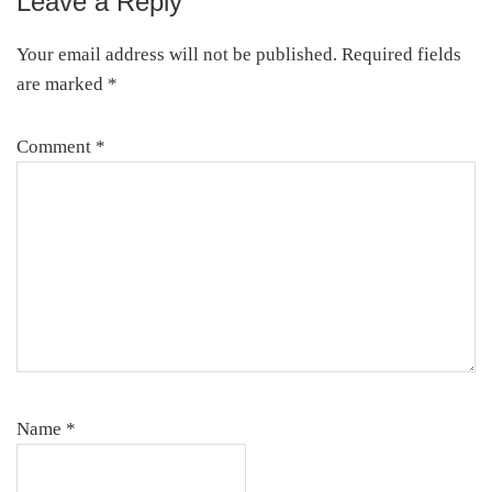
Leave a Reply
Reader
Interactions
Your email address will not be published.
Required fields
are marked
*
Comment
*
Name
*