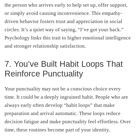
the person who arrives early to help set up, offer support,
or simply avoid causing inconvenience. This empathy-
driven behavior fosters trust and appreciation in social
circles. It’s a quiet way of saying, “I’ve got your back.”
Psychology links this trait to higher emotional intelligence
and stronger relationship satisfaction.
7. You’ve Built Habit Loops That
Reinforce Punctuality
Your punctuality may not be a conscious choice every
time. It could be a deeply ingrained habit. People who are
always early often develop “habit loops” that make
preparation and arrival automatic. These loops reduce
decision fatigue and make punctuality feel effortless. Over
time, these routines become part of your identity,