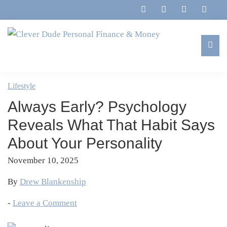
Skip
Skip
Skip
Skip
to
to
to
to
primary
main
primary
footer
navigation
content
sidebar
Clever
Family,
Dude
Marriage,
Lifestyle
Personal
Finances
Finance
Always Early? Psychology
&
&
Money
Reveals What That Habit Says
Life
About Your Personality
November 10, 2025
By
Drew Blankenship
-
Leave a Comment