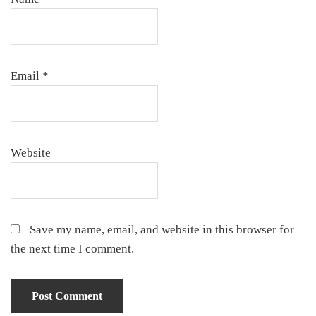
Email
*
Website
Save my name, email, and website in this browser for
the next time I comment.