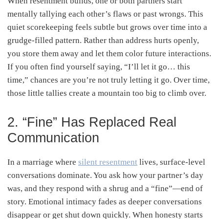
When resentment builds, one or both partners start
mentally tallying each other’s flaws or past wrongs. This
quiet scorekeeping feels subtle but grows over time into a
grudge-filled pattern. Rather than address hurts openly,
you store them away and let them color future interactions.
If you often find yourself saying, “I’ll let it go… this
time,” chances are you’re not truly letting it go. Over time,
those little tallies create a mountain too big to climb over.
2. “Fine” Has Replaced Real
Communication
In a marriage where
silent resentment
lives, surface-level
conversations dominate. You ask how your partner’s day
was, and they respond with a shrug and a “fine”—end of
story. Emotional intimacy fades as deeper conversations
disappear or get shut down quickly. When honesty starts