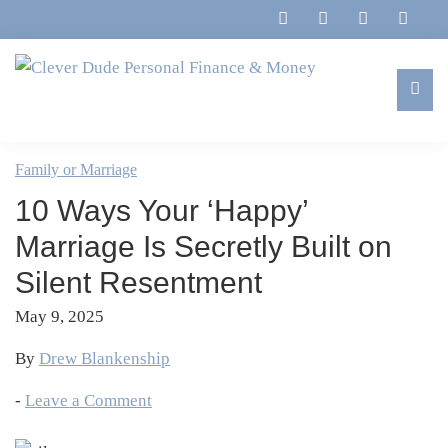
Skip
Skip
Skip
Skip
to
to
to
to
primary
main
primary
footer
navigation
content
sidebar
Clever
Family,
Dude
Marriage,
Family or Marriage
Personal
Finances
Finance
10 Ways Your ‘Happy’
&
&
Money
Marriage Is Secretly Built on
Life
Silent Resentment
May 9, 2025
By
Drew Blankenship
-
Leave a Comment