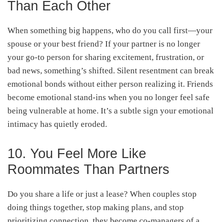
Than Each Other
When something big happens, who do you call first—your
spouse or your best friend? If your partner is no longer
your go-to person for sharing excitement, frustration, or
bad news, something’s shifted. Silent resentment can break
emotional bonds without either person realizing it. Friends
become emotional stand-ins when you no longer feel safe
being vulnerable at home. It’s a subtle sign your emotional
intimacy has quietly eroded.
10. You Feel More Like
Roommates Than Partners
Do you share a life or just a lease? When couples stop
doing things together, stop making plans, and stop
prioritizing connection, they become co-managers of a