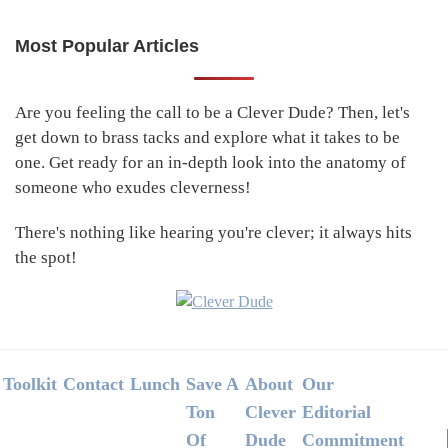
Most Popular Articles
Primary
Sidebar
Are you feeling the call to be a Clever Dude? Then, let's
get down to brass tacks and explore what it takes to be
one. Get ready for an in-depth look into the anatomy of
someone who exudes cleverness!
There's nothing like hearing you're clever; it always hits
the spot!
Footer
Toolkit
Contact
Lunch
Save A
About
Our
Ton
Clever
Editorial
Of
Dude
Commitment