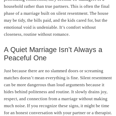
household rather than true partners. This is often the final
phase of a marriage built on silent resentment. The house
may be tidy, the bills paid, and the kids cared for, but the
emotional void is undeniable. It’s comfort without
closeness, routine without romance.
A Quiet Marriage Isn’t Always a
Peaceful One
Just because there are no slammed doors or screaming
matches doesn’t mean everything is fine. Silent resentment
can be more dangerous than loud arguments because it
hides behind politeness and routine. It slowly drains joy,
respect, and connection from a marriage without making
much noise. If you recognize these signs, it might be time
for an honest conversation with your partner or a therapist.