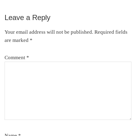
Leave a Reply
Reader
Interactions
Your email address will not be published.
Required fields
are marked
*
Comment
*
Name
*