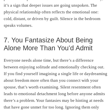
it’s a sign that deeper issues are going unspoken. The
physical relationship often reflects the emotional one:
cold, distant, or driven by guilt. Silence in the bedroom
speaks volumes.
7. You Fantasize About Being
Alone More Than You’d Admit
Everyone needs alone time, but there’s a difference
between enjoying solitude and emotionally checking out.
If you find yourself imagining a single life or daydreaming
about freedom more often than you connect with your
spouse, that’s worth examining. Silent resentment often
leads to emotional detachment long before anyone admits
there’s a problem. Your fantasies may be hinting at needs
that have gone unmet for too long. Ignoring them only