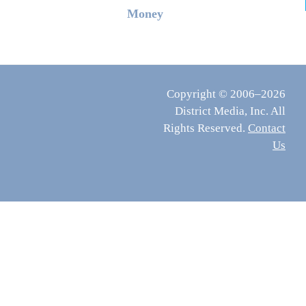
Money
Copyright © 2006–2026
District Media, Inc. All
Rights Reserved.
Contact
Us