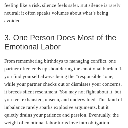
feeling like a risk, silence feels safer. But silence is rarely
neutral; it often speaks volumes about what’s being
avoided.
3. One Person Does Most of the
Emotional Labor
From remembering birthdays to managing conflict, one
partner often ends up shouldering the emotional burden. If
you find yourself always being the “responsible” one,
while your partner checks out or dismisses your concerns,
it breeds silent resentment. You may not fight about it, but
you feel exhausted, unseen, and undervalued. This kind of
imbalance rarely sparks explosive arguments, but it
quietly drains your patience and passion. Eventually, the
weight of emotional labor turns love into obligation.