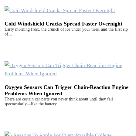
Cold Windshield Cracks Spread Faster Overnight
Early morning frost, the crunch of ice under your tires, and the first sip
of…
Oxygen Sensors Can Trigger Chain-Reaction Engine
Problems When Ignored
There are certain car parts you never think about until they fail
spectacularly—like the battery…