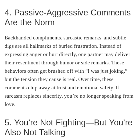
4. Passive-Aggressive Comments
Are the Norm
Backhanded compliments, sarcastic remarks, and subtle
digs are all hallmarks of buried frustration. Instead of
expressing anger or hurt directly, one partner may deliver
their resentment through humor or side remarks. These
behaviors often get brushed off with “I was just joking,”
but the tension they cause is real. Over time, these
comments chip away at trust and emotional safety. If
sarcasm replaces sincerity, you’re no longer speaking from
love.
5. You’re Not Fighting—But You’re
Also Not Talking