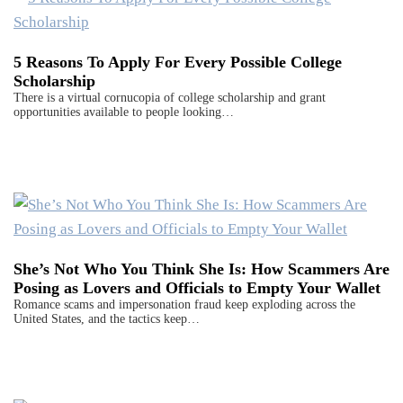
5 Reasons To Apply For Every Possible College
Scholarship
There is a virtual cornucopia of college scholarship and grant
opportunities available to people looking…
She’s Not Who You Think She Is: How Scammers Are
Posing as Lovers and Officials to Empty Your Wallet
Romance scams and impersonation fraud keep exploding across the
United States, and the tactics keep…