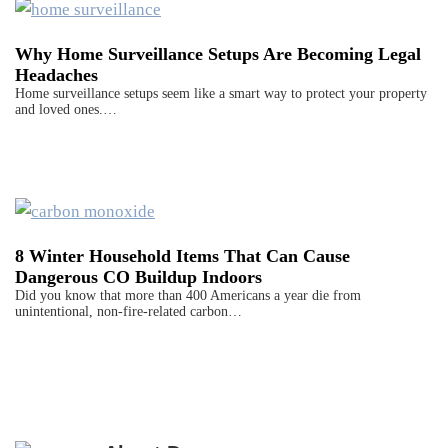
Why Home Surveillance Setups Are Becoming Legal
Headaches
Home surveillance setups seem like a smart way to protect your property
and loved ones.…
8 Winter Household Items That Can Cause
Dangerous CO Buildup Indoors
Did you know that more than 400 Americans a year die from
unintentional, non-fire-related carbon…