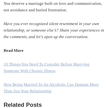
You deserve a marriage built on love and communication,
not avoidance and buried frustration.
Have you ever recognized silent resentment in your own
relationship, or someone else’s? Share your experiences in
the comments, and let’s open up the conversation.
Read More
10 Things You Need To Consider Before Marrying
Someone With Chronic Illness
How Being Married To An Alcoholic Can Damage More
Than Just Your Relationship
Related Posts