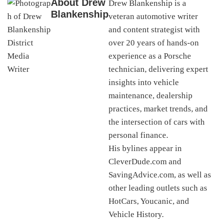
About
Drew
Drew Blankenship is a
Blankenship
veteran automotive writer
and content strategist with
over 20 years of hands-on
experience as a Porsche
technician, delivering expert
insights into vehicle
maintenance, dealership
practices, market trends, and
the intersection of cars with
personal finance.
His bylines appear in
CleverDude.com and
SavingAdvice.com, as well as
other leading outlets such as
HotCars, Youcanic, and
Vehicle History.