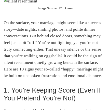
Image Source: 123rf.com
On the surface, your marriage might seem like a success
story—date nights, smiling photos, and polite dinner
conversations. But behind closed doors, something may
feel just a bit “off.” You’re not fighting, yet you’re not
truly connecting either. That uneasy silence or the sense
that you’re walking on eggshells? It could be the sign of
silent resentment quietly growing beneath the surface.
Here are 10 signs your so-called “happy” marriage might
be built on unspoken frustration and emotional distance.
1. You’re Keeping Score (Even If
You Pretend You’re Not)