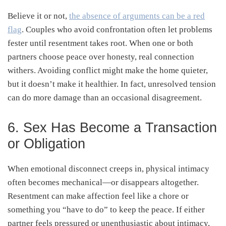
Believe it or not,
the absence of arguments can be a red
flag
. Couples who avoid confrontation often let problems
fester until resentment takes root. When one or both
partners choose peace over honesty, real connection
withers. Avoiding conflict might make the home quieter,
but it doesn’t make it healthier. In fact, unresolved tension
can do more damage than an occasional disagreement.
6. Sex Has Become a Transaction
or Obligation
When emotional disconnect creeps in, physical intimacy
often becomes mechanical—or disappears altogether.
Resentment can make affection feel like a chore or
something you “have to do” to keep the peace. If either
partner feels pressured or unenthusiastic about intimacy,