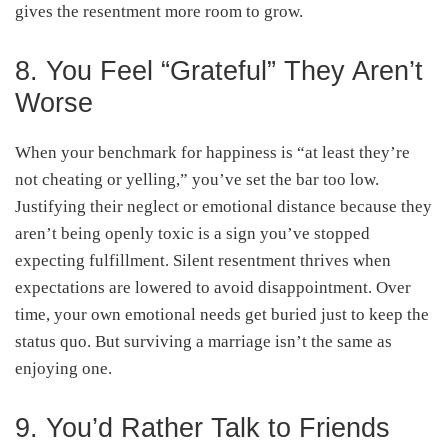
gives the resentment more room to grow.
8. You Feel “Grateful” They Aren’t
Worse
When your benchmark for happiness is “at least they’re
not cheating or yelling,” you’ve set the bar too low.
Justifying their neglect or emotional distance because they
aren’t being openly toxic is a sign you’ve stopped
expecting fulfillment. Silent resentment thrives when
expectations are lowered to avoid disappointment. Over
time, your own emotional needs get buried just to keep the
status quo. But surviving a marriage isn’t the same as
enjoying one.
9. You’d Rather Talk to Friends