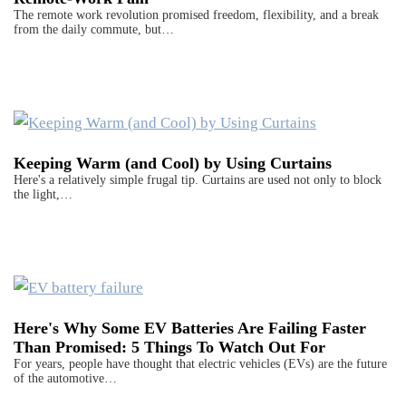
The remote work revolution promised freedom, flexibility, and a break
from the daily commute, but…
Keeping Warm (and Cool) by Using Curtains
Here's a relatively simple frugal tip. Curtains are used not only to block
the light,…
Here's Why Some EV Batteries Are Failing Faster
Than Promised: 5 Things To Watch Out For
For years, people have thought that electric vehicles (EVs) are the future
of the automotive…