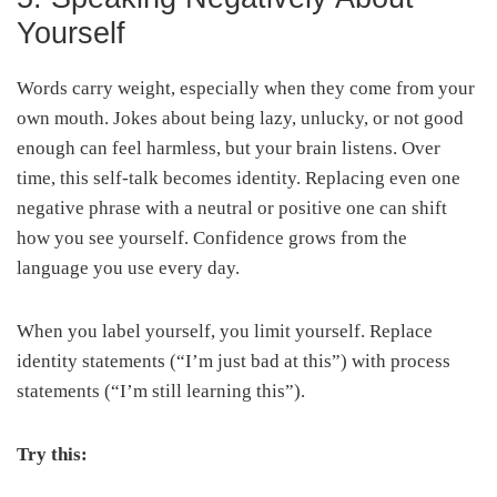
Yourself
Words carry weight, especially when they come from your
own mouth. Jokes about being lazy, unlucky, or not good
enough can feel harmless, but your brain listens. Over
time, this self-talk becomes identity. Replacing even one
negative phrase with a neutral or positive one can shift
how you see yourself. Confidence grows from the
language you use every day.
When you label yourself, you limit yourself. Replace
identity statements (“I’m just bad at this”) with process
statements (“I’m still learning this”).
Try this: