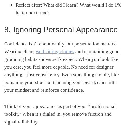
Reflect after: What did I learn? What would I do 1%
better next time?
8. Ignoring Personal Appearance
Confidence isn’t about vanity, but presentation matters.
Wearing clean,
well-fitting clothes
and maintaining good
grooming habits shows self-respect. When you look like
you care, you feel more capable. No need for designer
anything—just consistency. Even something simple, like
polishing your shoes or trimming your beard, can shift
your mindset and reinforce confidence.
Think of your appearance as part of your “professional
toolkit.” When it’s dialed in, you remove friction and
signal reliability.