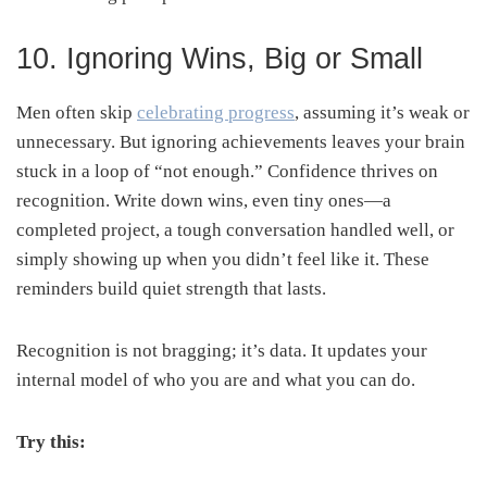
10. Ignoring Wins, Big or Small
Men often skip
celebrating progress
, assuming it’s weak or
unnecessary. But ignoring achievements leaves your brain
stuck in a loop of “not enough.” Confidence thrives on
recognition. Write down wins, even tiny ones—a
completed project, a tough conversation handled well, or
simply showing up when you didn’t feel like it. These
reminders build quiet strength that lasts.
Recognition is not bragging; it’s data. It updates your
internal model of who you are and what you can do.
Try this: