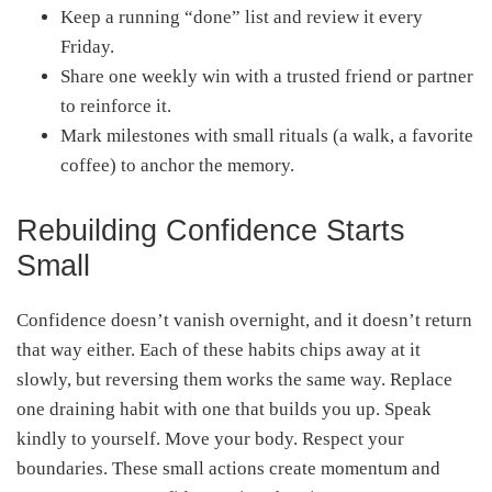
Keep a running “done” list and review it every
Friday.
Share one weekly win with a trusted friend or partner
to reinforce it.
Mark milestones with small rituals (a walk, a favorite
coffee) to anchor the memory.
Rebuilding Confidence Starts
Small
Confidence doesn’t vanish overnight, and it doesn’t return
that way either. Each of these habits chips away at it
slowly, but reversing them works the same way. Replace
one draining habit with one that builds you up. Speak
kindly to yourself. Move your body. Respect your
boundaries. These small actions create momentum and