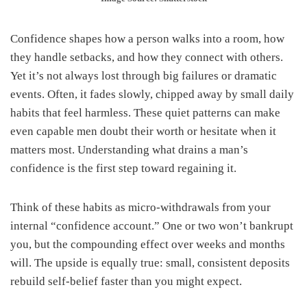
Confidence shapes how a person walks into a room, how
they handle setbacks, and how they connect with others.
Yet it’s not always lost through big failures or dramatic
events. Often, it fades slowly, chipped away by small daily
habits that feel harmless. These quiet patterns can make
even capable men doubt their worth or hesitate when it
matters most. Understanding what drains a man’s
confidence is the first step toward regaining it.
Think of these habits as micro-withdrawals from your
internal “confidence account.” One or two won’t bankrupt
you, but the compounding effect over weeks and months
will. The upside is equally true: small, consistent deposits
rebuild self-belief faster than you might expect.