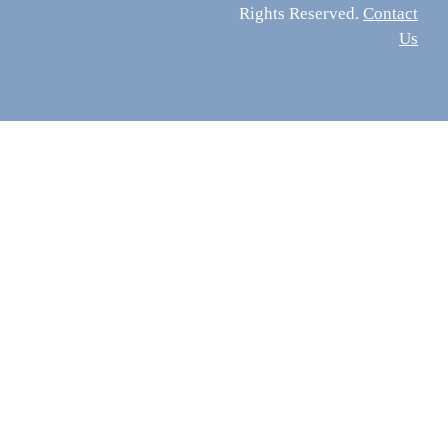
Rights Reserved.
Contact
Us