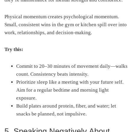
Physical momentum creates psychological momentum.
Small, consistent wins in the gym or kitchen spill over into
work, relationships, and decision-making.
Try this:
Commit to 20–30 minutes of movement daily—walks
count. Consistency beats intensity.
Prioritize sleep like a meeting with your future self.
Aim for a regular bedtime and morning light
exposure.
Build plates around protein, fiber, and water; let
snacks be planned, not impulsive.
5. Speaking Negatively About