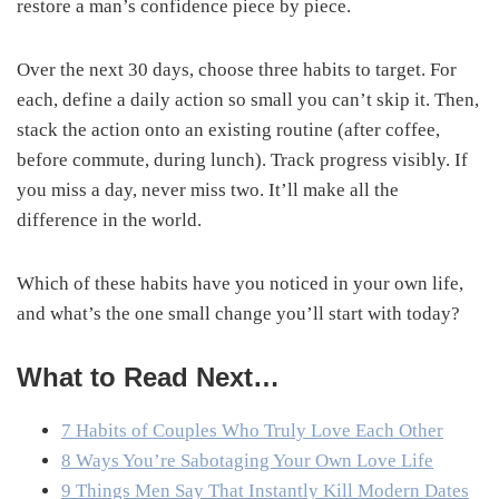
restore a man’s confidence piece by piece.
Over the next 30 days, choose three habits to target. For
each, define a daily action so small you can’t skip it. Then,
stack the action onto an existing routine (after coffee,
before commute, during lunch). Track progress visibly. If
you miss a day, never miss two. It’ll make all the
difference in the world.
Which of these habits have you noticed in your own life,
and what’s the one small change you’ll start with today?
What to Read Next…
7 Habits of Couples Who Truly Love Each Other
8 Ways You’re Sabotaging Your Own Love Life
9 Things Men Say That Instantly Kill Modern Dates