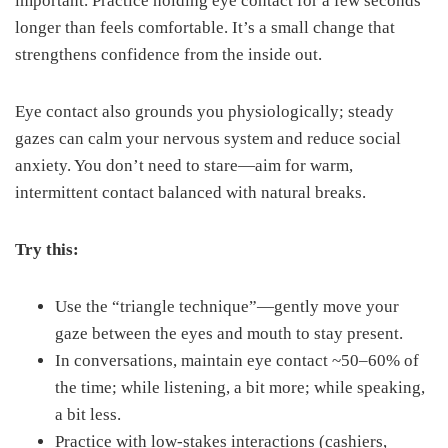
important. Practice holding eye contact for a few seconds
longer than feels comfortable. It’s a small change that
strengthens confidence from the inside out.
Eye contact also grounds you physiologically; steady
gazes can calm your nervous system and reduce social
anxiety. You don’t need to stare—aim for warm,
intermittent contact balanced with natural breaks.
Try this:
Use the “triangle technique”—gently move your
gaze between the eyes and mouth to stay present.
In conversations, maintain eye contact ~50–60% of
the time; while listening, a bit more; while speaking,
a bit less.
Practice with low-stakes interactions (cashiers,