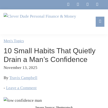
Skip
Skip
Skip
Skip
to
to
to
to
primary
main
primary
footer
navigation
content
sidebar
Clever
Family,
Dude
Marriage,
Men's Topics
Personal
Finances
Finance
10 Small Habits That Quietly
&
&
Money
Drain a Man’s Confidence
Life
November 13, 2025
By
Travis Campbell
-
Leave a Comment
Image Source: Shutterstock