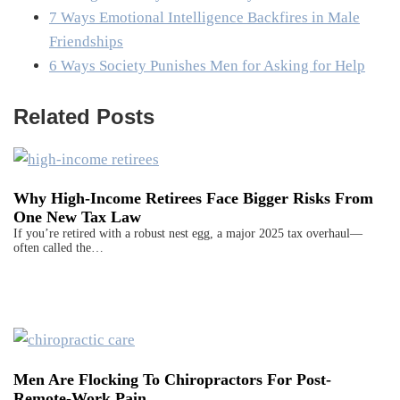
7 Ways Emotional Intelligence Backfires in Male
Friendships
6 Ways Society Punishes Men for Asking for Help
Related Posts
Why High-Income Retirees Face Bigger Risks From
One New Tax Law
If you’re retired with a robust nest egg, a major 2025 tax overhaul—
often called the…
Men Are Flocking To Chiropractors For Post-
Remote-Work Pain