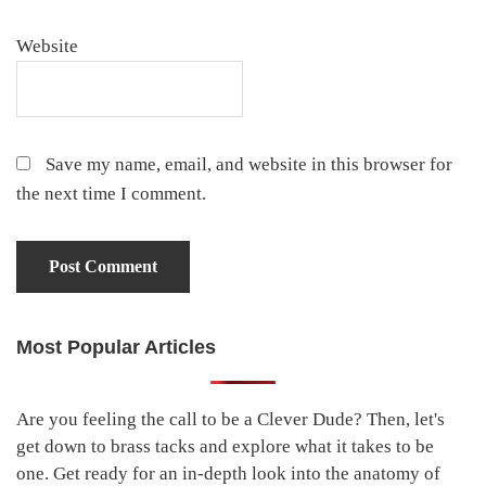
Website
Save my name, email, and website in this browser for
the next time I comment.
Most Popular Articles
Primary
Sidebar
Are you feeling the call to be a Clever Dude? Then, let's
get down to brass tacks and explore what it takes to be
one. Get ready for an in-depth look into the anatomy of