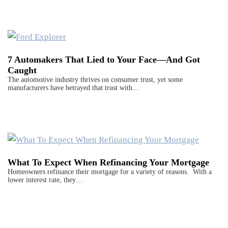
7 Automakers That Lied to Your Face—And Got
Caught
The automotive industry thrives on consumer trust, yet some
manufacturers have betrayed that trust with…
What To Expect When Refinancing Your Mortgage
Homeowners refinance their mortgage for a variety of reasons. With a
lower interest rate, they…