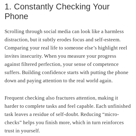
1. Constantly Checking Your
Phone
Scrolling through social media can look like a harmless
distraction, but it subtly erodes focus and self-esteem.
Comparing your real life to someone else’s highlight reel
invites insecurity. When you measure your progress
against filtered perfection, your sense of competence
suffers. Building confidence starts with putting the phone
down and paying attention to the real world again.
Frequent checking also fractures attention, making it
harder to complete tasks and feel capable. Each unfinished
task leaves a residue of self-doubt. Reducing “micro-
checks” helps you finish more, which in turn reinforces
trust in yourself.