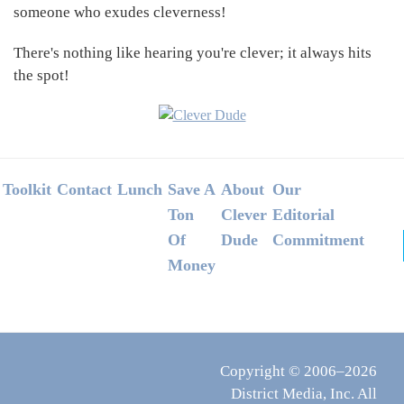
someone who exudes cleverness!
There's nothing like hearing you're clever; it always hits
the spot!
Footer
Toolkit
Contact
Lunch
Save A
About
Our
Ton
Clever
Editorial
Of
Dude
Commitment
Money
Copyright © 2006–2026
District Media, Inc. All