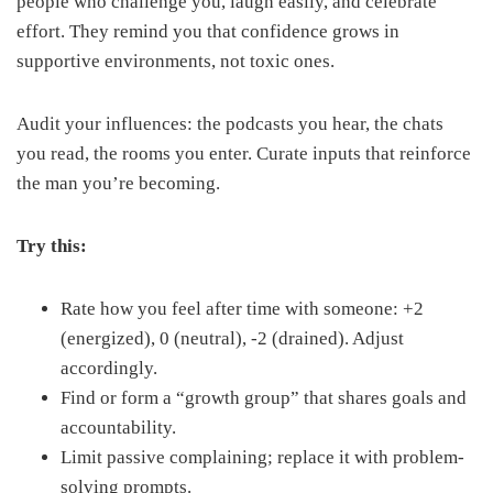
people who challenge you, laugh easily, and celebrate
effort. They remind you that confidence grows in
supportive environments, not toxic ones.
Audit your influences: the podcasts you hear, the chats
you read, the rooms you enter. Curate inputs that reinforce
the man you’re becoming.
Try this:
Rate how you feel after time with someone: +2
(energized), 0 (neutral), -2 (drained). Adjust
accordingly.
Find or form a “growth group” that shares goals and
accountability.
Limit passive complaining; replace it with problem-
solving prompts.