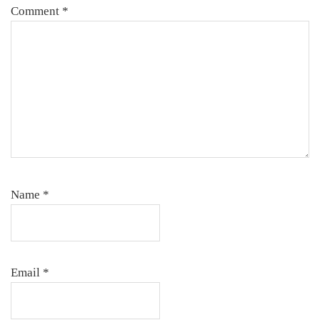
Comment
*
Name
*
Email
*