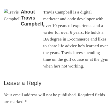
About
Travis Campbell is a digital
Travis
marketer and code developer with
Campbell
over 10 years of experience and a
writer for over 6 years. He holds a
BA degree in E-commerce and likes
to share life advice he's learned over
the years. Travis loves spending
time on the golf course or at the gym
when he's not working.
Leave a Reply
Reader
Interactions
Your email address will not be published.
Required fields
are marked
*