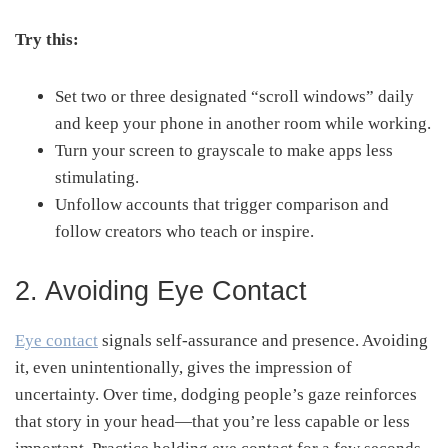
Try this:
Set two or three designated “scroll windows” daily
and keep your phone in another room while working.
Turn your screen to grayscale to make apps less
stimulating.
Unfollow accounts that trigger comparison and
follow creators who teach or inspire.
2. Avoiding Eye Contact
Eye contact
signals self-assurance and presence. Avoiding
it, even unintentionally, gives the impression of
uncertainty. Over time, dodging people’s gaze reinforces
that story in your head—that you’re less capable or less