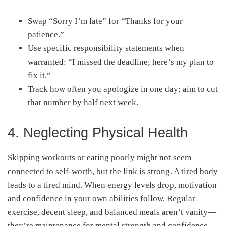
Swap “Sorry I’m late” for “Thanks for your
patience.”
Use specific responsibility statements when
warranted: “I missed the deadline; here’s my plan to
fix it.”
Track how often you apologize in one day; aim to cut
that number by half next week.
4. Neglecting Physical Health
Skipping workouts or eating poorly might not seem
connected to self-worth, but the link is strong. A tired body
leads to a tired mind. When energy levels drop, motivation
and confidence in your own abilities follow. Regular
exercise, decent sleep, and balanced meals aren’t vanity—
they’re maintenance for mental strength and confidence.