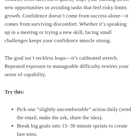
new opportunities or avoiding tasks that feel risky limits
growth. Confidence doesn’t come from success alone—it
comes from surviving discomfort. Whether it’s speaking
up in a meeting or trying a new skill, facing small
challenges keeps your confidence muscle strong.
The goal isn’t reckless leaps—it’s calibrated stretch.
Repeated exposure to manageable difficulty rewires your
sense of capability.
Try this:
Pick one “slightly uncomfortable” action daily (send
the email, make the ask, share the idea).
Break big goals into 15–30 minute sprints to create
fast wins.