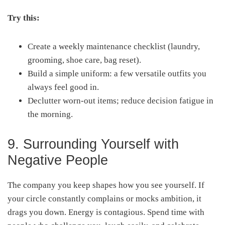
Try this:
Create a weekly maintenance checklist (laundry,
grooming, shoe care, bag reset).
Build a simple uniform: a few versatile outfits you
always feel good in.
Declutter worn-out items; reduce decision fatigue in
the morning.
9. Surrounding Yourself with
Negative People
The company you keep shapes how you see yourself. If
your circle constantly complains or mocks ambition, it
drags you down. Energy is contagious. Spend time with