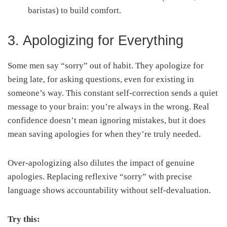
baristas) to build comfort.
3. Apologizing for Everything
Some men say “sorry” out of habit. They apologize for
being late, for asking questions, even for existing in
someone’s way. This constant self-correction sends a quiet
message to your brain: you’re always in the wrong. Real
confidence doesn’t mean ignoring mistakes, but it does
mean saving apologies for when they’re truly needed.
Over-apologizing also dilutes the impact of genuine
apologies. Replacing reflexive “sorry” with precise
language shows accountability without self-devaluation.
Try this: