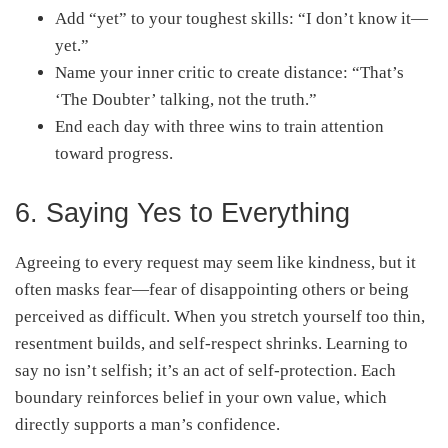
Add “yet” to your toughest skills: “I don’t know it—
yet.”
Name your inner critic to create distance: “That’s
‘The Doubter’ talking, not the truth.”
End each day with three wins to train attention
toward progress.
6. Saying Yes to Everything
Agreeing to every request may seem like kindness, but it
often masks fear—fear of disappointing others or being
perceived as difficult. When you stretch yourself too thin,
resentment builds, and self-respect shrinks. Learning to
say no isn’t selfish; it’s an act of self-protection. Each
boundary reinforces belief in your own value, which
directly supports a man’s confidence.