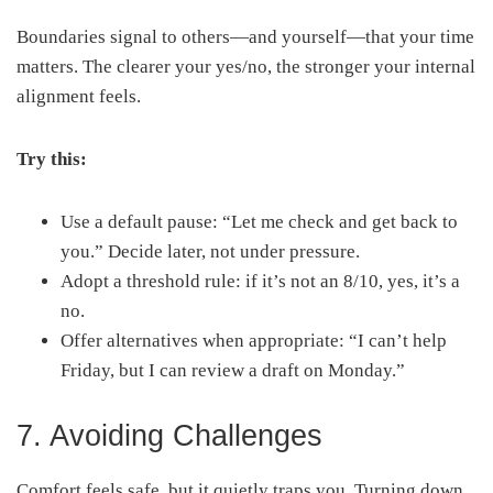
Boundaries signal to others—and yourself—that your time
matters. The clearer your yes/no, the stronger your internal
alignment feels.
Try this:
Use a default pause: “Let me check and get back to
you.” Decide later, not under pressure.
Adopt a threshold rule: if it’s not an 8/10, yes, it’s a
no.
Offer alternatives when appropriate: “I can’t help
Friday, but I can review a draft on Monday.”
7. Avoiding Challenges
Comfort feels safe, but it quietly traps you. Turning down