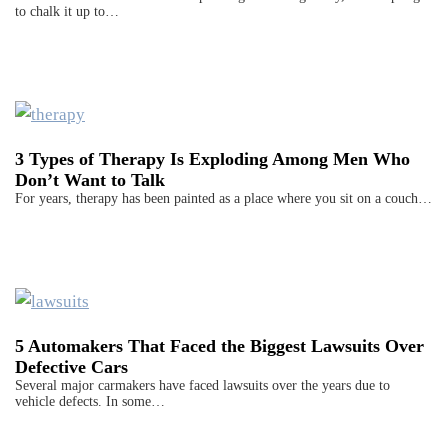
to chalk it up to…
3 Types of Therapy Is Exploding Among Men Who
Don’t Want to Talk
For years, therapy has been painted as a place where you sit on a couch…
5 Automakers That Faced the Biggest Lawsuits Over
Defective Cars
Several major carmakers have faced lawsuits over the years due to
vehicle defects. In some…