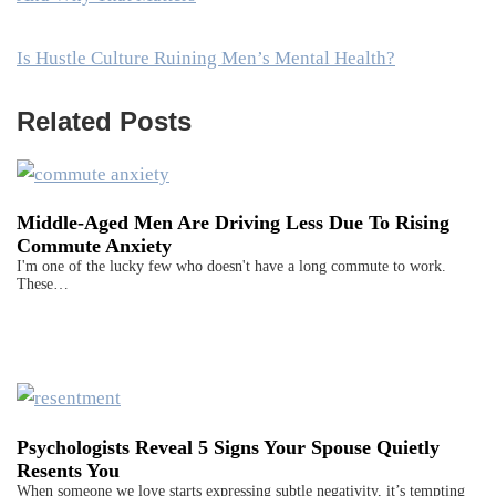
Is Hustle Culture Ruining Men’s Mental Health?
Related Posts
Middle-Aged Men Are Driving Less Due To Rising
Commute Anxiety
I'm one of the lucky few who doesn't have a long commute to work.
These…
Psychologists Reveal 5 Signs Your Spouse Quietly
Resents You
When someone we love starts expressing subtle negativity, it’s tempting