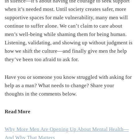
in silence—it’s about having the courage to seek support
when it’s needed most. Until society creates safer, more
supportive spaces for male vulnerability, many men will
continue to suffer alone. We can’t claim to care about
men’s well-being while shaming them for being human.
Listening, validating, and showing up without judgment is
how we shift the culture—and finally give men the help
they’ve been too afraid to ask for.
Have you or someone you know struggled with asking for
help as a man? What needs to change? Share your
thoughts in the comments below.
Read More
Why More Men Are Opening Up About Mental Health—
And Why That Matters