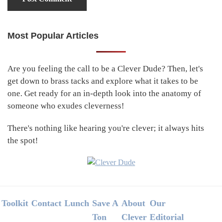
Most Popular Articles
Primary
Sidebar
Are you feeling the call to be a Clever Dude? Then, let's
get down to brass tacks and explore what it takes to be
one. Get ready for an in-depth look into the anatomy of
someone who exudes cleverness!
There's nothing like hearing you're clever; it always hits
the spot!
Footer
Toolkit
Contact
Lunch
Save A
About
Our
Ton
Clever
Editorial