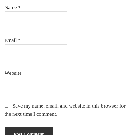
Name
*
Email
*
Website
Save my name, email, and website in this browser for
the next time I comment.