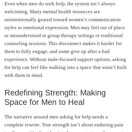
Even when men do seek help, the system isn’t always
welcoming. Many mental health resources are
unintentionally geared toward women’s communication
styles or emotional expression. Men may feel out of place
or misunderstood in group therapy settings or traditional
counseling sessions. This disconnect makes it harder for
them to fully engage, and some give up after a bad
experience. Without male-focused support options, asking
for help can feel like walking into a space that wasn’t built
with them in mind.
Redefining Strength: Making
Space for Men to Heal
The narrative around men asking for help needs a
complete rewrite. True strength isn’t about enduring pain