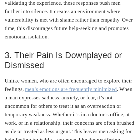
validating the experience, these responses push men
further into silence. It creates an environment where
vulnerability is met with shame rather than empathy. Over
time, this discourages future help-seeking and promotes
emotional isolation.
3. Their Pain Is Downplayed or
Dismissed
Unlike women, who are often encouraged to explore their
feelings,
men’s emotions are frequently minimized
. When
a man expresses sadness, anxiety, or fear, it’s not
uncommon for others to treat it as an overreaction or
temporary weakness. Whether it’s in a doctor’s office, at
work, or in a relationship, their concerns are often brushed
aside or treated as less urgent. This leaves men asking for
help feeling invisible—or worse, like their suffering