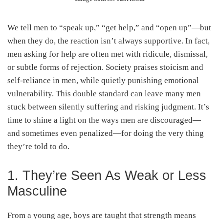
We tell men to “speak up,” “get help,” and “open up”—but
when they do, the reaction isn’t always supportive. In fact,
men asking for help are often met with ridicule, dismissal,
or subtle forms of rejection. Society praises stoicism and
self-reliance in men, while quietly punishing emotional
vulnerability. This double standard can leave many men
stuck between silently suffering and risking judgment. It’s
time to shine a light on the ways men are discouraged—
and sometimes even penalized—for doing the very thing
they’re told to do.
1. They’re Seen As Weak or Less
Masculine
From a young age, boys are taught that strength means