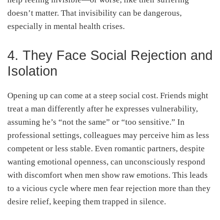
doesn’t matter. That invisibility can be dangerous,
especially in mental health crises.
4. They Face Social Rejection and
Isolation
Opening up can come at a steep social cost. Friends might
treat a man differently after he expresses vulnerability,
assuming he’s “not the same” or “too sensitive.” In
professional settings, colleagues may perceive him as less
competent or less stable. Even romantic partners, despite
wanting emotional openness, can unconsciously respond
with discomfort when men show raw emotions. This leads
to a vicious cycle where men fear rejection more than they
desire relief, keeping them trapped in silence.