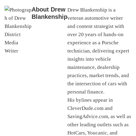
About
Drew
Drew Blankenship is a
Blankenship
veteran automotive writer
and content strategist with
over 20 years of hands-on
experience as a Porsche
technician, delivering expert
insights into vehicle
maintenance, dealership
practices, market trends, and
the intersection of cars with
personal finance.
His bylines appear in
CleverDude.com and
SavingAdvice.com, as well as
other leading outlets such as
HotCars, Youcanic, and