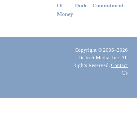
Of
Dude
Commitment
Money
Copyright © 2006–2026
District Media, Inc. All
Rights Reserved.
Contact
Us