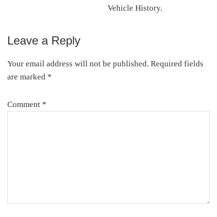
Vehicle History.
Leave a Reply
Reader
Interactions
Your email address will not be published.
Required fields
are marked
*
Comment
*