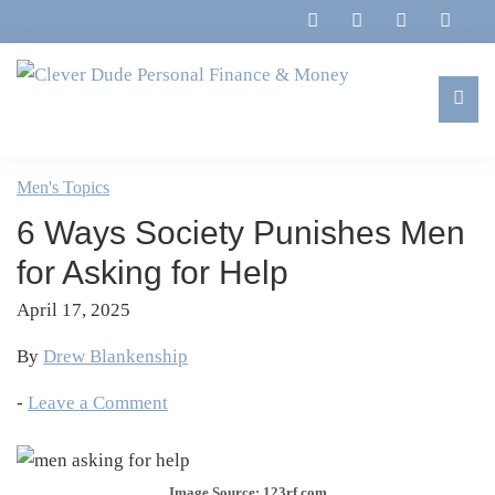
Skip
Skip
Skip
Skip
to
to
to
to
primary
main
primary
footer
navigation
content
sidebar
Clever
Family,
Dude
Marriage,
Men's Topics
Personal
Finances
Finance
6 Ways Society Punishes Men
&
&
Money
for Asking for Help
Life
April 17, 2025
By
Drew Blankenship
-
Leave a Comment
Image Source: 123rf.com