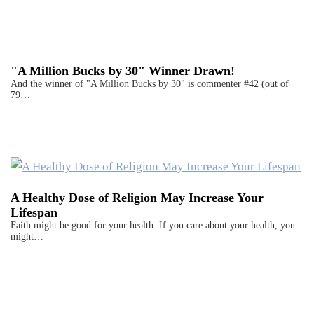
"A Million Bucks by 30" Winner Drawn!
And the winner of "A Million Bucks by 30" is commenter #42 (out of
79…
A Healthy Dose of Religion May Increase Your
Lifespan
Faith might be good for your health. If you care about your health, you
might…