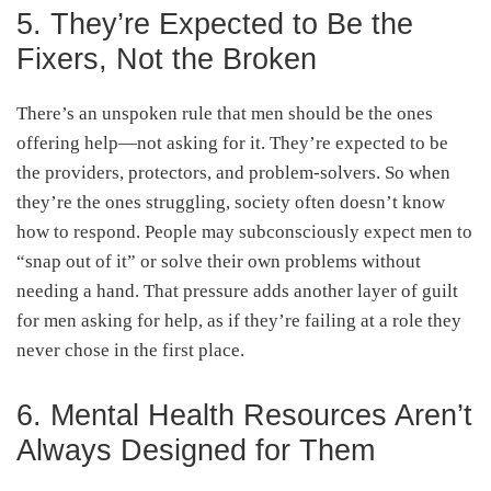
5. They’re Expected to Be the
Fixers, Not the Broken
There’s an unspoken rule that men should be the ones
offering help—not asking for it. They’re expected to be
the providers, protectors, and problem-solvers. So when
they’re the ones struggling, society often doesn’t know
how to respond. People may subconsciously expect men to
“snap out of it” or solve their own problems without
needing a hand. That pressure adds another layer of guilt
for men asking for help, as if they’re failing at a role they
never chose in the first place.
6. Mental Health Resources Aren’t
Always Designed for Them