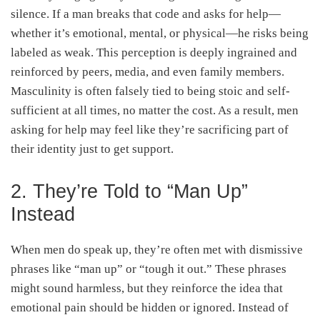
silence. If a man breaks that code and asks for help—
whether it’s emotional, mental, or physical—he risks being
labeled as weak. This perception is deeply ingrained and
reinforced by peers, media, and even family members.
Masculinity is often falsely tied to being stoic and self-
sufficient at all times, no matter the cost. As a result, men
asking for help may feel like they’re sacrificing part of
their identity just to get support.
2. They’re Told to “Man Up”
Instead
When men do speak up, they’re often met with dismissive
phrases like “man up” or “tough it out.” These phrases
might sound harmless, but they reinforce the idea that
emotional pain should be hidden or ignored. Instead of