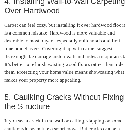
4. Installing Wall-to-Wall Carpeting
Over Hardwood
Carpet can feel cozy, but installing it over hardwood floors
is a common mistake. Hardwood is more valuable and
desirable to most buyers, especially millennials and first-
time homebuyers. Covering it up with carpet suggests
there might be damage underneath and hides a major asset.
It’s better to refinish existing wood floors rather than hide
them. Protecting your home value means showcasing what
makes your property more appealing.
5. Caulking Cracks Without Fixing
the Structure
If you see a crack in the wall or ceiling, slapping on some
caulk might seem like a smart move. But cracks can be a