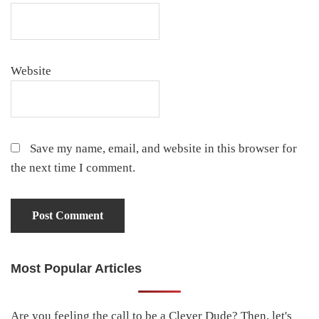
Website
Save my name, email, and website in this browser for
the next time I comment.
Most Popular Articles
Primary
Sidebar
Are you feeling the call to be a Clever Dude? Then, let's