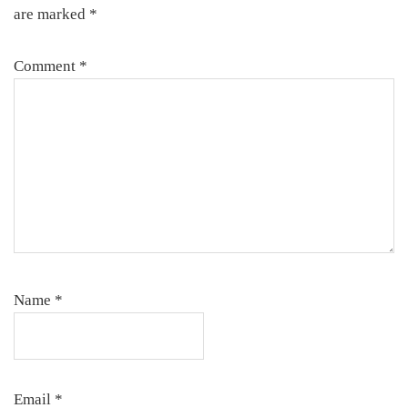
are marked
*
Comment
*
Name
*
Email
*