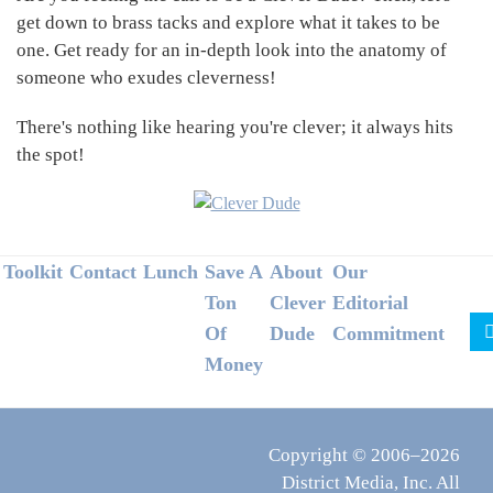
get down to brass tacks and explore what it takes to be
one. Get ready for an in-depth look into the anatomy of
someone who exudes cleverness!
There's nothing like hearing you're clever; it always hits
the spot!
Footer
Toolkit
Contact
Lunch
Save A
About
Our
Ton
Clever
Editorial
Of
Dude
Commitment
Money
Copyright © 2006–2026
District Media, Inc. All