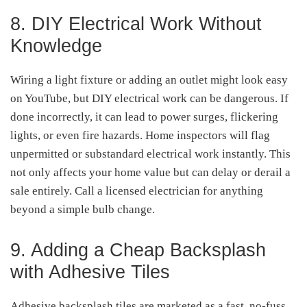
8. DIY Electrical Work Without
Knowledge
Wiring a light fixture or adding an outlet might look easy
on YouTube, but DIY electrical work can be dangerous. If
done incorrectly, it can lead to power surges, flickering
lights, or even fire hazards. Home inspectors will flag
unpermitted or substandard electrical work instantly. This
not only affects your home value but can delay or derail a
sale entirely. Call a licensed electrician for anything
beyond a simple bulb change.
9. Adding a Cheap Backsplash
with Adhesive Tiles
Adhesive backsplash tiles are marketed as a fast, no-fuss