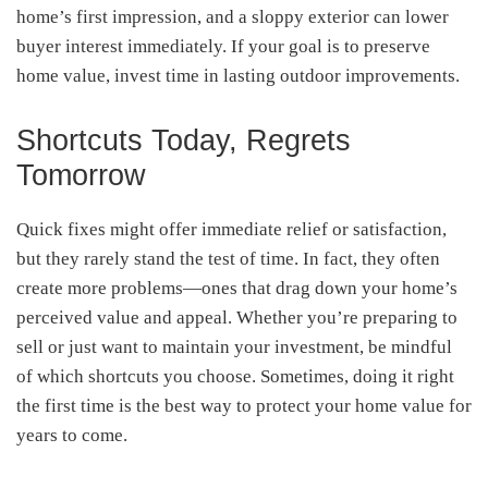
home’s first impression, and a sloppy exterior can lower
buyer interest immediately. If your goal is to preserve
home value, invest time in lasting outdoor improvements.
Shortcuts Today, Regrets
Tomorrow
Quick fixes might offer immediate relief or satisfaction,
but they rarely stand the test of time. In fact, they often
create more problems—ones that drag down your home’s
perceived value and appeal. Whether you’re preparing to
sell or just want to maintain your investment, be mindful
of which shortcuts you choose. Sometimes, doing it right
the first time is the best way to protect your home value for
years to come.