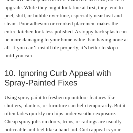
upgrade. While they might look fine at first, they tend to
peel, shift, or bubble over time, especially near heat and
steam. Poor adhesion or crooked placement makes the
entire kitchen look less polished. A sloppy backsplash can
be more damaging to your home value than having none at
all. If you can’t install tile properly, it’s better to skip it
until you can.
10. Ignoring Curb Appeal with
Spray-Painted Fixes
Using spray paint to freshen up outdoor features like
shutters, planters, or furniture can help temporarily. But it
often fades quickly or chips under weather exposure.
Cheap spray jobs on doors, trims, or railings are usually
noticeable and feel like a band-aid. Curb appeal is your