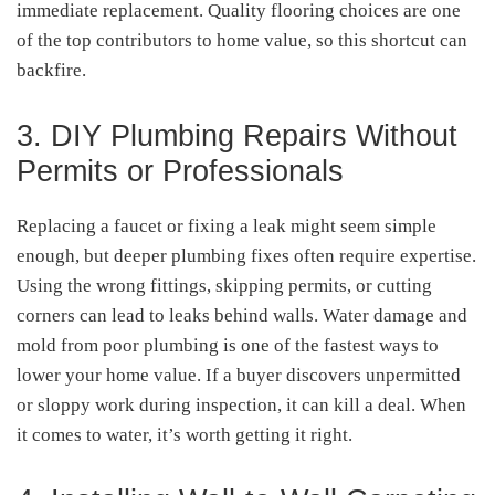
immediate replacement. Quality flooring choices are one
of the top contributors to home value, so this shortcut can
backfire.
3. DIY Plumbing Repairs Without
Permits or Professionals
Replacing a faucet or fixing a leak might seem simple
enough, but deeper plumbing fixes often require expertise.
Using the wrong fittings, skipping permits, or cutting
corners can lead to leaks behind walls. Water damage and
mold from poor plumbing is one of the fastest ways to
lower your home value. If a buyer discovers unpermitted
or sloppy work during inspection, it can kill a deal. When
it comes to water, it’s worth getting it right.