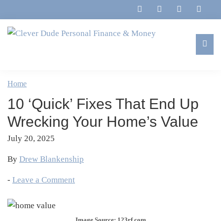
Skip
Skip
Skip
Skip
to
to
to
to
primary
main
primary
footer
navigation
content
sidebar
Clever
Family,
Dude
Marriage,
Home
Personal
Finances
Finance
10 ‘Quick’ Fixes That End Up
&
&
Money
Wrecking Your Home’s Value
Life
July 20, 2025
By
Drew Blankenship
-
Leave a Comment
Image Source: 123rf.com