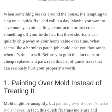
When something breaks around the house, it’s tempting to
slap on a “quick fix” and call it a day. Maybe you want to
save money, avoid calling a contractor, or just cross
something off your to-do list. But these shortcuts can
quietly chip away at your home value over time. What
seems like a harmless patch job could cost you thousands
when it’s time to sell. Before you grab the duct tape or
cheap replacement part, read this list of quick fixes that
can seriously hurt your property’s worth.
1. Painting Over Mold Instead of
Treating It
Mold might be unsightly, but
painting over it doesn’t make
it disappear
. In fact, this quick fix traps moisture and