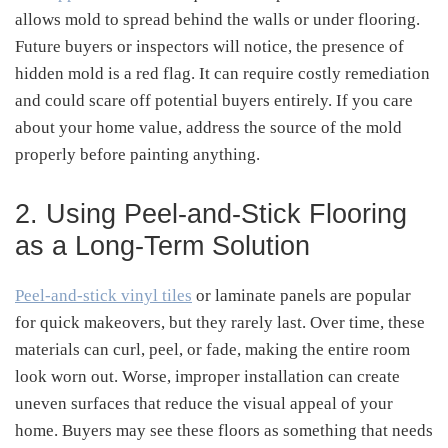
allows mold to spread behind the walls or under flooring.
Future buyers or inspectors will notice, the presence of
hidden mold is a red flag. It can require costly remediation
and could scare off potential buyers entirely. If you care
about your home value, address the source of the mold
properly before painting anything.
2. Using Peel-and-Stick Flooring
as a Long-Term Solution
Peel-and-stick vinyl tiles
or laminate panels are popular
for quick makeovers, but they rarely last. Over time, these
materials can curl, peel, or fade, making the entire room
look worn out. Worse, improper installation can create
uneven surfaces that reduce the visual appeal of your
home. Buyers may see these floors as something that needs