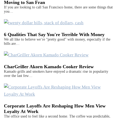
Moving to San Fran
If you are looking to call San Francisco home, there are some things that
you…
6 Qualities That Say You're Terrible With Money
We all like to believe we’re “pretty good” with money, especially if the
bills are…
CharGriller Akorn Kamado Cooker Review
Kamado grills and smokers have enjoyed a dramatic rise in popularity
over the last few…
Corporate Layoffs Are Reshaping How Men View
Loyalty At Work
The office used to feel like a second home. The coffee was predictable,