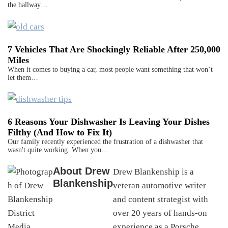
the hallway…
7 Vehicles That Are Shockingly Reliable After 250,000
Miles
When it comes to buying a car, most people want something that won’t
let them…
6 Reasons Your Dishwasher Is Leaving Your Dishes
Filthy (And How to Fix It)
Our family recently experienced the frustration of a dishwasher that
wasn't quite working. When you…
About
Drew
Drew Blankenship is a
Blankenship
veteran automotive writer
and content strategist with
over 20 years of hands-on
experience as a Porsche