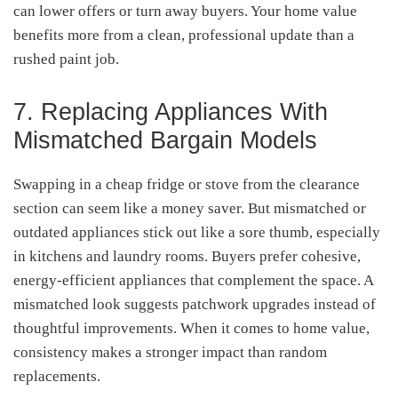
can lower offers or turn away buyers. Your home value
benefits more from a clean, professional update than a
rushed paint job.
7. Replacing Appliances With
Mismatched Bargain Models
Swapping in a cheap fridge or stove from the clearance
section can seem like a money saver. But mismatched or
outdated appliances stick out like a sore thumb, especially
in kitchens and laundry rooms. Buyers prefer cohesive,
energy-efficient appliances that complement the space. A
mismatched look suggests patchwork upgrades instead of
thoughtful improvements. When it comes to home value,
consistency makes a stronger impact than random
replacements.