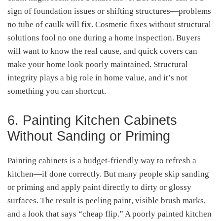
sign of foundation issues or shifting structures—problems
no tube of caulk will fix. Cosmetic fixes without structural
solutions fool no one during a home inspection. Buyers
will want to know the real cause, and quick covers can
make your home look poorly maintained. Structural
integrity plays a big role in home value, and it’s not
something you can shortcut.
6. Painting Kitchen Cabinets
Without Sanding or Priming
Painting cabinets is a budget-friendly way to refresh a
kitchen—if done correctly. But many people skip sanding
or priming and apply paint directly to dirty or glossy
surfaces. The result is peeling paint, visible brush marks,
and a look that says “cheap flip.” A poorly painted kitchen