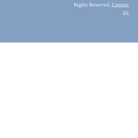
Rights Reserved.
Contact
Us