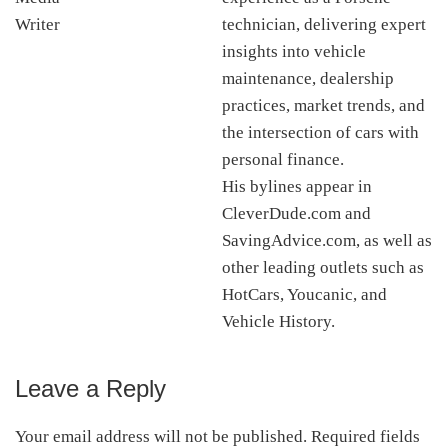
technician, delivering expert
insights into vehicle
maintenance, dealership
practices, market trends, and
the intersection of cars with
personal finance.
His bylines appear in
CleverDude.com and
SavingAdvice.com, as well as
other leading outlets such as
HotCars, Youcanic, and
Vehicle History.
Leave a Reply
Reader
Interactions
Your email address will not be published.
Required fields