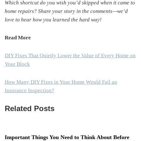
Which shortcut do you wish you’d skipped when it came to
home repairs? Share your story in the comments—we’d
love to hear how you learned the hard way!
Read More
DIY Fixes That Quietly Lower the Value of Every Home on
Your Block
How Many DIY Fixes in Your Home Would Fail an
Insurance Inspection?
Related Posts
Important Things You Need to Think About Before