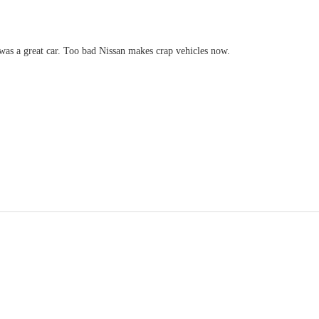
was a great car. Too bad Nissan makes crap vehicles now.