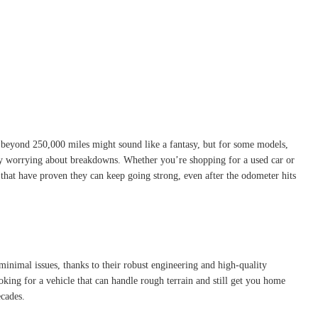
l beyond 250,000 miles might sound like a fantasy, but for some models,
ntly worrying about breakdowns. Whether you’re shopping for a used car or
s that have proven they can keep going strong, even after the odometer hits
inimal issues, thanks to their robust engineering and high-quality
king for a vehicle that can handle rough terrain and still get you home
ecades.