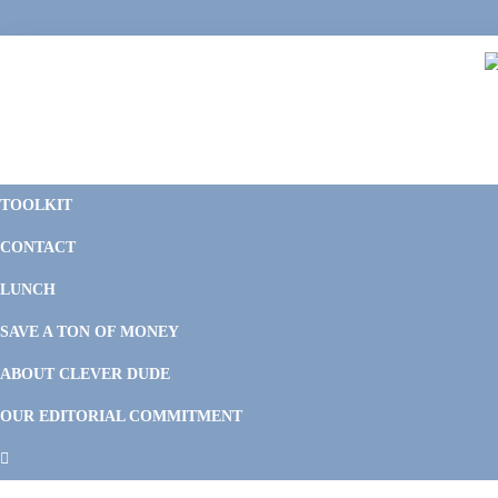
Skip
Skip
Skip
Skip
to
to
to
to
primary
main
primary
footer
navigation
content
sidebar
C
F
D
M
TOOLKIT
P
F
F
CONTACT
&
Li
M
LUNCH
SAVE A TON OF MONEY
ABOUT CLEVER DUDE
OUR EDITORIAL COMMITMENT