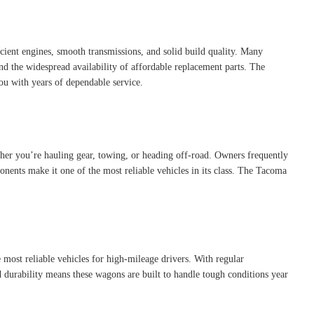
ient engines, smooth transmissions, and solid build quality. Many
nd the widespread availability of affordable replacement parts. The
you with years of dependable service.
ether you’re hauling gear, towing, or heading off-road. Owners frequently
nents make it one of the most reliable vehicles in its class. The Tacoma
he most reliable vehicles for high-mileage drivers. With regular
 durability means these wagons are built to handle tough conditions year