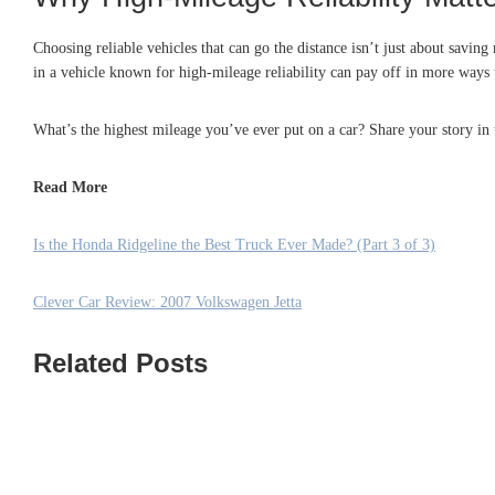
Choosing reliable vehicles that can go the distance isn’t just about savi
in a vehicle known for high-mileage reliability can pay off in more ways 
What’s the highest mileage you’ve ever put on a car? Share your story i
Read More
Is the Honda Ridgeline the Best Truck Ever Made? (Part 3 of 3)
Clever Car Review: 2007 Volkswagen Jetta
Related Posts