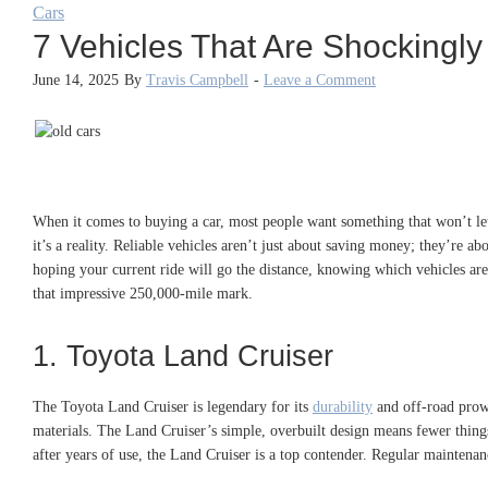
Cars
7 Vehicles That Are Shockingly
June 14, 2025
By
Travis Campbell
-
Leave a Comment
When it comes to buying a car, most people want something that won’t let
it’s a reality. Reliable vehicles aren’t just about saving money; they’re
hoping your current ride will go the distance, knowing which vehicles are 
that impressive 250,000-mile mark.
1. Toyota Land Cruiser
The Toyota Land Cruiser is legendary for its
durability
and off-road prowe
materials. The Land Cruiser’s simple, overbuilt design means fewer things
after years of use, the Land Cruiser is a top contender. Regular maintenan