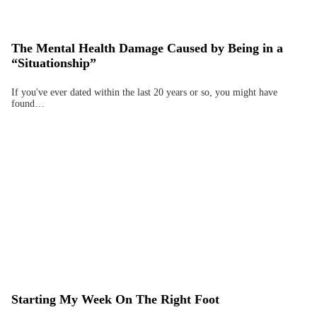
The Mental Health Damage Caused by Being in a
“Situationship”
If you've ever dated within the last 20 years or so, you might have
found…
Starting My Week On The Right Foot