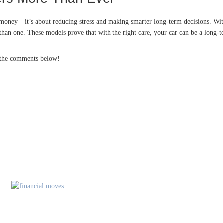
ng money—it’s about reducing stress and making smarter long-term decisions. With
than one. These models prove that with the right care, your car can be a long-t
n the comments below!