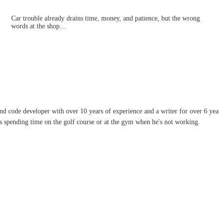
Car trouble already drains time, money, and patience, but the wrong
words at the shop…
and code developer with over 10 years of experience and a writer for over 6 ye
ves spending time on the golf course or at the gym when he's not working.