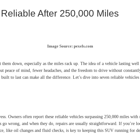
 Reliable After 250,000 Miles
Image Source: pexels.com
 them down, especially as the miles rack up. The idea of a vehicle lasting wel
 about peace of mind, fewer headaches, and the freedom to drive without consta
built to last can make all the difference. Let’s dive into seven reliable vehicle
ss. Owners often report these reliable vehicles surpassing 250,000 miles with m
 go wrong, and when they do, repairs are usually straightforward. If you’re loo
ce, like oil changes and fluid checks, is key to keeping this SUV running for d