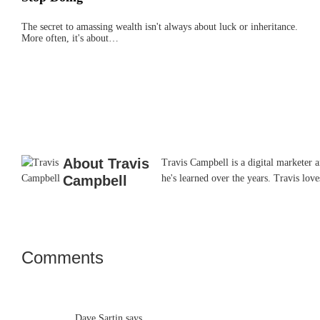
The secret to amassing wealth isn't always about luck or inheritance.
More often, it's about…
About
Travis
Travis Campbell is a digital marketer 
Campbell
he's learned over the years. Travis lo
Comments
Reader
Interactions
Dave Sartin
says