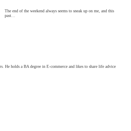
The end of the weekend always seems to sneak up on me, and this
past…
ars. He holds a BA degree in E-commerce and likes to share life advice