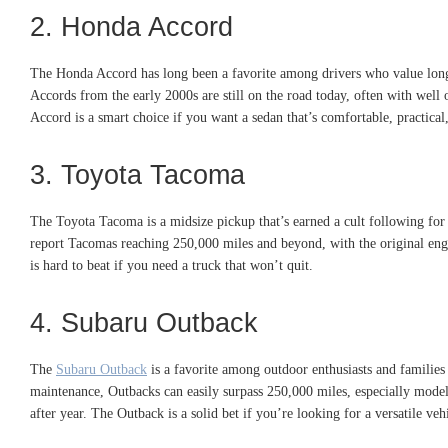
2. Honda Accord
The Honda Accord has long been a favorite among drivers who value longev
Accords from the early 2000s are still on the road today, often with well
Accord is a smart choice if you want a sedan that’s comfortable, practical,
3. Toyota Tacoma
The Toyota Tacoma is a midsize pickup that’s earned a cult following for 
report Tacomas reaching 250,000 miles and beyond, with the original engi
is hard to beat if you need a truck that won’t quit.
4. Subaru Outback
The
Subaru Outback
is a favorite among outdoor enthusiasts and families a
maintenance, Outbacks can easily surpass 250,000 miles, especially model
after year. The Outback is a solid bet if you’re looking for a versatile ve