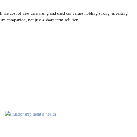
 the cost of new cars rising and used car values holding strong, investing
erm companion, not just a short-term solution.