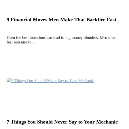
9 Financial Moves Men Make That Backfire Fast
Even the best intentions can lead to big money blunders. Men often
feel pressure to…
7 Things You Should Never Say to Your Mechanic