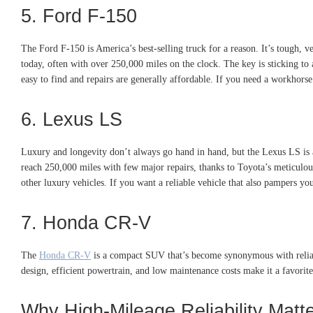
5. Ford F-150
The Ford F-150 is America’s best-selling truck for a reason. It’s tough,
today, often with over 250,000 miles on the clock. The key is sticking t
easy to find and repairs are generally affordable. If you need a workhors
6. Lexus LS
Luxury and longevity don’t always go hand in hand, but the Lexus LS is a
reach 250,000 miles with few major repairs, thanks to Toyota’s meticulous 
other luxury vehicles. If you want a reliable vehicle that also pampers yo
7. Honda CR-V
The
Honda CR-V
is a compact SUV that’s become synonymous with reliabil
design, efficient powertrain, and low maintenance costs make it a favorite 
Why High-Mileage Reliability Mat