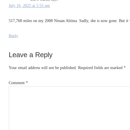
July 16, 2025 at 5:55 pm
517,768 miles on my 2008 Nissan Altima. Sadly, she is now gone. But it 
Reply
Leave a Reply
Your email address will not be published.
Required fields are marked
*
Comment
*