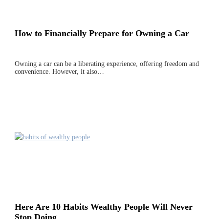
How to Financially Prepare for Owning a Car
Owning a car can be a liberating experience, offering freedom and
convenience. However, it also…
Here Are 10 Habits Wealthy People Will Never
Stop Doing