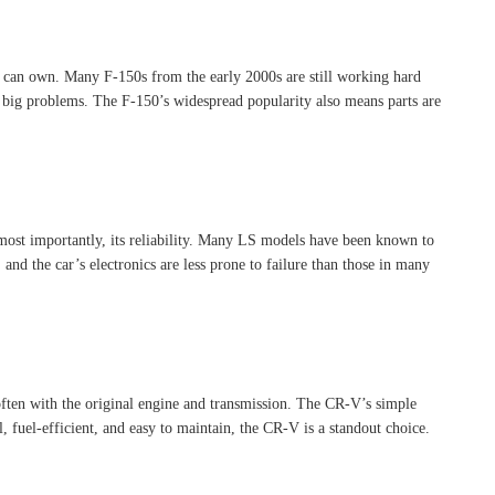
u can own. Many F-150s from the early 2000s are still working hard
e big problems. The F-150’s widespread popularity also means parts are
 most importantly, its reliability. Many LS models have been known to
and the car’s electronics are less prone to failure than those in many
often with the original engine and transmission. The CR-V’s simple
l, fuel-efficient, and easy to maintain, the CR-V is a standout choice.