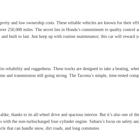
ity and low ownership costs. These reliable vehicles are known for their effic
 over 250,000 miles. The secret lies in Honda’s commitment to quality control a
 and built to last. Just keep up with routine maintenance; this car will reward 
its reliability and ruggedness. These trucks are designed to take a beating, wh
ne and transmission still going strong. The Tacoma’s simple, time-tested compo
like, thanks to its all-wheel drive and spacious interior. But it’s also one of t
s with the non-turbocharged four-cylinder engine. Subaru’s focus on safety and
hicle that can handle snow, dirt roads, and long commutes.