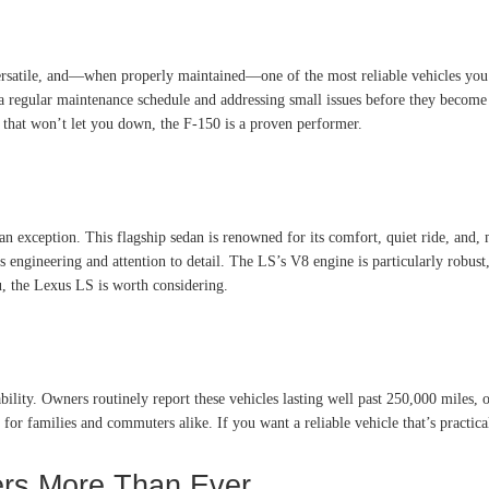
 versatile, and—when properly maintained—one of the most reliable vehicles yo
o a regular maintenance schedule and addressing small issues before they becom
e that won’t let you down, the F-150 is a proven performer.
n exception. This flagship sedan is renowned for its comfort, quiet ride, and,
engineering and attention to detail. The LS’s V8 engine is particularly robust, 
u, the Lexus LS is worth considering.
ity. Owners routinely report these vehicles lasting well past 250,000 miles, 
for families and commuters alike. If you want a reliable vehicle that’s practica
ters More Than Ever