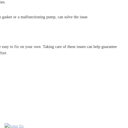
hes.
n gasket or a malfunctioning pump, can solve the issue.
 easy to fix on your own. Taking care of these issues can help guarantee
fort.