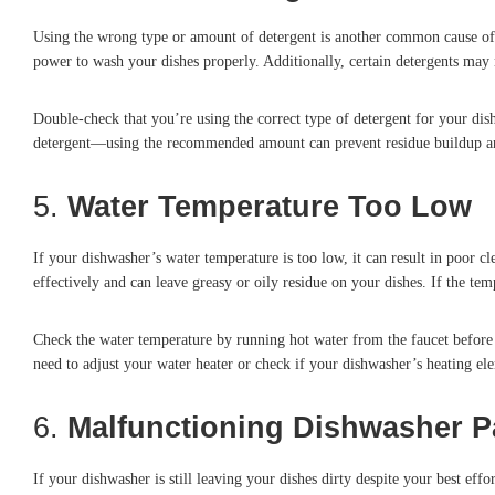
Using the wrong type or amount of detergent is another common cause of 
power to wash your dishes properly. Additionally, certain detergents may 
Double-check that you’re using the correct type of detergent for your dis
detergent—using the recommended amount can prevent residue buildup an
5.
Water Temperature Too Low
If your dishwasher’s water temperature is too low, it can result in poor
effectively and can leave greasy or oily residue on your dishes. If the temp
Check the water temperature by running hot water from the faucet before s
need to adjust your water heater or check if your dishwasher’s heating el
6.
Malfunctioning Dishwasher P
If your dishwasher is still leaving your dishes dirty despite your best eff