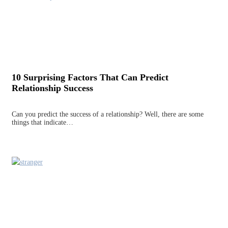
10 Surprising Factors That Can Predict
Relationship Success
Can you predict the success of a relationship? Well, there are some
things that indicate…