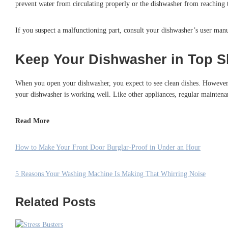
prevent water from circulating properly or the dishwasher from reaching t
If you suspect a malfunctioning part, consult your dishwasher’s user manu
Keep Your Dishwasher in Top S
When you open your dishwasher, you expect to see clean dishes. However, 
your dishwasher is working well. Like other appliances, regular maintenan
Read More
How to Make Your Front Door Burglar-Proof in Under an Hour
5 Reasons Your Washing Machine Is Making That Whirring Noise
Related Posts