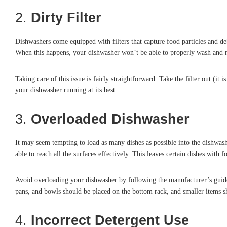
2.
Dirty Filter
Dishwashers come equipped with filters that capture food particles and debr
When this happens, your dishwasher won’t be able to properly wash and rin
Taking care of this issue is fairly straightforward. Take the filter out (i
your dishwasher running at its best.
3.
Overloaded Dishwasher
It may seem tempting to load as many dishes as possible into the dishwash
able to reach all the surfaces effectively. This leaves certain dishes with 
Avoid overloading your dishwasher by following the manufacturer’s guidel
pans, and bowls should be placed on the bottom rack, and smaller items s
4.
Incorrect Detergent Use