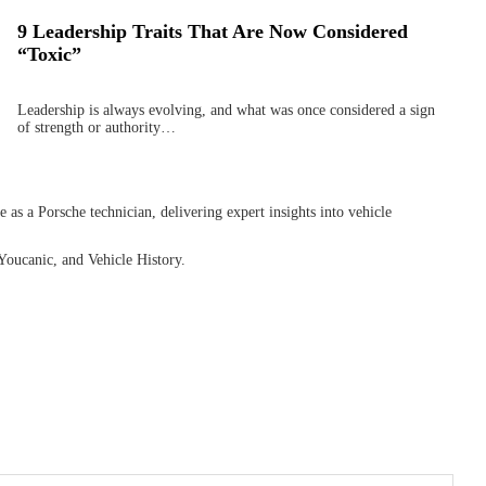
9 Leadership Traits That Are Now Considered
“Toxic”
Leadership is always evolving, and what was once considered a sign
of strength or authority…
as a Porsche technician, delivering expert insights into vehicle
Youcanic, and Vehicle History.