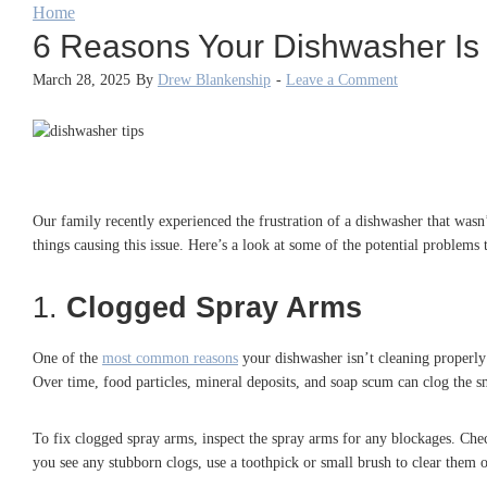
Home
6 Reasons Your Dishwasher Is L
March 28, 2025
By
Drew Blankenship
-
Leave a Comment
Our family recently experienced the frustration of a dishwasher that wasn’
things causing this issue. Here’s a look at some of the potential problems t
1.
Clogged Spray Arms
One of the
most common reasons
your dishwasher isn’t cleaning properly 
Over time, food particles, mineral deposits, and soap scum can clog the s
To fix clogged spray arms, inspect the spray arms for any blockages. Ch
you see any stubborn clogs, use a toothpick or small brush to clear them 