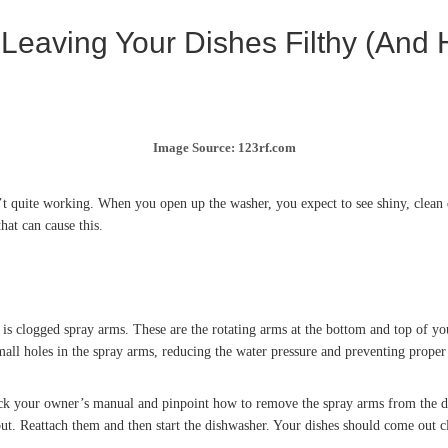
eaving Your Dishes Filthy (And H
Image Source: 123rf.com
t quite working. When you open up the washer, you expect to see shiny, clean dis
hat can cause this.
is clogged spray arms. These are the rotating arms at the bottom and top of yo
mall holes in the spray arms, reducing the water pressure and preventing proper
eck your owner’s manual and pinpoint how to remove the spray arms from the d
out. Reattach them and then start the dishwasher. Your dishes should come out cl