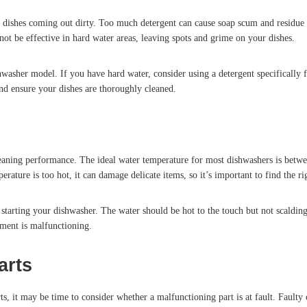
dishes coming out dirty. Too much detergent can cause soap scum and residue b
not be effective in hard water areas, leaving spots and grime on your dishes.
hwasher model. If you have hard water, consider using a detergent specifically
d ensure your dishes are thoroughly cleaned.
 cleaning performance. The ideal water temperature for most dishwashers is betw
erature is too hot, it can damage delicate items, so it’s important to find the ri
tarting your dishwasher. The water should be hot to the touch but not scalding
ement is malfunctioning.
arts
orts, it may be time to consider whether a malfunctioning part is at fault. Faul