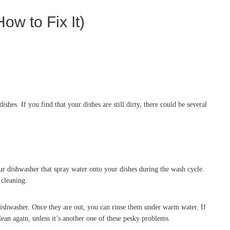
ow to Fix It)
hes. If you find that your dishes are still dirty, there could be several
ur dishwasher that spray water onto your dishes during the wash cycle.
 cleaning.
ishwasher. Once they are out, you can rinse them under warm water. If
ean again, unless it’s another one of these pesky problems.