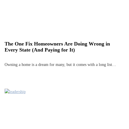
The One Fix Homeowners Are Doing Wrong in
Every State (And Paying for It)
Owning a home is a dream for many, but it comes with a long list…