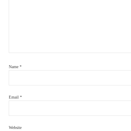
Name
*
Email
*
Website