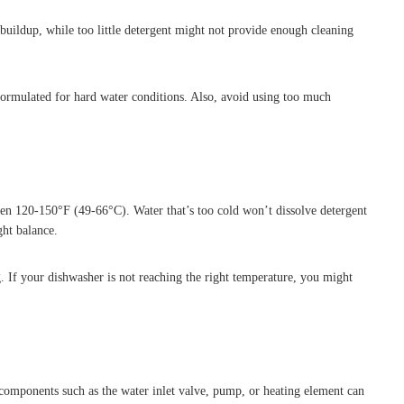
uildup, while too little detergent might not provide enough cleaning
 formulated for hard water conditions. Also, avoid using too much
een 120-150°F (49-66°C). Water that’s too cold won’t dissolve detergent
ght balance.
. If your dishwasher is not reaching the right temperature, you might
ty components such as the water inlet valve, pump, or heating element can