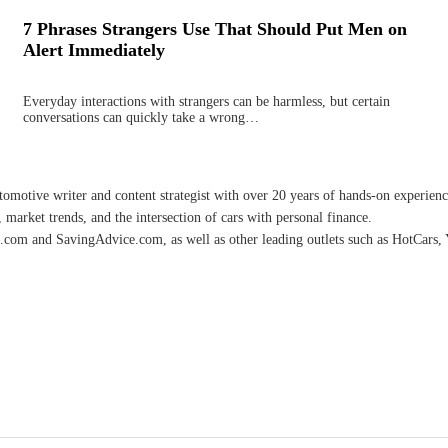
7 Phrases Strangers Use That Should Put Men on
Alert Immediately
Everyday interactions with strangers can be harmless, but certain
conversations can quickly take a wrong…
omotive writer and content strategist with over 20 years of hands-on experience 
 market trends, and the intersection of cars with personal finance.
.com and SavingAdvice.com, as well as other leading outlets such as HotCars, 