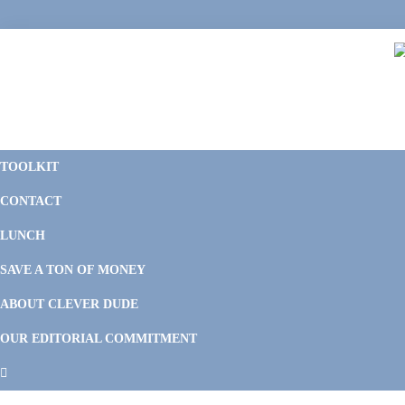
Skip
Skip
Skip
Skip
to
to
to
to
primary
main
primary
footer
navigation
content
sidebar
C
F
D
M
TOOLKIT
P
F
F
CONTACT
&
Li
M
LUNCH
SAVE A TON OF MONEY
ABOUT CLEVER DUDE
OUR EDITORIAL COMMITMENT