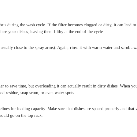
is during the wash cycle. If the filter becomes clogged or dirty, it can lead to
se your dishes, leaving them filthy at the end of the cycle.
t is usually close to the spray arms). Again, rinse it with warm water and scrub
er to save time, but overloading it can actually result in dirty dishes. When y
food residue, soap scum, or even water spots.
ines for loading capacity. Make sure that dishes are spaced properly and that 
hould go on the top rack.