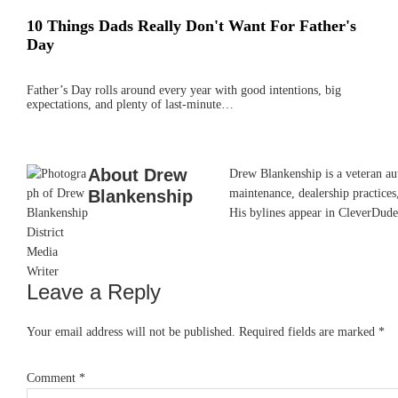
10 Things Dads Really Don't Want For Father's
Day
Father’s Day rolls around every year with good intentions, big
expectations, and plenty of last-minute…
About
Drew
Drew Blankenship is a veteran aut
Blankenship
maintenance, dealership practices,
His bylines appear in CleverDude
Leave a Reply
Reader
Interactions
Your email address will not be published.
Required fields are marked
*
Comment
*