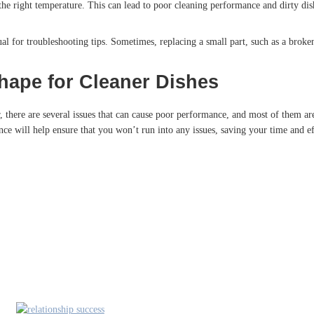
he right temperature. This can lead to poor cleaning performance and dirty dis
al for troubleshooting tips. Sometimes, replacing a small part, such as a broke
hape for Cleaner Dishes
there are several issues that can cause poor performance, and most of them are
ce will help ensure that you won’t run into any issues, saving your time and ef