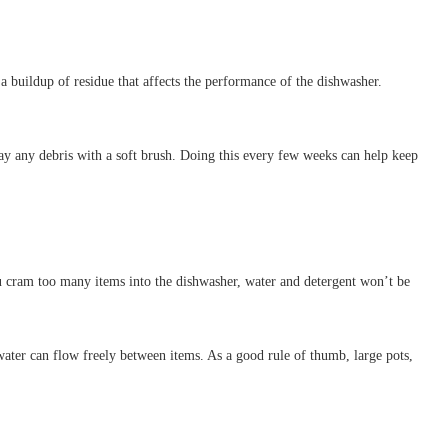
 a buildup of residue that affects the performance of the dishwasher.
 away any debris with a soft brush. Doing this every few weeks can help keep
ou cram too many items into the dishwasher, water and detergent won’t be
water can flow freely between items. As a good rule of thumb, large pots,