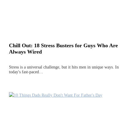
Chill Out: 18 Stress Busters for Guys Who Are
Always Wired
Stress is a universal challenge, but it hits men in unique ways. In
today's fast-paced…