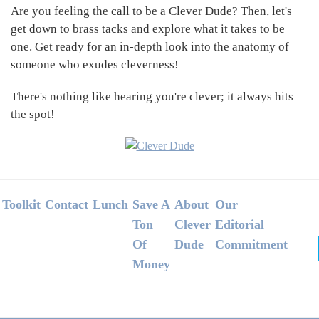
Are you feeling the call to be a Clever Dude? Then, let's
get down to brass tacks and explore what it takes to be
one. Get ready for an in-depth look into the anatomy of
someone who exudes cleverness!
There's nothing like hearing you're clever; it always hits
the spot!
Footer
Toolkit
Contact
Lunch
Save A
About
Our
Ton
Clever
Editorial
Of
Dude
Commitment
Money