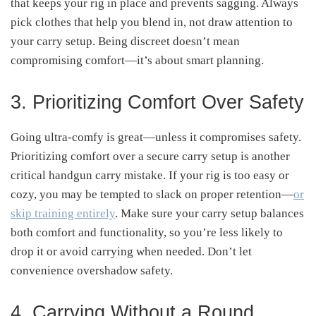
that keeps your rig in place and prevents sagging
.
Always
pick clothes that help you blend in, not draw attention to
your carry setup. Being discreet doesn’t mean
compromising comfort—it’s about smart planning.
3. Prioritizing Comfort Over Safety
Going ultra-comfy is great—unless it compromises safety.
Prioritizing comfort over a secure carry setup is another
critical handgun carry mistake
.
If your rig is too easy or
cozy, you may be tempted to slack on proper retention—
or
skip training entirely
. Make sure your carry setup balances
both comfort and functionality, so you’re less likely to
drop it or avoid carrying when needed
.
Don’t let
convenience overshadow safety.
4. Carrying Without a Round