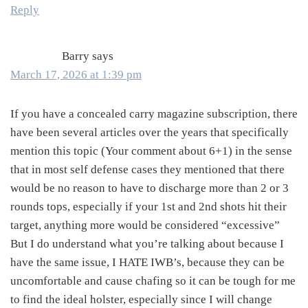
Reply
Barry
says
March 17, 2026 at 1:39 pm
If you have a concealed carry magazine subscription, there
have been several articles over the years that specifically
mention this topic (Your comment about 6+1) in the sense
that in most self defense cases they mentioned that there
would be no reason to have to discharge more than 2 or 3
rounds tops, especially if your 1st and 2nd shots hit their
target, anything more would be considered “excessive”
But I do understand what you’re talking about because I
have the same issue, I HATE IWB’s, because they can be
uncomfortable and cause chafing so it can be tough for me
to find the ideal holster, especially since I will change