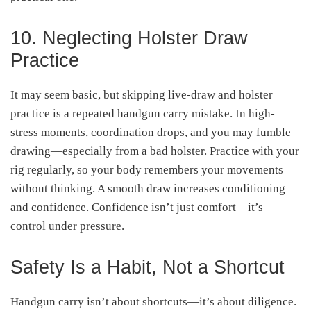
10. Neglecting Holster Draw
Practice
It may seem basic, but skipping live-draw and holster
practice is a repeated handgun carry mistake. In high-
stress moments, coordination drops, and you may fumble
drawing—especially from a bad holster. Practice with your
rig regularly, so your body remembers your movements
without thinking. A smooth draw increases conditioning
and confidence. Confidence isn’t just comfort—it’s
control under pressure.
Safety Is a Habit, Not a Shortcut
Handgun carry isn’t about shortcuts—it’s about diligence.