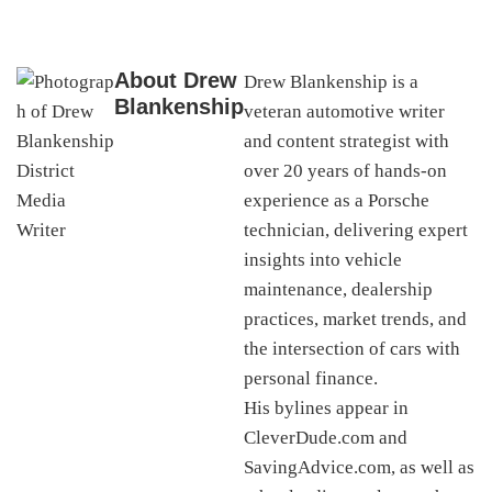
About
Drew
Drew Blankenship is a
Blankenship
veteran automotive writer
and content strategist with
over 20 years of hands-on
experience as a Porsche
technician, delivering expert
insights into vehicle
maintenance, dealership
practices, market trends, and
the intersection of cars with
personal finance.
His bylines appear in
CleverDude.com and
SavingAdvice.com, as well as