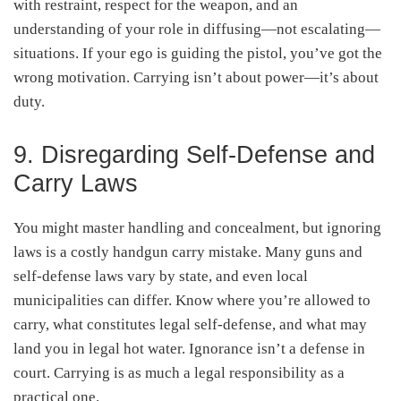
with restraint, respect for the weapon, and an
understanding of your role in diffusing—not escalating—
situations. If your ego is guiding the pistol, you’ve got the
wrong motivation. Carrying isn’t about power—it’s about
duty.
9. Disregarding Self-Defense and
Carry Laws
You might master handling and concealment, but ignoring
laws is a costly handgun carry mistake. Many guns and
self-defense laws vary by state, and even local
municipalities can differ
. Know where you’re allowed to
carry, what constitutes legal self-defense, and what may
land you in legal hot water. Ignorance isn’t a defense in
court. Carrying is as much a legal responsibility as a
practical one.