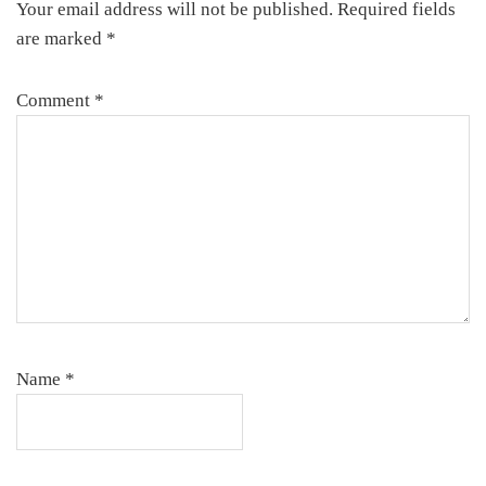
Your email address will not be published.
Required fields
are marked
*
Comment
*
Name
*