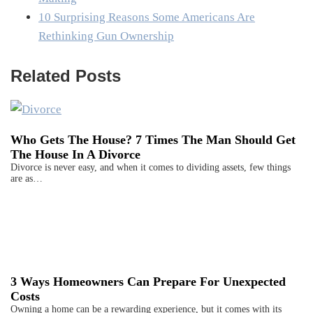
10 Surprising Reasons Some Americans Are
Rethinking Gun Ownership
Related Posts
Who Gets The House? 7 Times The Man Should Get
The House In A Divorce
Divorce is never easy, and when it comes to dividing assets, few things
are as…
3 Ways Homeowners Can Prepare For Unexpected
Costs
Owning a home can be a rewarding experience, but it comes with its