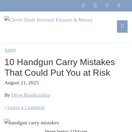
Skip
Skip
Skip
Skip
to
to
to
to
primary
main
primary
footer
navigation
content
sidebar
Clever
Family,
Dude
Marriage,
Safety
Personal
Finances
Finance
10 Handgun Carry Mistakes
&
&
Money
That Could Put You at Risk
Life
August 21, 2025
By
Drew Blankenship
-
Leave a Comment
Image Source: 123rf.com