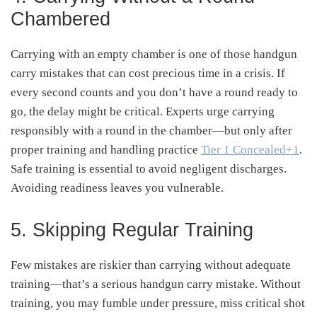
Chambered
Carrying with an empty chamber is one of those handgun
carry mistakes that can cost precious time in a crisis. If
every second counts and you don’t have a round ready to
go, the delay might be critical. Experts urge carrying
responsibly with a round in the chamber—but only after
proper training and handling practice
Tier 1 Concealed
+1
.
Safe training is essential to avoid negligent discharges.
Avoiding readiness leaves you vulnerable.
5. Skipping Regular Training
Few mistakes are riskier than carrying without adequate
training—that’s a serious handgun carry mistake. Without
training, you may fumble under pressure, miss critical shot