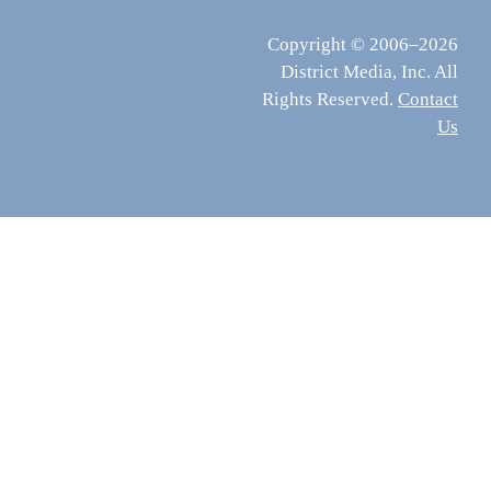
Copyright © 2006–2026
District Media, Inc. All
Rights Reserved.
Contact
Us