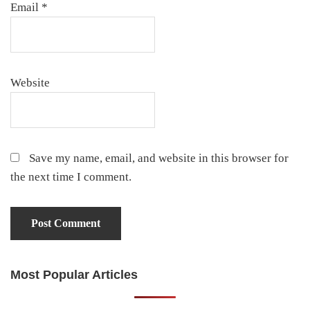
Email
*
Website
Save my name, email, and website in this browser for
the next time I comment.
Most Popular Articles
Primary
Sidebar