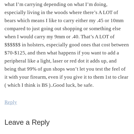
what I’m carrying depending on what I’m doing,
especially living in the woods where there’s A LOT of
bears which means I like to carry either my .45 or 10mm
compared to just going out shopping or something else
when I would carry my 9mm or .40. That’s A LOT of
$$$$$$ in holsters, especially good ones that cost between
$70-$125, and then what happens if you want to add a
peripheral like a light, laser or red dot it adds up, and
being that 99% of gun shops won’t let you test the feel of
it with your firearm, even if you give it to them 1st to clear
( which I think is BS )..Good luck, be safe.
Reply
Leave a Reply