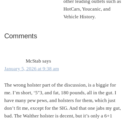
other leading outlets such as
HotCars, Youcanic, and
Vehicle History.
Comments
Reader
Interactions
McStab
says
January 5, 2026 at 9:38 am
The wrong holster part of the discussion, is a biggie for
me. I’m short, ‘5″3, and fat, 180 pounds, all in the gut. I
have many pew pews, and holsters for them, which just
don’t fit me, except for the SIG. And that one jabs my gut,
bad. The Walther holster is decent, but it’s only a 6+1