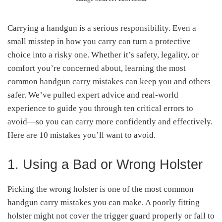
Carrying a handgun is a serious responsibility. Even a
small misstep in how you carry can turn a protective
choice into a risky one. Whether it’s safety, legality, or
comfort you’re concerned about, learning the most
common handgun carry mistakes can keep you and others
safer. We’ve pulled expert advice and real-world
experience to guide you through ten critical errors to
avoid—so you can carry more confidently and effectively.
Here are 10 mistakes you’ll want to avoid.
1. Using a Bad or Wrong Holster
Picking the wrong holster is one of the most common
handgun carry mistakes you can make. A poorly fitting
holster might not cover the trigger guard properly or fail to