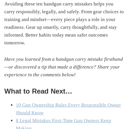
Avoiding these ten handgun carry mistakes helps you
carry responsibly, legally, and safely. From gear choices to
training and mindset—every piece plays a role in your
readiness. Gear up smartly, carry thoughtfully, and stay
informed. Better habits today mean safer outcomes
tomorrow.
Have you learned from a handgun carry mistake firsthand
—or discovered a tip that made a difference? Share your
experience in the comments below!
What to Read Next…
10 Gun Ownership Rules Every Responsible Owner
Should Know
8 Legal Mistakes First-Time Gun Owners Keep
Making