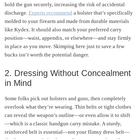
hold the gun securely, increasing the risk of accidental
discharge.
Experts recommend
a holster that’s specifically
molded to your firearm and made from durable materials
like Kydex
.
It should also match your preferred carry
position—waist, appendix, or elsewhere—and stay firmly
in place as you move
.
Skimping here just to save a few
bucks isn’t worth the potential danger.
2. Dressing Without Concealment
in Mind
Some folks pick out holsters and guns, then completely
overlook what they’re wearing. Thin belts or tight clothes
can reveal the weapon’s outline—or even allow it to shift
—which is a classic handgun carry mistake
.
A sturdy,
reinforced belt is essential—not your flimsy dress belt—