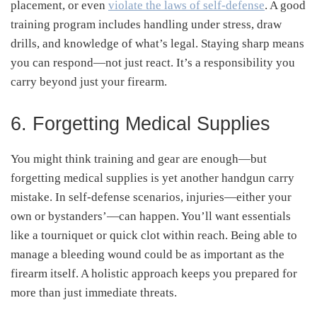
placement, or even
violate the laws of self-defense
.
A good
training program includes handling under stress, draw
drills, and knowledge of what’s legal. Staying sharp means
you can respond—not just react. It’s a responsibility you
carry beyond just your firearm.
6. Forgetting Medical Supplies
You might think training and gear are enough—but
forgetting medical supplies is yet another handgun carry
mistake. In self-defense scenarios, injuries—either your
own or bystanders’—can happen. You’ll want essentials
like a tourniquet or quick clot within reach
.
Being able to
manage a bleeding wound could be as important as the
firearm itself. A holistic approach keeps you prepared for
more than just immediate threats.