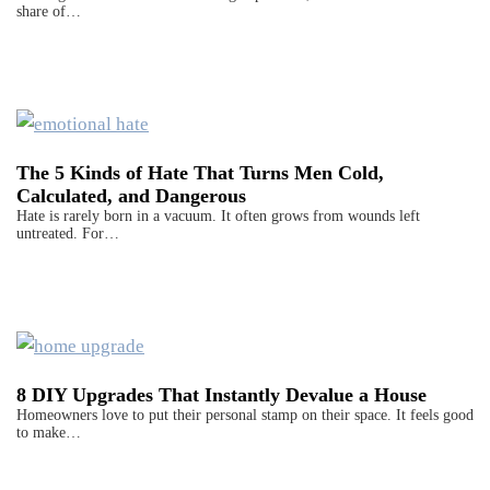
share of…
The 5 Kinds of Hate That Turns Men Cold,
Calculated, and Dangerous
Hate is rarely born in a vacuum. It often grows from wounds left
untreated. For…
8 DIY Upgrades That Instantly Devalue a House
Homeowners love to put their personal stamp on their space. It feels good
to make…