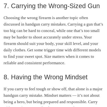
7. Carrying the Wrong-Sized Gun
Choosing the wrong firearm is another topic often
discussed in handgun carry mistakes. Carrying a gun that’s
too big can be hard to conceal, while one that’s too small
may be harder to shoot accurately under stress
.
Your
firearm should suit your body, your skill level, and your
daily clothes. Get some trigger time with different models
to find your sweet spot. Size matters when it comes to
reliable and consistent performance.
8. Having the Wrong Mindset
If you carry to feel tough or show off, that alone is a major
handgun carry mistake. Mindset matters — it’s not about
being a hero, but being prepared and responsible
.
Carry