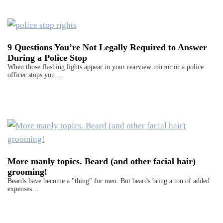
9 Questions You’re Not Legally Required to Answer
During a Police Stop
When those flashing lights appear in your rearview mirror or a police
officer stops you…
More manly topics. Beard (and other facial hair)
grooming!
Beards have become a "thing" for men. But beards bring a ton of added
expenses…