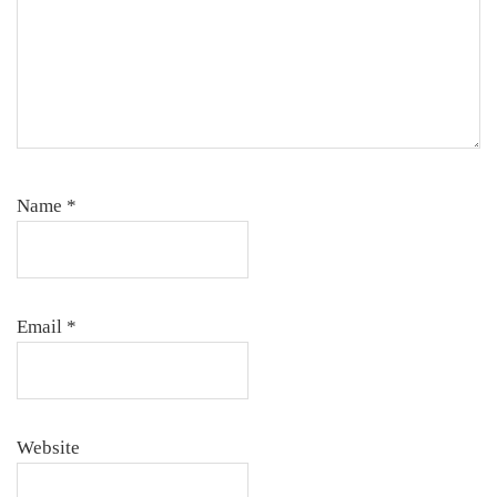
Name
*
Email
*
Website