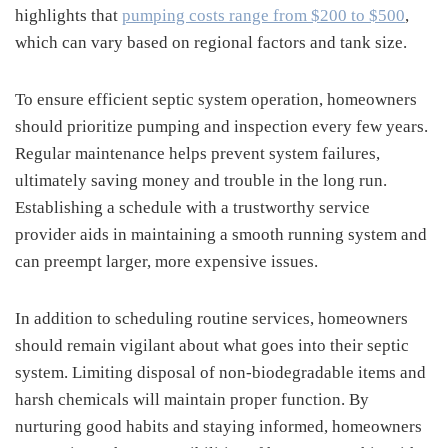
highlights that
pumping costs range from $200 to $500
,
which can vary based on regional factors and tank size.
To ensure efficient septic system operation, homeowners
should prioritize pumping and inspection every few years.
Regular maintenance helps prevent system failures,
ultimately saving money and trouble in the long run.
Establishing a schedule with a trustworthy service
provider aids in maintaining a smooth running system and
can preempt larger, more expensive issues.
In addition to scheduling routine services, homeowners
should remain vigilant about what goes into their septic
system. Limiting disposal of non-biodegradable items and
harsh chemicals will maintain proper function. By
nurturing good habits and staying informed, homeowners