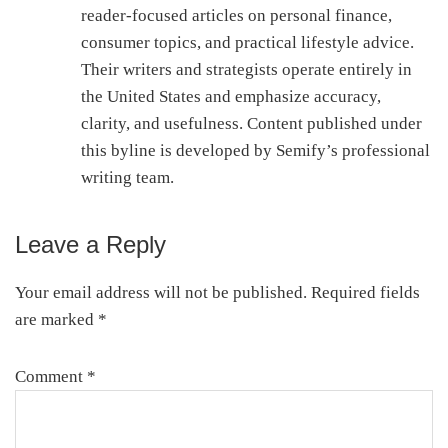
reader-focused articles on personal finance,
consumer topics, and practical lifestyle advice.
Their writers and strategists operate entirely in
the United States and emphasize accuracy,
clarity, and usefulness. Content published under
this byline is developed by Semify’s professional
writing team.
Leave a Reply
Reader
Interactions
Your email address will not be published.
Required fields
are marked
*
Comment
*