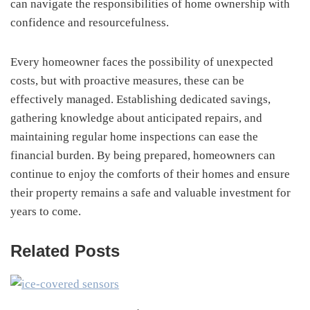
can navigate the responsibilities of home ownership with
confidence and resourcefulness.
Every homeowner faces the possibility of unexpected
costs, but with proactive measures, these can be
effectively managed. Establishing dedicated savings,
gathering knowledge about anticipated repairs, and
maintaining regular home inspections can ease the
financial burden. By being prepared, homeowners can
continue to enjoy the comforts of their homes and ensure
their property remains a safe and valuable investment for
years to come.
Related Posts