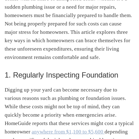
sudden plumbing issue or a need for major repairs,
homeowners must be financially prepared to handle them.
Not being properly prepared for such costs can cause
major stress for homeowners. This article explores three
key ways in which homeowners can brace themselves for
these unforeseen expenditures, ensuring their living
environment remains comfortable and safe.
1. Regularly Inspecting Foundation
Digging up your yard can become necessary due to
various reasons such as plumbing or foundation issues.
While these costs might not be top of mind, they can
quickly become a priority when emergencies arise.
HomeGuide reports that these services might cost a typical
homeowner
anywhere from $1,100 to $5,600
depending