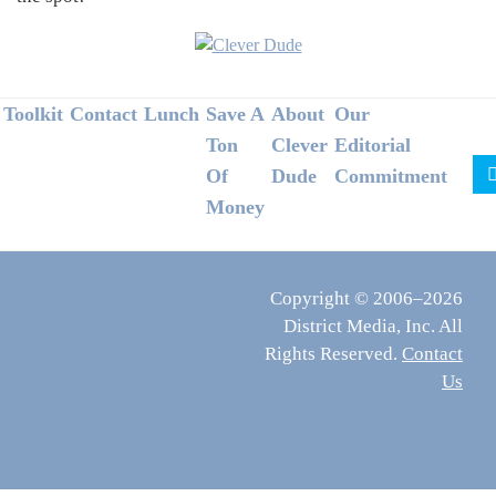
Footer
Toolkit
Contact
Lunch
Save A
About
Our
Ton
Clever
Editorial
Of
Dude
Commitment
Money
Copyright © 2006–2026
District Media, Inc. All
Rights Reserved.
Contact
Us