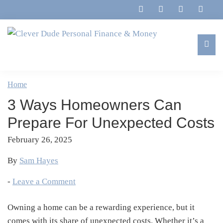
Skip
Skip
Skip
Skip
to
to
to
to
primary
main
primary
footer
navigation
content
sidebar
Clever
Family,
Dude
Marriage,
Home
Personal
Finances
Finance
3 Ways Homeowners Can
&
&
Money
Prepare For Unexpected Costs
Life
February 26, 2025
By
Sam Hayes
-
Leave a Comment
Owning a home can be a rewarding experience, but it
comes with its share of unexpected costs. Whether it’s a