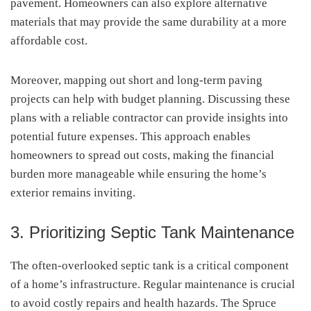
pavement. Homeowners can also explore alternative
materials that may provide the same durability at a more
affordable cost.
Moreover, mapping out short and long-term paving
projects can help with budget planning. Discussing these
plans with a reliable contractor can provide insights into
potential future expenses. This approach enables
homeowners to spread out costs, making the financial
burden more manageable while ensuring the home’s
exterior remains inviting.
3. Prioritizing Septic Tank Maintenance
The often-overlooked septic tank is a critical component
of a home’s infrastructure. Regular maintenance is crucial
to avoid costly repairs and health hazards. The Spruce