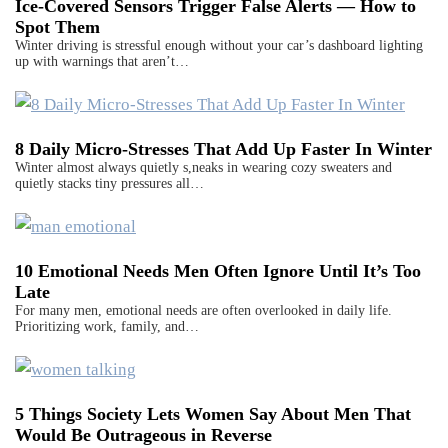
Ice-Covered Sensors Trigger False Alerts — How to
Spot Them
Winter driving is stressful enough without your car’s dashboard lighting
up with warnings that aren’t…
8 Daily Micro-Stresses That Add Up Faster In Winter
Winter almost always quietly s,neaks in wearing cozy sweaters and
quietly stacks tiny pressures all…
10 Emotional Needs Men Often Ignore Until It’s Too
Late
For many men, emotional needs are often overlooked in daily life.
Prioritizing work, family, and…
5 Things Society Lets Women Say About Men That
Would Be Outrageous in Reverse