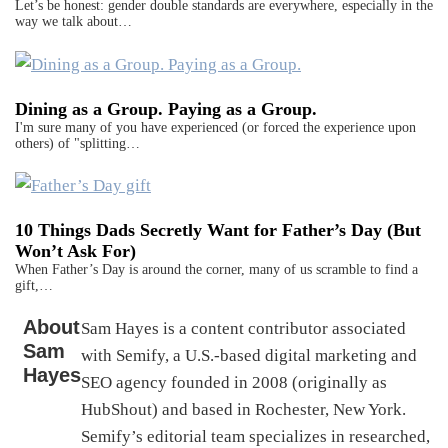
Let’s be honest: gender double standards are everywhere, especially in the
way we talk about…
Dining as a Group. Paying as a Group.
I'm sure many of you have experienced (or forced the experience upon
others) of "splitting…
10 Things Dads Secretly Want for Father’s Day (But
Won’t Ask For)
When Father’s Day is around the corner, many of us scramble to find a
gift,…
About
Sam Hayes is a content contributor associated
Sam
with Semify, a U.S.-based digital marketing and
Hayes
SEO agency founded in 2008 (originally as
HubShout) and based in Rochester, New York.
Semify’s editorial team specializes in researched,