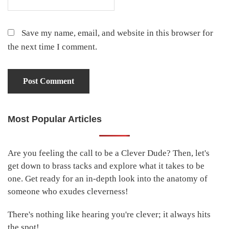
Save my name, email, and website in this browser for
the next time I comment.
Most Popular Articles
Primary
Sidebar
Are you feeling the call to be a Clever Dude? Then, let's
get down to brass tacks and explore what it takes to be
one. Get ready for an in-depth look into the anatomy of
someone who exudes cleverness!
There's nothing like hearing you're clever; it always hits
the spot!