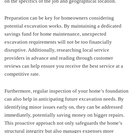
on the specifics of the job and geographical location.
Preparation can be key for homeowners considering
potential excavation works. By maintaining a dedicated
savings fund for home maintenance, unexpected
excavation requirements will not be too financially
disruptive. Additionally, researching local service
providers in advance and reading through customer
reviews can help ensure you receive the best service at a
competitive rate.
Furthermore, regular inspection of your home’s foundation
can also help in anticipating future excavation needs. By
identifying minor issues early on, they can be addressed
immediately, potentially saving money on bigger repairs.
This proactive approach not only safeguards the home’s
structural integrity but also manages expenses more