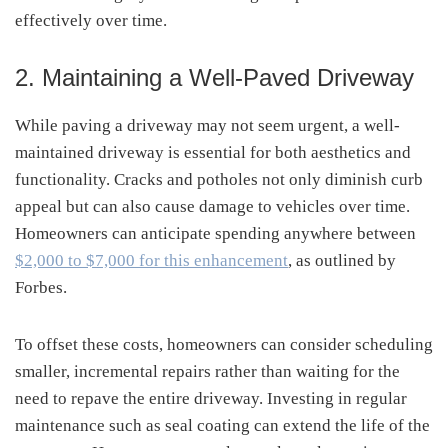
effectively over time.
2. Maintaining a Well-Paved Driveway
While paving a driveway may not seem urgent, a well-
maintained driveway is essential for both aesthetics and
functionality. Cracks and potholes not only diminish curb
appeal but can also cause damage to vehicles over time.
Homeowners can anticipate spending anywhere between
$2,000 to $7,000 for this enhancement
, as outlined by
Forbes.
To offset these costs, homeowners can consider scheduling
smaller, incremental repairs rather than waiting for the
need to repave the entire driveway. Investing in regular
maintenance such as seal coating can extend the life of the