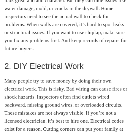
look great and add character. But they can hide issues like
water damage, mold, or cracks in the drywall. Home
inspectors need to see the actual wall to check for
problems. When walls are covered, it’s hard to spot leaks
or structural issues. If you want to use shiplap, make sure
you fix any problems first. And keep records of repairs for
future buyers.
2. DIY Electrical Work
Many people try to save money by doing their own
electrical work. This is risky. Bad wiring can cause fires or
shock hazards. Inspectors often find outlets wired
backward, missing ground wires, or overloaded circuits.
These mistakes are not always visible. If you’re not a
licensed electrician, it’s best to hire one. Electrical codes
exist for a reason. Cutting corners can put your family at