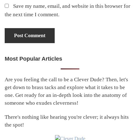
Save my name, email, and website in this browser for
the next time I comment.
Most Popular Articles
Primary
Sidebar
Are you feeling the call to be a Clever Dude? Then, let's
get down to brass tacks and explore what it takes to be
one. Get ready for an in-depth look into the anatomy of
someone who exudes cleverness!
There's nothing like hearing you're clever; it always hits
the spot!