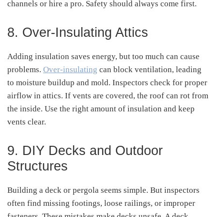
channels or hire a pro. Safety should always come first.
8. Over-Insulating Attics
Adding insulation saves energy, but too much can cause
problems.
Over-insulating
can block ventilation, leading
to moisture buildup and mold. Inspectors check for proper
airflow in attics. If vents are covered, the roof can rot from
the inside. Use the right amount of insulation and keep
vents clear.
9. DIY Decks and Outdoor
Structures
Building a deck or pergola seems simple. But inspectors
often find missing footings, loose railings, or improper
fasteners. These mistakes make decks unsafe. A deck