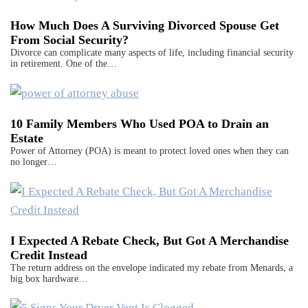
How Much Does A Surviving Divorced Spouse Get
From Social Security?
Divorce can complicate many aspects of life, including financial security
in retirement. One of the…
10 Family Members Who Used POA to Drain an
Estate
Power of Attorney (POA) is meant to protect loved ones when they can
no longer…
I Expected A Rebate Check, But Got A Merchandise
Credit Instead
The return address on the envelope indicated my rebate from Menards, a
big box hardware…