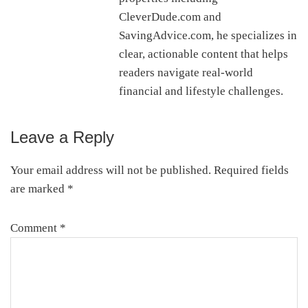
CleverDude.com and
SavingAdvice.com, he specializes in
clear, actionable content that helps
readers navigate real-world
financial and lifestyle challenges.
Leave a Reply
Reader
Interactions
Your email address will not be published.
Required fields
are marked
*
Comment
*