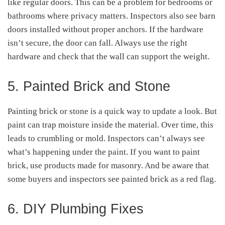
like regular doors. This can be a problem for bedrooms or
bathrooms where privacy matters. Inspectors also see barn
doors installed without proper anchors. If the hardware
isn’t secure, the door can fall. Always use the right
hardware and check that the wall can support the weight.
5. Painted Brick and Stone
Painting brick or stone is a quick way to update a look. But
paint can trap moisture inside the material. Over time, this
leads to crumbling or mold. Inspectors can’t always see
what’s happening under the paint. If you want to paint
brick, use products made for masonry. And be aware that
some buyers and inspectors see painted brick as a red flag.
6. DIY Plumbing Fixes