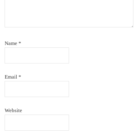
Name
*
Email
*
Website