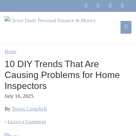
Skip
Skip
Skip
Skip
to
to
to
to
primary
main
primary
footer
navigation
content
sidebar
Clever
Family,
Dude
Marriage,
Home
Personal
Finances
Finance
10 DIY Trends That Are
&
&
Money
Causing Problems for Home
Life
Inspectors
July 16, 2025
By
Travis Campbell
-
Leave a Comment