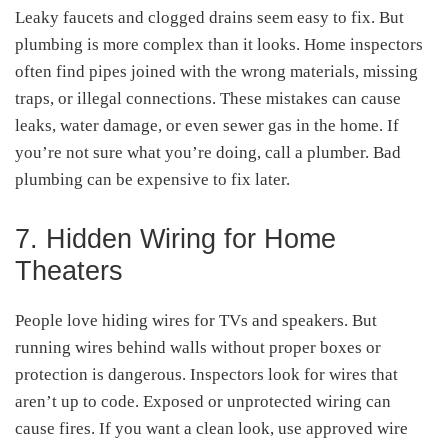
Leaky faucets and clogged drains seem easy to fix. But
plumbing is more complex than it looks. Home inspectors
often find pipes joined with the wrong materials, missing
traps, or illegal connections. These mistakes can cause
leaks, water damage, or even sewer gas in the home. If
you’re not sure what you’re doing, call a plumber. Bad
plumbing can be expensive to fix later.
7. Hidden Wiring for Home
Theaters
People love hiding wires for TVs and speakers. But
running wires behind walls without proper boxes or
protection is dangerous. Inspectors look for wires that
aren’t up to code. Exposed or unprotected wiring can
cause fires. If you want a clean look, use approved wire