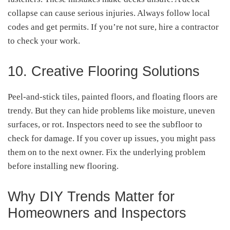
collapse can cause serious injuries. Always follow local
codes and get permits. If you’re not sure, hire a contractor
to check your work.
10. Creative Flooring Solutions
Peel-and-stick tiles, painted floors, and floating floors are
trendy. But they can hide problems like moisture, uneven
surfaces, or rot. Inspectors need to see the subfloor to
check for damage. If you cover up issues, you might pass
them on to the next owner. Fix the underlying problem
before installing new flooring.
Why DIY Trends Matter for
Homeowners and Inspectors