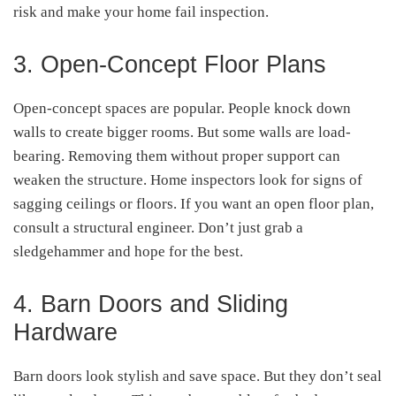
risk and make your home fail inspection.
3. Open-Concept Floor Plans
Open-concept spaces are popular. People knock down
walls to create bigger rooms. But some walls are load-
bearing. Removing them without proper support can
weaken the structure. Home inspectors look for signs of
sagging ceilings or floors. If you want an open floor plan,
consult a structural engineer. Don’t just grab a
sledgehammer and hope for the best.
4. Barn Doors and Sliding
Hardware
Barn doors look stylish and save space. But they don’t seal