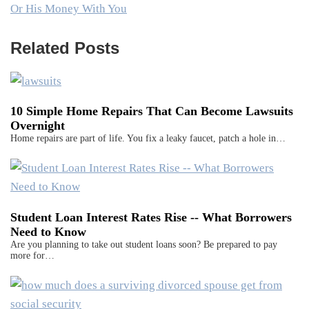
Or His Money With You
Related Posts
10 Simple Home Repairs That Can Become Lawsuits
Overnight
Home repairs are part of life. You fix a leaky faucet, patch a hole in…
Student Loan Interest Rates Rise -- What Borrowers
Need to Know
Are you planning to take out student loans soon? Be prepared to pay
more for…