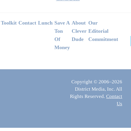
Footer
Toolkit
Contact
Lunch
Save A
About
Our
Ton
Clever
Editorial
Of
Dude
Commitment
Money
Copyright © 2006–2026
District Media, Inc. All
Rights Reserved.
Contact
Us