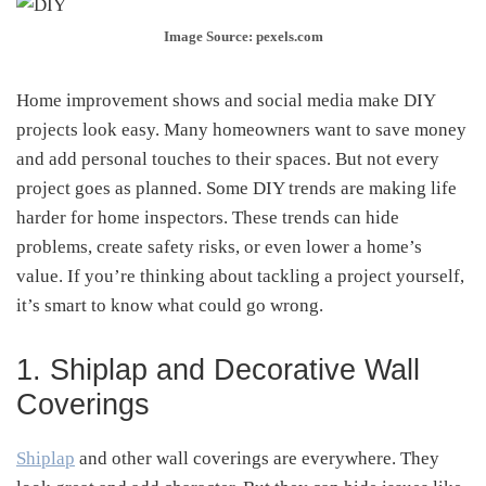
Image Source: pexels.com
Home improvement shows and social media make DIY
projects look easy. Many homeowners want to save money
and add personal touches to their spaces. But not every
project goes as planned. Some DIY trends are making life
harder for home inspectors. These trends can hide
problems, create safety risks, or even lower a home’s
value. If you’re thinking about tackling a project yourself,
it’s smart to know what could go wrong.
1. Shiplap and Decorative Wall
Coverings
Shiplap
and other wall coverings are everywhere. They