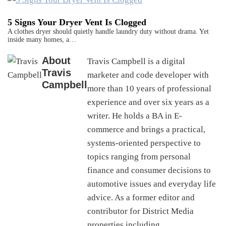
5 Signs Your Dryer Vent Is Clogged
A clothes dryer should quietly handle laundry duty without drama. Yet
inside many homes, a…
About
Travis Campbell is a digital
Travis
marketer and code developer with
Campbell
more than 10 years of professional
experience and over six years as a
writer. He holds a BA in E-
commerce and brings a practical,
systems-oriented perspective to
topics ranging from personal
finance and consumer decisions to
automotive issues and everyday life
advice. As a former editor and
contributor for District Media
properties including