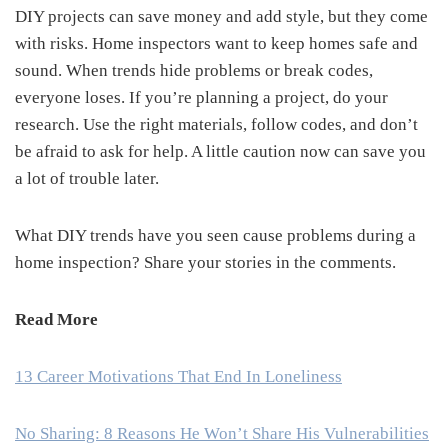
DIY projects can save money and add style, but they come
with risks. Home inspectors want to keep homes safe and
sound. When trends hide problems or break codes,
everyone loses. If you’re planning a project, do your
research. Use the right materials, follow codes, and don’t
be afraid to ask for help. A little caution now can save you
a lot of trouble later.
What DIY trends have you seen cause problems during a
home inspection? Share your stories in the comments.
Read More
13 Career Motivations That End In Loneliness
No Sharing: 8 Reasons He Won’t Share His Vulnerabilities