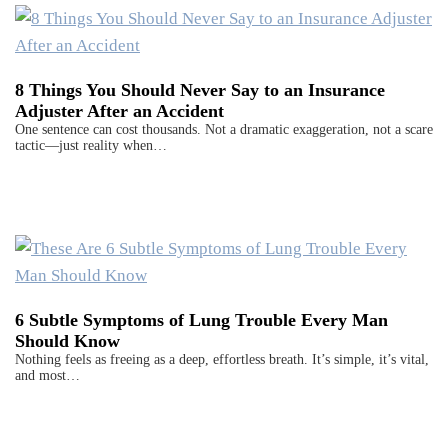
8 Things You Should Never Say to an Insurance
Adjuster After an Accident
One sentence can cost thousands. Not a dramatic exaggeration, not a scare
tactic—just reality when…
6 Subtle Symptoms of Lung Trouble Every Man
Should Know
Nothing feels as freeing as a deep, effortless breath. It’s simple, it’s vital,
and most…