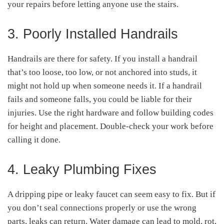
your repairs before letting anyone use the stairs.
3. Poorly Installed Handrails
Handrails are there for safety. If you install a handrail
that’s too loose, too low, or not anchored into studs, it
might not hold up when someone needs it. If a handrail
fails and someone falls, you could be liable for their
injuries. Use the right hardware and follow building codes
for height and placement. Double-check your work before
calling it done.
4. Leaky Plumbing Fixes
A dripping pipe or leaky faucet can seem easy to fix. But if
you don’t seal connections properly or use the wrong
parts, leaks can return. Water damage can lead to mold, rot,