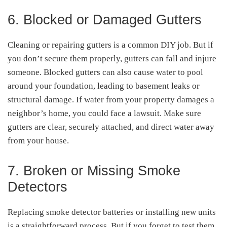
6. Blocked or Damaged Gutters
Cleaning or repairing gutters is a common DIY job. But if
you don’t secure them properly, gutters can fall and injure
someone. Blocked gutters can also cause water to pool
around your foundation, leading to basement leaks or
structural damage. If water from your property damages a
neighbor’s home, you could face a lawsuit. Make sure
gutters are clear, securely attached, and direct water away
from your house.
7. Broken or Missing Smoke
Detectors
Replacing smoke detector batteries or installing new units
is a straightforward process. But if you forget to test them