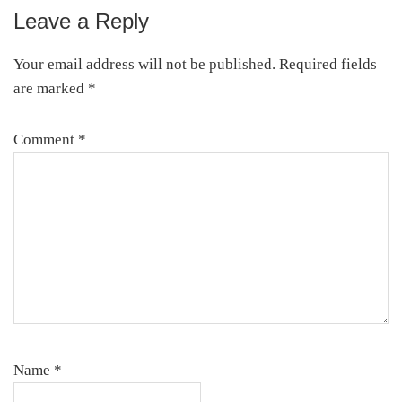
Leave a Reply
Reader
Interactions
Your email address will not be published.
Required fields
are marked
*
Comment
*
Name
*