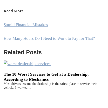
Read More
Stupid Financial Mistakes
How Many Hours Do I Need to Work to Pay for That?
Related Posts
The 10 Worst Services to Get at a Dealership,
According to Mechanics
Most drivers assume the dealership is the safest place to service their
vehicle. I worked…