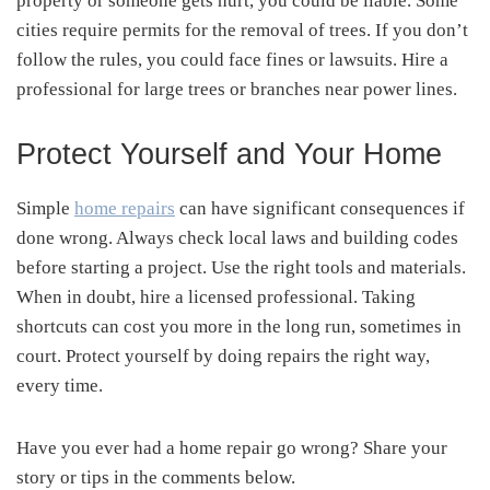
property or someone gets hurt, you could be liable. Some
cities require permits for the removal of trees. If you don’t
follow the rules, you could face fines or lawsuits. Hire a
professional for large trees or branches near power lines.
Protect Yourself and Your Home
Simple
home repairs
can have significant consequences if
done wrong. Always check local laws and building codes
before starting a project. Use the right tools and materials.
When in doubt, hire a licensed professional. Taking
shortcuts can cost you more in the long run, sometimes in
court. Protect yourself by doing repairs the right way,
every time.
Have you ever had a home repair go wrong? Share your
story or tips in the comments below.