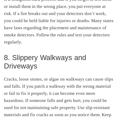
or install them in the wrong place, you put everyone at
risk. If a fire breaks out and your detectors don’t work,
you could be held liable for injuries or deaths. Many states
have laws regarding the placement and maintenance of
smoke detectors. Follow the rules and test your detectors
regularly.
8. Slippery Walkways and
Driveways
Cracks, loose stones, or algae on walkways can cause slips
and falls. If you patch a walkway with the wrong material
or fail to fix it properly, it can become even more
hazardous. If someone falls and gets hurt, you could be
sued for not maintaining safe property. Use slip-resistant
materials and fix cracks as soon as you notice them. Keep