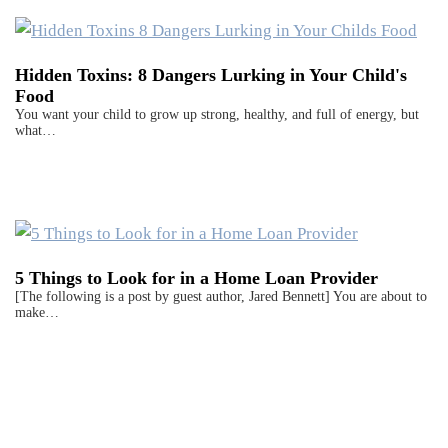
Hidden Toxins: 8 Dangers Lurking in Your Child's
Food
You want your child to grow up strong, healthy, and full of energy, but
what…
5 Things to Look for in a Home Loan Provider
[The following is a post by guest author, Jared Bennett] You are about to
make…