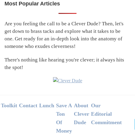
Most Popular Articles
Primary
Sidebar
Are you feeling the call to be a Clever Dude? Then, let's
get down to brass tacks and explore what it takes to be
one. Get ready for an in-depth look into the anatomy of
someone who exudes cleverness!
There's nothing like hearing you're clever; it always hits
the spot!
Footer
Toolkit
Contact
Lunch
Save A
About
Our
Ton
Clever
Editorial
Of
Dude
Commitment
Money