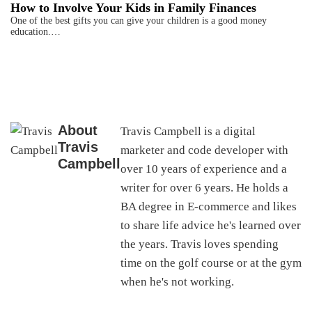
How to Involve Your Kids in Family Finances
One of the best gifts you can give your children is a good money
education.…
About
Travis Campbell is a digital
Travis
marketer and code developer with
Campbell
over 10 years of experience and a
writer for over 6 years. He holds a
BA degree in E-commerce and likes
to share life advice he's learned over
the years. Travis loves spending
time on the golf course or at the gym
when he's not working.