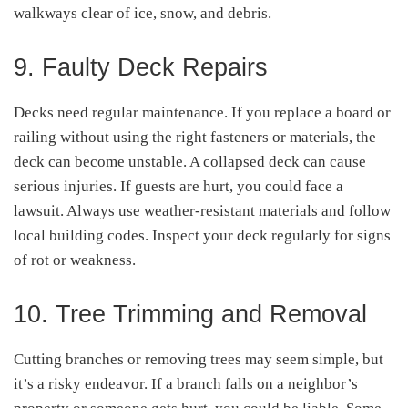
walkways clear of ice, snow, and debris.
9. Faulty Deck Repairs
Decks need regular maintenance. If you replace a board or
railing without using the right fasteners or materials, the
deck can become unstable. A collapsed deck can cause
serious injuries. If guests are hurt, you could face a
lawsuit. Always use weather-resistant materials and follow
local building codes. Inspect your deck regularly for signs
of rot or weakness.
10. Tree Trimming and Removal
Cutting branches or removing trees may seem simple, but
it’s a risky endeavor. If a branch falls on a neighbor’s