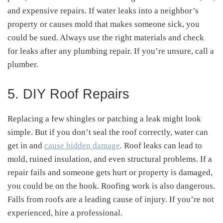
and expensive repairs. If water leaks into a neighbor’s
property or causes mold that makes someone sick, you
could be sued. Always use the right materials and check
for leaks after any plumbing repair. If you’re unsure, call a
plumber.
5. DIY Roof Repairs
Replacing a few shingles or patching a leak might look
simple. But if you don’t seal the roof correctly, water can
get in and
cause hidden damage
. Roof leaks can lead to
mold, ruined insulation, and even structural problems. If a
repair fails and someone gets hurt or property is damaged,
you could be on the hook. Roofing work is also dangerous.
Falls from roofs are a leading cause of injury. If you’re not
experienced, hire a professional.