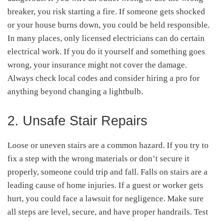
breaker, you risk starting a fire. If someone gets shocked
or your house burns down, you could be held responsible.
In many places, only licensed electricians can do certain
electrical work. If you do it yourself and something goes
wrong, your insurance might not cover the damage.
Always check local codes and consider hiring a pro for
anything beyond changing a lightbulb.
2. Unsafe Stair Repairs
Loose or uneven stairs are a common hazard. If you try to
fix a step with the wrong materials or don’t secure it
properly, someone could trip and fall. Falls on stairs are a
leading cause of home injuries. If a guest or worker gets
hurt, you could face a lawsuit for negligence. Make sure
all steps are level, secure, and have proper handrails. Test