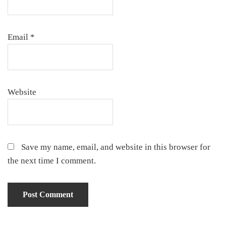
Email
*
Website
Save my name, email, and website in this browser for
the next time I comment.