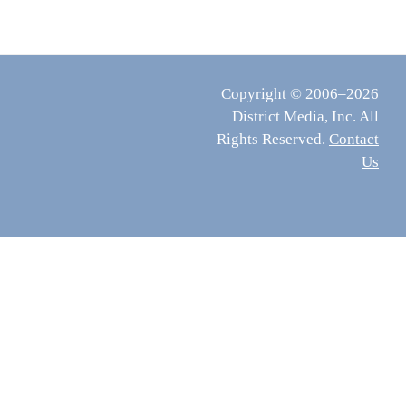
Copyright © 2006–2026
District Media, Inc. All
Rights Reserved.
Contact
Us