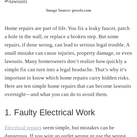
Image Source: pexels.com
Home repairs are part of life. You fix a leaky faucet, patch
a hole in the wall, or replace a broken step. But some
repairs, if done wrong, can lead to serious legal trouble. A
small mistake can cause injuries, property damage, or even
lawsuits. Many homeowners don’t realize how quickly a
simple fix can turn into a legal headache. That’s why it’s
important to know which home repairs carry hidden risks.
Here are ten simple home repairs that can become lawsuits
overnight—and what you can do to avoid them.
1. Faulty Electrical Work
Electrical repairs
seem simple, but mistakes can be
dangerous. If you wire an outlet wrong or use the wrong