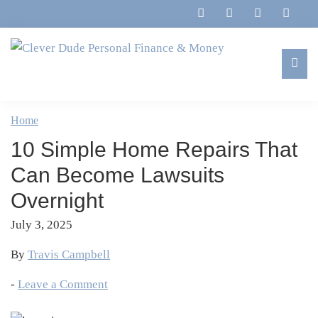
Skip
Skip
Skip
Skip
to
to
to
to
primary
main
primary
footer
navigation
content
sidebar
Clever
Family,
Dude
Marriage,
Home
Personal
Finances
Finance
10 Simple Home Repairs That
&
&
Money
Can Become Lawsuits
Life
Overnight
July 3, 2025
By
Travis Campbell
-
Leave a Comment