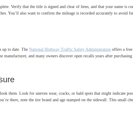
te. Verify that the title is signed and clear of liens, and that your name is cor
es. You’ll also want to confirm the mileage is recorded accurately to avoid futur
is up to date. The
National Highway Traffic Safety Administration
offers a free
the manufacturer, and many owners discover open recalls years after purchasing a
sure
rlook them. Look for uneven wear, cracks, or bald spots that might indicate poo
e you’re there, note the tire brand and age stamped on the sidewall. This small 