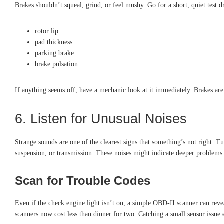
Brakes shouldn’t squeal, grind, or feel mushy. Go for a short, quiet test 
rotor lip
pad thickness
parking brake
brake pulsation
If anything seems off, have a mechanic look at it immediately. Brakes ar
6. Listen for Unusual Noises
Strange sounds are one of the clearest signs that something’s not right. T
suspension, or transmission. These noises might indicate deeper problems t
Scan for Trouble Codes
Even if the check engine light isn’t on, a simple OBD-II scanner can reve
scanners now cost less than dinner for two. Catching a small sensor issue 