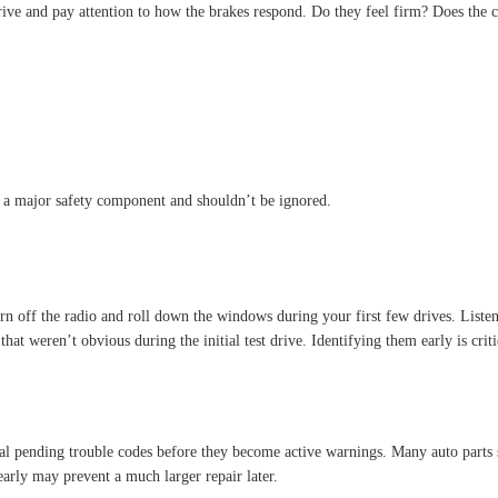
drive and pay attention to how the brakes respond. Do they feel firm? Does the c
e a major safety component and shouldn’t be ignored.
urn off the radio and roll down the windows during your first few drives. Liste
hat weren’t obvious during the initial test drive. Identifying them early is cri
al pending trouble codes before they become active warnings. Many auto parts s
early may prevent a much larger repair later.