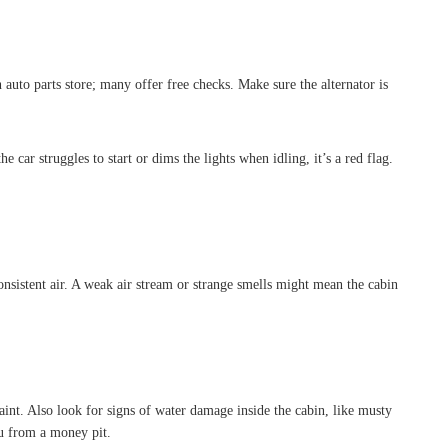
auto parts store; many offer free checks. Make sure the alternator is
e car struggles to start or dims the lights when idling, it’s a red flag.
sistent air. A weak air stream or strange smells might mean the cabin
aint. Also look for signs of water damage inside the cabin, like musty
ou from a money pit.