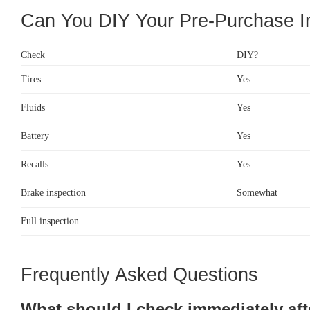
Can You DIY Your Pre-Purchase I
Check
DIY?
Tires
Yes
Fluids
Yes
Battery
Yes
Recalls
Yes
Brake inspection
Somewhat
Full inspection
Frequently Asked Questions
What should I check immediately aft