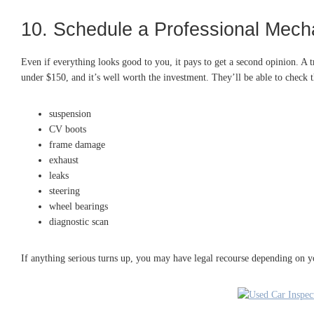
10. Schedule a Professional Mecha
Even if everything looks good to you, it pays to get a second opinion. A t
under $150, and it’s well worth the investment. They’ll be able to check t
suspension
CV boots
frame damage
exhaust
leaks
steering
wheel bearings
diagnostic scan
If anything serious turns up, you may have legal recourse depending on y