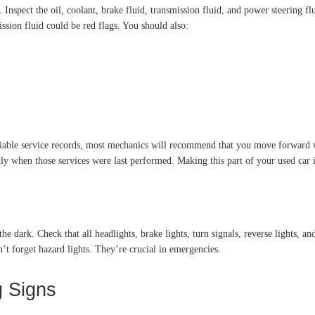
Inspect the oil, coolant, brake fluid, transmission fluid, and power steering flu
ssion fluid could be red flags. You should also:
ifiable service records, most mechanics will recommend that you move forward w
tly when those services were last performed. Making this part of your used car i
he dark. Check that all headlights, brake lights, turn signals, reverse lights, a
n’t forget hazard lights. They’re crucial in emergencies.
g Signs