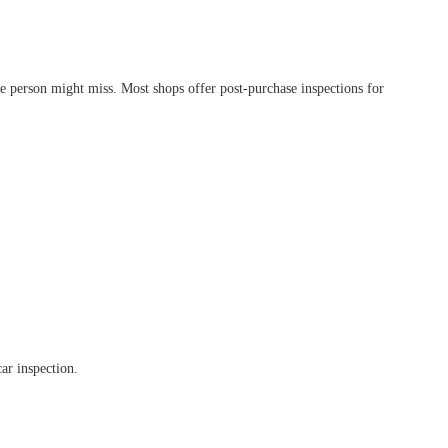
age person might miss. Most shops offer post-purchase inspections for
ar inspection.