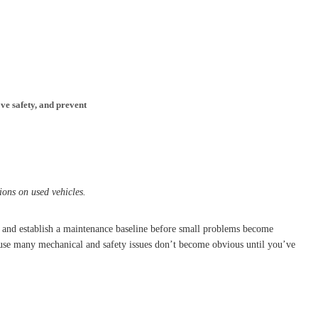
ve safety, and prevent
ions on used vehicles.
s, and establish a maintenance baseline before small problems become
ause many mechanical and safety issues don’t become obvious until you’ve