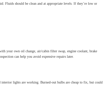
id. Fluids should be clean and at appropriate levels. If they’re low or
ith your own oil change, air/cabin filter swap, engine coolant, brake
nspection can help you avoid expensive repairs later.
nd interior lights are working. Burned-out bulbs are cheap to fix, but could