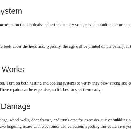
System
rosion on the terminals and test the battery voltage with a multimeter or at an 
 look under the hood and, typically, the age will be printed on the battery. If th
m Works
. Turn on both heating and cooling systems to verify they blow strong and con
hese repairs can be expensive, so it’s best to spot them early.
er Damage
riage, wheel wells, door frames, and trunk area for excessive rust or bubbling p
ve lingering issues with electronics and corrosion. Spotting this could save y