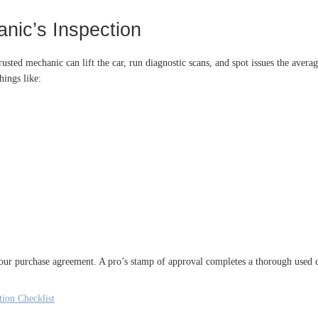
nic’s Inspection
rusted mechanic can lift the car, run diagnostic scans, and spot issues the aver
hings like:
our purchase agreement. A pro’s stamp of approval completes a thorough used c