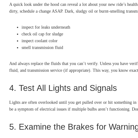
A quick look under the hood can reveal a lot about your new ride’s health. 
dirty, schedule a change ASAP. Dark, sludgy oil or burnt-smelling transmi
inspect for leaks underneath
check oil cap for sludge
inspect coolant color
smell transmission fluid
And always replace the fluids that you can’t verify. Unless you have ver
fluid, and transmission service (if appropriate). This way, you know exac
4. Test All Lights and Signals
Lights are often overlooked until you get pulled over or hit something in t
be a symptom of electrical issues if multiple bulbs aren’t functioning. Do
5. Examine the Brakes for Warnin