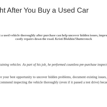
ht After You Buy a Used Car
t a used vehicle thoroughly after purchase can help uncover hidden issues, impro
costly repairs down the road. Kristi Blokhin/Shutterstock
ing vehicles. As part of his job, he performed countless pre-purchase inspect
 are your best opportunity to uncover hidden problems, document existing issue
commend inspecting the vehicle thoroughly (even if it passed a test drive) bec