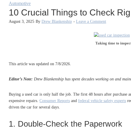
Automotive
10 Crucial Things to Check Rig
August 3, 2025
By
Drew Blankenship
-
Leave a Comment
Taking time to inspec
This article was updated on 7/8/2026.
Editor’s Note:
Drew Blankenship has spent decades working on and maintain
Buying a used car is only half the job. The first 48 hours after purchase
expensive repairs.
Consumer Reports
and
federal vehicle safety experts
re
driven the car for several days.
1. Double-Check the Paperwork