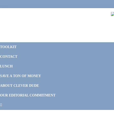
Skip
Skip
Skip
Skip
to
to
to
to
primary
main
primary
footer
navigation
content
sidebar
C
F
D
M
TOOLKIT
P
F
F
CONTACT
&
Li
M
LUNCH
SAVE A TON OF MONEY
ABOUT CLEVER DUDE
OUR EDITORIAL COMMITMENT