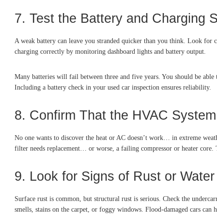
7. Test the Battery and Charging 
A weak battery can leave you stranded quicker than you think. Look for cor
charging correctly by monitoring dashboard lights and battery output.
Many batteries will fail between three and five years. You should be able to
Including a battery check in your used car inspection ensures reliability.
8. Confirm That the HVAC Syste
No one wants to discover the heat or AC doesn’t work… in extreme weather
filter needs replacement… or worse, a failing compressor or heater core. T
9. Look for Signs of Rust or Wat
Surface rust is common, but structural rust is serious. Check the undercar
smells, stains on the carpet, or foggy windows. Flood-damaged cars can ha