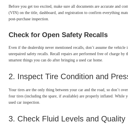
Before you get too excited, make sure all documents are accurate and comple
(VIN) on the title, dashboard, and registration to confirm everything match
post-purchase inspection.
Check for Open Safety Recalls
Even if the dealership never mentioned recalls, don’t assume the vehicle 
unrepaired safety recalls. Recall repairs are performed free of charge by 
smartest things you can do after bringing a used car home.
2. Inspect Tire Condition and Pres
Your tires are the only thing between your car and the road, so don’t ove
four tires (including the spare, if available) are properly inflated. Whil
used car inspection.
3. Check Fluid Levels and Quality