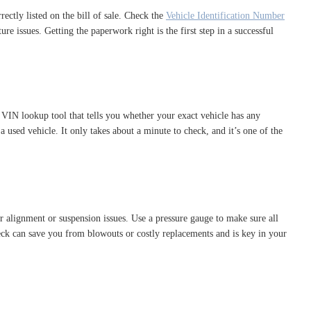
rectly listed on the bill of sale. Check the
Vehicle Identification Number
e issues. Getting the paperwork right is the first step in a successful
 VIN lookup tool that tells you whether your exact vehicle has any
 used vehicle. It only takes about a minute to check, and it’s one of the
r alignment or suspension issues. Use a pressure gauge to make sure all
check can save you from blowouts or costly replacements and is key in your