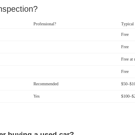
nspection?
Professional?
Typical
Free
Free
Free at 
Free
Recommended
$50–$1
Yes
$100–$
er buying a used car?