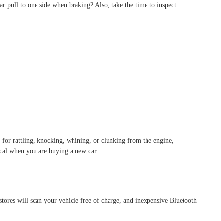
ar pull to one side when braking? Also, take the time to inspect:
n for rattling, knocking, whining, or clunking from the engine,
tical when you are buying a new car.
tores will scan your vehicle free of charge, and inexpensive Bluetooth