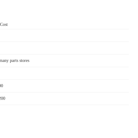
 Cost
many parts stores
00
200