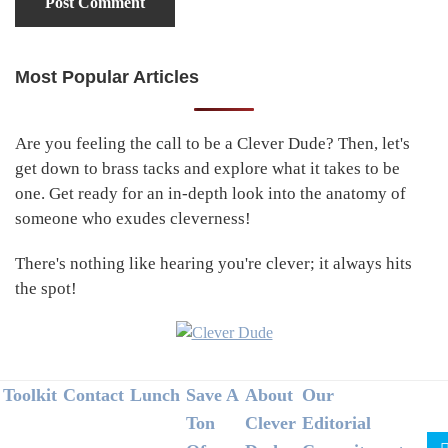
Most Popular Articles
Primary
Sidebar
Are you feeling the call to be a Clever Dude? Then, let's
get down to brass tacks and explore what it takes to be
one. Get ready for an in-depth look into the anatomy of
someone who exudes cleverness!
There's nothing like hearing you're clever; it always hits
the spot!
Footer
Toolkit
Contact
Lunch
Save A
About
Our
Ton
Clever
Editorial