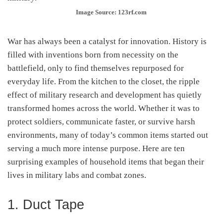
Image Source: 123rf.com
War has always been a catalyst for innovation. History is
filled with inventions born from necessity on the
battlefield, only to find themselves repurposed for
everyday life. From the kitchen to the closet, the ripple
effect of military research and development has quietly
transformed homes across the world. Whether it was to
protect soldiers, communicate faster, or survive harsh
environments, many of today’s common items started out
serving a much more intense purpose. Here are ten
surprising examples of household items that began their
lives in military labs and combat zones.
1. Duct Tape