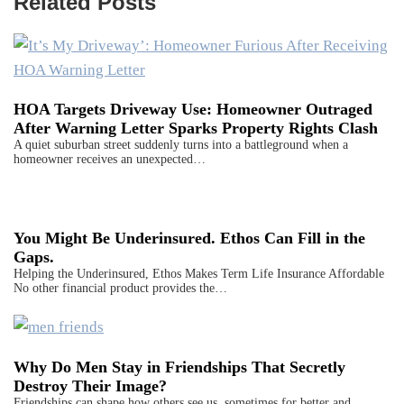
Related Posts
HOA Targets Driveway Use: Homeowner Outraged
After Warning Letter Sparks Property Rights Clash
A quiet suburban street suddenly turns into a battleground when a
homeowner receives an unexpected…
You Might Be Underinsured. Ethos Can Fill in the
Gaps.
Helping the Underinsured, Ethos Makes Term Life Insurance Affordable
No other financial product provides the…
Why Do Men Stay in Friendships That Secretly
Destroy Their Image?
Friendships can shape how others see us, sometimes for better and