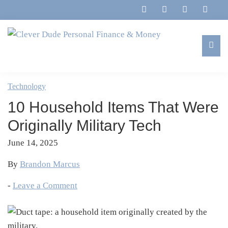
Skip
Skip
Skip
Skip
to
to
to
to
primary
main
primary
footer
navigation
content
sidebar
Clever
Family,
Dude
Marriage,
Technology
Personal
Finances
Finance
10 Household Items That Were
&
&
Money
Originally Military Tech
Life
June 14, 2025
By
Brandon Marcus
-
Leave a Comment