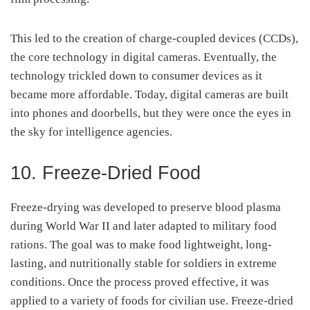
This led to the creation of charge-coupled devices (CCDs),
the core technology in digital cameras. Eventually, the
technology trickled down to consumer devices as it
became more affordable. Today, digital cameras are built
into phones and doorbells, but they were once the eyes in
the sky for intelligence agencies.
10. Freeze-Dried Food
Freeze-drying was developed to preserve blood plasma
during World War II and later adapted to military food
rations. The goal was to make food lightweight, long-
lasting, and nutritionally stable for soldiers in extreme
conditions. Once the process proved effective, it was
applied to a variety of foods for civilian use. Freeze-dried