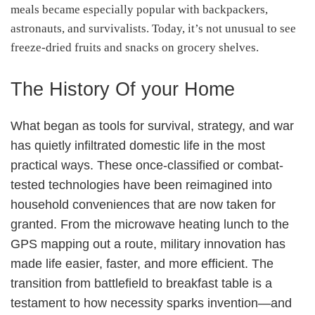
meals became especially popular with backpackers,
astronauts, and survivalists. Today, it’s not unusual to see
freeze-dried fruits and snacks on grocery shelves.
The History Of your Home
What began as tools for survival, strategy, and war
has quietly infiltrated domestic life in the most
practical ways. These once-classified or combat-
tested technologies have been reimagined into
household conveniences that are now taken for
granted. From the microwave heating lunch to the
GPS mapping out a route, military innovation has
made life easier, faster, and more efficient. The
transition from battlefield to breakfast table is a
testament to how necessity sparks invention—and