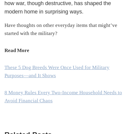
how war, though destructive, has shaped the
modern home in surprising ways.
Have thoughts on other everyday items that might’ve
started with the military?
Read More
These 5 Dog Breeds Were Once Used for Military
Purposes—and It Shows
8 Money Rules Every Two-Income Household Needs to
Avoid Financial Chaos