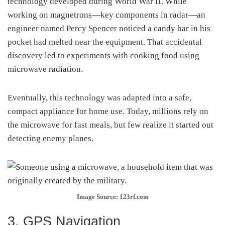
technology developed during World War II. While
working on magnetrons—key components in radar—an
engineer named Percy Spencer noticed a candy bar in his
pocket had melted near the equipment. That accidental
discovery led to experiments with cooking food using
microwave radiation.
Eventually, this technology was adapted into a safe,
compact appliance for home use. Today, millions rely on
the microwave for fast meals, but few realize it started out
detecting enemy planes.
Image Source: 123rf.com
3. GPS Navigation