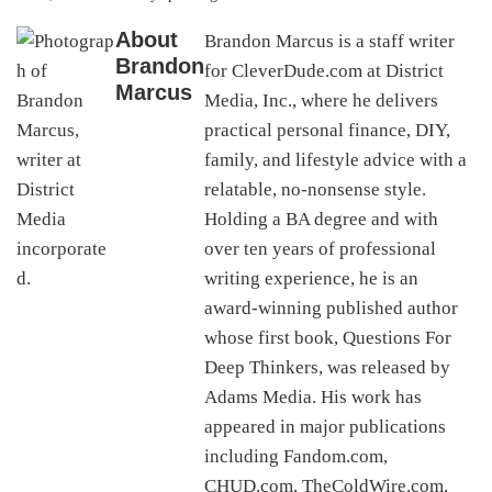
About
Brandon Marcus is a staff writer
Brandon
for CleverDude.com at District
Marcus
Media, Inc., where he delivers
practical personal finance, DIY,
family, and lifestyle advice with a
relatable, no-nonsense style.
Holding a BA degree and with
over ten years of professional
writing experience, he is an
award-winning published author
whose first book, Questions For
Deep Thinkers, was released by
Adams Media. His work has
appeared in major publications
including Fandom.com,
CHUD.com, TheColdWire.com,