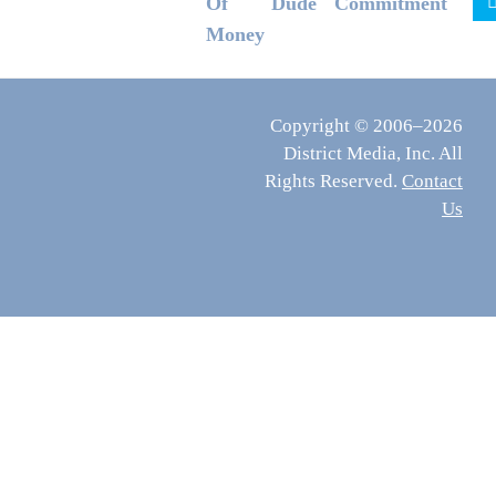
Of
Dude
Commitment
Money
Copyright © 2006–2026
District Media, Inc. All
Rights Reserved.
Contact
Us