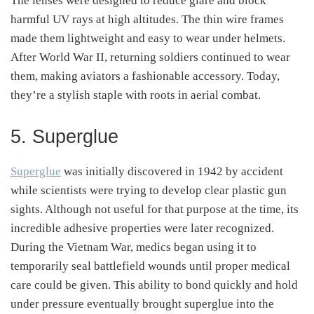
The lenses were designed to reduce glare and block
harmful UV rays at high altitudes. The thin wire frames
made them lightweight and easy to wear under helmets.
After World War II, returning soldiers continued to wear
them, making aviators a fashionable accessory. Today,
they’re a stylish staple with roots in aerial combat.
5. Superglue
Superglue
was initially discovered in 1942 by accident
while scientists were trying to develop clear plastic gun
sights. Although not useful for that purpose at the time, its
incredible adhesive properties were later recognized.
During the Vietnam War, medics began using it to
temporarily seal battlefield wounds until proper medical
care could be given. This ability to bond quickly and hold
under pressure eventually brought superglue into the