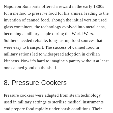
Napoleon Bonaparte offered a reward in the early 1800s
for a method to preserve food for his armies, leading to the
invention of canned food. Though the initial version used
glass containers, the technology evolved into metal cans,
becoming a military staple during the World Wars.
Soldiers needed reliable, long-lasting food sources that
were easy to transport. The success of canned food in
military rations led to widespread adoption in civilian
kitchens. Now it’s hard to imagine a pantry without at least
one canned good on the shelf.
8. Pressure Cookers
Pressure cookers were adapted from steam technology
used in military settings to sterilize medical instruments
and prepare food rapidly under harsh conditions. Their