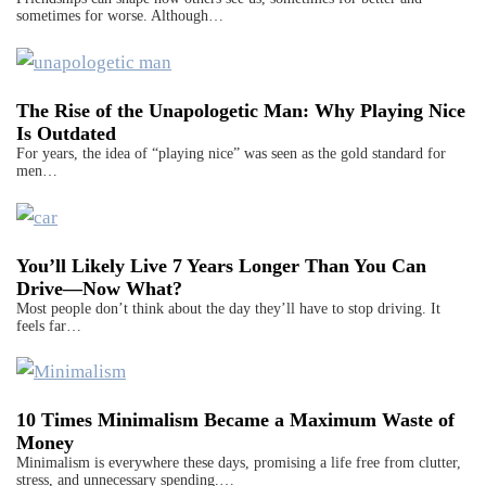
sometimes for worse. Although…
The Rise of the Unapologetic Man: Why Playing Nice
Is Outdated
For years, the idea of “playing nice” was seen as the gold standard for
men…
You’ll Likely Live 7 Years Longer Than You Can
Drive—Now What?
Most people don’t think about the day they’ll have to stop driving. It
feels far…
10 Times Minimalism Became a Maximum Waste of
Money
Minimalism is everywhere these days, promising a life free from clutter,
stress, and unnecessary spending.…