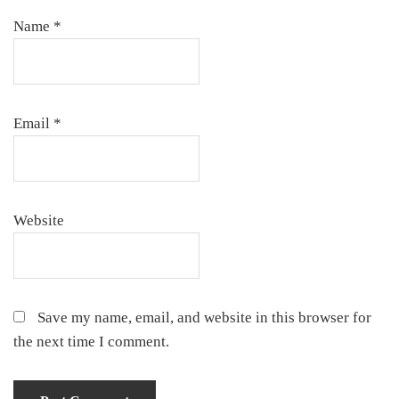
Name
*
Email
*
Website
Save my name, email, and website in this browser for
the next time I comment.