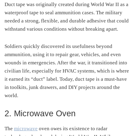
Duct tape was originally created during World War II as a
waterproof tape to seal ammunition cases. The military
needed a strong, flexible, and durable adhesive that could
withstand various conditions without breaking apart.
Soldiers quickly discovered its usefulness beyond
ammunition, using it to repair gear, vehicles, and even
wounds in emergencies. After the war, it transitioned into
civilian life, especially for HVAC systems, which is where
it earned its “duct” label. Today, duct tape is a must-have
in toolkits, junk drawers, and DIY projects around the
world.
2. Microwave Oven
The
microwave
oven owes its existence to radar