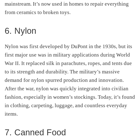
mainstream. It’s now used in homes to repair everything
from ceramics to broken toys.
6. Nylon
Nylon was first developed by DuPont in the 1930s, but its
first major use was in military applications during World
War II. It replaced silk in parachutes, ropes, and tents due
to its strength and durability. The military’s massive
demand for nylon spurred production and innovation.
After the war, nylon was quickly integrated into civilian
fashion, especially in women’s stockings. Today, it’s found
in clothing, carpeting, luggage, and countless everyday
items.
7. Canned Food