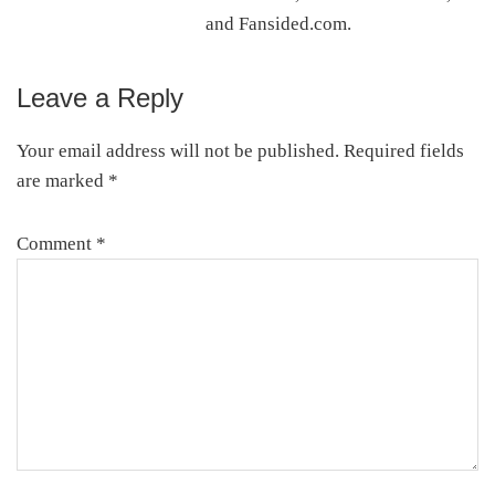
and Fansided.com.
Leave a Reply
Reader
Interactions
Your email address will not be published.
Required fields
are marked
*
Comment
*