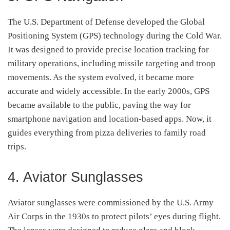
The U.S. Department of Defense developed the Global
Positioning System (GPS) technology during the Cold War.
It was designed to provide precise location tracking for
military operations, including missile targeting and troop
movements. As the system evolved, it became more
accurate and widely accessible. In the early 2000s, GPS
became available to the public, paving the way for
smartphone navigation and location-based apps. Now, it
guides everything from pizza deliveries to family road
trips.
4. Aviator Sunglasses
Aviator sunglasses were commissioned by the U.S. Army
Air Corps in the 1930s to protect pilots’ eyes during flight.