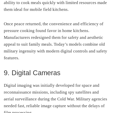
ability to cook meals quickly with limited resources made
them ideal for mobile field kitchens.
Once peace returned, the convenience and efficiency of
pressure cooking found favor in home kitchens.
Manufacturers redesigned them for safety and aesthetic
appeal to suit family meals. Today’s models combine old
military ingenuity with modern digital controls and safety
features.
9. Digital Cameras
Digital imaging was initially developed for space and
reconnaissance missions, including spy satellites and
aerial surveillance during the Cold War. Military agencies
needed fast, reliable image capture without the delays of
film processing.