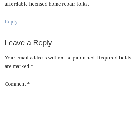
affordable licensed home repair folks.
Reply
Leave a Reply
Your email address will not be published.
Required fields
are marked
*
Comment
*