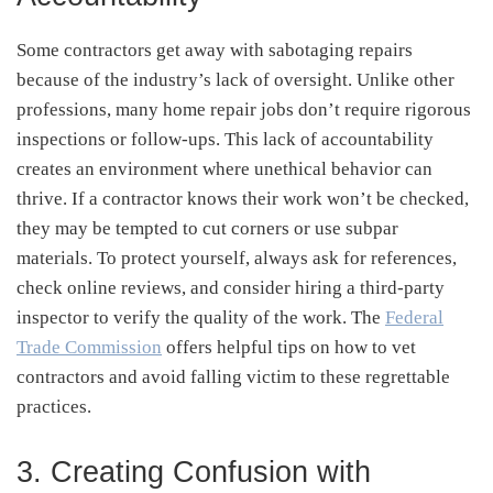
Some contractors get away with sabotaging repairs
because of the industry’s lack of oversight. Unlike other
professions, many home repair jobs don’t require rigorous
inspections or follow-ups. This lack of accountability
creates an environment where unethical behavior can
thrive. If a contractor knows their work won’t be checked,
they may be tempted to cut corners or use subpar
materials. To protect yourself, always ask for references,
check online reviews, and consider hiring a third-party
inspector to verify the quality of the work. The
Federal
Trade Commission
offers helpful tips on how to vet
contractors and avoid falling victim to these regrettable
practices.
3. Creating Confusion with