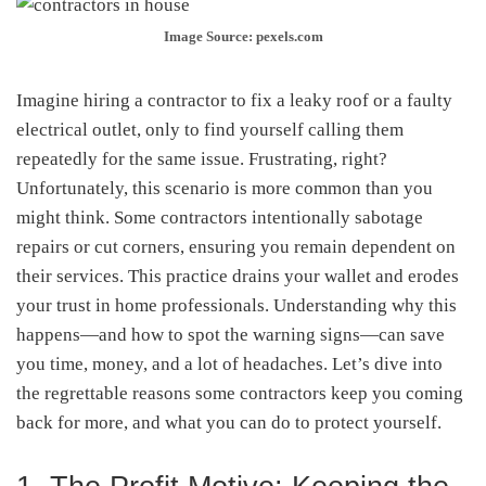
Image Source: pexels.com
Imagine hiring a contractor to fix a leaky roof or a faulty
electrical outlet, only to find yourself calling them
repeatedly for the same issue. Frustrating, right?
Unfortunately, this scenario is more common than you
might think. Some contractors intentionally sabotage
repairs or cut corners, ensuring you remain dependent on
their services. This practice drains your wallet and erodes
your trust in home professionals. Understanding why this
happens—and how to spot the warning signs—can save
you time, money, and a lot of headaches. Let’s dive into
the regrettable reasons some contractors keep you coming
back for more, and what you can do to protect yourself.