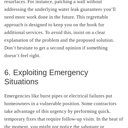
resurfaces. For instance, patching a wall without
addressing the underlying water leak guarantees you’ll
need more work done in the future. This regrettable
approach is designed to keep you on the hook for
additional services. To avoid this, insist on a clear
explanation of the problem and the proposed solution.
Don’t hesitate to get a second opinion if something
doesn’t feel right.
6. Exploiting Emergency
Situations
Emergencies like burst pipes or electrical failures put
homeowners in a vulnerable position. Some contractors
take advantage of this urgency by performing quick,
temporary fixes that require follow-up visits. In the heat of
the moment, you might not notice the sabotage or