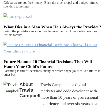
Gift cards are not free money. Even the most frugal and budget minded
spenders sometimes…
What Dies in a Man When He’s Always the Provider?
Being the provider can sound noble, even heroic. A man who provides
for his family…
Future Haunts: 10 Financial Decisions That Will
Haunt Your Child's Future
Parenting is full of decisions, many of which shape your child’s future in
quiet but…
About
Travis Campbell is a digital
Travis
marketer and code developer with
Campbell
more than 10 years of professional
experience and over six years as a