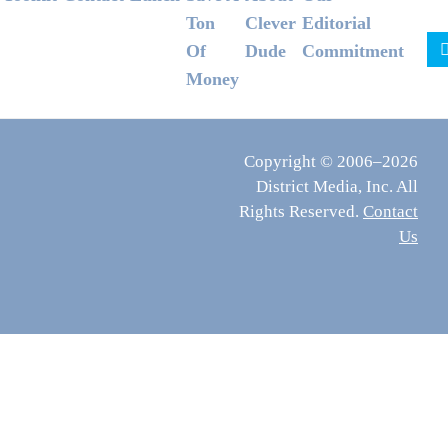
Ton
Clever
Editorial
Of
Dude
Commitment
Money
Copyright © 2006–2026
District Media, Inc. All
Rights Reserved.
Contact
Us