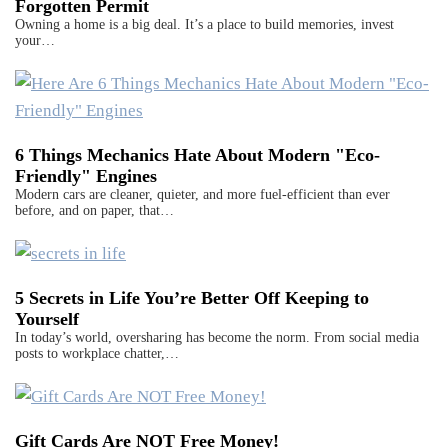
Forgotten Permit
Owning a home is a big deal. It’s a place to build memories, invest
your…
6 Things Mechanics Hate About Modern "Eco-
Friendly" Engines
Modern cars are cleaner, quieter, and more fuel-efficient than ever
before, and on paper, that…
5 Secrets in Life You’re Better Off Keeping to
Yourself
In today’s world, oversharing has become the norm. From social media
posts to workplace chatter,…
Gift Cards Are NOT Free Money!