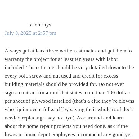
Interactions
Jason
says
July 8, 2025 at 2:57 pm
Always get at least three written estimates and get them to
warranty the project for at least ten years with labor
included. The estimate should be very detailed down to the
every bolt, screw and nut used and credit for excess
building materials should be provided for. Do not ever
sign a contract for a roof that states more than 100 dollars
per sheet of plywood installed (that’s a clue they’re clowns
who rip innocent folks off by saying their whole roof deck
needed replacing…say no, bye). Ask around and learn
about the home repair projects you need done..ask if the
lowes or home depot employees recommend any good yet