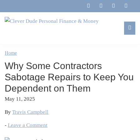
Skip
Skip
Skip
Skip
to
to
to
to
primary
main
primary
footer
navigation
content
sidebar
Clever
Family,
Dude
Marriage,
Home
Personal
Finances
Finance
Why Some Contractors
&
&
Money
Sabotage Repairs to Keep You
Life
Dependent on Them
May 11, 2025
By
Travis Campbell
-
Leave a Comment