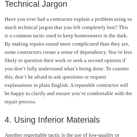
Technical Jargon
Have you ever had a contractor explain a problem using so
much technical jargon that you felt completely lost? This
is a common tactic used to keep homeowners in the dark.
By making repairs sound more complicated than they are,
some contractors create a sense of dependency. You’re less
likely to question their work or seek a second opinion if
you don’t fully understand what’s being done. To counter
this, don’t be afraid to ask questions or request
explanations in plain English. A reputable contractor will
be happy to clarify and ensure you’re comfortable with the
repair process.
4. Using Inferior Materials
Another regrettable tactic is the use of low-quality or