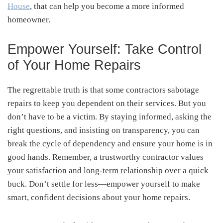
House
, that can help you become a more informed
homeowner.
Empower Yourself: Take Control
of Your Home Repairs
The regrettable truth is that some contractors sabotage
repairs to keep you dependent on their services. But you
don’t have to be a victim. By staying informed, asking the
right questions, and insisting on transparency, you can
break the cycle of dependency and ensure your home is in
good hands. Remember, a trustworthy contractor values
your satisfaction and long-term relationship over a quick
buck. Don’t settle for less—empower yourself to make
smart, confident decisions about your home repairs.