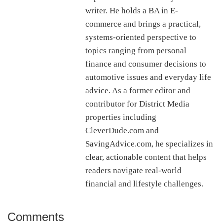
writer. He holds a BA in E-
commerce and brings a practical,
systems-oriented perspective to
topics ranging from personal
finance and consumer decisions to
automotive issues and everyday life
advice. As a former editor and
contributor for District Media
properties including
CleverDude.com and
SavingAdvice.com, he specializes in
clear, actionable content that helps
readers navigate real-world
financial and lifestyle challenges.
Comments
Reader