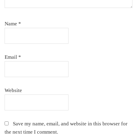
Name
*
Email
*
Website
Save my name, email, and website in this browser for
the next time I comment.