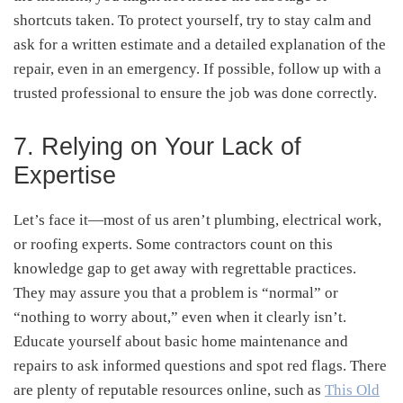
shortcuts taken. To protect yourself, try to stay calm and
ask for a written estimate and a detailed explanation of the
repair, even in an emergency. If possible, follow up with a
trusted professional to ensure the job was done correctly.
7. Relying on Your Lack of
Expertise
Let’s face it—most of us aren’t plumbing, electrical work,
or roofing experts. Some contractors count on this
knowledge gap to get away with regrettable practices.
They may assure you that a problem is “normal” or
“nothing to worry about,” even when it clearly isn’t.
Educate yourself about basic home maintenance and
repairs to ask informed questions and spot red flags. There
are plenty of reputable resources online, such as
This Old