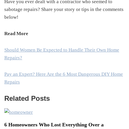
Have you ever dealt with a contractor who seemed to
sabotage repairs? Share your story or tips in the comments
below!
Read More
Should Women Be Expected to Handle Their Own Home
Repairs?
Pay an Expert? Here Are the 6 Most Dangerous DIY Home
Repairs
Related Posts
6 Homeowners Who Lost Everything Over a