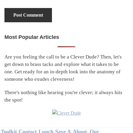
Most Popular Articles
Primary
Sidebar
Are you feeling the call to be a Clever Dude? Then, let's
get down to brass tacks and explore what it takes to be
one. Get ready for an in-depth look into the anatomy of
someone who exudes cleverness!
There's nothing like hearing you're clever; it always hits
the spot!
Footer
Toolkit
Contact
Lunch
Save A
About
Our