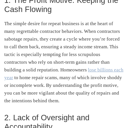
1. The Profit Motive: Keeping the
Cash Flowing
The simple desire for repeat business is at the heart of
many regrettable contractor behaviors. When contractors
sabotage repairs, they create a cycle where you’re forced
to call them back, ensuring a steady income stream. This
tactic is especially tempting for less scrupulous
contractors who rely on short-term gains rather than
building a solid reputation. Homeowners
lose billions each
year
to home repair scams, many of which involve shoddy
or incomplete work. By understanding the profit motive,
you can be more vigilant about the quality of repairs and
the intentions behind them.
2. Lack of Oversight and
Accountability