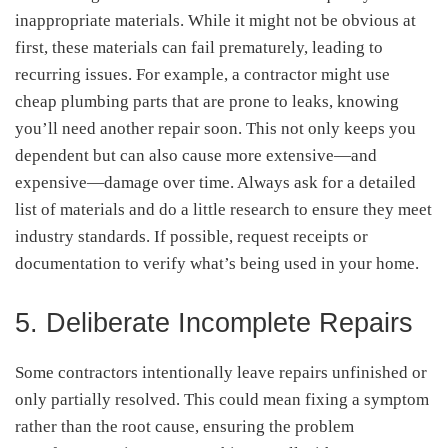
inappropriate materials. While it might not be obvious at
first, these materials can fail prematurely, leading to
recurring issues. For example, a contractor might use
cheap plumbing parts that are prone to leaks, knowing
you’ll need another repair soon. This not only keeps you
dependent but can also cause more extensive—and
expensive—damage over time. Always ask for a detailed
list of materials and do a little research to ensure they meet
industry standards. If possible, request receipts or
documentation to verify what’s being used in your home.
5. Deliberate Incomplete Repairs
Some contractors intentionally leave repairs unfinished or
only partially resolved. This could mean fixing a symptom
rather than the root cause, ensuring the problem