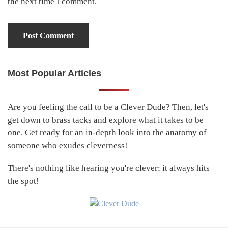
the next time I comment.
Most Popular Articles
Primary
Sidebar
Are you feeling the call to be a Clever Dude? Then, let's
get down to brass tacks and explore what it takes to be
one. Get ready for an in-depth look into the anatomy of
someone who exudes cleverness!
There's nothing like hearing you're clever; it always hits
the spot!