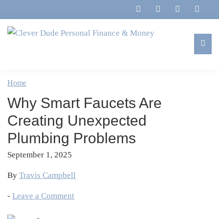
Skip
Skip
Skip
Skip
to
to
to
to
primary
main
primary
footer
navigation
content
sidebar
Clever
Family,
Dude
Marriage,
Home
Personal
Finances
Finance
Why Smart Faucets Are
&
&
Money
Creating Unexpected
Life
Plumbing Problems
September 1, 2025
By
Travis Campbell
-
Leave a Comment