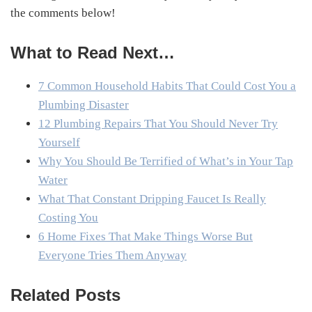
the comments below!
What to Read Next…
7 Common Household Habits That Could Cost You a
Plumbing Disaster
12 Plumbing Repairs That You Should Never Try
Yourself
Why You Should Be Terrified of What’s in Your Tap
Water
What That Constant Dripping Faucet Is Really
Costing You
6 Home Fixes That Make Things Worse But
Everyone Tries Them Anyway
Related Posts