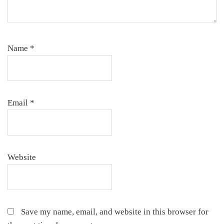
Name
*
Email
*
Website
Save my name, email, and website in this browser for