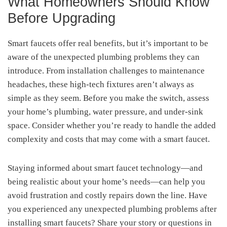
What Homeowners Should Know
Before Upgrading
Smart faucets offer real benefits, but it’s important to be
aware of the unexpected plumbing problems they can
introduce. From installation challenges to maintenance
headaches, these high-tech fixtures aren’t always as
simple as they seem. Before you make the switch, assess
your home’s plumbing, water pressure, and under-sink
space. Consider whether you’re ready to handle the added
complexity and costs that may come with a smart faucet.
Staying informed about smart faucet technology—and
being realistic about your home’s needs—can help you
avoid frustration and costly repairs down the line. Have
you experienced any unexpected plumbing problems after
installing smart faucets? Share your story or questions in