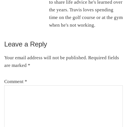
to share life advice he's learned over
the years. Travis loves spending
time on the golf course or at the gym
when he's not working.
Leave a Reply
Reader
Interactions
Your email address will not be published.
Required fields
are marked
*
Comment
*