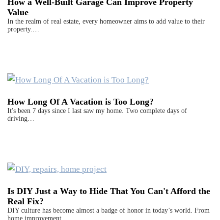
How a Well-Built Garage Can Improve Property
Value
In the realm of real estate, every homeowner aims to add value to their
property.…
How Long Of A Vacation is Too Long?
It's been 7 days since I last saw my home. Two complete days of
driving…
Is DIY Just a Way to Hide That You Can't Afford the
Real Fix?
DIY culture has become almost a badge of honor in today’s world. From
home improvement…