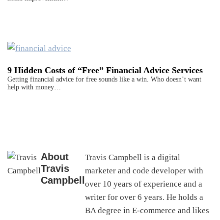
9 Hidden Costs of “Free” Financial Advice Services
Getting financial advice for free sounds like a win. Who doesn’t want
help with money…
About
Travis Campbell is a digital
Travis
marketer and code developer with
Campbell
over 10 years of experience and a
writer for over 6 years. He holds a
BA degree in E-commerce and likes