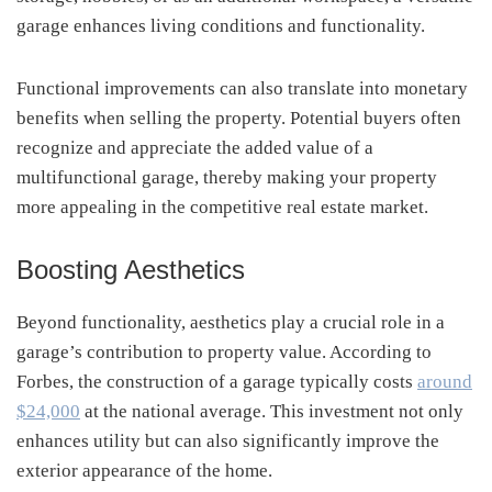
garage enhances living conditions and functionality.
Functional improvements can also translate into monetary
benefits when selling the property. Potential buyers often
recognize and appreciate the added value of a
multifunctional garage, thereby making your property
more appealing in the competitive real estate market.
Boosting Aesthetics
Beyond functionality, aesthetics play a crucial role in a
garage’s contribution to property value. According to
Forbes, the construction of a garage typically costs
around
$24,000
at the national average. This investment not only
enhances utility but can also significantly improve the
exterior appearance of the home.