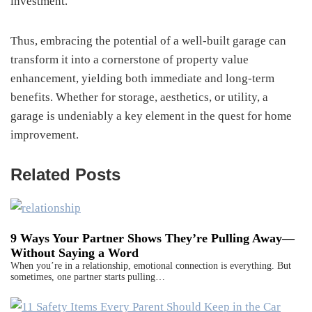
investment.
Thus, embracing the potential of a well-built garage can
transform it into a cornerstone of property value
enhancement, yielding both immediate and long-term
benefits. Whether for storage, aesthetics, or utility, a
garage is undeniably a key element in the quest for home
improvement.
Related Posts
9 Ways Your Partner Shows They’re Pulling Away—
Without Saying a Word
When you’re in a relationship, emotional connection is everything. But
sometimes, one partner starts pulling…