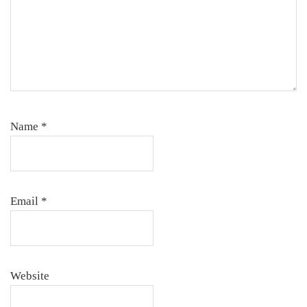
Name
*
Email
*
Website