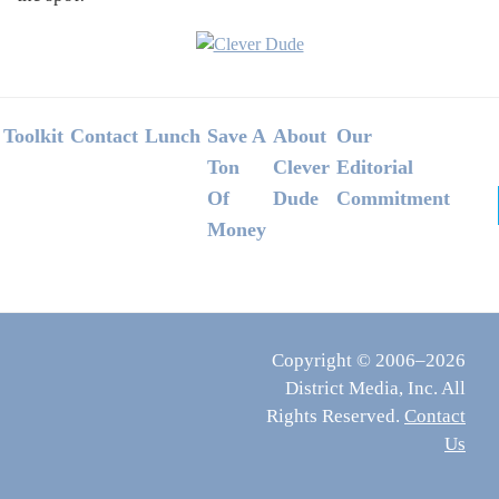
Footer
Toolkit
Contact
Lunch
Save A
About
Our
Ton
Clever
Editorial
Of
Dude
Commitment
Money
Copyright © 2006–2026
District Media, Inc. All
Rights Reserved.
Contact
Us