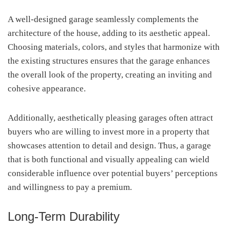
A well-designed garage seamlessly complements the
architecture of the house, adding to its aesthetic appeal.
Choosing materials, colors, and styles that harmonize with
the existing structures ensures that the garage enhances
the overall look of the property, creating an inviting and
cohesive appearance.
Additionally, aesthetically pleasing garages often attract
buyers who are willing to invest more in a property that
showcases attention to detail and design. Thus, a garage
that is both functional and visually appealing can wield
considerable influence over potential buyers’ perceptions
and willingness to pay a premium.
Long-Term Durability