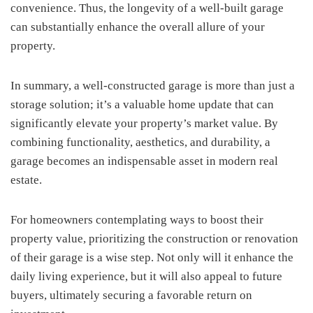
convenience. Thus, the longevity of a well-built garage
can substantially enhance the overall allure of your
property.
In summary, a well-constructed garage is more than just a
storage solution; it’s a valuable home update that can
significantly elevate your property’s market value. By
combining functionality, aesthetics, and durability, a
garage becomes an indispensable asset in modern real
estate.
For homeowners contemplating ways to boost their
property value, prioritizing the construction or renovation
of their garage is a wise step. Not only will it enhance the
daily living experience, but it will also appeal to future
buyers, ultimately securing a favorable return on