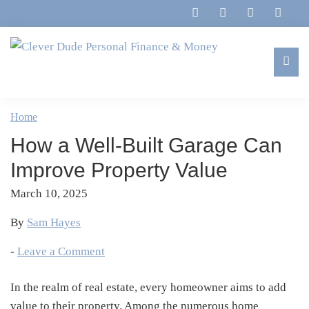
Skip
Skip
Skip
Skip
to
to
to
to
primary
main
primary
footer
navigation
content
sidebar
Clever
Family,
Dude
Marriage,
Home
Personal
Finances
Finance
How a Well-Built Garage Can
&
&
Money
Improve Property Value
Life
March 10, 2025
By
Sam Hayes
-
Leave a Comment
In the realm of real estate, every homeowner aims to add
value to their property. Among the numerous home