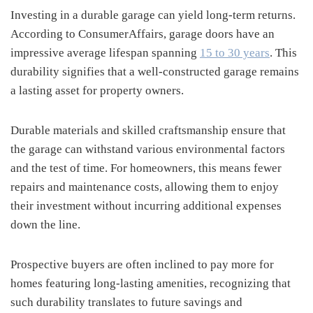
Investing in a durable garage can yield long-term returns.
According to ConsumerAffairs, garage doors have an
impressive average lifespan spanning
15 to 30 years
. This
durability signifies that a well-constructed garage remains
a lasting asset for property owners.
Durable materials and skilled craftsmanship ensure that
the garage can withstand various environmental factors
and the test of time. For homeowners, this means fewer
repairs and maintenance costs, allowing them to enjoy
their investment without incurring additional expenses
down the line.
Prospective buyers are often inclined to pay more for
homes featuring long-lasting amenities, recognizing that
such durability translates to future savings and