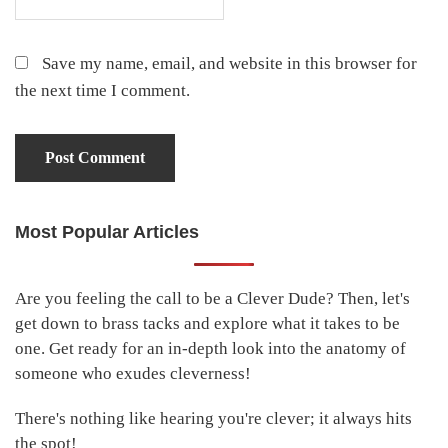
Save my name, email, and website in this browser for
the next time I comment.
Most Popular Articles
Primary
Sidebar
Are you feeling the call to be a Clever Dude? Then, let's
get down to brass tacks and explore what it takes to be
one. Get ready for an in-depth look into the anatomy of
someone who exudes cleverness!
There's nothing like hearing you're clever; it always hits
the spot!