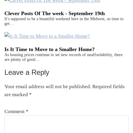
Clever Posts Of The week - September 19th
It's supposed to be a beautiful weekend here in the Midwest, so time to
get…
Is It Time to Move to a Smaller Home?
As housing prices continue to set new records of unaffordability, there
are plenty of good…
Leave a Reply
Reader
Interactions
Your email address will not be published.
Required fields
are marked
*
Comment
*