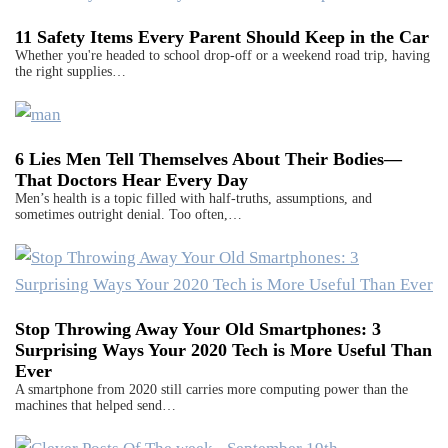
11 Safety Items Every Parent Should Keep in the Car
Whether you're headed to school drop-off or a weekend road trip, having
the right supplies…
6 Lies Men Tell Themselves About Their Bodies—
That Doctors Hear Every Day
Men’s health is a topic filled with half-truths, assumptions, and
sometimes outright denial. Too often,…
Stop Throwing Away Your Old Smartphones: 3
Surprising Ways Your 2020 Tech is More Useful Than
Ever
A smartphone from 2020 still carries more computing power than the
machines that helped send…