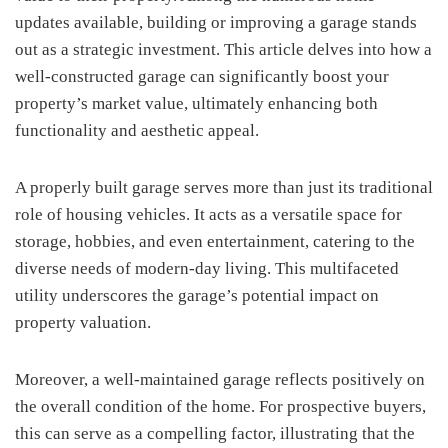
updates available, building or improving a garage stands
out as a strategic investment. This article delves into how a
well-constructed garage can significantly boost your
property’s market value, ultimately enhancing both
functionality and aesthetic appeal.
A properly built garage serves more than just its traditional
role of housing vehicles. It acts as a versatile space for
storage, hobbies, and even entertainment, catering to the
diverse needs of modern-day living. This multifaceted
utility underscores the garage’s potential impact on
property valuation.
Moreover, a well-maintained garage reflects positively on
the overall condition of the home. For prospective buyers,
this can serve as a compelling factor, illustrating that the