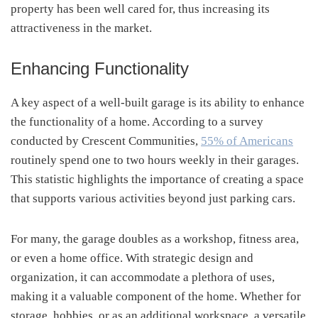
property has been well cared for, thus increasing its
attractiveness in the market.
Enhancing Functionality
A key aspect of a well-built garage is its ability to enhance
the functionality of a home. According to a survey
conducted by Crescent Communities,
55% of Americans
routinely spend one to two hours weekly in their garages.
This statistic highlights the importance of creating a space
that supports various activities beyond just parking cars.
For many, the garage doubles as a workshop, fitness area,
or even a home office. With strategic design and
organization, it can accommodate a plethora of uses,
making it a valuable component of the home. Whether for
storage, hobbies, or as an additional workspace, a versatile