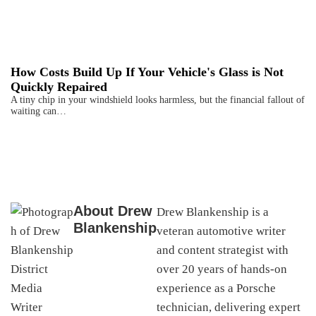
How Costs Build Up If Your Vehicle's Glass is Not
Quickly Repaired
A tiny chip in your windshield looks harmless, but the financial fallout of
waiting can…
About
Drew
Drew Blankenship is a
Blankenship
veteran automotive writer
and content strategist with
over 20 years of hands-on
experience as a Porsche
technician, delivering expert