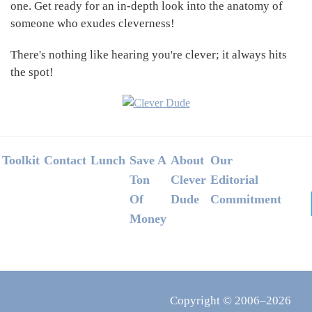
one. Get ready for an in-depth look into the anatomy of
someone who exudes cleverness!
There's nothing like hearing you're clever; it always hits
the spot!
Footer
Toolkit
Contact
Lunch
Save A
About
Our
Ton
Clever
Editorial
Of
Dude
Commitment
Money
Copyright © 2006–2026