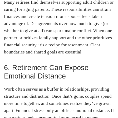
Many retirees find themselves supporting adult children or
caring for aging parents. These responsibilities can strain
finances and create tension if one spouse feels taken
advantage of. Disagreements over how much to give (or
whether to give at all) can spark major conflict. When one
partner prioritizes family support and the other prioritizes
financial security, it’s a recipe for resentment. Clear
boundaries and shared goals are essential.
6. Retirement Can Expose
Emotional Distance
Work often serves as a buffer in relationships, providing
structure and distraction. Once that’s gone, couples spend
more time together, and sometimes realize they’ve grown
apart. Financial stress only amplifies emotional distance. If
one partner feels unsupported or unheard in money