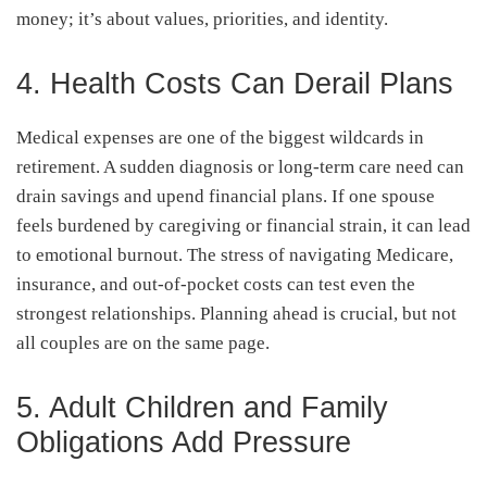
money; it’s about values, priorities, and identity.
4. Health Costs Can Derail Plans
Medical expenses are one of the biggest wildcards in
retirement. A sudden diagnosis or long-term care need can
drain savings and upend financial plans. If one spouse
feels burdened by caregiving or financial strain, it can lead
to emotional burnout. The stress of navigating Medicare,
insurance, and out-of-pocket costs can test even the
strongest relationships. Planning ahead is crucial, but not
all couples are on the same page.
5. Adult Children and Family
Obligations Add Pressure