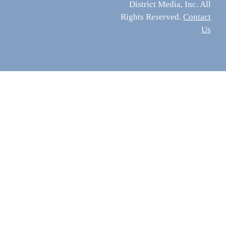
District Media, Inc. All
Rights Reserved.
Contact
Us