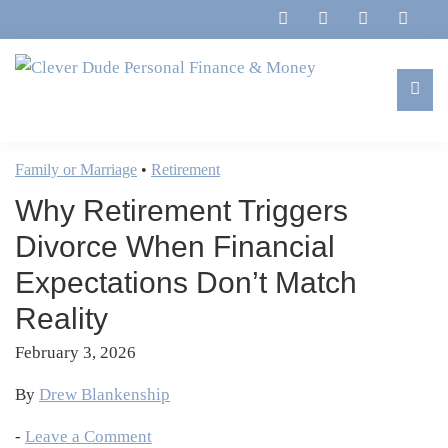
Skip
Skip
Skip
Skip
to
to
to
to
primary
main
primary
footer
navigation
content
sidebar
Clever
Family,
Dude
Marriage,
Family or Marriage
•
Retirement
Personal
Finances
Finance
Why Retirement Triggers
&
&
Money
Divorce When Financial
Life
Expectations Don’t Match
Reality
February 3, 2026
By
Drew Blankenship
-
Leave a Comment