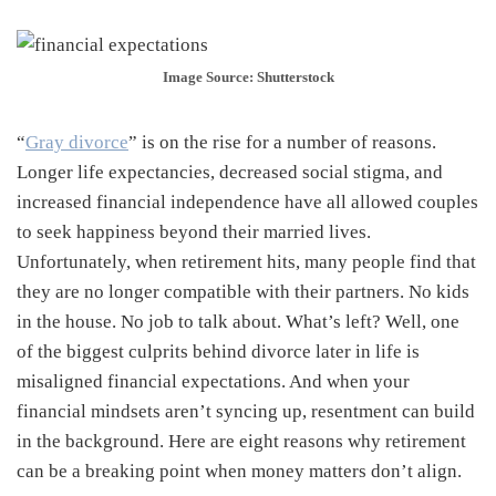
Image Source: Shutterstock
“
Gray divorce
” is on the rise for a number of reasons.
Longer life expectancies, decreased social stigma, and
increased financial independence have all allowed couples
to seek happiness beyond their married lives.
Unfortunately, when retirement hits, many people find that
they are no longer compatible with their partners. No kids
in the house. No job to talk about. What’s left? Well, one
of the biggest culprits behind divorce later in life is
misaligned financial expectations. And when your
financial mindsets aren’t syncing up, resentment can build
in the background. Here are eight reasons why retirement
can be a breaking point when money matters don’t align.