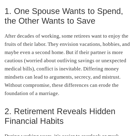
1. One Spouse Wants to Spend,
the Other Wants to Save
After decades of working, some retirees want to enjoy the
fruits of their labor. They envision vacations, hobbies, and
maybe even a second home. But if their partner is more
cautious (worried about outliving savings or unexpected
medical bills), conflict is inevitable. Differing money
mindsets can lead to arguments, secrecy, and mistrust.
Without compromise, these differences can erode the
foundation of a marriage.
2. Retirement Reveals Hidden
Financial Habits