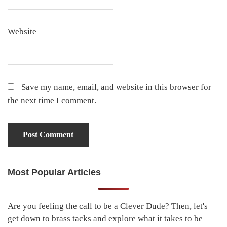
Website
Save my name, email, and website in this browser for
the next time I comment.
Most Popular Articles
Primary
Sidebar
Are you feeling the call to be a Clever Dude? Then, let's
get down to brass tacks and explore what it takes to be