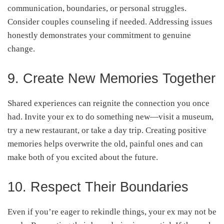
communication, boundaries, or personal struggles.
Consider couples counseling if needed. Addressing issues
honestly demonstrates your commitment to genuine
change.
9. Create New Memories Together
Shared experiences can reignite the connection you once
had. Invite your ex to do something new—visit a museum,
try a new restaurant, or take a day trip. Creating positive
memories helps overwrite the old, painful ones and can
make both of you excited about the future.
10. Respect Their Boundaries
Even if you’re eager to rekindle things, your ex may not be