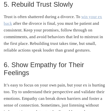
5. Rebuild Trust Slowly
Trust is often shattered during a divorce. To
win your ex
back
after the divorce is final, you must be patient and
consistent. Keep your promises, follow through on
commitments, and avoid behaviors that led to mistrust in
the first place. Rebuilding trust takes time, but small,
reliable actions speak louder than grand gestures.
6. Show Empathy for Their
Feelings
It’s easy to focus on your own pain, but your ex is hurting
too. Try to understand their perspective and validate their
emotions. Empathy can break down barriers and foster a
sense of connection. Sometimes, just listening without