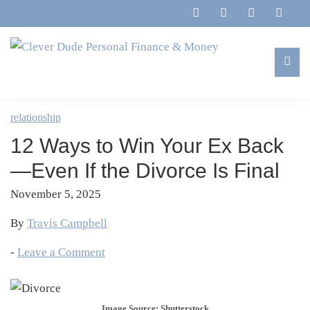
Skip
Skip
Skip
Skip
to
to
to
to
primary
main
primary
footer
navigation
content
sidebar
Clever
Family,
Dude
Marriage,
relationship
Personal
Finances
Finance
12 Ways to Win Your Ex Back
&
&
Money
—Even If the Divorce Is Final
Life
November 5, 2025
By
Travis Campbell
-
Leave a Comment
Image Source: Shutterstock