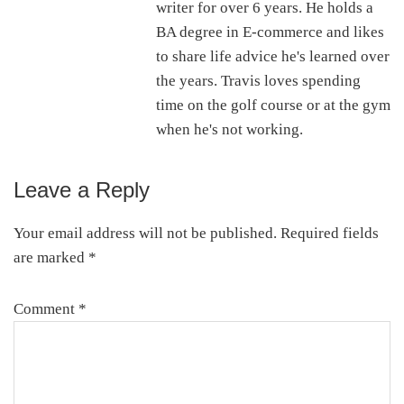
writer for over 6 years. He holds a
BA degree in E-commerce and likes
to share life advice he's learned over
the years. Travis loves spending
time on the golf course or at the gym
when he's not working.
Leave a Reply
Reader
Interactions
Your email address will not be published.
Required fields
are marked
*
Comment
*