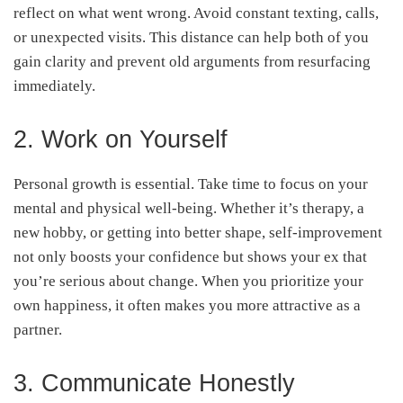
reflect on what went wrong. Avoid constant texting, calls,
or unexpected visits. This distance can help both of you
gain clarity and prevent old arguments from resurfacing
immediately.
2. Work on Yourself
Personal growth is essential. Take time to focus on your
mental and physical well-being. Whether it’s therapy, a
new hobby, or getting into better shape, self-improvement
not only boosts your confidence but shows your ex that
you’re serious about change. When you prioritize your
own happiness, it often makes you more attractive as a
partner.
3. Communicate Honestly