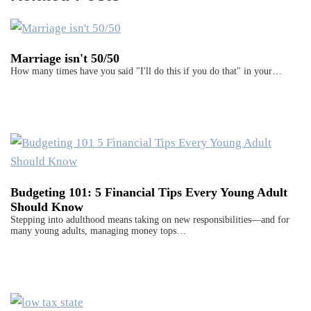
Marriage isn't 50/50
How many times have you said "I'll do this if you do that" in your…
Budgeting 101: 5 Financial Tips Every Young Adult
Should Know
Stepping into adulthood means taking on new responsibilities—and for
many young adults, managing money tops…