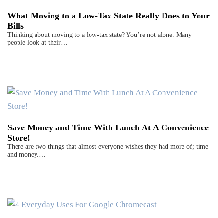
What Moving to a Low-Tax State Really Does to Your
Bills
Thinking about moving to a low-tax state? You’re not alone. Many
people look at their…
Save Money and Time With Lunch At A Convenience
Store!
There are two things that almost everyone wishes they had more of; time
and money.…