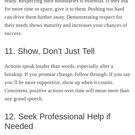
ready. Respecting their boundaries is essential. If they ask
for more time or space, give it to them. Pushing too hard
can drive them further away. Demonstrating respect for
their needs shows maturity and increases your chances of
success.
11. Show, Don’t Just Tell
Actions speak louder than words, especially after a
breakup. If you promise change, follow through. If you say
you’ll be more supportive, show up when it counts.
Consistent, positive actions over time will mean more than
any grand speech.
12. Seek Professional Help if
Needed