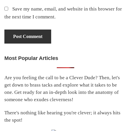
Save my name, email, and website in this browser for
the next time I comment.
Most Popular Articles
Primary
Sidebar
Are you feeling the call to be a Clever Dude? Then, let's
get down to brass tacks and explore what it takes to be
one. Get ready for an in-depth look into the anatomy of
someone who exudes cleverness!
There's nothing like hearing you're clever; it always hits
the spot!