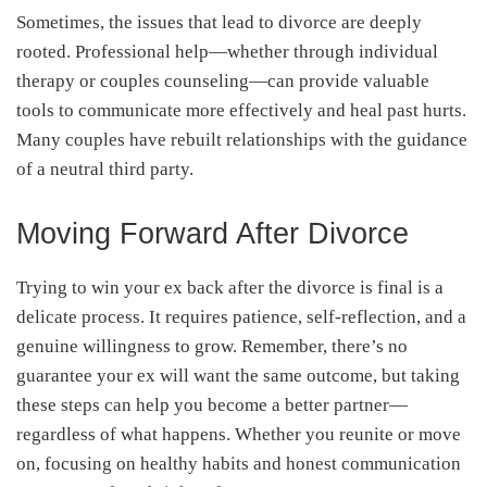
Sometimes, the issues that lead to divorce are deeply
rooted. Professional help—whether through individual
therapy or couples counseling—can provide valuable
tools to communicate more effectively and heal past hurts.
Many couples have rebuilt relationships with the guidance
of a neutral third party.
Moving Forward After Divorce
Trying to win your ex back after the divorce is final is a
delicate process. It requires patience, self-reflection, and a
genuine willingness to grow. Remember, there’s no
guarantee your ex will want the same outcome, but taking
these steps can help you become a better partner—
regardless of what happens. Whether you reunite or move
on, focusing on healthy habits and honest communication