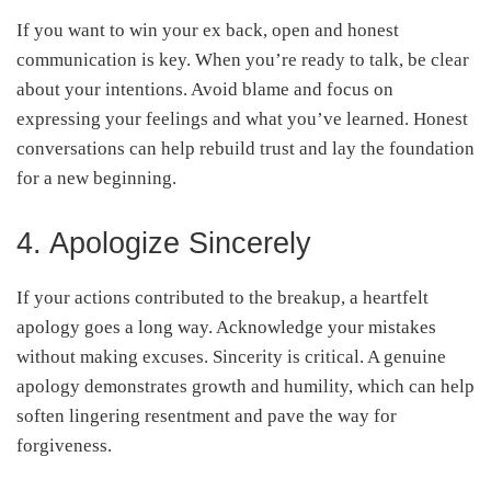
If you want to win your ex back, open and honest
communication is key. When you’re ready to talk, be clear
about your intentions. Avoid blame and focus on
expressing your feelings and what you’ve learned. Honest
conversations can help rebuild trust and lay the foundation
for a new beginning.
4. Apologize Sincerely
If your actions contributed to the breakup, a heartfelt
apology goes a long way. Acknowledge your mistakes
without making excuses. Sincerity is critical. A genuine
apology demonstrates growth and humility, which can help
soften lingering resentment and pave the way for
forgiveness.