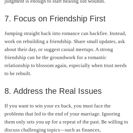
judgment is enough to start healing old wounds.
7. Focus on Friendship First
Jumping straight back into romance can backfire. Instead,
work on rebuilding a friendship. Share small updates, ask
about their day, or suggest casual meetups. A strong
friendship can be the groundwork for a romantic
relationship to blossom again, especially when trust needs
to be rebuilt.
8. Address the Real Issues
If you want to win your ex back, you must face the
problems that led to the end of your marriage. Ignoring
them only sets you up for a repeat of the past. Be willing to
discuss challenging topics—such as finances,