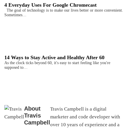
4 Everyday Uses For Google Chromecast
The goal of technology is to make our lives better or more convenient.
Sometimes…
14 Ways to Stay Active and Healthy After 60
As the clock ticks beyond 60, it's easy to start feeling like you're
supposed to…
About
Travis Campbell is a digital
Travis
marketer and code developer with
Campbell
over 10 years of experience and a