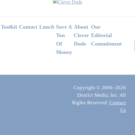
Footer
Toolkit
Contact
Lunch
Save A
About
Our
Ton
Clever
Editorial
Of
Dude
Commitment
Money
Copyright © 2006–2026
District Media, Inc. All
Rights Reserved.
Contact
Us