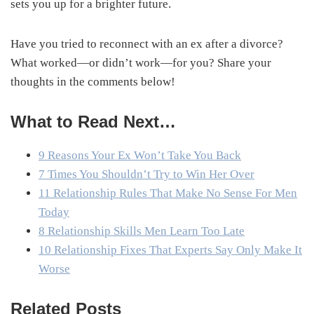
sets you up for a brighter future.
Have you tried to reconnect with an ex after a divorce?
What worked—or didn’t work—for you? Share your
thoughts in the comments below!
What to Read Next…
9 Reasons Your Ex Won’t Take You Back
7 Times You Shouldn’t Try to Win Her Over
11 Relationship Rules That Make No Sense For Men
Today
8 Relationship Skills Men Learn Too Late
10 Relationship Fixes That Experts Say Only Make It
Worse
Related Posts