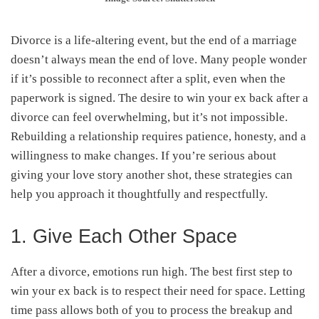
Divorce is a life-altering event, but the end of a marriage
doesn’t always mean the end of love. Many people wonder
if it’s possible to reconnect after a split, even when the
paperwork is signed. The desire to win your ex back after a
divorce can feel overwhelming, but it’s not impossible.
Rebuilding a relationship requires patience, honesty, and a
willingness to make changes. If you’re serious about
giving your love story another shot, these strategies can
help you approach it thoughtfully and respectfully.
1. Give Each Other Space
After a divorce, emotions run high. The best first step to
win your ex back is to respect their need for space. Letting
time pass allows both of you to process the breakup and