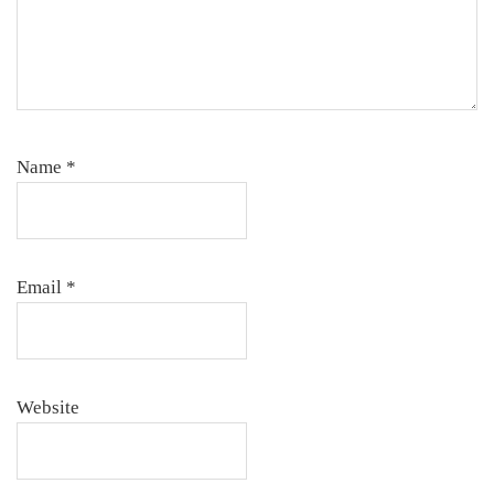
Name
*
Email
*
Website