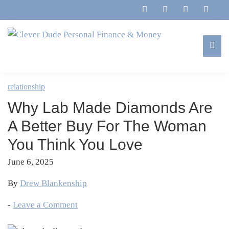
Skip
Skip
Skip
Skip
to
to
to
to
primary
main
primary
footer
navigation
content
sidebar
Clever
Family,
Dude
Marriage,
relationship
Personal
Finances
Finance
Why Lab Made Diamonds Are
&
&
Money
A Better Buy For The Woman
Life
You Think You Love
June 6, 2025
By
Drew Blankenship
-
Leave a Comment