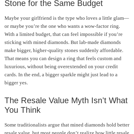
Stone for the Same Budget
Maybe your girlfriend is the type who loves a little glam—
or maybe you’re the one who wants a wow-factor ring.
With a limited budget, that can feel impossible if you’re
sticking with mined diamonds. But lab-made diamonds
make bigger, higher-quality stones suddenly affordable.
That means you can design a ring that feels custom and
luxurious, without being overextended on your credit
cards. In the end, a bigger sparkle might just lead to a
bigger yes.
The Resale Value Myth Isn’t What
You Think
Some traditionalists argue that mined diamonds hold better
resale value, but most people don’t realize how little resale