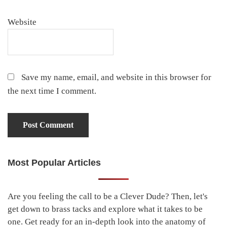
Website
Save my name, email, and website in this browser for
the next time I comment.
Most Popular Articles
Primary
Sidebar
Are you feeling the call to be a Clever Dude? Then, let's
get down to brass tacks and explore what it takes to be
one. Get ready for an in-depth look into the anatomy of