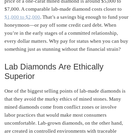
price of a one-carat mined diamond is around $5,000 to
$7,000. A comparable lab-made diamond costs closer to
$1,000 to $2,000
. That’s a savings big enough to fund your
honeymoon—or pay off some credit card debt. When
you’re in the early stages of a committed relationship,
every dollar matters. Why pay for status when you can buy
something just as stunning without the financial strain?
Lab Diamonds Are Ethically
Superior
One of the biggest selling points of lab-made diamonds is
that they avoid the murky ethics of mined stones. Many
mined diamonds come from conflict zones or involve
labor practices that would make most consumers
uncomfortable. Lab-grown diamonds, on the other hand,
are created in controlled environments with traceable