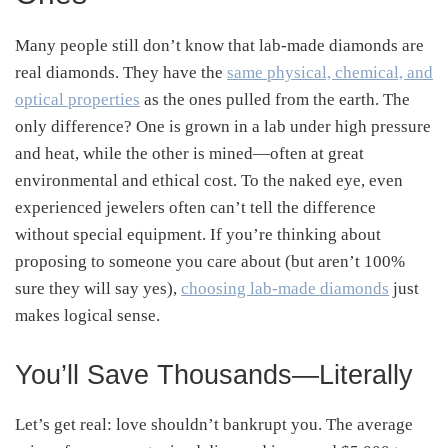
Many people still don’t know that lab-made diamonds are
real diamonds. They have the
same physical, chemical, and
optical properties
as the ones pulled from the earth. The
only difference? One is grown in a lab under high pressure
and heat, while the other is mined—often at great
environmental and ethical cost. To the naked eye, even
experienced jewelers often can’t tell the difference
without special equipment. If you’re thinking about
proposing to someone you care about (but aren’t 100%
sure they will say yes),
choosing lab-made diamonds
just
makes logical sense.
You’ll Save Thousands—Literally
Let’s get real: love shouldn’t bankrupt you. The average