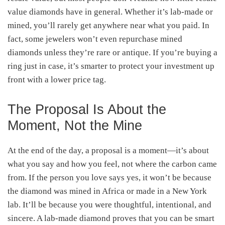
value diamonds have in general. Whether it’s lab-made or
mined, you’ll rarely get anywhere near what you paid. In
fact, some jewelers won’t even repurchase mined
diamonds unless they’re rare or antique. If you’re buying a
ring just in case, it’s smarter to protect your investment up
front with a lower price tag.
The Proposal Is About the
Moment, Not the Mine
At the end of the day, a proposal is a moment—it’s about
what you say and how you feel, not where the carbon came
from. If the person you love says yes, it won’t be because
the diamond was mined in Africa or made in a New York
lab. It’ll be because you were thoughtful, intentional, and
sincere. A lab-made diamond proves that you can be smart