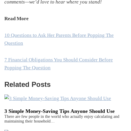
comments—we’d love to hear where you stand!
Read More
10 Questions to Ask Her Parents Before Popping The
Question
7 Financial Obligations You Should Consider Before
Popping The Question
Related Posts
3 Simple Money-Saving Tips Anyone Should Use
There are few people in the world who actually enjoy calculating and
maintaining their household…