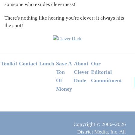
someone who exudes cleverness!
There's nothing like hearing you're clever; it always hits
the spot!
Footer
Toolkit
Contact
Lunch
Save A
About
Our
Ton
Clever
Editorial
Of
Dude
Commitment
Money
Copyright © 2006–2026
District Media, Inc. All