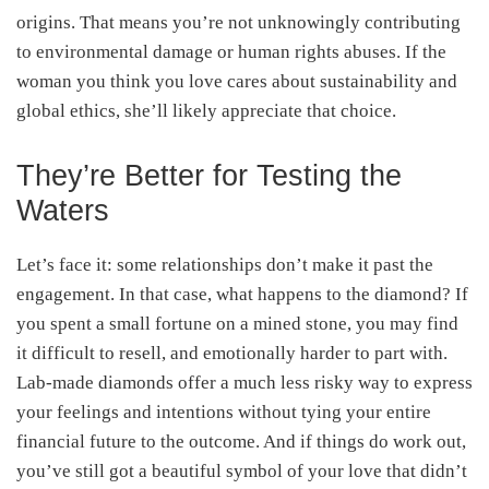
origins. That means you’re not unknowingly contributing
to environmental damage or human rights abuses. If the
woman you think you love cares about sustainability and
global ethics, she’ll likely appreciate that choice.
They’re Better for Testing the
Waters
Let’s face it: some relationships don’t make it past the
engagement. In that case, what happens to the diamond? If
you spent a small fortune on a mined stone, you may find
it difficult to resell, and emotionally harder to part with.
Lab-made diamonds offer a much less risky way to express
your feelings and intentions without tying your entire
financial future to the outcome. And if things do work out,
you’ve still got a beautiful symbol of your love that didn’t