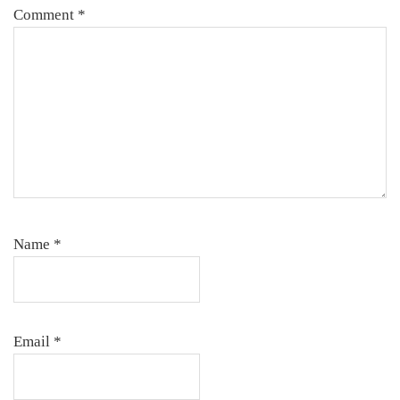
Comment
*
Name
*
Email
*