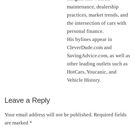
maintenance, dealership
practices, market trends, and
the intersection of cars with
personal finance.
His bylines appear in
CleverDude.com and
SavingAdvice.com, as well as
other leading outlets such as
HotCars, Youcanic, and
Vehicle History.
Leave a Reply
Reader
Interactions
Your email address will not be published.
Required fields
are marked
*