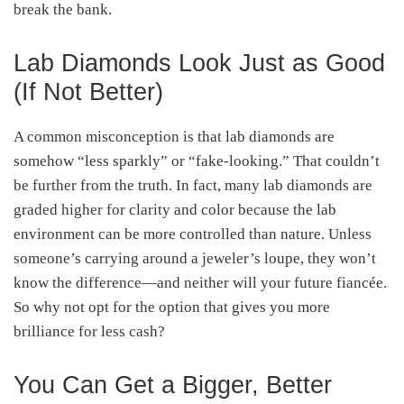
break the bank.
Lab Diamonds Look Just as Good
(If Not Better)
A common misconception is that lab diamonds are
somehow “less sparkly” or “fake-looking.” That couldn’t
be further from the truth. In fact, many lab diamonds are
graded higher for clarity and color because the lab
environment can be more controlled than nature. Unless
someone’s carrying around a jeweler’s loupe, they won’t
know the difference—and neither will your future fiancée.
So why not opt for the option that gives you more
brilliance for less cash?
You Can Get a Bigger, Better