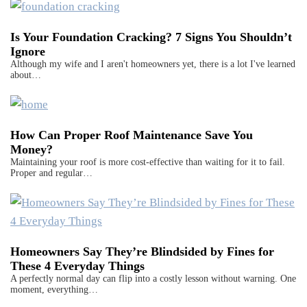
Is Your Foundation Cracking? 7 Signs You Shouldn’t
Ignore
Although my wife and I aren't homeowners yet, there is a lot I've learned
about…
How Can Proper Roof Maintenance Save You
Money?
Maintaining your roof is more cost-effective than waiting for it to fail.
Proper and regular…
Homeowners Say They’re Blindsided by Fines for
These 4 Everyday Things
A perfectly normal day can flip into a costly lesson without warning. One
moment, everything…