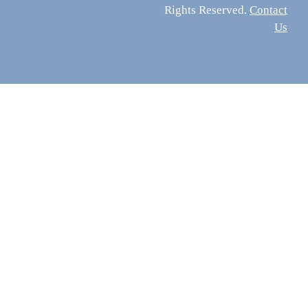
Rights Reserved.
Contact
Us