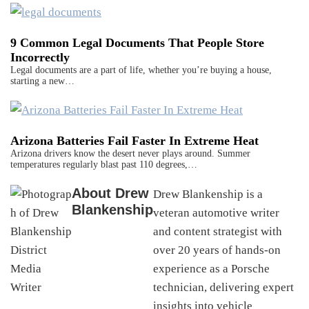
9 Common Legal Documents That People Store
Incorrectly
Legal documents are a part of life, whether you’re buying a house,
starting a new…
Arizona Batteries Fail Faster In Extreme Heat
Arizona drivers know the desert never plays around. Summer
temperatures regularly blast past 110 degrees,…
About
Drew
Drew Blankenship is a
Blankenship
veteran automotive writer
and content strategist with
over 20 years of hands-on
experience as a Porsche
technician, delivering expert
insights into vehicle