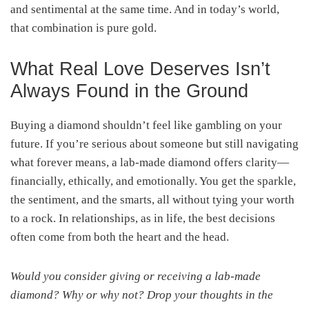
and sentimental at the same time. And in today’s world,
that combination is pure gold.
What Real Love Deserves Isn’t
Always Found in the Ground
Buying a diamond shouldn’t feel like gambling on your
future. If you’re serious about someone but still navigating
what forever means, a lab-made diamond offers clarity—
financially, ethically, and emotionally. You get the sparkle,
the sentiment, and the smarts, all without tying your worth
to a rock. In relationships, as in life, the best decisions
often come from both the heart and the head.
Would you consider giving or receiving a lab-made
diamond? Why or why not? Drop your thoughts in the