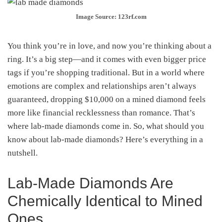
Image Source: 123rf.com
You think you’re in love, and now you’re thinking about a
ring. It’s a big step—and it comes with even bigger price
tags if you’re shopping traditional. But in a world where
emotions are complex and relationships aren’t always
guaranteed, dropping $10,000 on a mined diamond feels
more like financial recklessness than romance. That’s
where lab-made diamonds come in. So, what should you
know about lab-made diamonds? Here’s everything in a
nutshell.
Lab-Made Diamonds Are
Chemically Identical to Mined
Ones