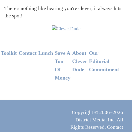
There's nothing like hearing you're clever; it always hits
the spot!
Footer
Toolkit
Contact
Lunch
Save A
About
Our
Ton
Clever
Editorial
Of
Dude
Commitment
Money
Copyright © 2006–2026
District Media, Inc. All
Rights Reserved.
Contact