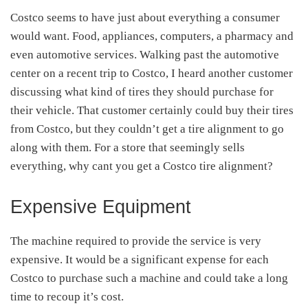
Costco seems to have just about everything a consumer
would want. Food, appliances, computers, a pharmacy and
even automotive services. Walking past the automotive
center on a recent trip to Costco, I heard another customer
discussing what kind of tires they should purchase for
their vehicle. That customer certainly could buy their tires
from Costco, but they couldn’t get a tire alignment to go
along with them. For a store that seemingly sells
everything, why cant you get a Costco tire alignment?
Expensive Equipment
The machine required to provide the service is very
expensive. It would be a significant expense for each
Costco to purchase such a machine and could take a long
time to recoup it’s cost.