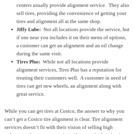
centers usually provide alignment service. They also
sell tires, providing the convenience of getting your
tires and alignment all at the same shop.
Jiffy Lube:
Not all locations provide the service, but
if one near you includes it on their menu of options,
a customer can get an alignment and an oil change
during the same visit.
Tires Plus:
While not all locations provide
alignment services, Tires Plus has a reputation for
treating their customers well. A customer in need of
tires can get new wheels, an alignment along with
great service.
While you can get tires at Costco, the answer to why you
can’t get a Costco tire alignment is clear. Tire alignment
services doesn’t fit with their vision of selling high