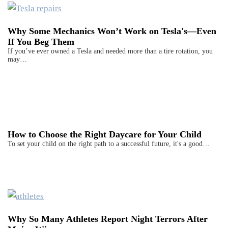
Why Some Mechanics Won’t Work on Tesla's—Even
If You Beg Them
If you’ve ever owned a Tesla and needed more than a tire rotation, you
may…
How to Choose the Right Daycare for Your Child
To set your child on the right path to a successful future, it's a good…
Why So Many Athletes Report Night Terrors After