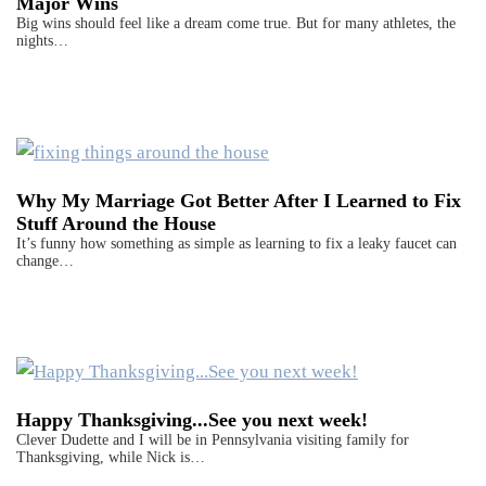
Major Wins
Big wins should feel like a dream come true. But for many athletes, the
nights…
Why My Marriage Got Better After I Learned to Fix
Stuff Around the House
It’s funny how something as simple as learning to fix a leaky faucet can
change…
Happy Thanksgiving...See you next week!
Clever Dudette and I will be in Pennsylvania visiting family for
Thanksgiving, while Nick is…