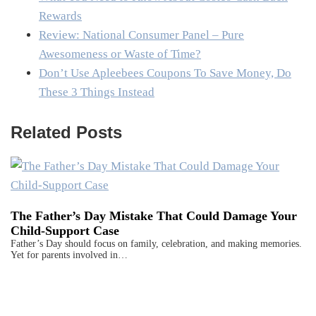
Rewards
Review: National Consumer Panel – Pure
Awesomeness or Waste of Time?
Don’t Use Apleebees Coupons To Save Money, Do
These 3 Things Instead
Related Posts
The Father’s Day Mistake That Could Damage Your
Child-Support Case
Father’s Day should focus on family, celebration, and making memories.
Yet for parents involved in…