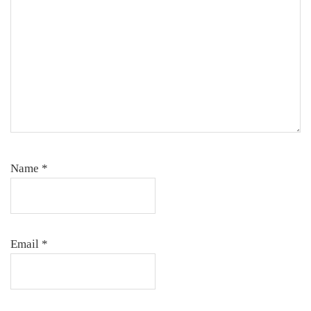
Name
*
Email
*