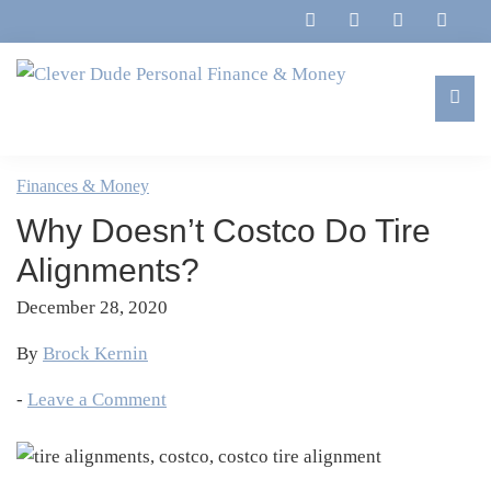
Skip
Skip
Skip
Skip
to
to
to
to
primary
main
primary
footer
navigation
content
sidebar
Clever
Family,
Dude
Marriage,
Finances & Money
Personal
Finances
Finance
Why Doesn’t Costco Do Tire
&
&
Money
Alignments?
Life
December 28, 2020
By
Brock Kernin
-
Leave a Comment