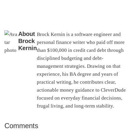
About
Brock Kernin is a software engineer and
Brock
personal finance writer who paid off more
Kernin
than $100,000 in credit card debt through
disciplined budgeting and debt-
management strategies. Drawing on that
experience, his BA degree and years of
practical writing, he contributes clear,
actionable money guidance to CleverDude
focused on everyday financial decisions,
frugal living, and long-term stability.
Comments
Reader