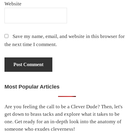
Website
Save my name, email, and website in this browser for
the next time I comment.
Most Popular Articles
Primary
Sidebar
Are you feeling the call to be a Clever Dude? Then, let's
get down to brass tacks and explore what it takes to be
one. Get ready for an in-depth look into the anatomy of
someone who exudes cleverness!