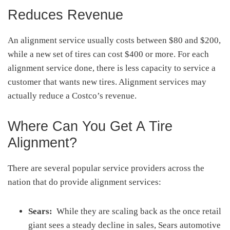
Reduces Revenue
An alignment service usually costs between $80 and $200,
while a new set of tires can cost $400 or more. For each
alignment service done, there is less capacity to service a
customer that wants new tires. Alignment services may
actually reduce a Costco’s revenue.
Where Can You Get A Tire
Alignment?
There are several popular service providers across the
nation that do provide alignment services:
Sears:
While they are scaling back as the once retail
giant sees a steady decline in sales, Sears automotive