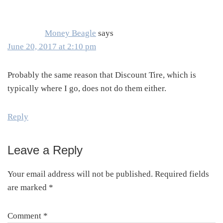
Interactions
Money Beagle
says
June 20, 2017 at 2:10 pm
Probably the same reason that Discount Tire, which is
typically where I go, does not do them either.
Reply
Leave a Reply
Your email address will not be published.
Required fields
are marked
*
Comment
*