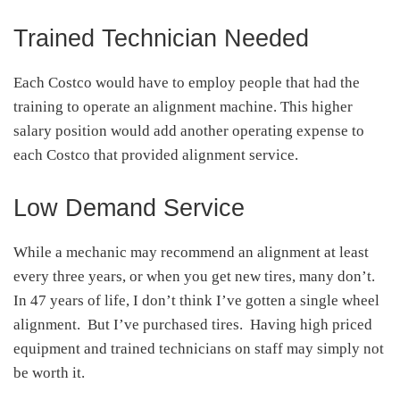
Trained Technician Needed
Each Costco would have to employ people that had the
training to operate an alignment machine. This higher
salary position would add another operating expense to
each Costco that provided alignment service.
Low Demand Service
While a mechanic may recommend an alignment at least
every three years, or when you get new tires, many don’t.
In 47 years of life, I don’t think I’ve gotten a single wheel
alignment. But I’ve purchased tires. Having high priced
equipment and trained technicians on staff may simply not
be worth it.