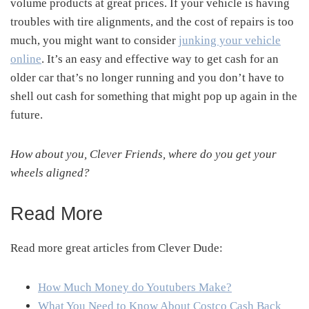
volume products at great prices. If your vehicle is having
troubles with tire alignments, and the cost of repairs is too
much, you might want to consider
junking your vehicle
online
. It’s an easy and effective way to get cash for an
older car that’s no longer running and you don’t have to
shell out cash for something that might pop up again in the
future.
How about you, Clever Friends, where do you get your
wheels aligned?
Read More
Read more great articles from Clever Dude:
How Much Money do Youtubers Make?
What You Need to Know About Costco Cash Back