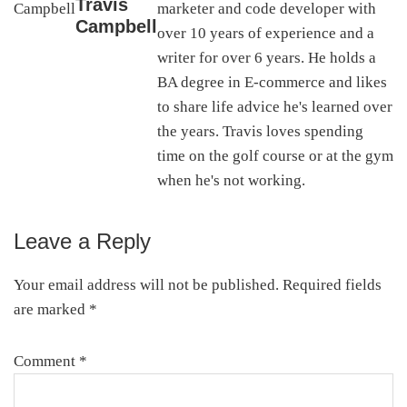
Travis
marketer and code developer with
Campbell
over 10 years of experience and a
writer for over 6 years. He holds a
BA degree in E-commerce and likes
to share life advice he's learned over
the years. Travis loves spending
time on the golf course or at the gym
when he's not working.
Leave a Reply
Reader
Interactions
Your email address will not be published.
Required fields
are marked
*
Comment
*