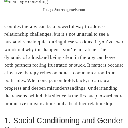
Image Source: pexels.com
Couples therapy can be a powerful way to address
relationship challenges, but it’s not unusual to see a
husband remain quiet during these sessions. If you’ve ever
wondered why this happens, you’re not alone. The
dynamic of a husband being silent in therapy can leave
both partners feeling frustrated or stuck. It matters because
effective therapy relies on honest communication from
both sides. When one person holds back, it can slow
progress and deepen misunderstandings. Understanding
the reasons behind this silence is the first step toward more
productive conversations and a healthier relationship.
1. Social Conditioning and Gender