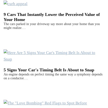
9 Cars That Instantly Lower the Perceived Value of
Your Home
The cars parked in your driveway say more about your home than you
might realize.…
5 Signs Your Car's Timing Belt Is About to Snap
An engine depends on perfect timing the same way a symphony depends
on a conductor.…