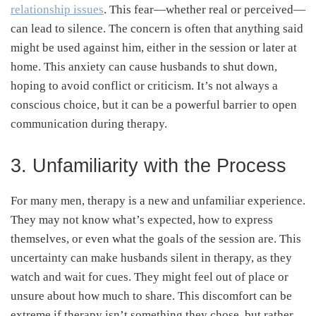
relationship issues
. This fear—whether real or perceived—
can lead to silence. The concern is often that anything said
might be used against him, either in the session or later at
home. This anxiety can cause husbands to shut down,
hoping to avoid conflict or criticism. It’s not always a
conscious choice, but it can be a powerful barrier to open
communication during therapy.
3. Unfamiliarity with the Process
For many men, therapy is a new and unfamiliar experience.
They may not know what’s expected, how to express
themselves, or even what the goals of the session are. This
uncertainty can make husbands silent in therapy, as they
watch and wait for cues. They might feel out of place or
unsure about how much to share. This discomfort can be
extreme if therapy isn’t something they chose, but rather