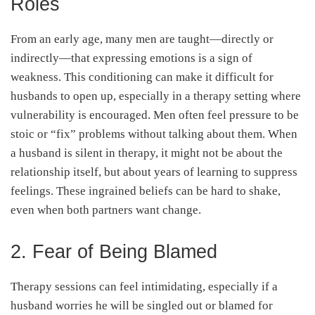
Roles
From an early age, many men are taught—directly or
indirectly—that expressing emotions is a sign of
weakness. This conditioning can make it difficult for
husbands to open up, especially in a therapy setting where
vulnerability is encouraged. Men often feel pressure to be
stoic or “fix” problems without talking about them. When
a husband is silent in therapy, it might not be about the
relationship itself, but about years of learning to suppress
feelings. These ingrained beliefs can be hard to shake,
even when both partners want change.
2. Fear of Being Blamed
Therapy sessions can feel intimidating, especially if a
husband worries he will be singled out or blamed for