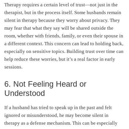
Therapy requires a certain level of trust—not just in the
therapist, but in the process itself. Some husbands remain
silent in therapy because they worry about privacy. They
may fear that what they say will be shared outside the
room, whether with friends, family, or even their spouse in
a different context. This concern can lead to holding back,
especially on sensitive topics. Building trust over time can
help reduce these worries, but it’s a real factor in early
sessions.
6. Not Feeling Heard or
Understood
If a husband has tried to speak up in the past and felt
ignored or misunderstood, he may become silent in
therapy as a defense mechanism. This can be especially