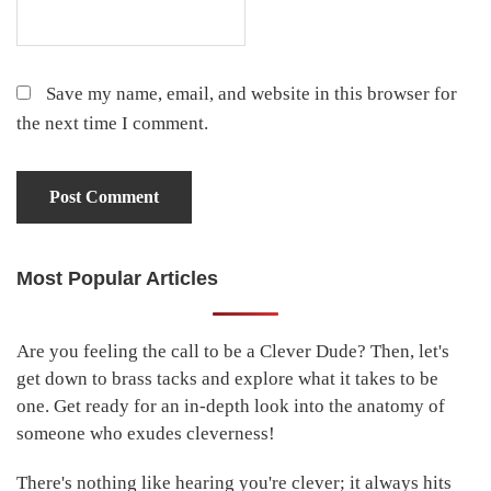
Save my name, email, and website in this browser for
the next time I comment.
Most Popular Articles
Primary
Sidebar
Are you feeling the call to be a Clever Dude? Then, let's
get down to brass tacks and explore what it takes to be
one. Get ready for an in-depth look into the anatomy of
someone who exudes cleverness!
There's nothing like hearing you're clever; it always hits