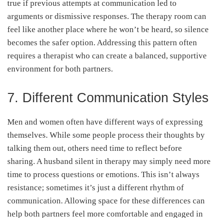
true if previous attempts at communication led to
arguments or dismissive responses. The therapy room can
feel like another place where he won’t be heard, so silence
becomes the safer option. Addressing this pattern often
requires a therapist who can create a balanced, supportive
environment for both partners.
7. Different Communication Styles
Men and women often have different ways of expressing
themselves. While some people process their thoughts by
talking them out, others need time to reflect before
sharing. A husband silent in therapy may simply need more
time to process questions or emotions. This isn’t always
resistance; sometimes it’s just a different rhythm of
communication. Allowing space for these differences can
help both partners feel more comfortable and engaged in