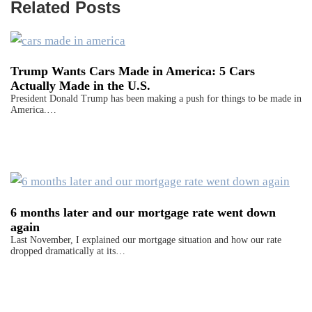
Related Posts
Trump Wants Cars Made in America: 5 Cars
Actually Made in the U.S.
President Donald Trump has been making a push for things to be made in
America.…
6 months later and our mortgage rate went down
again
Last November, I explained our mortgage situation and how our rate
dropped dramatically at its…