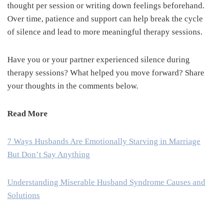
thought per session or writing down feelings beforehand.
Over time, patience and support can help break the cycle
of silence and lead to more meaningful therapy sessions.
Have you or your partner experienced silence during
therapy sessions? What helped you move forward? Share
your thoughts in the comments below.
Read More
7 Ways Husbands Are Emotionally Starving in Marriage
But Don’t Say Anything
Understanding Miserable Husband Syndrome Causes and
Solutions