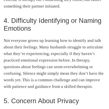
something their partner initiated.
4. Difficulty Identifying or Naming
Emotions
Not everyone grows up learning how to identify and talk
about their feelings. Many husbands struggle to articulate
what they’re experiencing, especially if they haven’t
practiced emotional expression before. In therapy,
questions about feelings can seem overwhelming or
confusing. Silence might simply mean they don’t have the
words yet. This is a common challenge and can improve
with patience and guidance from a skilled therapist.
5. Concern About Privacy