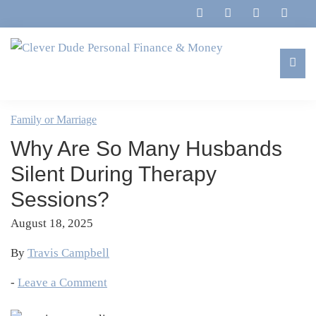
Skip
Skip
Skip
Skip
to
to
to
to
primary
main
primary
footer
navigation
content
sidebar
Clever
Family,
Dude
Marriage,
Family or Marriage
Personal
Finances
Finance
Why Are So Many Husbands
&
&
Money
Silent During Therapy
Life
Sessions?
August 18, 2025
By
Travis Campbell
-
Leave a Comment