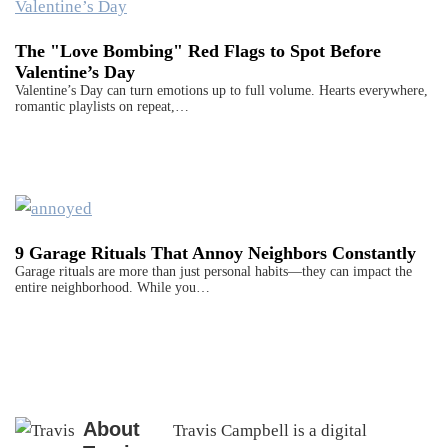
The "Love Bombing" Red Flags to Spot Before
Valentine’s Day
Valentine’s Day can turn emotions up to full volume. Hearts everywhere,
romantic playlists on repeat,…
9 Garage Rituals That Annoy Neighbors Constantly
Garage rituals are more than just personal habits—they can impact the
entire neighborhood. While you…
About
Travis Campbell is a digital