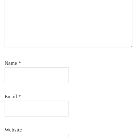
Name
*
Email
*
Website