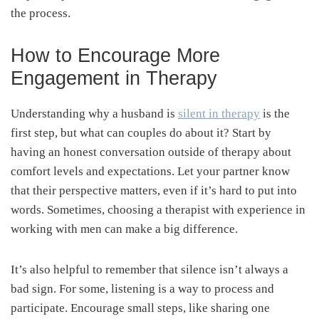
the process.
How to Encourage More
Engagement in Therapy
Understanding why a husband is
silent in therapy
is the
first step, but what can couples do about it? Start by
having an honest conversation outside of therapy about
comfort levels and expectations. Let your partner know
that their perspective matters, even if it’s hard to put into
words. Sometimes, choosing a therapist with experience in
working with men can make a big difference.
It’s also helpful to remember that silence isn’t always a
bad sign. For some, listening is a way to process and
participate. Encourage small steps, like sharing one