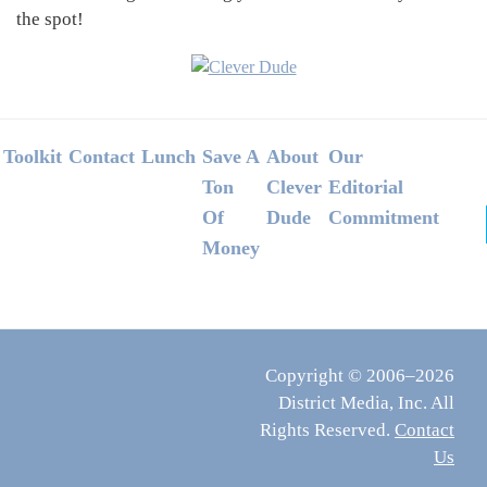
the spot!
Footer
Toolkit
Contact
Lunch
Save A
About
Our
Ton
Clever
Editorial
Of
Dude
Commitment
Money
Copyright © 2006–2026
District Media, Inc. All
Rights Reserved.
Contact
Us